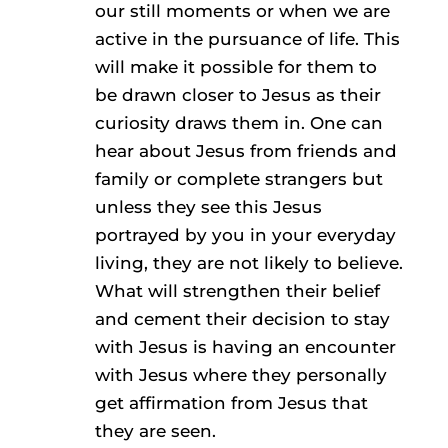
our still moments or when we are
active in the pursuance of life. This
will make it possible for them to
be drawn closer to Jesus as their
curiosity draws them in. One can
hear about Jesus from friends and
family or complete strangers but
unless they see this Jesus
portrayed by you in your everyday
living, they are not likely to believe.
What will strengthen their belief
and cement their decision to stay
with Jesus is having an encounter
with Jesus where they personally
get affirmation from Jesus that
they are seen.