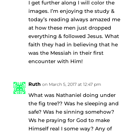
I get further along I will color the
images. I’m enjoying the study &
today’s reading always amazed me
at how these men just dropped
everything & followed Jesus. What
faith they had in believing that he
was the Messiah in their first
encounter with Him!
Ruth
on March 5, 2017 at 12:47 pm
What was Nathaniel doing under
the fig tree?? Was he sleeping and
safe? Was he sinning somehow?
Ws he praying for God to make
Himself real I some way? Any of