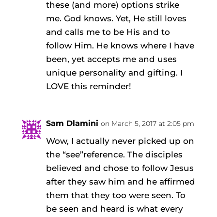
these (and more) options strike
me. God knows. Yet, He still loves
and calls me to be His and to
follow Him. He knows where I have
been, yet accepts me and uses
unique personality and gifting. I
LOVE this reminder!
Sam Dlamini
on March 5, 2017 at 2:05 pm
Wow, I actually never picked up on
the “see”reference. The disciples
believed and chose to follow Jesus
after they saw him and he affirmed
them that they too were seen. To
be seen and heard is what every