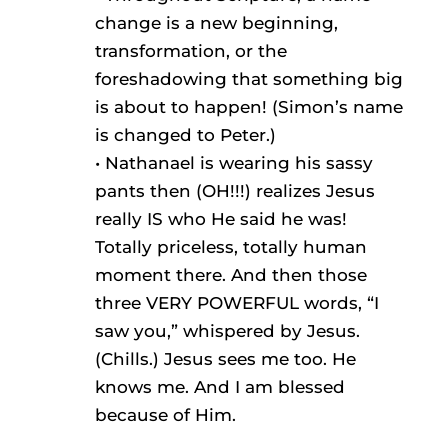
change is a new beginning,
transformation, or the
foreshadowing that something big
is about to happen! (Simon’s name
is changed to Peter.)
• Nathanael is wearing his sassy
pants then (OH!!!) realizes Jesus
really IS who He said he was!
Totally priceless, totally human
moment there. And then those
three VERY POWERFUL words, “I
saw you,” whispered by Jesus.
(Chills.) Jesus sees me too. He
knows me. And I am blessed
because of Him.