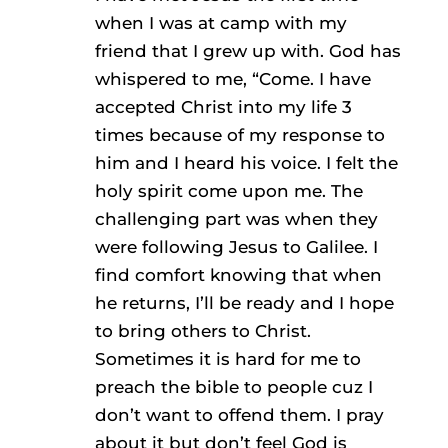
when I was at camp with my
friend that I grew up with. God has
whispered to me, “Come. I have
accepted Christ into my life 3
times because of my response to
him and I heard his voice. I felt the
holy spirit come upon me. The
challenging part was when they
were following Jesus to Galilee. I
find comfort knowing that when
he returns, I’ll be ready and I hope
to bring others to Christ.
Sometimes it is hard for me to
preach the bible to people cuz I
don’t want to offend them. I pray
about it but don’t feel God is