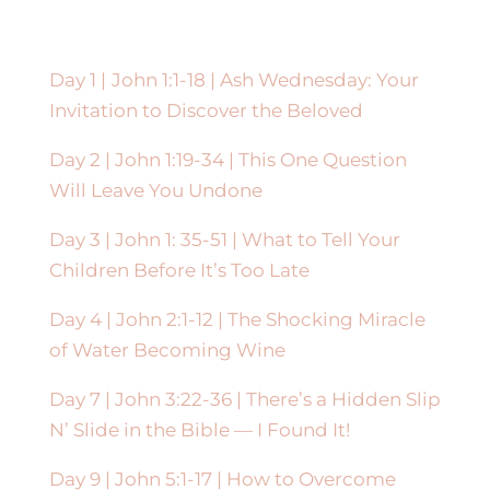
Day 1 |
John 1:1-18 |
Ash Wednesday: Your
Invitation to Discover the Beloved
Day 2 | John 1:19-34 | This One Question
Will Leave You Undone
Day 3 | John 1: 35-51 | What to Tell Your
Children Before It’s Too Late
Day 4 | John 2:1-12 | The Shocking Miracle
of Water Becoming Wine
Day 7 | John 3:22-36 | There’s a Hidden Slip
N’ Slide in the Bible — I Found It!
Day 9 |
John 5:1-17 |
How to Overcome