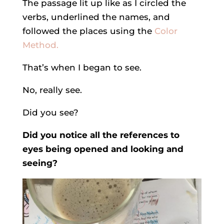
The passage lit up like as I circled the
verbs, underlined the names, and
followed the places using the
Color
Method.
That’s when I began to see.
No, really see.
Did you see?
Did you notice all the references to
eyes being opened and looking and
seeing?