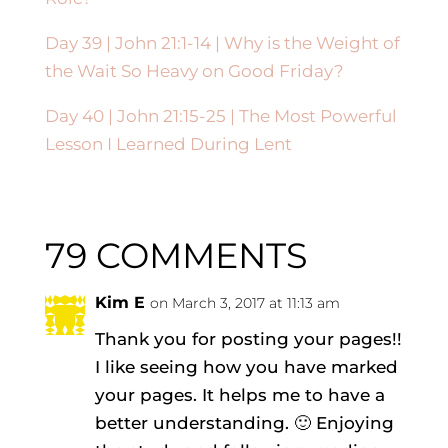
Day 39 | John 21:1-14 | Why is the Weight of
the Wait So Heavy on Good Friday?
Day 40 |
John 21:15-25
| The Most Powerful
Lesson I Learned During Lent
79 COMMENTS
Kim E
on March 3, 2017 at 11:13 am
Thank you for posting your pages!!
I like seeing how you have marked
your pages. It helps me to have a
better understanding. 🙂 Enjoying