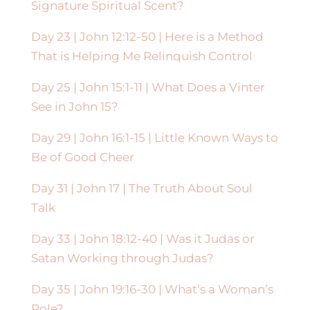
Signature Spiritual Scent?
Day 23 | John 12:12-50 | Here is a Method
That is Helping Me Relinquish Control
Day 25 | John 15:1-11 | What Does a Vinter
See in John 15?
Day 29 | John 16:1-15 | Little Known Ways to
Be of Good Cheer
Day 31 | John 17 | The Truth About Soul
Talk
Day 33 | John 18:12-40 | Was it Judas or
Satan Working through Judas?
Day 35 | John 19:16-30 | What’s a Woman’s
Role?