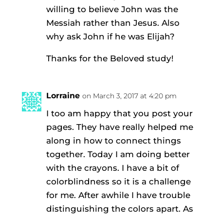
willing to believe John was the
Messiah rather than Jesus. Also
why ask John if he was Elijah?
Thanks for the Beloved study!
Lorraine
on March 3, 2017 at 4:20 pm
I too am happy that you post your
pages. They have really helped me
along in how to connect things
together. Today I am doing better
with the crayons. I have a bit of
colorblindness so it is a challenge
for me. After awhile I have trouble
distinguishing the colors apart. As