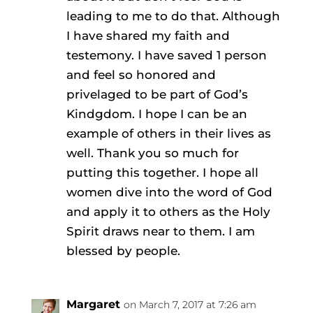
leading to me to do that. Although
I have shared my faith and
testemony. I have saved 1 person
and feel so honored and
privelaged to be part of God’s
Kindgdom. I hope I can be an
example of others in their lives as
well. Thank you so much for
putting this together. I hope all
women dive into the word of God
and apply it to others as the Holy
Spirit draws near to them. I am
blessed by people.
Margaret
on March 7, 2017 at 7:26 am