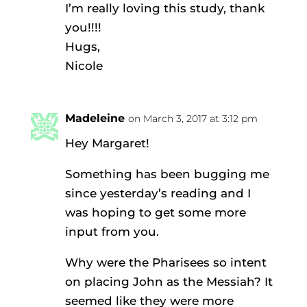
I’m really loving this study, thank
you!!!!
Hugs,
Nicole
Madeleine
on March 3, 2017 at 3:12 pm
Hey Margaret!
Something has been bugging me
since yesterday’s reading and I
was hoping to get some more
input from you.
Why were the Pharisees so intent
on placing John as the Messiah? It
seemed like they were more