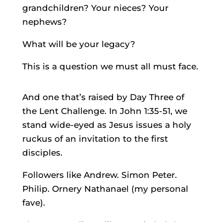
grandchildren? Your nieces? Your
nephews?
What will be your legacy?
This is a question we must all must face.
And one that’s raised by Day Three of
the Lent Challenge. In John 1:35-51, we
stand wide-eyed as Jesus issues a holy
ruckus of an invitation to the first
disciples.
Followers like Andrew. Simon Peter.
Philip. Ornery Nathanael (my personal
fave).