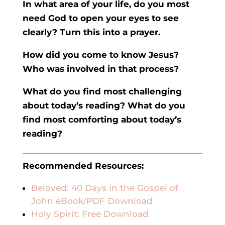
In what area of your life, do you most
need God to open your eyes to see
clearly? Turn this into a prayer.
How did you come to know Jesus?
Who was involved in that process?
What do you find most challenging
about today’s reading? What do you
find most comforting about today’s
reading?
Recommended Resources:
Beloved: 40 Days in the Gospel of
John eBook/PDF Download
Holy Spirit: Free Download