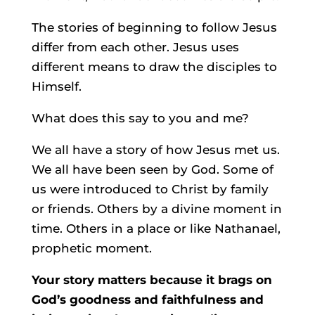
The stories of beginning to follow Jesus
differ from each other. Jesus uses
different means to draw the disciples to
Himself.
What does this say to you and me?
We all have a story of how Jesus met us.
We all have been seen by God. Some of
us were introduced to Christ by family
or friends. Others by a divine moment in
time. Others in a place or like Nathanael,
prophetic moment.
Your story matters because it brags on
God’s goodness and faithfulness and