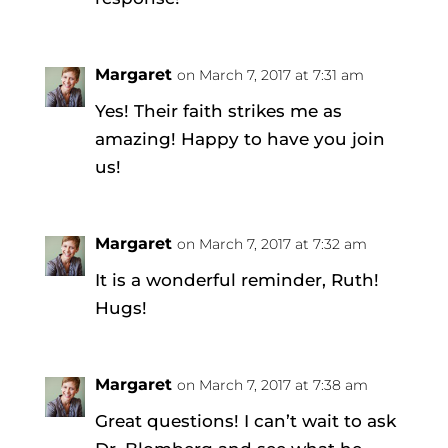
Margaret
on March 7, 2017 at 7:31 am
Yes! Their faith strikes me as
amazing! Happy to have you join
us!
Margaret
on March 7, 2017 at 7:32 am
It is a wonderful reminder, Ruth!
Hugs!
Margaret
on March 7, 2017 at 7:38 am
Great questions! I can’t wait to ask