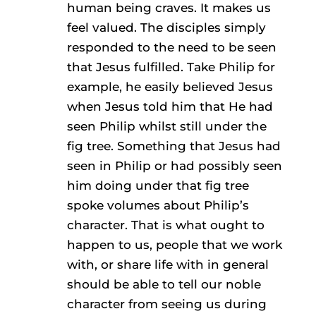
human being craves. It makes us
feel valued. The disciples simply
responded to the need to be seen
that Jesus fulfilled. Take Philip for
example, he easily believed Jesus
when Jesus told him that He had
seen Philip whilst still under the
fig tree. Something that Jesus had
seen in Philip or had possibly seen
him doing under that fig tree
spoke volumes about Philip’s
character. That is what ought to
happen to us, people that we work
with, or share life with in general
should be able to tell our noble
character from seeing us during