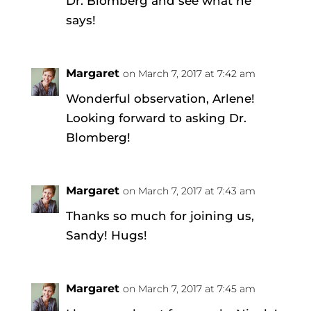
Dr. Blomberg and see what he
says!
Margaret
on March 7, 2017 at 7:42 am
Wonderful observation, Arlene!
Looking forward to asking Dr.
Blomberg!
Margaret
on March 7, 2017 at 7:43 am
Thanks so much for joining us,
Sandy! Hugs!
Margaret
on March 7, 2017 at 7:45 am