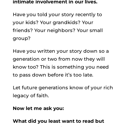
intimate involvement in our lives.
Have you told your story recently to
your kids? Your grandkids? Your
friends? Your neighbors? Your small
group?
Have you written your story down so a
generation or two from now they will
know too? This is something you need
to pass down before it’s too late.
Let future generations know of your rich
legacy of faith.
Now let me ask you:
What did you least want to read but