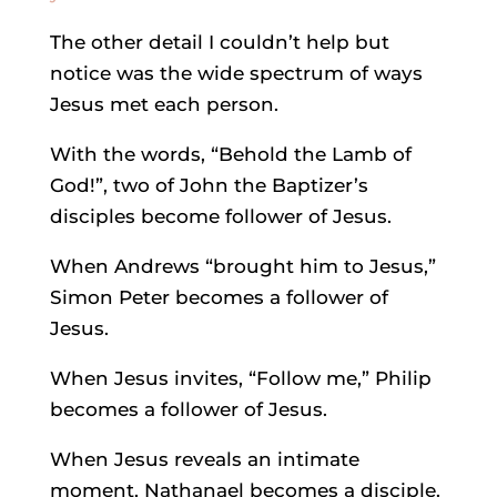
The other detail I couldn’t help but
notice was the wide spectrum of ways
Jesus met each person.
With the words, “Behold the Lamb of
God!”, two of John the Baptizer’s
disciples become follower of Jesus.
When Andrews “brought him to Jesus,”
Simon Peter becomes a follower of
Jesus.
When Jesus invites, “Follow me,” Philip
becomes a follower of Jesus.
When Jesus reveals an intimate
moment, Nathanael becomes a disciple.