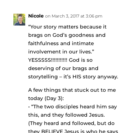
Nicole
on March 3, 2017 at 3:06 pm
“Your story matters because it
brags on God’s goodness and
faithfulness and intimate
involvement in our lives.”
YESSSSS!!!!!!!!!!! God is so
deserving of our brags and
storytelling – it’s HIS story anyway.
A few things that stuck out to me
today (Day 3):
• “The two disciples heard him say
this, and they followed Jesus.
(They heard and followed, but do
they BELIEVE Jesus is who he says