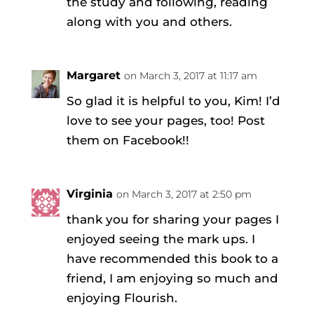
the study and following, reading
along with you and others.
Margaret
on March 3, 2017 at 11:17 am
So glad it is helpful to you, Kim! I’d
love to see your pages, too! Post
them on Facebook!!
Virginia
on March 3, 2017 at 2:50 pm
thank you for sharing your pages I
enjoyed seeing the mark ups. I
have recommended this book to a
friend, I am enjoying so much and
enjoying Flourish.