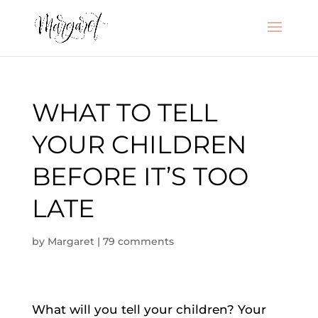
WHAT TO TELL
YOUR CHILDREN
BEFORE IT’S TOO
LATE
by
Margaret
|
79 comments
What will you tell your children? Your