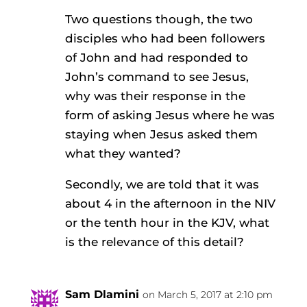
Two questions though, the two
disciples who had been followers
of John and had responded to
John’s command to see Jesus,
why was their response in the
form of asking Jesus where he was
staying when Jesus asked them
what they wanted?
Secondly, we are told that it was
about 4 in the afternoon in the NIV
or the tenth hour in the KJV, what
is the relevance of this detail?
Sam Dlamini
on March 5, 2017 at 2:10 pm