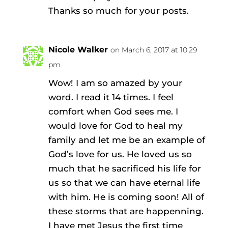
Thanks so much for your posts.
Nicole Walker
on March 6, 2017 at 10:29
pm
Wow! I am so amazed by your
word. I read it 14 times. I feel
comfort when God sees me. I
would love for God to heal my
family and let me be an example of
God’s love for us. He loved us so
much that he sacrificed his life for
us so that we can have eternal life
with him. He is coming soon! All of
these storms that are happenning.
I have met Jesus the first time