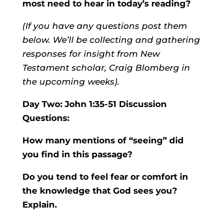
most need to hear in today’s reading?
(If you have any questions post them
below. We’ll be collecting and gathering
responses for insight from New
Testament scholar, Craig Blomberg in
the upcoming weeks).
Day Two: John 1:35-51 Discussion
Questions:
How many mentions of “seeing” did
you find in this passage?
Do you tend to feel fear or comfort in
the knowledge that God sees you?
Explain.