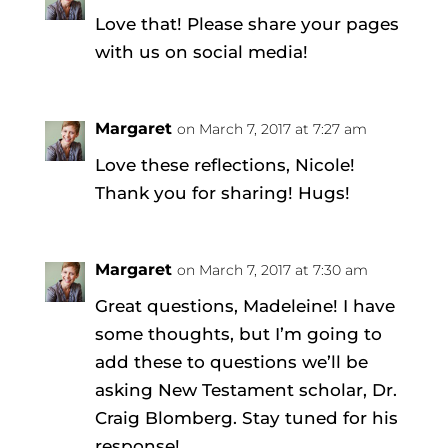
Love that! Please share your pages
with us on social media!
Margaret
on March 7, 2017 at 7:27 am
Love these reflections, Nicole!
Thank you for sharing! Hugs!
Margaret
on March 7, 2017 at 7:30 am
Great questions, Madeleine! I have
some thoughts, but I’m going to
add these to questions we’ll be
asking New Testament scholar, Dr.
Craig Blomberg. Stay tuned for his
response!