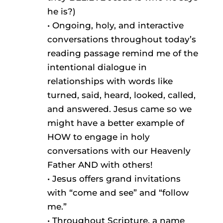
he is?)
• Ongoing, holy, and interactive
conversations throughout today’s
reading passage remind me of the
intentional dialogue in
relationships with words like
turned, said, heard, looked, called,
and answered. Jesus came so we
might have a better example of
HOW to engage in holy
conversations with our Heavenly
Father AND with others!
• Jesus offers grand invitations
with “come and see” and “follow
me.”
• Throughout Scripture, a name