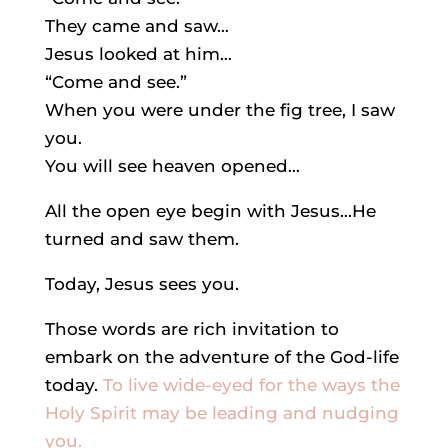
They came and saw…
Jesus looked at him…
“Come and see.”
When you were under the fig tree, I saw
you.
You will see heaven opened…
All the open eye begin with Jesus…He
turned and saw them.
Today, Jesus sees you.
Those words are rich invitation to
embark on the adventure of the God-life
today.
To live wide-eyed for the ways the
Holy Spirit may be leading and nudging
you.