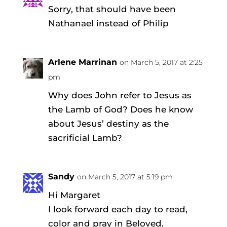
Sorry, that should have been
Nathanael instead of Philip
Arlene Marrinan
on March 5, 2017 at 2:25
pm
Why does John refer to Jesus as
the Lamb of God? Does he know
about Jesus’ destiny as the
sacrificial Lamb?
Sandy
on March 5, 2017 at 5:19 pm
Hi Margaret
I look forward each day to read,
color and pray in Beloved.