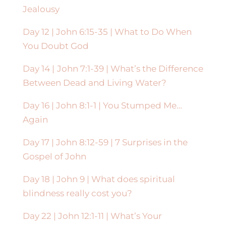
Jealousy
Day 12 |
John 6:15-35 | What to Do When
You Doubt God
Day 14 |
John 7:1-39 | What’s the Difference
Between Dead and Living Water?
Day 16 | John 8:1-1 | You Stumped Me…
Again
Day 17 | John 8:12-59 | 7 Surprises in the
Gospel of John
Day 18 | John 9 | What does spiritual
blindness really cost you?
Day 22 | John 12:1-11 | What’s Your