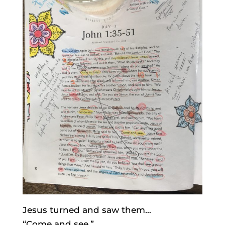
Jesus turned and saw them…
“Come and see.”