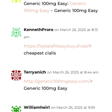
Generic 100mg Easy:
Generic
100mg Easy
– Generic 100mg Easy
KennethProro
on March 26, 2025 at 8:13
am
https://tadalafileasybuy.shop/#
cheapest cialis
Terryanich
on March 26, 2025 at 8:44 am
http://generic100mgeasy.com/#
Generic 100mg Easy
Williamheirl
on March 26, 2025 at 9:59