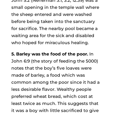
John 5:2 (Nehemiah 3:1, 3:2; 12:39) was a
small opening in the temple wall where
the sheep entered and were washed
before being taken into the sanctuary
for sacrifice. The nearby pool became a
waiting area for the sick and disabled
who hoped for miraculous healing.
5. Barley was the food of the poor.
In
John 6:9 (the story of feeding the 5000)
notes that the boy’s five loaves were
made of barley, a food which was
common among the poor since it had a
less desirable flavor. Wealthy people
preferred wheat bread, which cost at
least twice as much. This suggests that
it was a boy with little sacrificed to give