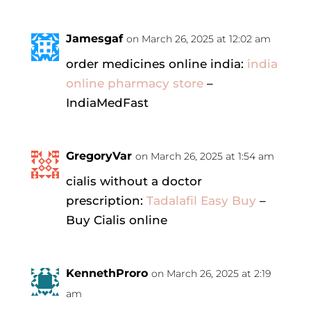
Jamesgaf
on March 26, 2025 at 12:02 am
order medicines online india:
india
online pharmacy store
–
IndiaMedFast
GregoryVar
on March 26, 2025 at 1:54 am
cialis without a doctor
prescription:
Tadalafil Easy Buy
–
Buy Cialis online
KennethProro
on March 26, 2025 at 2:19
am