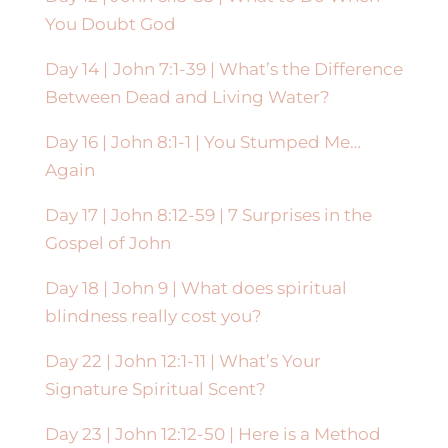
You Doubt God
Day 14 |
John 7:1-39 | What’s the Difference
Between Dead and Living Water?
Day 16 | John 8:1-1 | You Stumped Me…
Again
Day 17 | John 8:12-59 | 7 Surprises in the
Gospel of John
Day 18 | John 9 | What does spiritual
blindness really cost you?
Day 22 | John 12:1-11 | What’s Your
Signature Spiritual Scent?
Day 23 | John 12:12-50 | Here is a Method