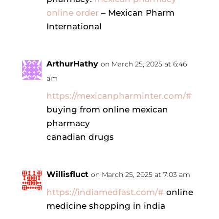
online order
– Mexican Pharm
International
ArthurHathy
on March 25, 2025 at 6:46
am
https://mexicanpharminter.com/#
buying from online mexican
pharmacy
canadian drugs
Willisfluct
on March 25, 2025 at 7:03 am
https://indiamedfast.com/#
online
medicine shopping in india