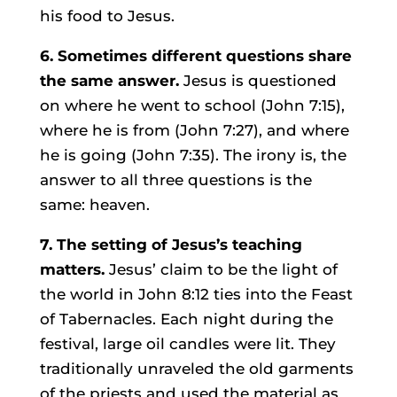
his food to Jesus.
6. Sometimes different questions share
the same answer.
Jesus is questioned
on where he went to school (John 7:15),
where he is from (John 7:27), and where
he is going (John 7:35). The irony is, the
answer to all three questions is the
same: heaven.
7. The setting of Jesus’s teaching
matters.
Jesus’ claim to be the light of
the world in John 8:12 ties into the Feast
of Tabernacles. Each night during the
festival, large oil candles were lit. They
traditionally unraveled the old garments
of the priests and used the material as