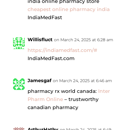
india online pharmacy store
cheapest online pharmacy india
IndiaMedFast
Willisfluct
on March 24, 2025 at 6:28 am
https://indiamedfast.com/#
IndiaMedFast.com
Jamesgaf
on March 24, 2025 at 6:46 am
pharmacy rx world canada:
Inter
Pharm Online
– trustworthy
canadian pharmacy
ArthurHathy
on March 24, 2025 at 6:49