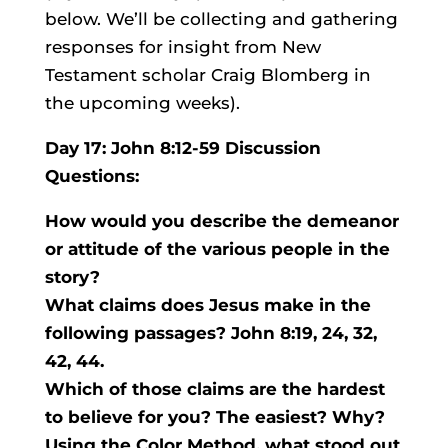
below. We’ll be collecting and gathering
responses for insight from New
Testament scholar Craig Blomberg in
the upcoming weeks).
Day 17: John 8:12-59 Discussion
Questions:
How would you describe the demeanor
or attitude of the various people in the
story?
What claims does Jesus make in the
following passages? John 8:19, 24, 32,
42, 44.
Which of those claims are the hardest
to believe for you? The easiest? Why?
Using the Color Method, what stood out