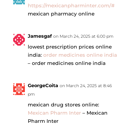
https://mexicanpharminter.com/#
mexican pharmacy online
Jamesgaf
on March 24, 2025 at 6:00 pm
lowest prescription prices online
india:
order medicines online india
– order medicines online india
GeorgeCoita
on March 24, 2025 at 8:46
pm
mexican drug stores online:
Mexican Pharm Inter
– Mexican
Pharm Inter