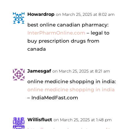
Howardrop
on March 25, 2025 at 8:02 am
best online canadian pharmacy:
InterPharmOnline.com
– legal to
buy prescription drugs from
canada
Jamesgaf
on March 25, 2025 at 8:21 am
online medicine shopping in india:
online medicine shopping in india
– IndiaMedFast.com
Willisfluct
on March 25, 2025 at 1:48 pm