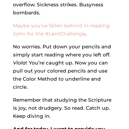
overflow. Sickness strikes. Busyness
bombards.
Maybe you’ve fallen behind in reading
John for the #LentChallenge
.
No worries. Put down your pencils and
simply start reading where you left off.
Viola
! You’re caught up. Now you can
pull out your colored pencils and use
the Color Method to underline and
circle.
Remember that studying the Scripture
is joy, not drudgery. So read. Catch up.
Keep diving in.