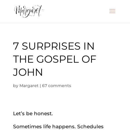
7 SURPRISES IN
THE GOSPEL OF
JOHN
by
Margaret
|
67 comments
Let’s be honest.
Sometimes life happens. Schedules