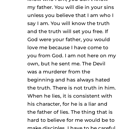
my father. You will die in your sins
unless you believe that I am who I
say I am. You will know the truth
and the truth will set you free. If
God were your father, you would
love me because I have come to
you from God. I am not here on my
own, but he sent me. The Devil
was a murderer from the
beginning and has always hated
the truth. There is not truth in him.
When he lies, it is consistent with
his character, for he is a liar and
the father of lies. The thing that is
hard to believe for me would be to
make disciples. I have to be careful