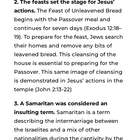
2. The feasts set the stage for Jesus’
actions.
The Feast of Unleavened Bread
begins with the Passover meal and
continues for seven days (Exodus 12:18–
19). To prepare for the feast, Jews search
their homes and remove any bits of
leavened bread. This cleansing of the
house is essential to preparing for the
Passover. This same image of cleansing
is demonstrated in Jesus’ actions in the
temple (John 2:13-22)
3. A Samaritan was considered an
insulting term.
Samaritan is a term
describing the intermarriage between
the Israelites and a mix of other
nationalities during the captivity by the