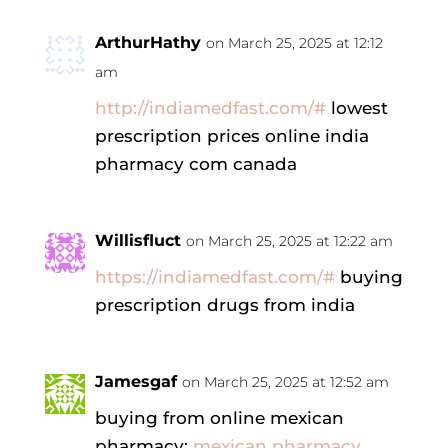
ArthurHathy
on March 25, 2025 at 12:12
am
http://indiamedfast.com/#
lowest
prescription prices online india
pharmacy com canada
Willisfluct
on March 25, 2025 at 12:22 am
https://indiamedfast.com/#
buying
prescription drugs from india
Jamesgaf
on March 25, 2025 at 12:52 am
buying from online mexican
pharmacy:
mexican pharmacy