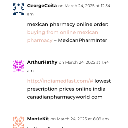
GeorgeCoita
on March 24, 2025 at 12:54
am
mexican pharmacy online order:
buying from online mexican
pharmacy
– MexicanPharmInter
ArthurHathy
on March 24, 2025 at 1:44
am
http://indiamedfast.com/#
lowest
prescription prices online india
canadianpharmacyworld com
MonteKit
on March 24, 2025 at 6:09 am