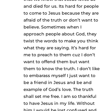
and died for us. Its hard for people
to come to Jesus because they are
afraid of the truth or don’t want to
believe. Sometimes when I
approach people about God, they
twist the words to make you think
what they are saying. It’s hard for
me to preach to them cuz I don’t
want to offend them but want
them to know the truth. I don’t like
to embarass myself I just want to
be a friend in Jesus and be and
example of God’s love. The truth
shall set me free. I am so thankful
to have Jesus in my life. Without
him I would be lost confused and