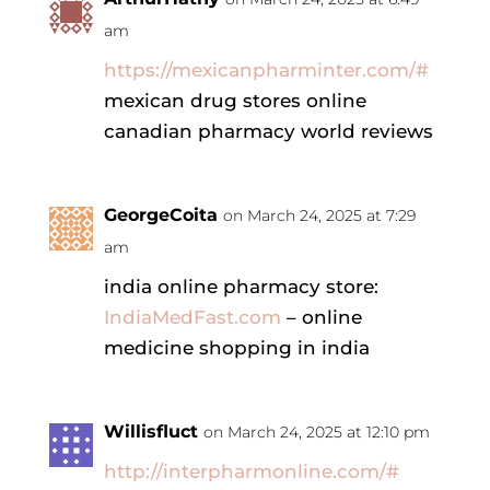
am
https://mexicanpharminter.com/#
mexican drug stores online
canadian pharmacy world reviews
GeorgeCoita
on March 24, 2025 at 7:29
am
india online pharmacy store:
IndiaMedFast.com
– online
medicine shopping in india
Willisfluct
on March 24, 2025 at 12:10 pm
http://interpharmonline.com/#