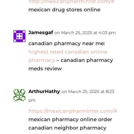
http://mexicanpharminter.com/#
mexican drug stores online
Jamesgaf
on March 25, 2025 at 4:03 pm
canadian pharmacy near me:
highest rated canadian online
pharmacy
– canadian pharmacy
meds review
ArthurHathy
on March 25, 2025 at 8:23
pm
https://mexicanpharminter.com/#
mexican pharmacy online order
canadian neighbor pharmacy