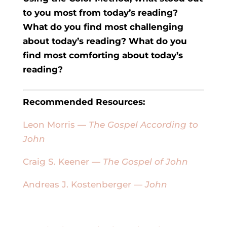
to you most from today’s reading?
What do you find most challenging
about today’s reading? What do you
find most comforting about today’s
reading?
Recommended Resources:
Leon Morris —
The Gospel According to
John
Craig S. Keener —
The Gospel of John
Andreas J. Kostenberger —
John