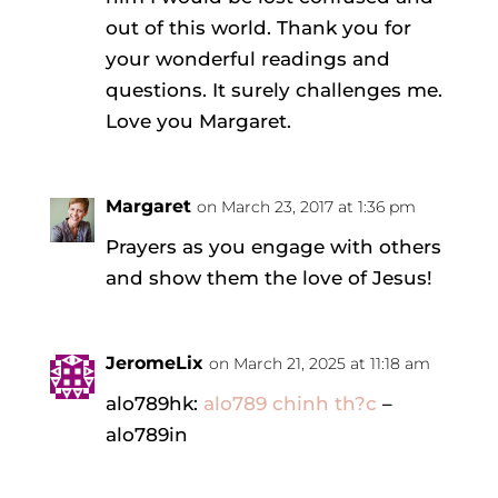
out of this world. Thank you for
your wonderful readings and
questions. It surely challenges me.
Love you Margaret.
Margaret
on March 23, 2017 at 1:36 pm
Prayers as you engage with others
and show them the love of Jesus!
JeromeLix
on March 21, 2025 at 11:18 am
alo789hk:
alo789 chinh th?c
–
alo789in