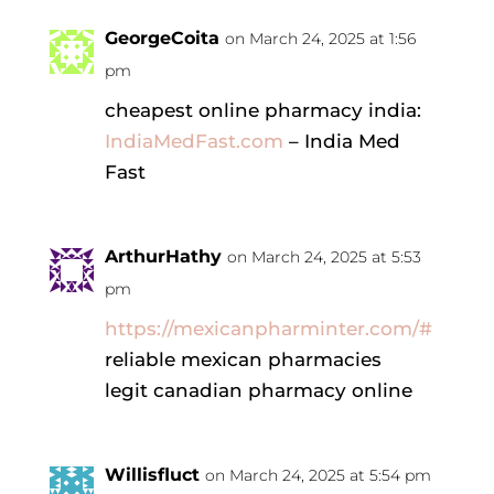
GeorgeCoita
on March 24, 2025 at 1:56
pm
cheapest online pharmacy india:
IndiaMedFast.com
– India Med
Fast
ArthurHathy
on March 24, 2025 at 5:53
pm
https://mexicanpharminter.com/#
reliable mexican pharmacies
legit canadian pharmacy online
Willisfluct
on March 24, 2025 at 5:54 pm