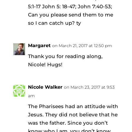
5:1-17 John 5: 18-47; John 7:40-53;
Can you please send them to me
so I can catch up? ty
Margaret
on March 21, 2017 at 12:50 pm
Thank you for reading along,
Nicole! Hugs!
Nicole Walker
on March 23, 2017 at 9:53
am
The Pharisees had an attitude with
Jesus. They did not believe that he
was the father. Since you don’t
know who I am, you don’t know