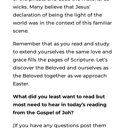
wicks. Many believe that Jesus’
declaration of being the light of the
world was in the context of this familiar
scene.
Remember that as you read and study
to extend yourselves the same love and
grace fills the pages of Scripture. Let’s
discover the Beloved and ourselves as
the Beloved together as we approach
Easter.
What did you least want to read but
most need to hear in today’s reading
from the Gospel of Joh?
(If you have any questions post them