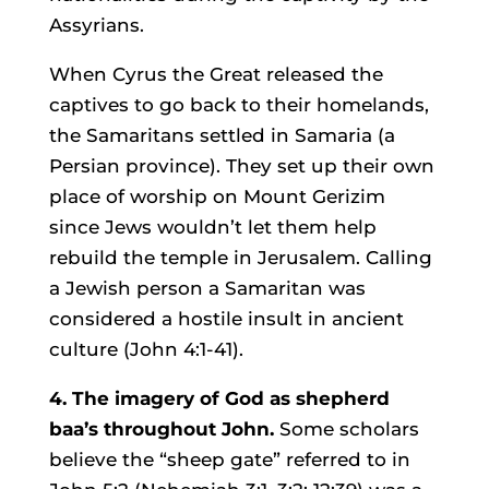
Assyrians.
When Cyrus the Great released the
captives to go back to their homelands,
the Samaritans settled in Samaria (a
Persian province). They set up their own
place of worship on Mount Gerizim
since Jews wouldn’t let them help
rebuild the temple in Jerusalem. Calling
a Jewish person a Samaritan was
considered a hostile insult in ancient
culture (John 4:1-41).
4. The imagery of God as shepherd
baa’s throughout John.
Some scholars
believe the “sheep gate” referred to in