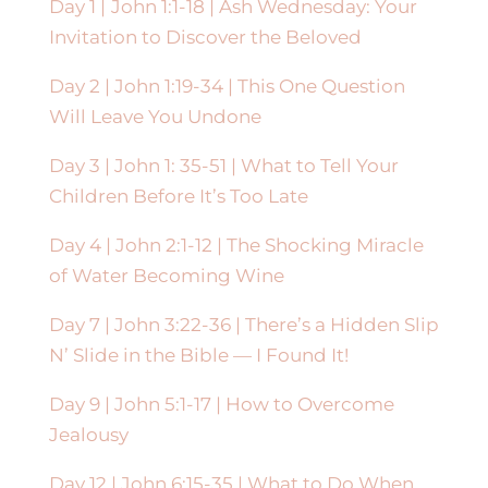
Day 1 |
John 1:1-18 |
Ash Wednesday: Your
Invitation to Discover the Beloved
Day 2 | John 1:19-34 | This One Question
Will Leave You Undone
Day 3 | John 1: 35-51 | What to Tell Your
Children Before It’s Too Late
Day 4 | John 2:1-12 | The Shocking Miracle
of Water Becoming Wine
Day 7 | John 3:22-36 | There’s a Hidden Slip
N’ Slide in the Bible — I Found It!
Day 9 |
John 5:1-17 |
How to Overcome
Jealousy
Day 12 |
John 6:15-35 | What to Do When