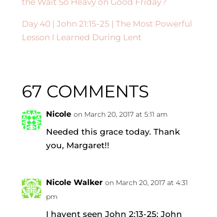
the Wait So Heavy on Good Friday?
Day 40 |
John 21:15-25
| The Most Powerful
Lesson I Learned During Lent
67 COMMENTS
Nicole
on March 20, 2017 at 5:11 am
Needed this grace today. Thank
you, Margaret!!
Nicole Walker
on March 20, 2017 at 4:31
pm
I havent seen John 2:13-25; John