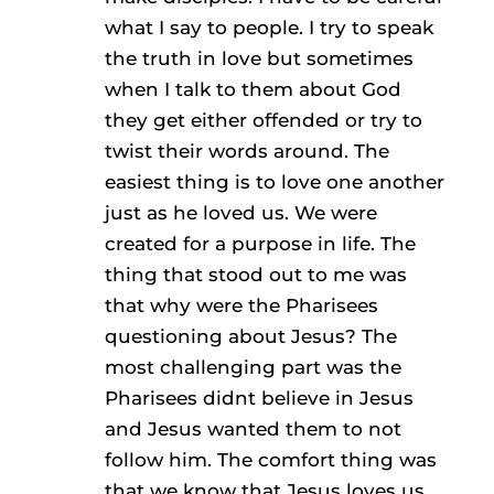
what I say to people. I try to speak
the truth in love but sometimes
when I talk to them about God
they get either offended or try to
twist their words around. The
easiest thing is to love one another
just as he loved us. We were
created for a purpose in life. The
thing that stood out to me was
that why were the Pharisees
questioning about Jesus? The
most challenging part was the
Pharisees didnt believe in Jesus
and Jesus wanted them to not
follow him. The comfort thing was
that we know that Jesus loves us