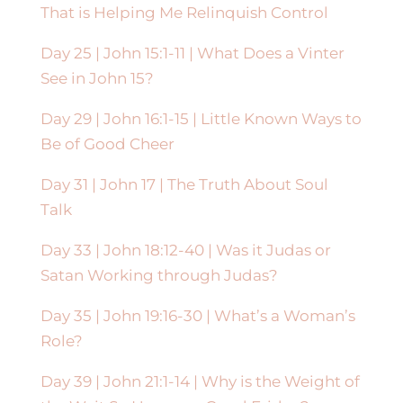
That is Helping Me Relinquish Control
Day 25 | John 15:1-11 | What Does a Vinter
See in John 15?
Day 29 | John 16:1-15 | Little Known Ways to
Be of Good Cheer
Day 31 | John 17 | The Truth About Soul
Talk
Day 33 | John 18:12-40 | Was it Judas or
Satan Working through Judas?
Day 35 | John 19:16-30 | What’s a Woman’s
Role?
Day 39 | John 21:1-14 | Why is the Weight of