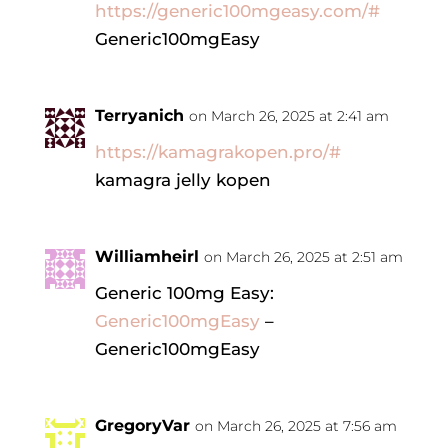
https://generic100mgeasy.com/#
Generic100mgEasy
Terryanich
on March 26, 2025 at 2:41 am
https://kamagrakopen.pro/#
kamagra jelly kopen
Williamheirl
on March 26, 2025 at 2:51 am
Generic 100mg Easy:
Generic100mgEasy
–
Generic100mgEasy
GregoryVar
on March 26, 2025 at 7:56 am