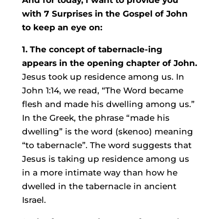
And for today, I want to provide you
with 7 Surprises in the Gospel of John
to keep an eye on:
1. The concept of tabernacle-ing
appears in the opening chapter of John.
Jesus took up residence among us. In
John 1:14, we read, “The Word became
flesh and made his dwelling among us.”
In the Greek, the phrase “made his
dwelling” is the word (skenoo) meaning
“to tabernacle”. The word suggests that
Jesus is taking up residence among us
in a more intimate way than how he
dwelled in the tabernacle in ancient
Israel.