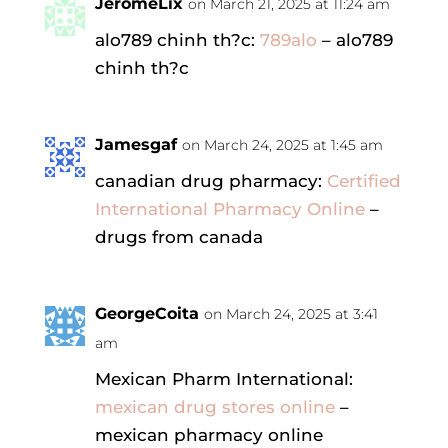
JeromeLix
on March 21, 2025 at 11:24 am
alo789 chinh th?c:
789alo
– alo789
chinh th?c
Jamesgaf
on March 24, 2025 at 1:45 am
canadian drug pharmacy:
Certified
International Pharmacy Online
–
drugs from canada
GeorgeCoita
on March 24, 2025 at 3:41
am
Mexican Pharm International:
mexican drug stores online
–
mexican pharmacy online