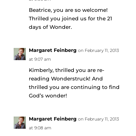
Beatrice, you are so welcome!
Thrilled you joined us for the 21
days of Wonder.
Margaret Feinberg
on February 11, 2013
at 9:07 am
Kimberly, thrilled you are re-
reading Wonderstruck! And
thrilled you are continuing to find
God’s wonder!
Margaret Feinberg
on February 11, 2013
at 9:08 am