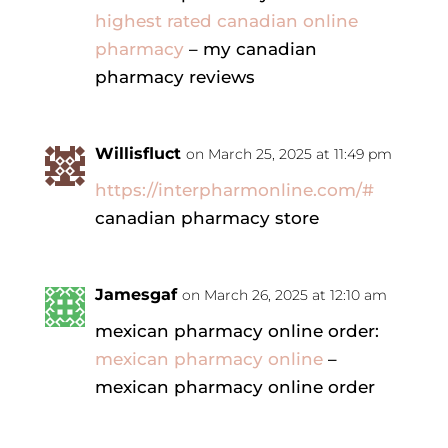
highest rated canadian online
pharmacy
– my canadian
pharmacy reviews
Willisfluct
on March 25, 2025 at 11:49 pm
https://interpharmonline.com/#
canadian pharmacy store
Jamesgaf
on March 26, 2025 at 12:10 am
mexican pharmacy online order:
mexican pharmacy online
–
mexican pharmacy online order