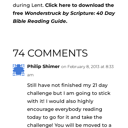
during Lent.
Click here to download the
free
Wonderstruck by Scripture: 40 Day
Bible Reading Guide
.
74 COMMENTS
Philip Shimer
on February 8, 2013 at 8:33
am
Still have not finished my 21 day
challenge but I am going to stick
with it! I would also highly
encourage everybody reading
today to go for it and take the
challenge! You will be moved to a