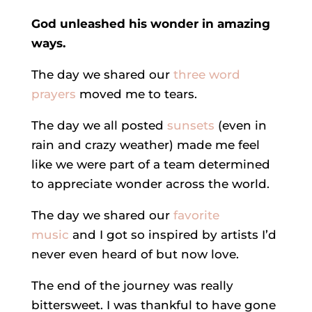
God unleashed his wonder in amazing
ways.
The day we shared our
three word
prayers
moved me to tears.
The day we all posted
sunsets
(even in
rain and crazy weather) made me feel
like we were part of a team determined
to appreciate wonder across the world.
The day we shared our
favorite
music
and I got so inspired by artists I’d
never even heard of but now love.
The end of the journey was really
bittersweet. I was thankful to have gone