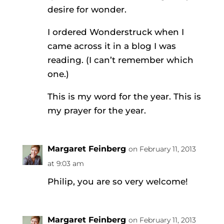
desire for wonder.
I ordered Wonderstruck when I
came across it in a blog I was
reading. (I can’t remember which
one.)
This is my word for the year. This is
my prayer for the year.
Margaret Feinberg
on February 11, 2013
at 9:03 am
Philip, you are so very welcome!
Margaret Feinberg
on February 11, 2013