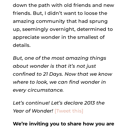
down the path with old friends and new
friends. But, I didn’t want to loose the
amazing community that had sprung
up, seemingly overnight, determined to
appreciate wonder in the smallest of
details.
But, one of the most amazing things
about wonder is that it’s not just
confined to 21 Days. Now that we know
where to look, we can find wonder in
every circumstance.
Let’s continue! Let’s declare 2013 the
Year of Wonder!
[Tweet this]
We’re inviting you to share how you are