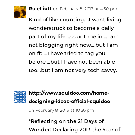
Ro elliott
on February 8, 2013 at 4:50 pm
Kind of like counting….I want living
wonderstruck to become a daily
part of my life….count me in….I am
not blogging right now….but I am
on fb….I have tried to tag you
before….but I have not been able
too…but I am not very tech savvy.
http://www.squidoo.com/home-
designing-ideas-official-squidoo
on February 8, 2013 at 10:56 pm
“Reflecting on the 21 Days of
Wonder: Declaring 2013 the Year of