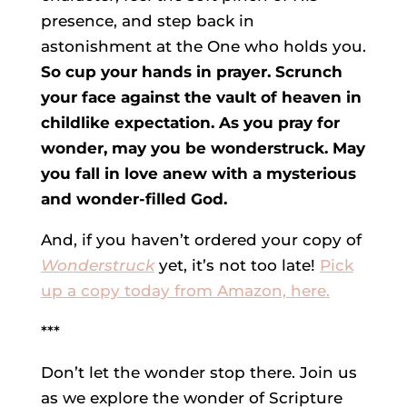
presence, and step back in
astonishment at the One who holds you.
So cup your hands in prayer. Scrunch
your face against the vault of heaven in
childlike expectation. As you pray for
wonder, may you be wonderstruck. May
you fall in love anew with a mysterious
and wonder-filled God.
And, if you haven’t ordered your copy of
Wonderstruck
yet, it’s not too late!
Pick
up a copy today from Amazon, here.
***
Don’t let the wonder stop there. Join us
as we explore the wonder of Scripture