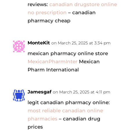
reviews:
canadian drugstore online
no prescription
– canadian
pharmacy cheap
MonteKit
on March 25, 2025 at 3:34 pm
mexican pharmacy online store
MexicanPharmInter
Mexican
Pharm International
Jamesgaf
on March 25, 2025 at 4:11 pm
legit canadian pharmacy online:
most reliable canadian online
pharmacies
– canadian drug
prices