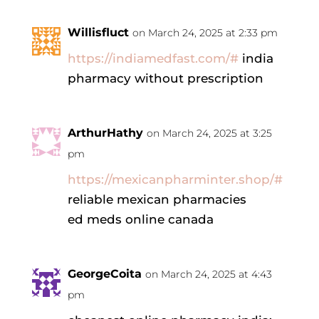
Willisfluct
on March 24, 2025 at 2:33 pm
https://indiamedfast.com/#
india
pharmacy without prescription
ArthurHathy
on March 24, 2025 at 3:25
pm
https://mexicanpharminter.shop/#
reliable mexican pharmacies
ed meds online canada
GeorgeCoita
on March 24, 2025 at 4:43
pm