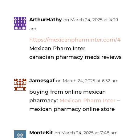
ArthurHathy
on March 24, 2025 at 4:29
am
https://mexicanpharminter.com/#
Mexican Pharm Inter
canadian pharmacy meds reviews
Jamesgaf
on March 24, 2025 at 6:52 am
buying from online mexican
pharmacy:
Mexican Pharm Inter
–
mexican pharmacy online store
MonteKit
on March 24, 2025 at 7:48 am