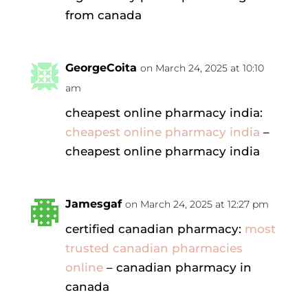
from canada
GeorgeCoita
on March 24, 2025 at 10:10
am
cheapest online pharmacy india:
cheapest online pharmacy india
–
cheapest online pharmacy india
Jamesgaf
on March 24, 2025 at 12:27 pm
certified canadian pharmacy:
most
trusted canadian pharmacies
online
– canadian pharmacy in
canada