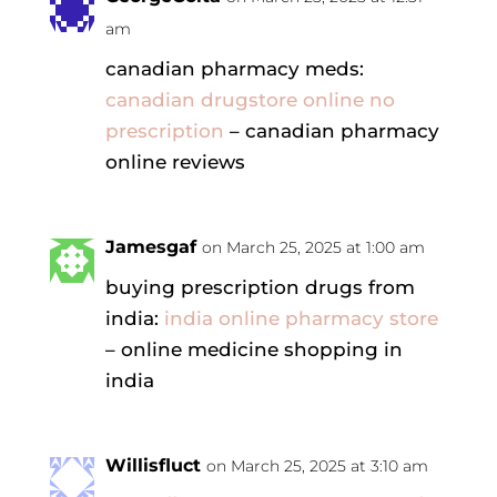
am
canadian pharmacy meds:
canadian drugstore online no
prescription
– canadian pharmacy
online reviews
Jamesgaf
on March 25, 2025 at 1:00 am
buying prescription drugs from
india:
india online pharmacy store
– online medicine shopping in
india
Willisfluct
on March 25, 2025 at 3:10 am