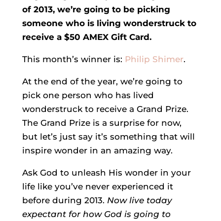
of 2013, we’re going to be picking
someone who is living wonderstruck to
receive a $50 AMEX Gift Card.
This month’s winner is:
Philip Shimer
.
At the end of the year, we’re going to
pick one person who has lived
wonderstruck to receive a Grand Prize.
The Grand Prize is a surprise for now,
but let’s just say it’s something that will
inspire wonder in an amazing way.
Ask God to unleash His wonder in your
life like you’ve never experienced it
before during 2013.
Now live today
expectant for how God is going to