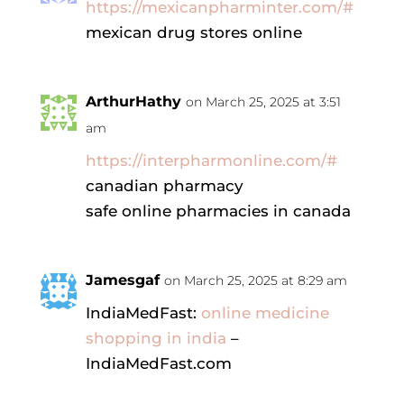
https://mexicanpharminter.com/#
mexican drug stores online
ArthurHathy
on March 25, 2025 at 3:51
am
https://interpharmonline.com/#
canadian pharmacy
safe online pharmacies in canada
Jamesgaf
on March 25, 2025 at 8:29 am
IndiaMedFast:
online medicine
shopping in india
–
IndiaMedFast.com