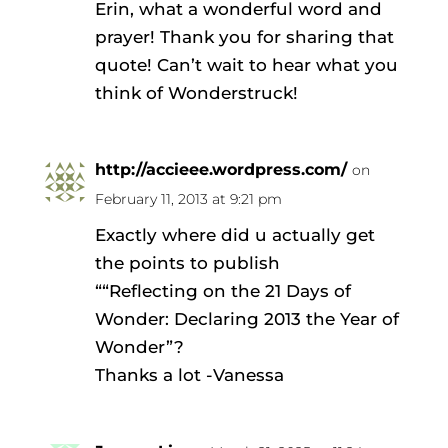
Erin, what a wonderful word and
prayer! Thank you for sharing that
quote! Can’t wait to hear what you
think of Wonderstruck!
http://accieee.wordpress.com/
on
February 11, 2013 at 9:21 pm
Exactly where did u actually get
the points to publish
““Reflecting on the 21 Days of
Wonder: Declaring 2013 the Year of
Wonder”?
Thanks a lot -Vanessa