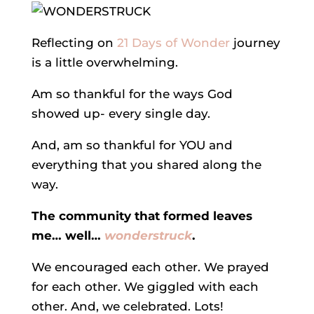
Reflecting on
21 Days of Wonder
journey
is a little overwhelming.
Am so thankful for the ways God
showed up- every single day.
And, am so thankful for YOU and
everything that you shared along the
way.
The community that formed leaves
me… well…
wonderstruck
.
We encouraged each other. We prayed
for each other. We giggled with each
other. And, we celebrated. Lots!