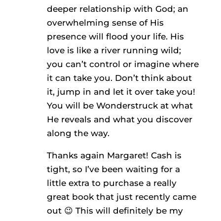
deeper relationship with God; an
overwhelming sense of His
presence will flood your life. His
love is like a river running wild;
you can’t control or imagine where
it can take you. Don’t think about
it, jump in and let it over take you!
You will be Wonderstruck at what
He reveals and what you discover
along the way.
Thanks again Margaret! Cash is
tight, so I’ve been waiting for a
little extra to purchase a really
great book that just recently came
out 😉 This will definitely be my