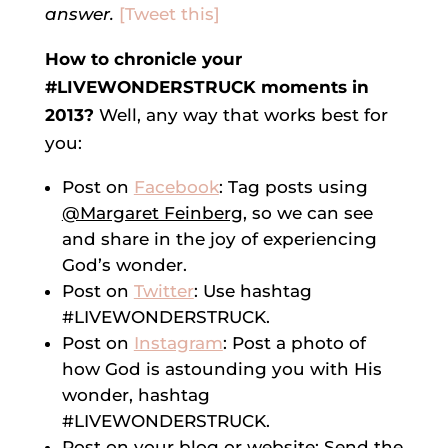
answer.
[Tweet this]
How to chronicle your
#LIVEWONDERSTRUCK moments in
2013?
Well, any way that works best for
you:
Post on
Facebook
: Tag posts using
@Margaret Feinberg
, so we can see
and share in the joy of experiencing
God’s wonder.
Post on
Twitter
: Use hashtag
#LIVEWONDERSTRUCK.
Post on
Instagram
: Post a photo of
how God is astounding you with His
wonder, hashtag
#LIVEWONDERSTRUCK.
Post on your blog or website: Send the