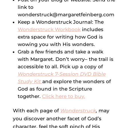
link to
wonderstruck@margaretfeinberg.com
Keep a Wonderstruck Journal: The
Wonderstruck Workbook
includes
extra space for writing how God is
wowing you with His wonders.
Grab a few friends and take a walk
with Margaret. Don’t worry– the trail is
accessible to all. Pick up a copy of
Wonderstruck 7-Session DVD Bible
Study Kit
and explore the wonders of
God as found in the Scripture
together.
Click here to buy.
With each page of
Wonderstruck
,
may
you discover another facet of God’s
character, feel the soft pinch of His