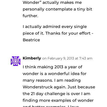
Wonder” actually makes me
personally contemplate a tiny bit
further.
I actually admired every single
piece of it. Thanks for your effort -
Beatrice
Kimberly
on February 9, 2013 at 7:43 am
I think making 2013 a year of
wonder is a wonderful idea for
many reasons. I am reading
Wonderstruck again. Just because
the 21 day challenge is over I am
finding more examples of wonder