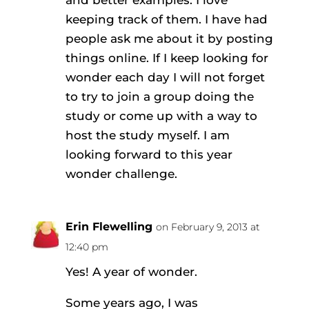
and better examples. I love
keeping track of them. I have had
people ask me about it by posting
things online. If I keep looking for
wonder each day I will not forget
to try to join a group doing the
study or come up with a way to
host the study myself. I am
looking forward to this year
wonder challenge.
Erin Flewelling
on February 9, 2013 at
12:40 pm
Yes! A year of wonder.
Some years ago, I was