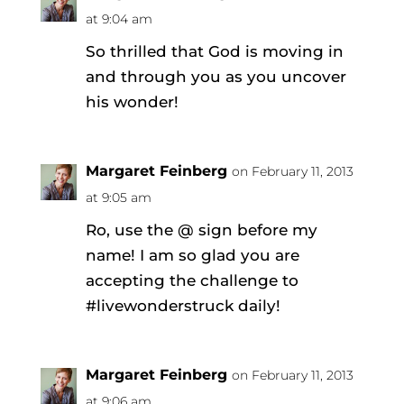
at 9:04 am
So thrilled that God is moving in
and through you as you uncover
his wonder!
Margaret Feinberg
on February 11, 2013
at 9:05 am
Ro, use the @ sign before my
name! I am so glad you are
accepting the challenge to
#livewonderstruck daily!
Margaret Feinberg
on February 11, 2013
at 9:06 am