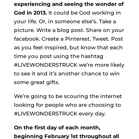
experiencing and seeing the wonder of
God in 2013.
It could be God working in
your life. Or, in someone else’s. Take a
picture. Write a blog post. Share on your
facebook. Create a Pinterest. Tweet. Post
as you feel inspired, but know that each
time you post using the hashtag
#LIVEWONDERSTRUCK we’re more likely
to see it and it’s another chance to win
some great gifts.
We’re going to be scouring the internet
looking for people who are choosing to
#LIVEWONDERSTRUCK every day.
On the first day of each month,
beginning February 1st throughout all