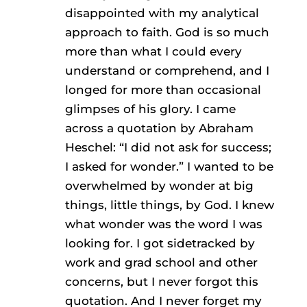
disappointed with my analytical
approach to faith. God is so much
more than what I could every
understand or comprehend, and I
longed for more than occasional
glimpses of his glory. I came
across a quotation by Abraham
Heschel: “I did not ask for success;
I asked for wonder.” I wanted to be
overwhelmed by wonder at big
things, little things, by God. I knew
what wonder was the word I was
looking for. I got sidetracked by
work and grad school and other
concerns, but I never forgot this
quotation. And I never forget my