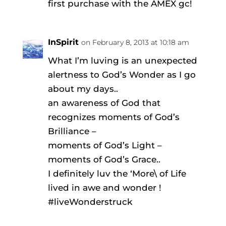
first purchase with the AMEX gc!
InSpirit
on February 8, 2013 at 10:18 am
What I’m luving is an unexpected
alertness to God’s Wonder as I go
about my days..
an awareness of God that
recognizes moments of God’s
Brilliance –
moments of God’s Light –
moments of God’s Grace..
I definitely luv the ‘More\ of Life
lived in awe and wonder !
#liveWonderstruck