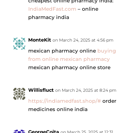
cheapest online pharmacy india:
IndiaMedFast.com
– online
pharmacy india
MonteKit
on March 24, 2025 at 4:56 pm
mexican pharmacy online
buying
from online mexican pharmacy
mexican pharmacy online store
Willisfluct
on March 24, 2025 at 8:24 pm
https://indiamedfast.shop/#
order
medicines online india
GeorgeCoita
on March 25, 2025 at 12:31