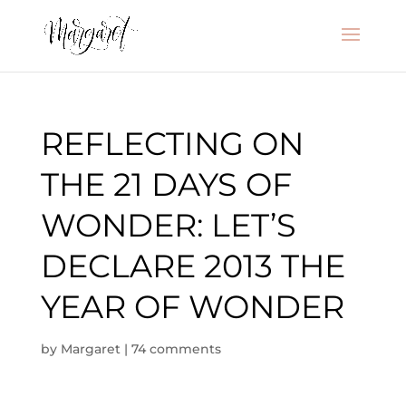
REFLECTING ON
THE 21 DAYS OF
WONDER: LET’S
DECLARE 2013 THE
YEAR OF WONDER
by
Margaret
|
74 comments