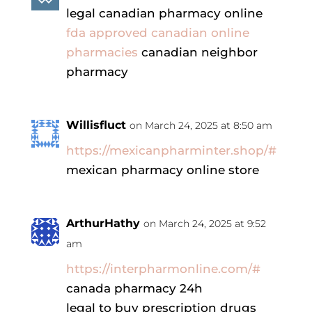
legal canadian pharmacy online
fda approved canadian online
pharmacies
canadian neighbor
pharmacy
Willisfluct
on March 24, 2025 at 8:50 am
https://mexicanpharminter.shop/#
mexican pharmacy online store
ArthurHathy
on March 24, 2025 at 9:52
am
https://interpharmonline.com/#
canada pharmacy 24h
legal to buy prescription drugs