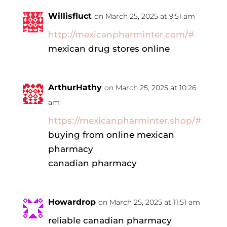
Willisfluct
on March 25, 2025 at 9:51 am
http://mexicanpharminter.com/#
mexican drug stores online
ArthurHathy
on March 25, 2025 at 10:26
am
https://mexicanpharminter.shop/#
buying from online mexican
pharmacy
canadian pharmacy
Howardrop
on March 25, 2025 at 11:51 am
reliable canadian pharmacy