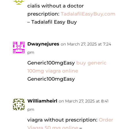
cialis without a doctor
prescription:
TadalafilEasyBuy.com
– Tadalafil Easy Buy
Dwaynejures
on March 27, 2025 at 7:24
pm
Generic100mgEasy
buy generic
100mg viagra online
Generic100mgEasy
Williamheirl
on March 27, 2025 at 8:41
pm
viagra without prescription:
Order
Viagra 50 mg online
–