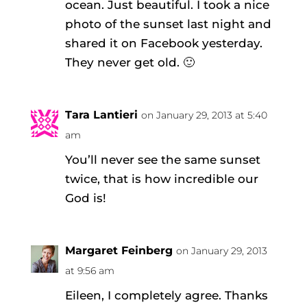
ocean. Just beautiful. I took a nice
photo of the sunset last night and
shared it on Facebook yesterday.
They never get old. 🙂
Tara Lantieri
on January 29, 2013 at 5:40
am
You’ll never see the same sunset
twice, that is how incredible our
God is!
Margaret Feinberg
on January 29, 2013
at 9:56 am
Eileen, I completely agree. Thanks