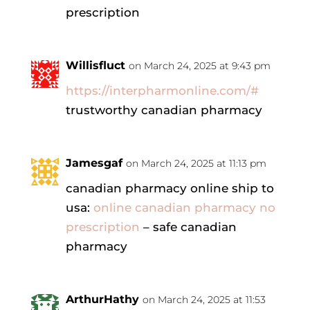
prescription
Willisfluct
on March 24, 2025 at 9:43 pm
https://interpharmonline.com/#
trustworthy canadian pharmacy
Jamesgaf
on March 24, 2025 at 11:13 pm
canadian pharmacy online ship to
usa:
online canadian pharmacy no
prescription
– safe canadian
pharmacy
ArthurHathy
on March 24, 2025 at 11:53