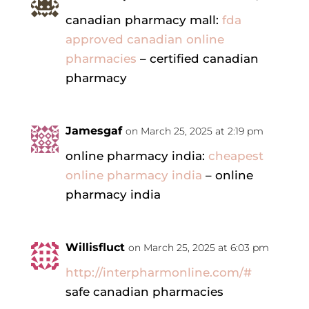
canadian pharmacy mall:
fda
approved canadian online
pharmacies
– certified canadian
pharmacy
Jamesgaf
on March 25, 2025 at 2:19 pm
online pharmacy india:
cheapest
online pharmacy india
– online
pharmacy india
Willisfluct
on March 25, 2025 at 6:03 pm
http://interpharmonline.com/#
safe canadian pharmacies