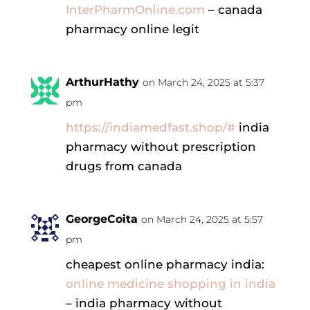
InterPharmOnline.com
– canada
pharmacy online legit
ArthurHathy
on March 24, 2025 at 5:37
pm
https://indiamedfast.shop/#
india
pharmacy without prescription
drugs from canada
GeorgeCoita
on March 24, 2025 at 5:57
pm
cheapest online pharmacy india:
online medicine shopping in india
– india pharmacy without