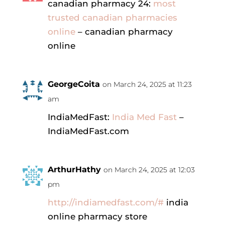
canadian pharmacy 24:
most
trusted canadian pharmacies
online
– canadian pharmacy
online
GeorgeCoita
on March 24, 2025 at 11:23
am
IndiaMedFast:
India Med Fast
–
IndiaMedFast.com
ArthurHathy
on March 24, 2025 at 12:03
pm
http://indiamedfast.com/#
india
online pharmacy store