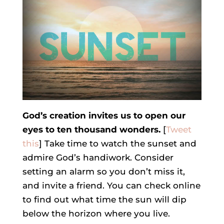
God’s creation invites us to open our
eyes to ten thousand wonders.
[
Tweet
this
] Take time to watch the sunset and
admire God’s handiwork. Consider
setting an alarm so you don’t miss it,
and invite a friend. You can check online
to find out what time the sun will dip
below the horizon where you live.