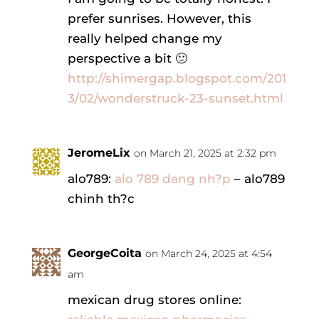
prefer sunrises. However, this
really helped change my
perspective a bit 🙂
http://shimergap.blogspot.com/201
3/02/wonderstruck-23-sunset.html
JeromeLix
on March 21, 2025 at 2:32 pm
alo789:
alo 789 dang nh?p
– alo789
chinh th?c
GeorgeCoita
on March 24, 2025 at 4:54
am
mexican drug stores online: