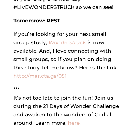
#LIVEWONDERSTRUCK so we can see!
Tomororow: REST
If you’re looking for your next small
group study,
Wonderstruck
is now
available. And, I love connecting with
small groups, so if you plan on doing
this study, let me know!! Here’s the link:
http://mar.cta.gs/051
***
It’s not too late to join the fun! Join us
during the 21 Days of Wonder Challenge
and awaken to the wonders of God all
around. Learn more,
here
.