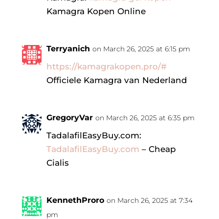
Kamagra Kopen Online
Terryanich
on March 26, 2025 at 6:15 pm
https://kamagrakopen.pro/#
Officiele Kamagra van Nederland
GregoryVar
on March 26, 2025 at 6:35 pm
TadalafilEasyBuy.com:
TadalafilEasyBuy.com
– Cheap
Cialis
KennethProro
on March 26, 2025 at 7:34
pm