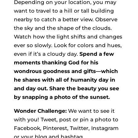
Depending on your location, you may
want to travel to a hill or tall building
nearby to catch a better view.
Observe
the sky and the shape of the clouds.
Watch how the light shifts and changes
ever so slowly. Look for colors and hues,
even if it’s a cloudy day.
Spend a few
moments thanking God for his
wondrous goodness and gifts—which
he shares with all of humanity day in
and day out. Share the beauty you see
by snapping a photo of the sunset.
Wonder Challenge:
We want to see it
with you! Tweet, post or pin a photo to
Facebook, Pinterest, Twitter, Instagram
or your blog and hashtag