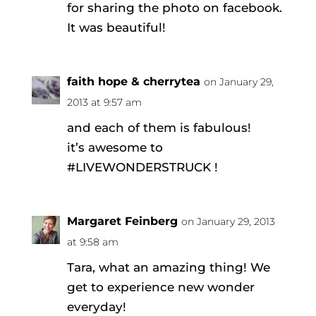
for sharing the photo on facebook.
It was beautiful!
faith hope & cherrytea
on January 29,
2013 at 9:57 am
and each of them is fabulous!
it’s awesome to
#LIVEWONDERSTRUCK !
Margaret Feinberg
on January 29, 2013
at 9:58 am
Tara, what an amazing thing! We
get to experience new wonder
everyday!