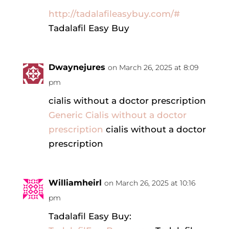
http://tadalafileasybuy.com/#
Tadalafil Easy Buy
Dwaynejures
on March 26, 2025 at 8:09
pm
cialis without a doctor prescription
Generic Cialis without a doctor
prescription
cialis without a doctor
prescription
Williamheirl
on March 26, 2025 at 10:16
pm
Tadalafil Easy Buy: