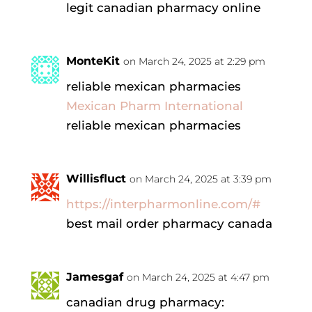
legit canadian pharmacy online
MonteKit
on March 24, 2025 at 2:29 pm
reliable mexican pharmacies
Mexican Pharm International
reliable mexican pharmacies
Willisfluct
on March 24, 2025 at 3:39 pm
https://interpharmonline.com/#
best mail order pharmacy canada
Jamesgaf
on March 24, 2025 at 4:47 pm
canadian drug pharmacy: