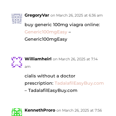
GregoryVar
on March 26, 2025 at 6:36 am
buy generic 100mg viagra online:
Generic100mgEasy
–
Generic100mgEasy
Williamheirl
on March 26, 2025 at 7:14
am
cialis without a doctor
prescription:
TadalafilEasyBuy.com
– TadalafilEasyBuy.com
KennethProro
on March 26, 2025 at 7:56