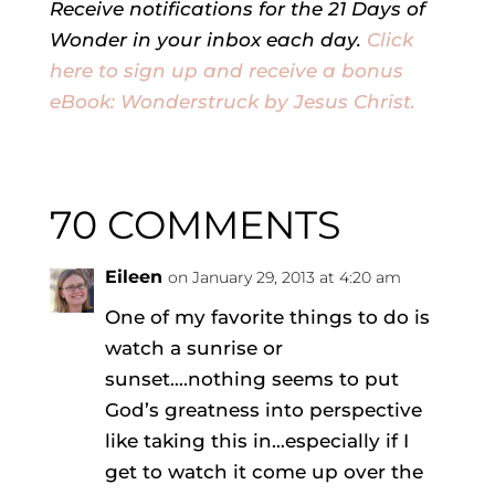
Receive notifications for the 21 Days of
Wonder in your inbox each day.
Click
here to sign up and receive a bonus
eBook: Wonderstruck by Jesus Christ.
70 COMMENTS
Eileen
on January 29, 2013 at 4:20 am
One of my favorite things to do is
watch a sunrise or
sunset….nothing seems to put
God’s greatness into perspective
like taking this in…especially if I
get to watch it come up over the