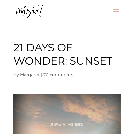
21 DAYS OF
WONDER: SUNSET
by
Margaret
|
70 comments