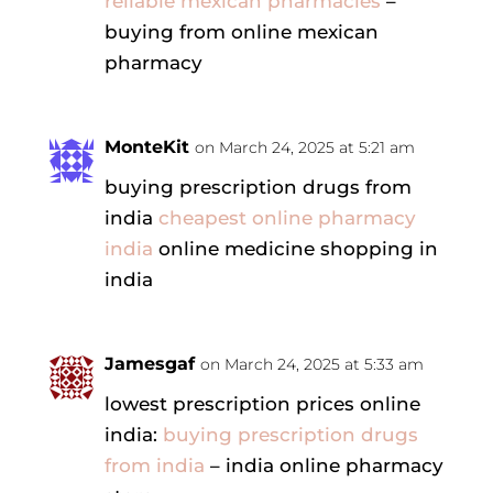
reliable mexican pharmacies
–
buying from online mexican
pharmacy
MonteKit
on March 24, 2025 at 5:21 am
buying prescription drugs from
india
cheapest online pharmacy
india
online medicine shopping in
india
Jamesgaf
on March 24, 2025 at 5:33 am
lowest prescription prices online
india:
buying prescription drugs
from india
– india online pharmacy