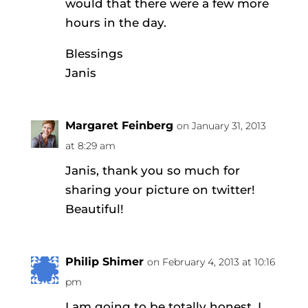
would that there were a few more
hours in the day.
Blessings
Janis
Margaret Feinberg
on January 31, 2013
at 8:29 am
Janis, thank you so much for
sharing your picture on twitter!
Beautiful!
Philip Shimer
on February 4, 2013 at 10:16
pm
I am going to be totally honest. I