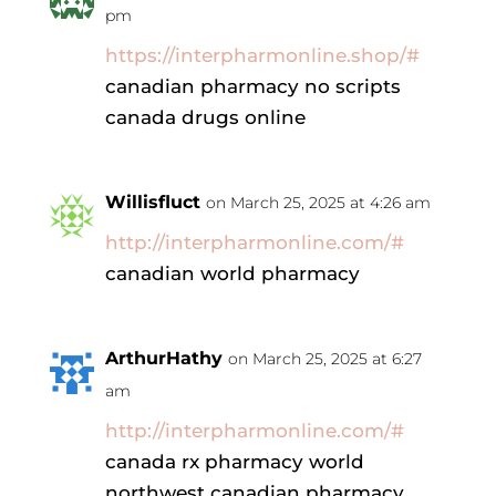
pm
https://interpharmonline.shop/#
canadian pharmacy no scripts
canada drugs online
Willisfluct
on March 25, 2025 at 4:26 am
http://interpharmonline.com/#
canadian world pharmacy
ArthurHathy
on March 25, 2025 at 6:27
am
http://interpharmonline.com/#
canada rx pharmacy world
northwest canadian pharmacy