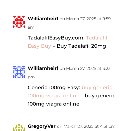
Williamheirl
on March 27, 2025 at 9:59
am
TadalafilEasyBuy.com:
Tadalafil
Easy Buy
– Buy Tadalafil 20mg
Williamheirl
on March 27, 2025 at 3:23
pm
Generic 100mg Easy:
buy generic
100mg viagra online
– buy generic
100mg viagra online
GregoryVar
on March 27, 2025 at 4:51 pm