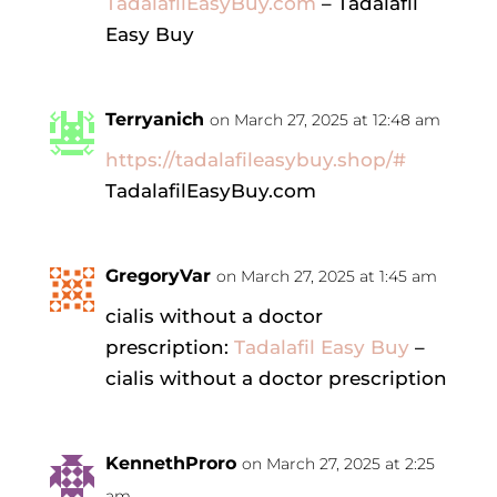
TadalafilEasyBuy.com
– Tadalafil
Easy Buy
Terryanich
on March 27, 2025 at 12:48 am
https://tadalafileasybuy.shop/#
TadalafilEasyBuy.com
GregoryVar
on March 27, 2025 at 1:45 am
cialis without a doctor
prescription:
Tadalafil Easy Buy
–
cialis without a doctor prescription
KennethProro
on March 27, 2025 at 2:25
am