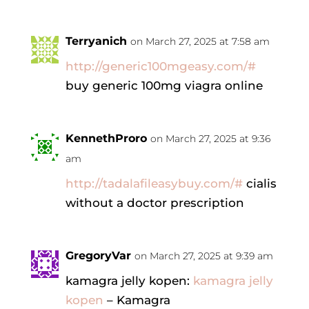
Terryanich
on March 27, 2025 at 7:58 am
http://generic100mgeasy.com/#
buy generic 100mg viagra online
KennethProro
on March 27, 2025 at 9:36
am
http://tadalafileasybuy.com/#
cialis
without a doctor prescription
GregoryVar
on March 27, 2025 at 9:39 am
kamagra jelly kopen:
kamagra jelly
kopen
– Kamagra