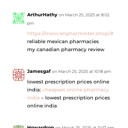
ArthurHathy
on March 25, 2025 at 8:02
pm
https://mexicanpharminter.shop/#
reliable mexican pharmacies
my canadian pharmacy review
Jamesgaf
on March 25, 2025 at 10:18 pm
lowest prescription prices online
india:
cheapest online pharmacy
india
– lowest prescription prices
online india
Howardrop
on March 25, 2025 at 11:07 pm