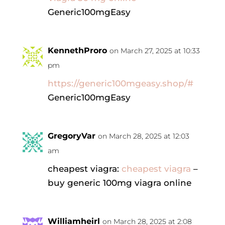
Generic100mgEasy
KennethProro
on March 27, 2025 at 10:33
pm
https://generic100mgeasy.shop/#
Generic100mgEasy
GregoryVar
on March 28, 2025 at 12:03
am
cheapest viagra:
cheapest viagra
–
buy generic 100mg viagra online
Williamheirl
on March 28, 2025 at 2:08