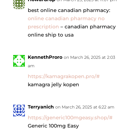
best online canadian pharmacy:
online canadian pharmacy no
prescription
– canadian pharmacy
online ship to usa
KennethProro
on March 26, 2025 at 2:03
am
https://kamagrakopen.pro/#
kamagra jelly kopen
Terryanich
on March 26, 2025 at 6:22 am
https://generic100mgeasy.shop/#
Generic 100mg Easy