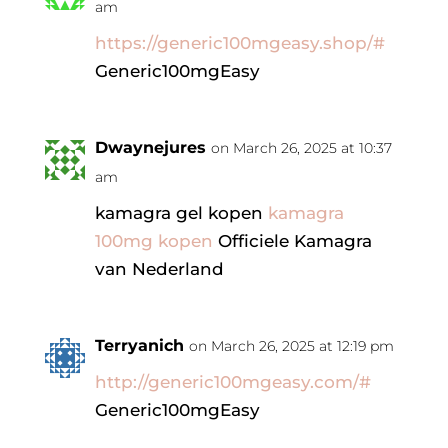
am
https://generic100mgeasy.shop/#
Generic100mgEasy
Dwaynejures
on March 26, 2025 at 10:37
am
kamagra gel kopen
kamagra
100mg kopen
Officiele Kamagra
van Nederland
Terryanich
on March 26, 2025 at 12:19 pm
http://generic100mgeasy.com/#
Generic100mgEasy