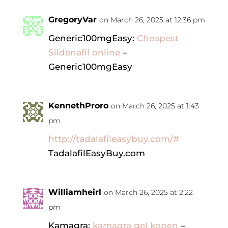
GregoryVar
on March 26, 2025 at 12:36 pm
Generic100mgEasy:
Cheapest
Sildenafil online
–
Generic100mgEasy
KennethProro
on March 26, 2025 at 1:43
pm
http://tadalafileasybuy.com/#
TadalafilEasyBuy.com
Williamheirl
on March 26, 2025 at 2:22
pm
Kamagra:
kamagra gel kopen
–