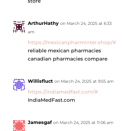
store
ArthurHathy
on March 24, 2025 at 6:33
am
https://mexicanpharminter.shop/#
reliable mexican pharmacies
canadian pharmacies compare
Willisfluct
on March 24, 2025 at 9:55 am
https://indiamedfast.com/#
IndiaMedFast.com
Jamesgaf
on March 24, 2025 at 11:06 am