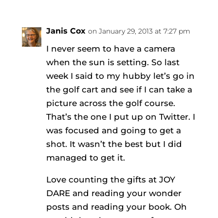
Janis Cox
on January 29, 2013 at 7:27 pm
I never seem to have a camera
when the sun is setting. So last
week I said to my hubby let’s go in
the golf cart and see if I can take a
picture across the golf course.
That’s the one I put up on Twitter. I
was focused and going to get a
shot. It wasn’t the best but I did
managed to get it.
Love counting the gifts at JOY
DARE and reading your wonder
posts and reading your book. Oh