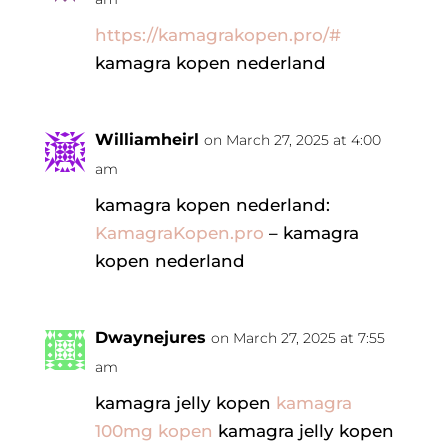
https://kamagrakopen.pro/#
kamagra kopen nederland
Williamheirl
on March 27, 2025 at 4:00
am
kamagra kopen nederland:
KamagraKopen.pro
– kamagra
kopen nederland
Dwaynejures
on March 27, 2025 at 7:55
am
kamagra jelly kopen
kamagra
100mg kopen
kamagra jelly kopen