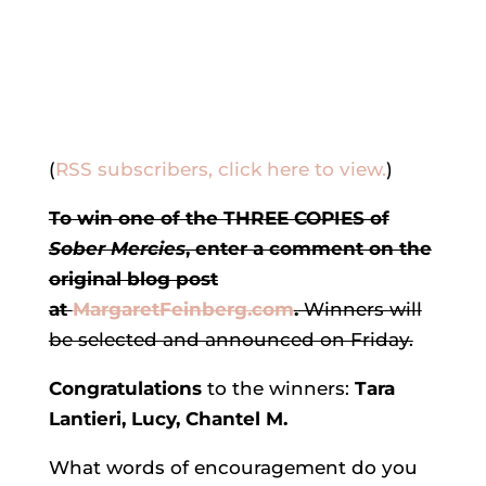
(
RSS subscribers, click here to view.
)
To win one of the THREE COPIES of
Sober Mercies
, enter a comment on the
original blog post
at
MargaretFeinberg.com
.
Winners will
be selected and announced on Friday.
Congratulations
to the winners:
Tara
Lantieri, Lucy, Chantel M.
What words of encouragement do you