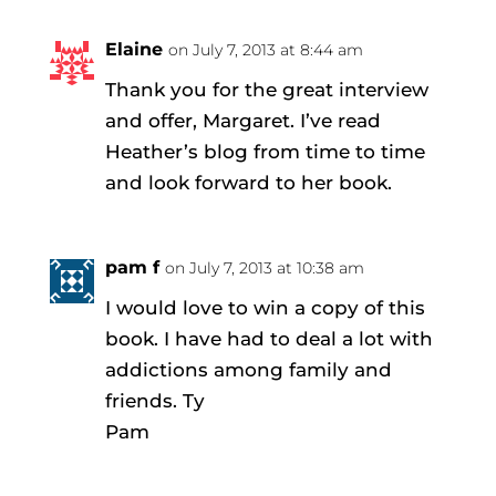
Elaine
on July 7, 2013 at 8:44 am
Thank you for the great interview
and offer, Margaret. I’ve read
Heather’s blog from time to time
and look forward to her book.
pam f
on July 7, 2013 at 10:38 am
I would love to win a copy of this
book. I have had to deal a lot with
addictions among family and
friends. Ty
Pam