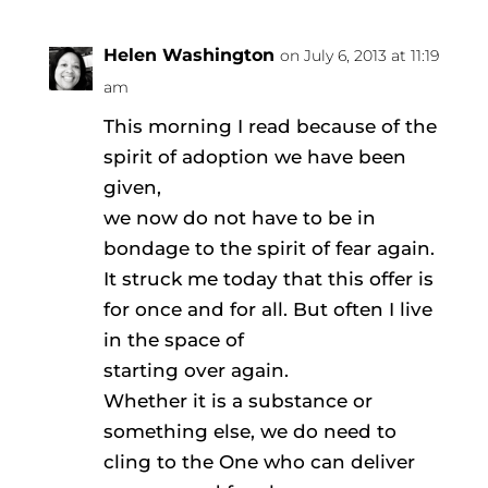
Helen Washington
on July 6, 2013 at 11:19
am
This morning I read because of the
spirit of adoption we have been
given,
we now do not have to be in
bondage to the spirit of fear again.
It struck me today that this offer is
for once and for all. But often I live
in the space of
starting over again.
Whether it is a substance or
something else, we do need to
cling to the One who can deliver