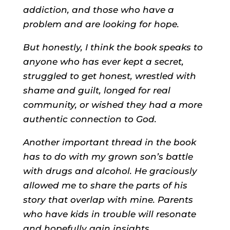
addiction, and those who have a
problem and are looking for hope.
But honestly, I think the book speaks to
anyone who has ever kept a secret,
struggled to get honest, wrestled with
shame and guilt, longed for real
community, or wished they had a more
authentic connection to God.
Another important thread in the book
has to do with my grown son’s battle
with drugs and alcohol. He graciously
allowed me to share the parts of his
story that overlap with mine. Parents
who have kids in trouble will resonate
and hopefully gain insights.