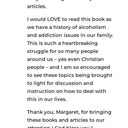
articles.
I would LOVE to read this book as
we have a history of alcoholism
and addiction issues in our family.
This is such a heartbreaking
struggle for so many people
around us – yes even Christian
people – and I am so encouraged
to see these topics being brought
to light for discussion and
instruction on how to deal with
this in our lives.
Thank you, Margaret, for bringing
these books and articles to our
attention ! God bless you !