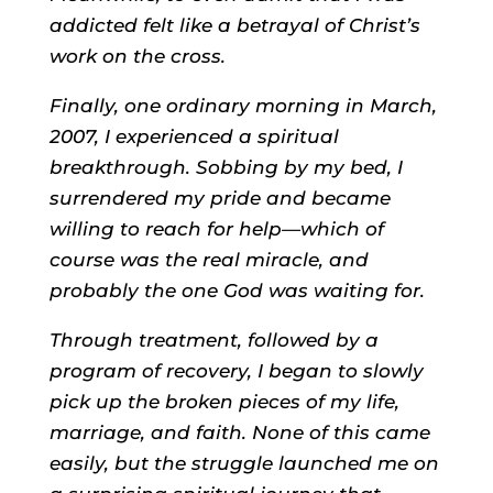
addicted felt like a betrayal of Christ’s
work on the cross.
Finally, one ordinary morning in March,
2007, I experienced a spiritual
breakthrough. Sobbing by my bed, I
surrendered my pride and became
willing to reach for help—which of
course was the real miracle, and
probably the one God was waiting for.
Through treatment, followed by a
program of recovery, I began to slowly
pick up the broken pieces of my life,
marriage, and faith. None of this came
easily, but the struggle launched me on