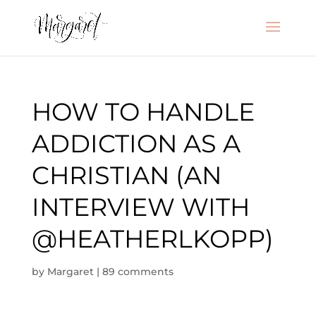
HOW TO HANDLE
ADDICTION AS A
CHRISTIAN (AN
INTERVIEW WITH
@HEATHERLKOPP)
by
Margaret
|
89 comments