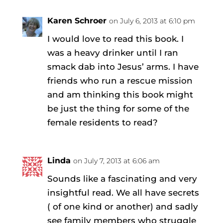
Karen Schroer
on July 6, 2013 at 6:10 pm
I would love to read this book. I
was a heavy drinker until I ran
smack dab into Jesus’ arms. I have
friends who run a rescue mission
and am thinking this book might
be just the thing for some of the
female residents to read?
Linda
on July 7, 2013 at 6:06 am
Sounds like a fascinating and very
insightful read. We all have secrets
( of one kind or another) and sadly
see family members who struggle