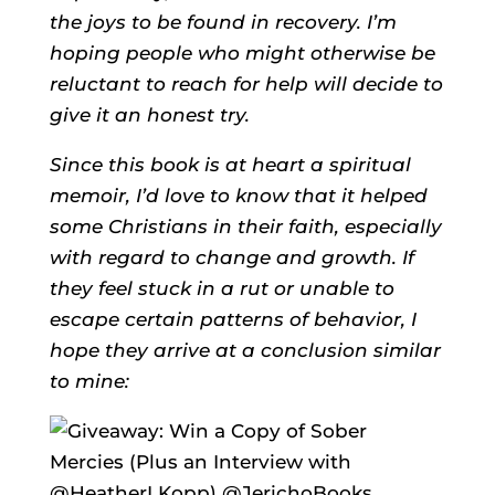
the joys to be found in recovery. I’m
hoping people who might otherwise be
reluctant to reach for help will decide to
give it an honest try.
Since this book is at heart a spiritual
memoir, I’d love to know that it helped
some Christians in their faith, especially
with regard to change and growth. If
they feel stuck in a rut or unable to
escape certain patterns of behavior, I
hope they arrive at a conclusion similar
to mine: