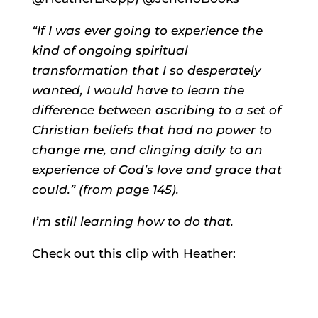
“If I was ever going to experience the
kind of ongoing spiritual
transformation that I so desperately
wanted, I would have to learn the
difference between ascribing to a set of
Christian beliefs that had no power to
change me, and clinging daily to an
experience of God’s love and grace that
could.” (from page 145).
I’m still learning how to do that.
Check out this clip with Heather: