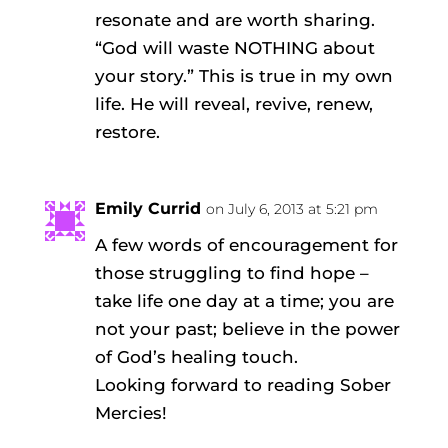
resonate and are worth sharing.
“God will waste NOTHING about
your story.” This is true in my own
life. He will reveal, revive, renew,
restore.
Emily Currid
on July 6, 2013 at 5:21 pm
A few words of encouragement for
those struggling to find hope –
take life one day at a time; you are
not your past; believe in the power
of God’s healing touch.
Looking forward to reading Sober
Mercies!