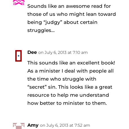
Sounds like an awesome read for
those of us who might lean toward
being “judgy” about certain
struggles…
Dee
on July 6, 2013 at 7:10 am
This sounds like an excellent book!
As a minister I deal with people all
the time who struggle with
“secret” sin. This looks like a great
resource to help me understand
how better to minister to them.
Amy
on July 6, 2013 at 7:52 am