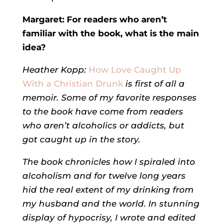
Margaret: F
or readers who aren’t
familiar with the book, what is the main
idea?
Heather Kopp:
How Love Caught Up
With a Christian Drunk
is first of all a
memoir. Some of my favorite responses
to the book have come from readers
who aren’t alcoholics or addicts, but
got caught up in the story.
The book chronicles how I spiraled into
alcoholism and for twelve long years
hid the real extent of my drinking from
my husband and the world. In stunning
display of hypocrisy, I wrote and edited