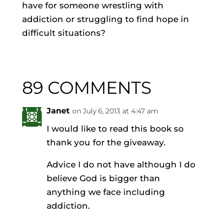
have for someone wrestling with
addiction or struggling to find hope in
difficult situations?
89 COMMENTS
Janet
on July 6, 2013 at 4:47 am
I would like to read this book so
thank you for the giveaway.
Advice I do not have although I do
believe God is bigger than
anything we face including
addiction.