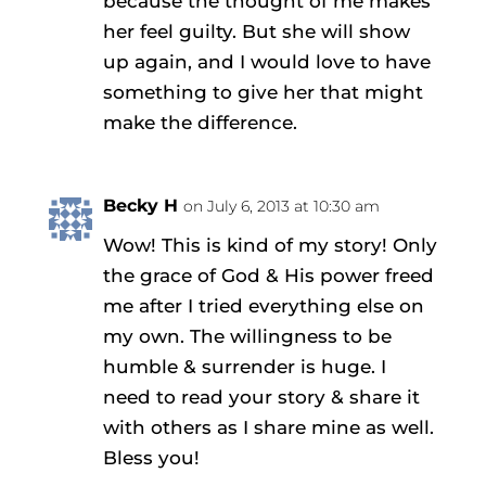
because the thought of me makes
her feel guilty. But she will show
up again, and I would love to have
something to give her that might
make the difference.
Becky H
on July 6, 2013 at 10:30 am
Wow! This is kind of my story! Only
the grace of God & His power freed
me after I tried everything else on
my own. The willingness to be
humble & surrender is huge. I
need to read your story & share it
with others as I share mine as well.
Bless you!