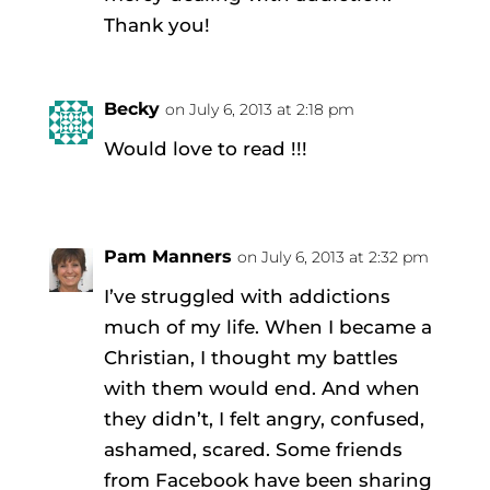
Thank you!
Becky
on July 6, 2013 at 2:18 pm
Would love to read !!!
Pam Manners
on July 6, 2013 at 2:32 pm
I’ve struggled with addictions
much of my life. When I became a
Christian, I thought my battles
with them would end. And when
they didn’t, I felt angry, confused,
ashamed, scared. Some friends
from Facebook have been sharing