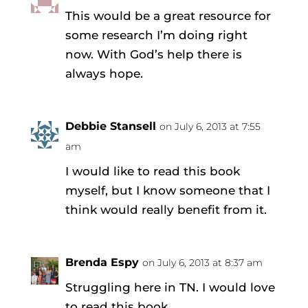
This would be a great resource for
some research I’m doing right
now. With God’s help there is
always hope.
Debbie Stansell
on July 6, 2013 at 7:55
am
I would like to read this book
myself, but I know someone that I
think would really benefit from it.
Brenda Espy
on July 6, 2013 at 8:37 am
Struggling here in TN. I would love
to read this book.