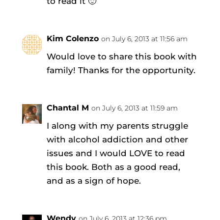
to read it 🙂
Kim Colenzo
on July 6, 2013 at 11:56 am
Would love to share this book with
family! Thanks for the opportunity.
Chantal M
on July 6, 2013 at 11:59 am
I along with my parents struggle
with alcohol addiction and other
issues and I would LOVE to read
this book. Both as a good read,
and as a sign of hope.
Wendy
on July 6, 2013 at 12:36 pm