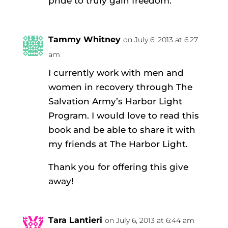
pride to truly gain freedom.
Tammy Whitney
on July 6, 2013 at 6:27
am
I currently work with men and
women in recovery through The
Salvation Army’s Harbor Light
Program. I would love to read this
book and be able to share it with
my friends at The Harbor Light.
Thank you for offering this give
away!
Tara Lantieri
on July 6, 2013 at 6:44 am