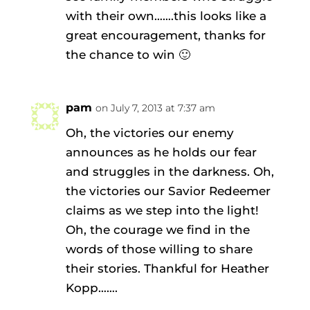
with their own…….this looks like a
great encouragement, thanks for
the chance to win 🙂
pam
on July 7, 2013 at 7:37 am
Oh, the victories our enemy
announces as he holds our fear
and struggles in the darkness. Oh,
the victories our Savior Redeemer
claims as we step into the light!
Oh, the courage we find in the
words of those willing to share
their stories. Thankful for Heather
Kopp…….