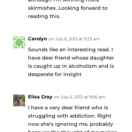
skirmishes. Looking forward to
reading this.
Carolyn
on July 6, 2013 at 9:23 am
Sounds like an interesting read. I
have dear friend whose daughter
is caught up in alcoholism and is
desperate for insight
Elisa Gray
on July 6, 2013 at 9:56 am
I have a very dear friend who is
struggling with addiction. Right
now she’s ignoring me, probably