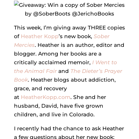
This week, I’m giving away THREE copies
of
Heather Kopp
’s new book,
Sober
Mercies
. Heather is an author, editor and
blogger. Among her books are a
critically acclaimed memoir,
I Went to
the Animal Fair
and
The Dieter’s Prayer
Book
. Heather blogs about addiction,
grace, and recovery
at
HeatherKopp.com
. She and her
husband, David, have five grown
children, and live in Colorado.
I recently had the chance to ask Heather
a few questions about her new book: