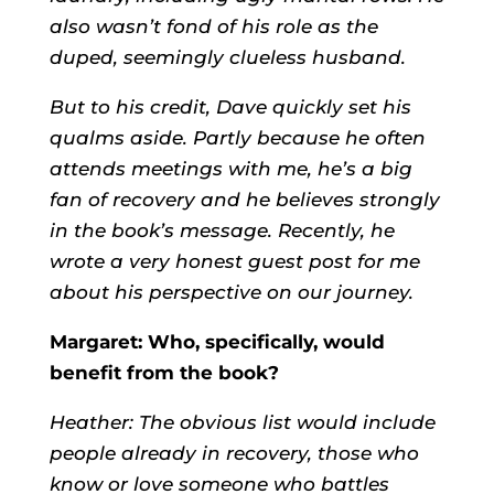
also wasn’t fond of his role as the
duped, seemingly clueless husband.
But to his credit, Dave quickly set his
qualms aside. Partly because he often
attends meetings with me, he’s a big
fan of recovery and he believes strongly
in the book’s message. Recently, he
wrote a very honest guest post for me
about his perspective on our journey.
Margaret: Who, specifically, would
benefit from the book?
Heather: The obvious list would include
people already in recovery, those who
know or love someone who battles