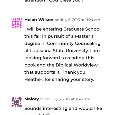
Helen Wilson
on July 6, 2013 at 11:24 am
I will be entering Graduate School
this fall in pursuit of a Master’s
degree in Community Counseling
at Louisiana State University. I am
looking forward to reading this
book and the Biblical Worldview
that supports it. Thank you,
Heather, for sharing your story.
Malory H
on July 6, 2013 at 11:42 am
Sounds interesting and would like