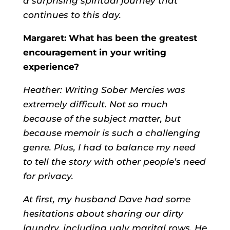
a surprising spiritual journey that
continues to this day.
Margaret: What has been the greatest
encouragement in your writing
experience?
Heather:
Writing Sober Mercies was
extremely difficult. Not so much
because of the subject matter, but
because memoir is such a challenging
genre. Plus, I had to balance my need
to tell the story with other people’s need
for privacy.
At first, my husband Dave had some
hesitations about sharing our dirty
laundry, including ugly marital rows. He