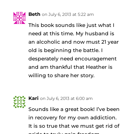
Beth
on July 6, 2013 at 5:22 am
This book sounds like just what I
need at this time. My husband is
an alcoholic and now must 21 year
old is beginning the battle. I
desperately need encouragement
and am thankful that Heather is
willing to share her story.
Kari
on July 6, 2013 at 6:00 am
Sounds like a great book! I’ve been
in recovery for my own addiction.
It is so true that we must get rid of