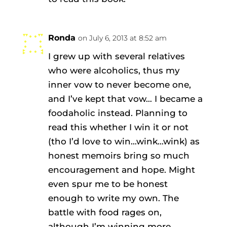
Ronda
on July 6, 2013 at 8:52 am
I grew up with several relatives
who were alcoholics, thus my
inner vow to never become one,
and I’ve kept that vow… I became a
foodaholic instead. Planning to
read this whether I win it or not
(tho I’d love to win…wink…wink) as
honest memoirs bring so much
encouragement and hope. Might
even spur me to be honest
enough to write my own. The
battle with food rages on,
although I’m winning more