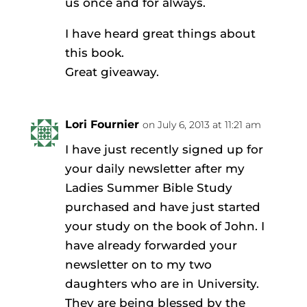
us once and for always.
I have heard great things about
this book.
Great giveaway.
Lori Fournier
on July 6, 2013 at 11:21 am
I have just recently signed up for
your daily newsletter after my
Ladies Summer Bible Study
purchased and have just started
your study on the book of John. I
have already forwarded your
newsletter on to my two
daughters who are in University.
They are being blessed by the