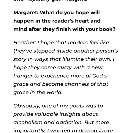
Margaret: What do you hope will
happen in the reader’s heart and
mind after they finish with your book?
Heather: I hope that readers feel like
they’ve stepped inside another person’s
story in ways that illumine their own. I
hope they come away with a new
hunger to experience more of God’s
grace and become channels of that
grace in the world.
Obviously, one of my goals was to
provide valuable insights about
alcoholism and addiction. But more
importantly, I wanted to demonstrate