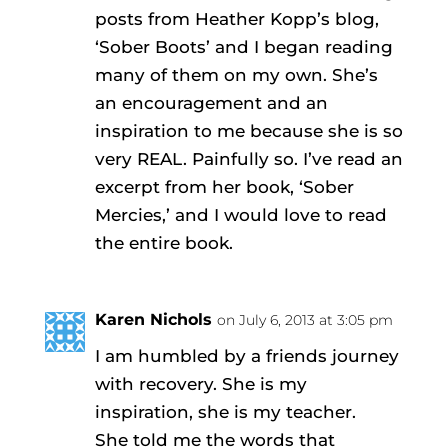
posts from Heather Kopp’s blog,
‘Sober Boots’ and I began reading
many of them on my own. She’s
an encouragement and an
inspiration to me because she is so
very REAL. Painfully so. I’ve read an
excerpt from her book, ‘Sober
Mercies,’ and I would love to read
the entire book.
Karen Nichols
on July 6, 2013 at 3:05 pm
I am humbled by a friends journey
with recovery. She is my
inspiration, she is my teacher.
She told me the words that