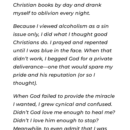
Christian books by day and drank
myself to oblivion every night.
Because I viewed alcoholism as a sin
issue only, I did what I thought good
Christians do. I prayed and repented
until I was blue in the face. When that
didn’t work, I begged God for a private
deliverance—one that would spare my
pride and his reputation (or so I
thought).
When God failed to provide the miracle
I wanted, I grew cynical and confused.
Didn’t God love me enough to heal me?
Didn’t I love him enough to stop?
Meanwhile, to even admit that I was