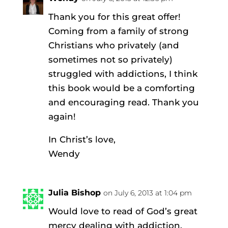
Thank you for this great offer!
Coming from a family of strong
Christians who privately (and
sometimes not so privately)
struggled with addictions, I think
this book would be a comforting
and encouraging read. Thank you
again!
In Christ’s love,
Wendy
Julia Bishop
on July 6, 2013 at 1:04 pm
Would love to read of God’s great
mercy dealing with addiction.