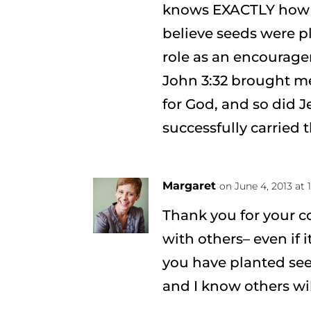
knows EXACTLY how it 
believe seeds were p
role as an encourager
John 3:32 brought me 
for God, and so did Je
successfully carried t
Margaret
on June 4, 2013 at
Thank you for your c
with others– even if it
you have planted see
and I know others wil