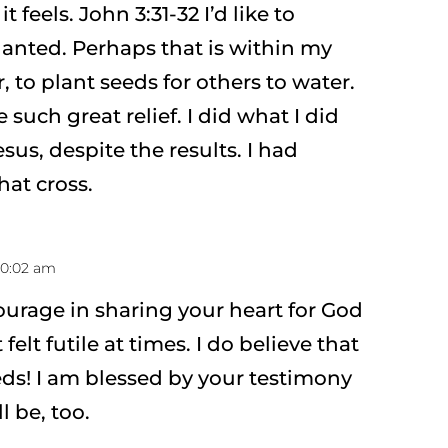
feels. John 3:31-32 I’d like to
lanted. Perhaps that is within my
, to plant seeds for others to water.
such great relief. I did what I did
sus, despite the results. I had
hat cross.
 10:02 am
ourage in sharing your heart for God
 felt futile at times. I do believe that
ds! I am blessed by your testimony
l be, too.