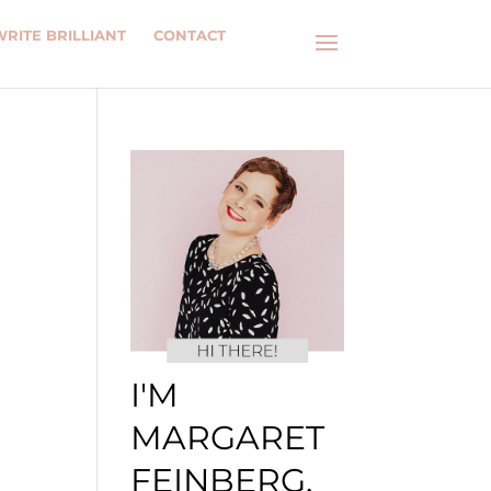
WRITE BRILLIANT
CONTACT
I'M
MARGARET
FEINBERG.