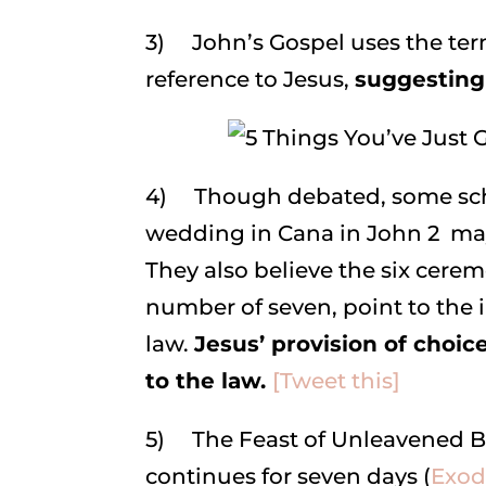
3) John’s Gospel uses the te
reference to Jesus,
suggesting 
4) Though debated, some scho
wedding in Cana in John 2 may
They also believe the six cerem
number of seven, point to the
law.
Jesus’ provision of choic
to the law.
[Tweet this]
5) The Feast of Unleavened B
continues for seven days (
Exodu