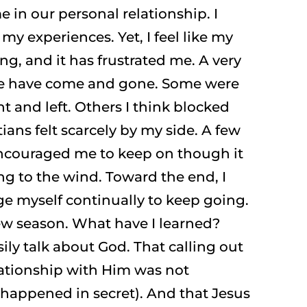
 in our personal relationship. I
y experiences. Yet, I feel like my
ing, and it has frustrated me. A very
e have come and gone. Some were
 and left. Others I think blocked
ians felt scarcely by my side. A few
 encouraged me to keep on though it
g to the wind. Toward the end, I
ge myself continually to keep going.
ew season. What have I learned?
ily talk about God. That calling out
lationship with Him was not
t happened in secret). And that Jesus