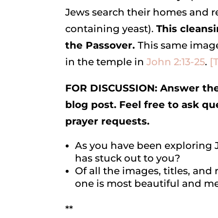
Jews search their homes and r
containing yeast).
This cleansi
the Passover.
This same image
in the temple in
John 2:13-25
.
[
FOR DISCUSSION: Answer the 
blog post. Feel free to ask q
prayer requests.
As you have been exploring J
has stuck out to you?
Of all the images, titles, an
one is most beautiful and me
**