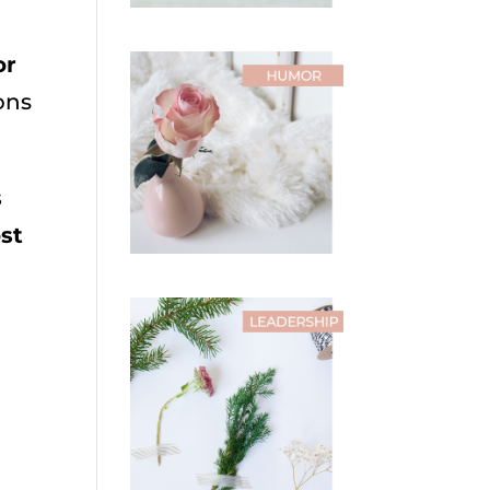
or
ons
s
ost
h