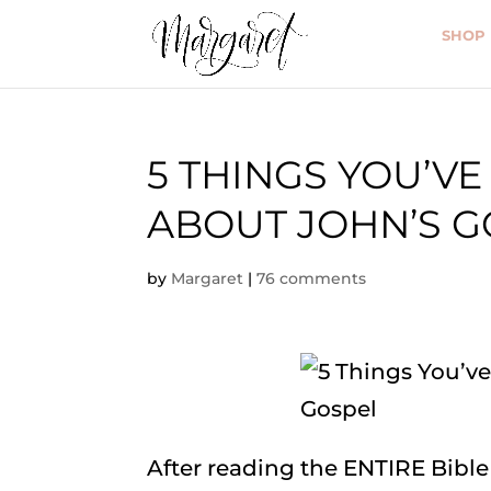
SHOP
5 THINGS YOU’V
ABOUT JOHN’S G
by
Margaret
|
76 comments
After reading the ENTIRE Bible 