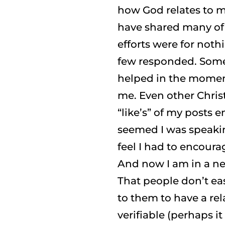
how God relates to me
have shared many of m
efforts were for noth
few responded. Som
helped in the moment
me. Even other Christ
“like’s” of my posts
seemed I was speakin
feel I had to encoura
And now I am in a n
That people don’t eas
to them to have a re
verifiable (perhaps i