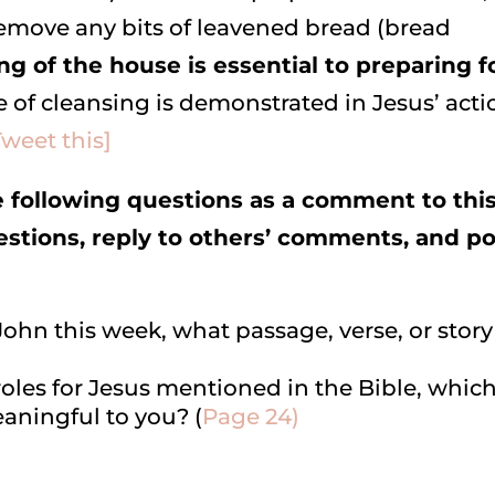
emove any bits of leavened bread (bread
ng of the house is essential to preparing f
 of cleansing is demonstrated in Jesus’ acti
Tweet this]
following questions as a comment to thi
uestions, reply to others’ comments, and p
ohn this week, what passage, verse, or story
d roles for Jesus mentioned in the Bible, whic
aningful to you? (
Page 24)