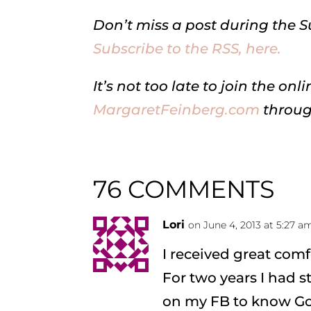
Don’t miss a post during the 
Subscribe to the RSS, here.
It’s not too late to join the 
MargaretFeinberg.com
throug
76 COMMENTS
Lori
on June 4, 2013 at 5:27 a
I received great comf
For two years I had 
on my FB to know God