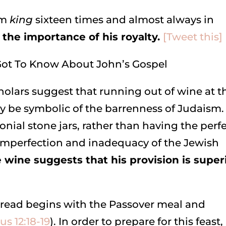
rm
king
sixteen times and almost always in
the importance of his royalty.
[Tweet this]
lars suggest that running out of wine at t
 be symbolic of the barrenness of Judaism.
onial stone jars, rather than having the perf
 imperfection and inadequacy of the Jewish
e wine suggests that his provision is super
read begins with the Passover meal and
s 12:18-19
). In order to prepare for this feast,