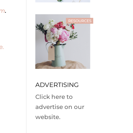
om
.
e.
ADVERTISING
Click here to
advertise on our
website.