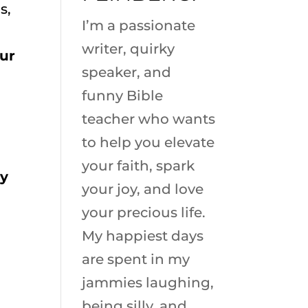
s,
I’m a passionate
writer, quirky
our
speaker, and
funny Bible
teacher who wants
to help you elevate
your faith, spark
ty
your joy, and love
your precious life.
My happiest days
are spent in my
jammies laughing,
being silly, and