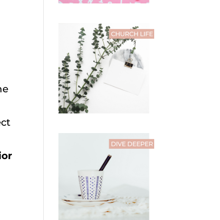
he
ect
ior