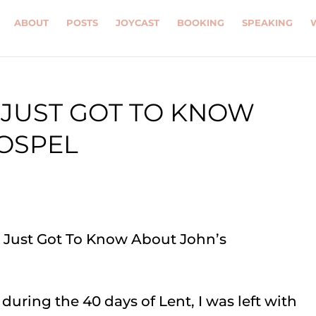
ABOUT
POSTS
JOYCAST
BOOKING
SPEAKING
E JUST GOT TO KNOW
OSPEL
during the 40 days of Lent, I was left with