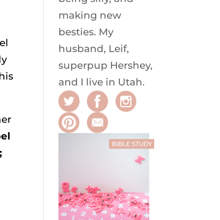
making new
besties. My
el
husband, Leif,
ly
superpup Hershey,
his
and I live in Utah.
her
el
;