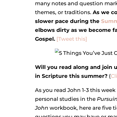
many notes and question marks
themes, or traditions.
As we co
slower pace during the
Summe
elbows dirty as we become fam
Gospel.
[Tweet this]
Will you read along and join 
in Scripture this summer?
(
Cl
As you read John 1-3 this week 
personal studies in the
Pursuin
John
workbook, here are five t
questions you may have or may