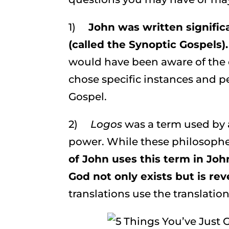
1)
John
was written signific
(called the Synoptic Gospels).
would have been aware of the o
chose specific instances and pe
Gospel.
2)
Logos
was a term used by 
power. While these philosopher
of John uses this term in Joh
God not only exists but is rev
translations use the translatio