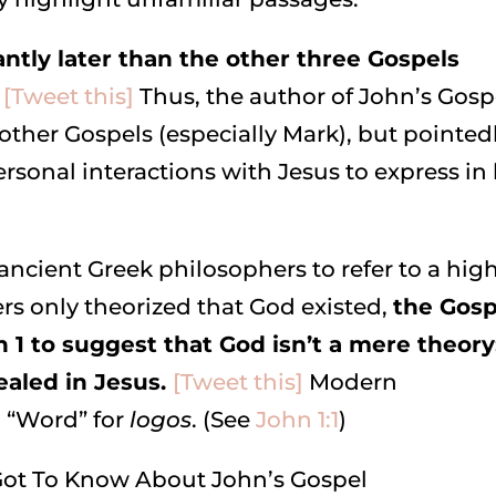
antly later than the other three Gospels
[Tweet this]
Thus, the author of John’s Gosp
ther Gospels (especially Mark), but pointed
rsonal interactions with Jesus to express in 
ancient Greek philosophers to refer to a hig
s only theorized that God existed,
the Gosp
n 1 to suggest that God isn’t a mere theory
ealed in Jesus.
[Tweet this]
Modern
n “Word” for
logos
. (See
John 1:1
)