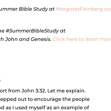
Summer Bible Study at
MargaretFeinberg.c
online #SummerBibleStudy at
h John and Genesis.
Click here to learn mor
m
ort from John 3:32. Let me explain.
stepped out to encourage the people
 as I used myself as an example of