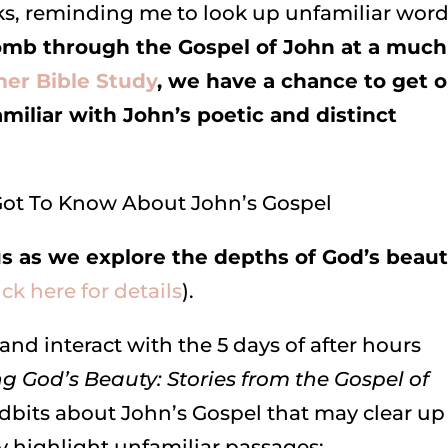
, reminding me to look up unfamiliar word
mb through the Gospel of John at a much
r Bible Study
, we have a chance to get 
iliar with John’s poetic and distinct
us as we explore the depths of God’s beau
ick here for details
).
and interact with the 5 days of after hours
g God’s Beauty: Stories from the Gospel of
idbits about John’s Gospel that may clear up
 highlight unfamiliar passages: