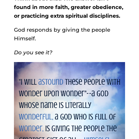
found in more faith, greater obedience,
or practicing extra spiritual disciplines.
God responds by giving the people
Himself.
Do you see it?