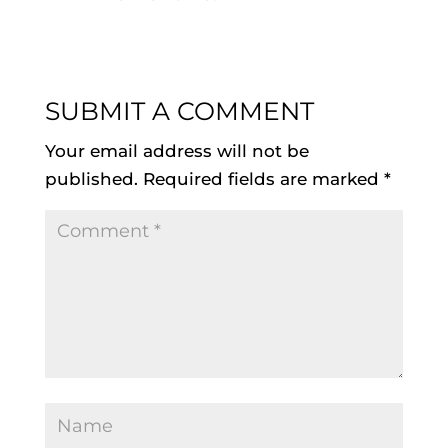
SUBMIT A COMMENT
Your email address will not be
published.
Required fields are marked
*