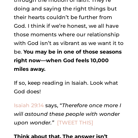
through the motion of faith. They’re
doing and saying the right things but
their hearts couldn’t be further from
God. I think if we’re honest, we all have
those moments where our relationship
with God isn’t as vibrant as we want it to
be.
You may be in one of those seasons
right now—when God feels 10,000
miles away.
If so, keep reading in Isaiah. Look what
God does!
Isaiah 29:14
says, “
Therefore once more I
will astound these people
with wonder
upon wonder.”
[TWEET THIS]
Think about that. The answer isn’t