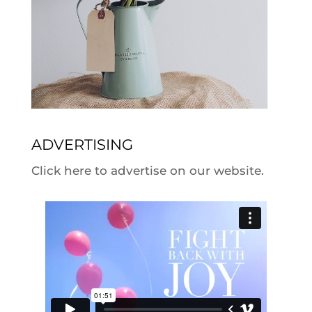
ADVERTISING
Click here to advertise on our website.