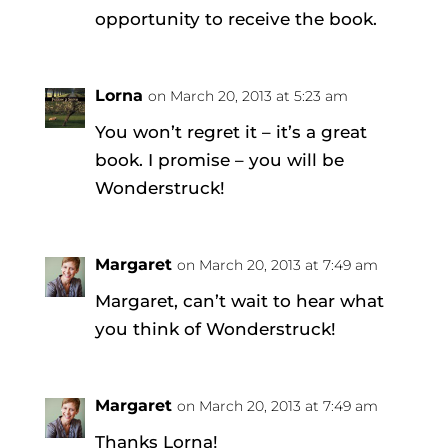
opportunity to receive the book.
Lorna
on March 20, 2013 at 5:23 am
You won’t regret it – it’s a great
book. I promise – you will be
Wonderstruck!
Margaret
on March 20, 2013 at 7:49 am
Margaret, can’t wait to hear what
you think of Wonderstruck!
Margaret
on March 20, 2013 at 7:49 am
Thanks Lorna!