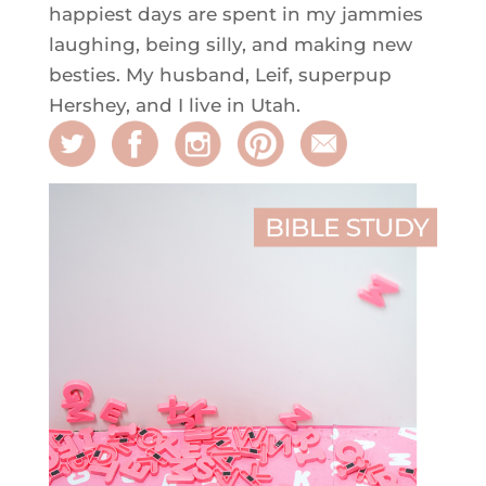
happiest days are spent in my jammies
laughing, being silly, and making new
besties. My husband, Leif, superpup
Hershey, and I live in Utah.