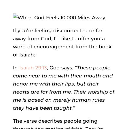
If you’re feeling disconnected or far
away from God, I’d like to offer you a
word of encouragement from the book
of Isaiah:
In
Isaiah 29:13
, God says, “
These people
come near to me with their mouth and
honor me with their lips, but their
hearts are far from me. Their worship of
me is based on merely human rules
they have been taught.”
The verse describes people going