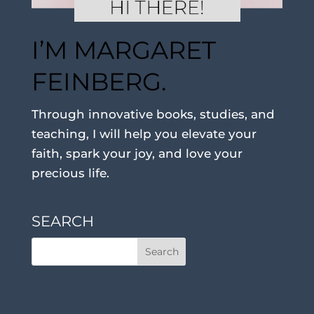
I’M MARGARET
FEINBERG.
Through innovative books, studies, and
teaching, I will help you elevate your
faith, spark your joy, and love your
precious life.
SEARCH