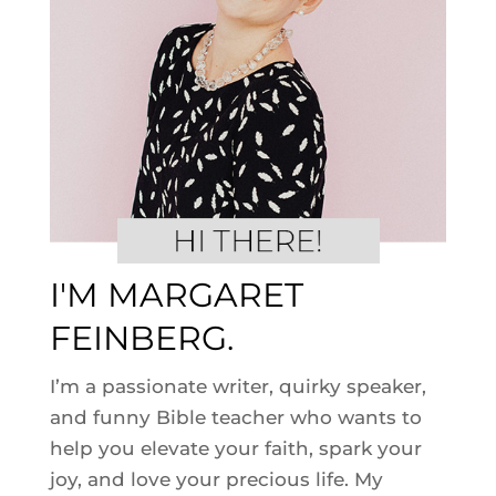
I'M MARGARET
FEINBERG.
I’m a passionate writer, quirky speaker,
and funny Bible teacher who wants to
help you elevate your faith, spark your
joy, and love your precious life. My