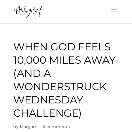
WHEN GOD FEELS
10,000 MILES AWAY
(AND A
WONDERSTRUCK
WEDNESDAY
CHALLENGE)
by
Margaret
|
4 comments