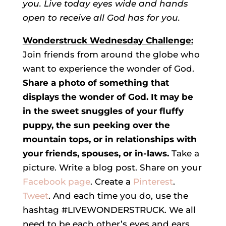
you. Live today eyes wide and hands
open to receive all God has for you.
Wonderstruck Wednesday Challenge:
Join friends from around the globe who
want to experience the wonder of God.
Share a photo of something that
displays the wonder of God. It may be
in the sweet snuggles of your fluffy
puppy, the sun peeking over the
mountain tops, or in relationships with
your friends, spouses, or in-laws.
Take a
picture. Write a blog post. Share on your
Facebook page
. Create a
Pinterest
.
Tweet
. And each time you do, use the
hashtag #LIVEWONDERSTRUCK. We all
need to be each other’s eyes and ears