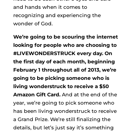
and hands when it comes to
recognizing and experiencing the
wonder of God.
We’re going to be scouring the internet
looking for people who are choosing to
#LIVEWONDERSTRUCK every day. On
the first day of each month, beginning
February 1 throughout all of 2013, we’re
going to be picking someone who is
living wonderstruck to receive a $50
Amazon Gift Card.
And at the end of the
year, we’re going to pick someone who
has been living wonderstruck to receive
a Grand Prize. We’re still finalizing the
details, but let’s just say it’s something