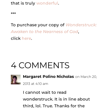
that is truly
wonderful
.
***
To purchase your copy of
Wonderstruck:
Awaken to the Nearness of God
,
click
here
.
4 COMMENTS
Margaret Polino Nicholas
on March 20,
2013 at 4:10 am
I cannot wait to read
wonderstruck. It is in line about
third, lol. True. Thanks for the