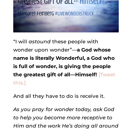
“I will
astound
these people with
wonder upon wonder”—
a God whose
name is literally Wonderful, a God who
is full of wonder, is giving the people
the greatest gift of all—Himself!
[Tweet
this.]
And all they have to do is receive it.
As you pray for wonder today, ask God
to help you become more receptive to
Him and the work He’s doing all around