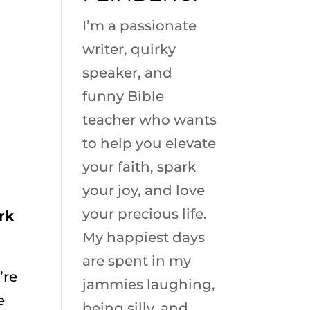
I’m a passionate
writer, quirky
speaker, and
funny Bible
teacher who wants
to help you elevate
your faith, spark
your joy, and love
your precious life.
rk
My happiest days
are spent in my
’re
jammies laughing,
e
being silly, and