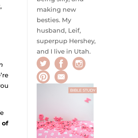
,
making new
besties. My
husband, Leif,
superpup Hershey,
and I live in Utah.
n
’re
you
fe
 of