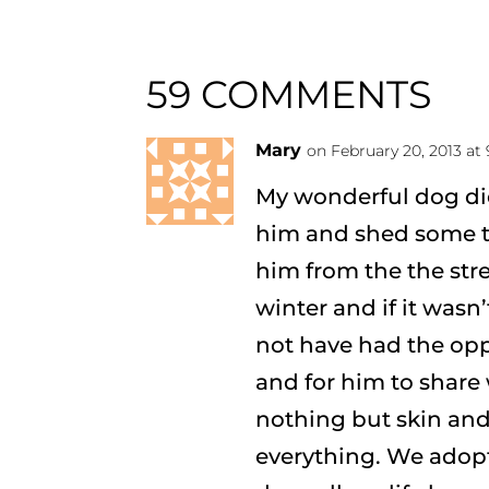
59 COMMENTS
Mary
on February 20, 2013 at
My wonderful dog die
him and shed some te
him from the the str
winter and if it wasn
not have had the opp
and for him to share
nothing but skin an
everything. We adop