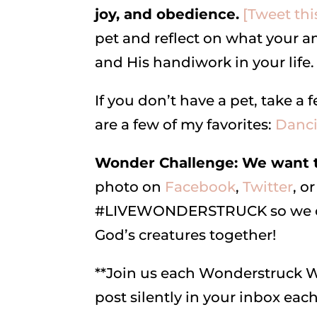
joy, and obedience.
[Tweet thi
pet and reflect on what your a
and His handiwork in your life.
If you don’t have a pet, take 
are a few of my favorites:
Danc
Wonder Challenge: We want to
photo on
Facebook
,
Twitter
, or
#LIVEWONDERSTRUCK so we can 
God’s creatures together!
**Join us each Wonderstruck
post silently in your inbox ea