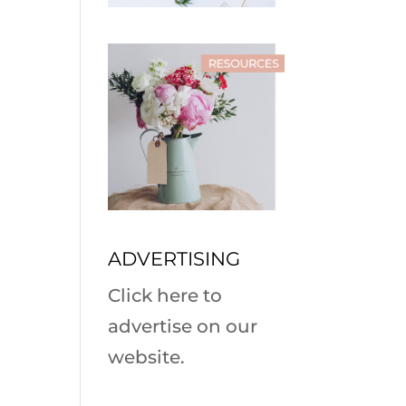
ADVERTISING
Click here to
advertise on our
website.