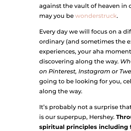
against the vault of heaven in 
may you be
wonderstruck
.
Every day we will focus on a di
ordinary (and sometimes the ex
experiences, your aha moments
discovering along the way.
Whe
on Pinterest, Instagram or 
going to be looking for you, ce
along the way.
It’s probably not a surprise tha
is our superpup, Hershey.
Thro
spiritual principles including