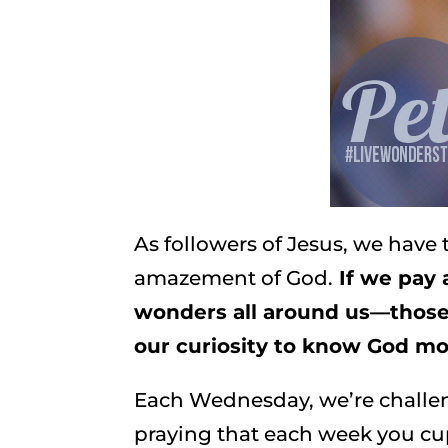
As followers of Jesus, we have 
amazement of God.
If we pay 
wonders all around us—those
our curiosity to know God m
Each Wednesday, we’re challeng
praying that each week you cu