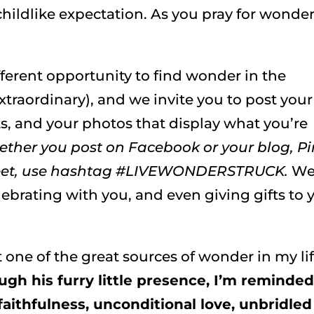
childlike expectation. As you pray for wonder
fferent opportunity to find wonder in the
traordinary), and we invite you to post your
, and your photos that display what you’re
ther you post on Facebook or your blog, Pi
Tweet, use hashtag #LIVEWONDERSTRUCK.
We
lebrating with you, and even giving gifts to 
t one of the great sources of wonder in my li
ugh his furry little presence, I’m reminded
 faithfulness, unconditional love, unbridled