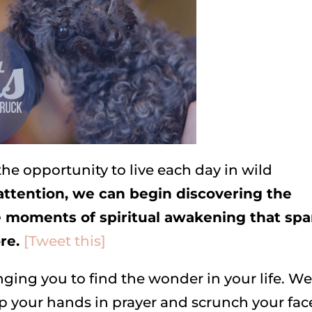
the opportunity to live each day in wild
attention, we can begin discovering the
 moments of spiritual awakening that spa
ore.
[Tweet this]
ing you to find the wonder in your life. We
p your hands in prayer and scrunch your fac