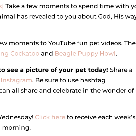
s]
Take a few moments to spend time with y
nimal has revealed to you about God, His way
a few moments to YouTube fun pet videos. Th
ing Cockatoo
and
Beagle Puppy Howl
.
 see a picture of your pet today!
Share a
Instagram
. Be sure to use hashtag
all share and celebrate in the wonder of
 Wednesday!
Click here
to receive each week’s
ch morning.