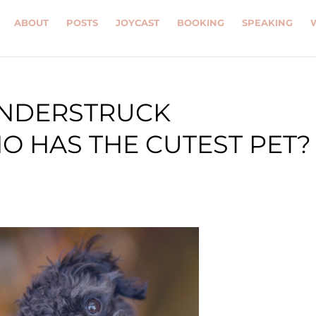
ABOUT
POSTS
JOYCAST
BOOKING
SPEAKING
ONDERSTRUCK
 HAS THE CUTEST PET?