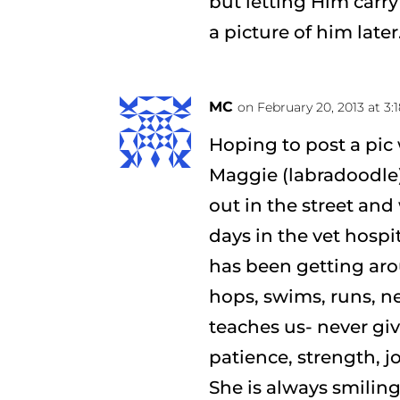
but letting Him carry 
a picture of him later
MC
on February 20, 2013 at 3
Hoping to post a pic 
Maggie (labradoodle)
out in the street and 
days in the vet hospi
has been getting arou
hops, swims, runs, ne
teaches us- never giv
patience, strength, j
She is always smiling