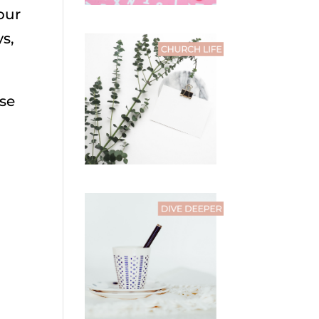
our
s,
ese