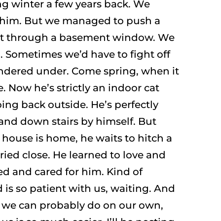
ng winter a few years back. We
o him. But we managed to push a
ut through a basement window. We
. Sometimes we’d have to fight off
dered under. Come spring, when it
 Now he’s strictly an indoor cat
oing back outside. He’s perfectly
and down stairs by himself. But
house is home, he waits to hitch a
rried close. He learned to love and
ed and cared for him. Kind of
s so patient with us, waiting. And
s we can probably do on our own,