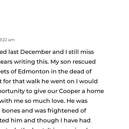
 9:22 am
d last December and I still miss
ars writing this. My son rescued
eets of Edmonton in the dead of
’t for that walk he went on I would
ortunity to give our Cooper a home
 with me so much love. He was
d bones and was frightened of
ted him and though I have had