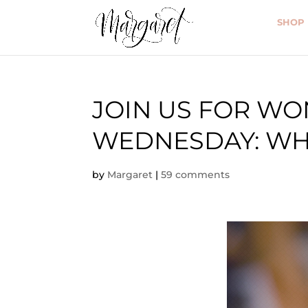
SHOP
JOIN US FOR W
WEDNESDAY: WHO
by
Margaret
|
59 comments