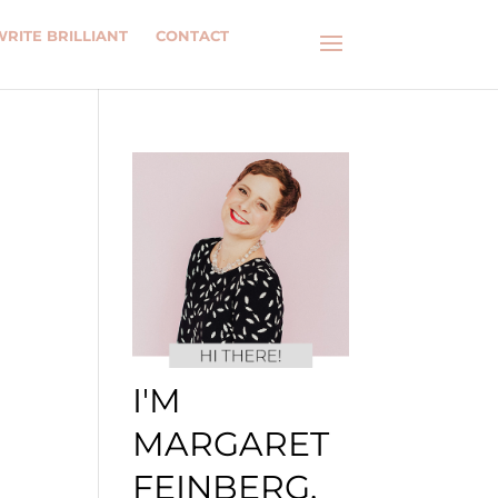
WRITE BRILLIANT
CONTACT
I'M
MARGARET
FEINBERG.