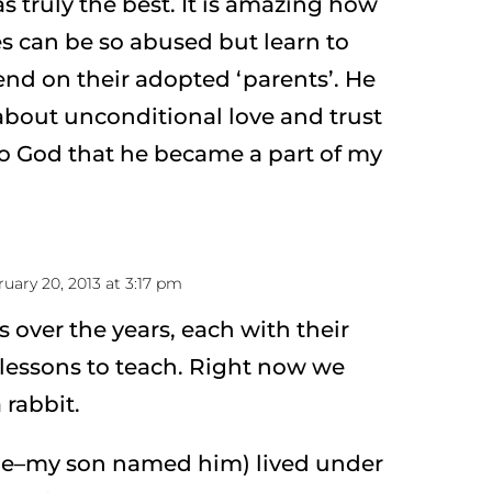
as truly the best. It is amazing how
es can be so abused but learn to
end on their adopted ‘parents’. He
bout unconditional love and trust
o God that he became a part of my
uary 20, 2013 at 3:17 pm
s over the years, each with their
lessons to teach. Right now we
 rabbit.
me–my son named him) lived under