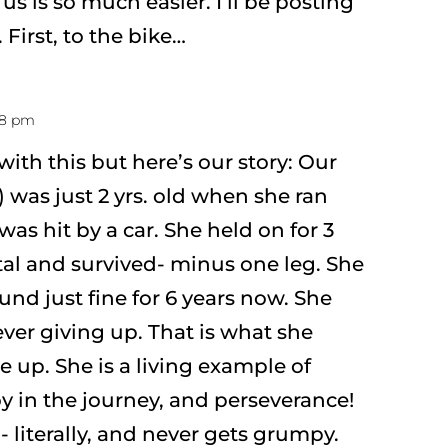
us is so much easier. I’ll be posting
. First, to the bike…
:18 pm
with this but here’s our story: Our
 was just 2 yrs. old when she ran
was hit by a car. She held on for 3
tal and survived- minus one leg. She
nd just fine for 6 years now. She
ver giving up. That is what she
e up. She is a living example of
oy in the journey, and perseverance!
- literally, and never gets grumpy.