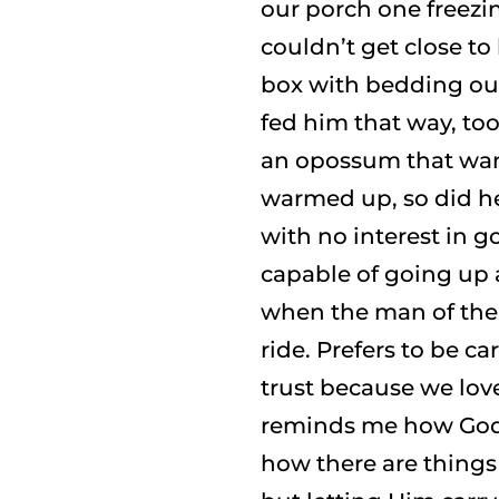
our porch one freezi
couldn’t get close t
box with bedding o
fed him that way, too
an opossum that wan
warmed up, so did he.
with no interest in g
capable of going up 
when the man of the 
ride. Prefers to be ca
trust because we lov
reminds me how God i
how there are thing