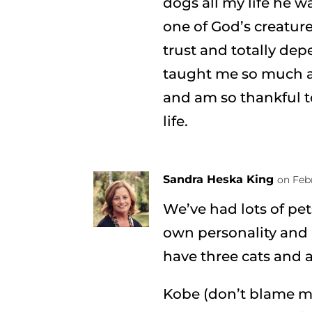
dogs all my life he w
one of God’s creatur
trust and totally dep
taught me so much a
and am so thankful t
life.
Sandra Heska King
on Febr
We’ve had lots of pet
own personality and 
have three cats and a
Kobe (don’t blame 