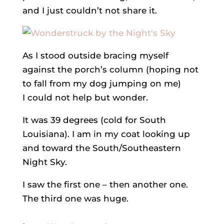
and I just couldn’t not share it.
As I stood outside bracing myself
against the porch’s column (hoping not
to fall from my dog jumping on me)
I could not help but wonder.
It was 39 degrees (cold for South
Louisiana). I am in my coat looking up
and toward the South/Southeastern
Night Sky.
I saw the first one – then another one.
The third one was huge.