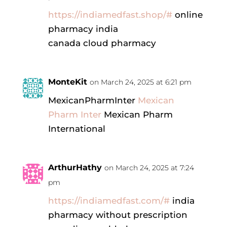
https://indiamedfast.shop/#
online
pharmacy india
canada cloud pharmacy
MonteKit
on March 24, 2025 at 6:21 pm
MexicanPharmInter
Mexican
Pharm Inter
Mexican Pharm
International
ArthurHathy
on March 24, 2025 at 7:24
pm
https://indiamedfast.com/#
india
pharmacy without prescription