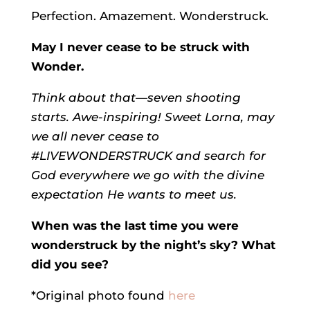
Perfection. Amazement. Wonderstruck.
May I never cease to be struck with
Wonder.
Think about that—seven shooting
starts. Awe-inspiring! Sweet Lorna, may
we all never cease to
#LIVEWONDERSTRUCK and search for
God everywhere we go with the divine
expectation He wants to meet us.
When was the last time you were
wonderstruck by the night’s sky? What
did you see?
*Original photo found
here