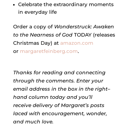
Celebrate the extraordinary moments
in everyday life
Order a copy of
Wonderstruck: Awaken
to the Nearness of God
TODAY (releases
Christmas Day) at
amazon.com
or
margaretfeinberg.com
.
Thanks for reading and connecting
through the comments.
Enter your
email address in the box in the right–
hand column today and you’ll
receive delivery of
Margaret’s
posts
laced with encouragement, wonder,
and much love.