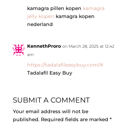
kamagra pillen kopen
kamagra
jelly kopen
kamagra kopen
nederland
KennethProro
on March 28, 2025 at 12:42
am
https://tadalafileasybuy.com/#
Tadalafil Easy Buy
SUBMIT A COMMENT
Your email address will not be
published.
Required fields are marked
*