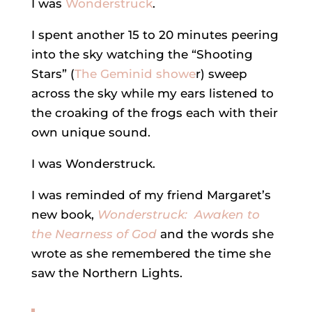
I was
Wonderstruck
.
I spent another 15 to 20 minutes peering
into the sky watching the “Shooting
Stars” (
The Geminid showe
r) sweep
across the sky while my ears listened to
the croaking of the frogs each with their
own unique sound.
I was Wonderstruck.
I was reminded of my friend Margaret’s
new book,
Wonderstruck: Awaken to
the Nearness of God
and the words she
wrote as she remembered the time she
saw the Northern Lights.