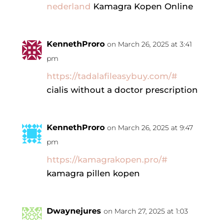
nederland
Kamagra Kopen Online
KennethProro
on March 26, 2025 at 3:41
pm
https://tadalafileasybuy.com/#
cialis without a doctor prescription
KennethProro
on March 26, 2025 at 9:47
pm
https://kamagrakopen.pro/#
kamagra pillen kopen
Dwaynejures
on March 27, 2025 at 1:03