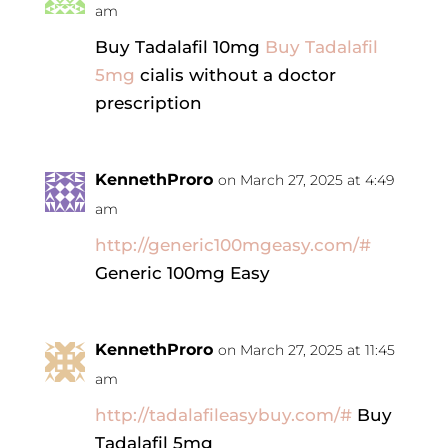
am
Buy Tadalafil 10mg
Buy Tadalafil
5mg
cialis without a doctor
prescription
KennethProro
on March 27, 2025 at 4:49
am
http://generic100mgeasy.com/#
Generic 100mg Easy
KennethProro
on March 27, 2025 at 11:45
am
http://tadalafileasybuy.com/#
Buy
Tadalafil 5mg