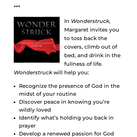
***
In
Wonderstruck
,
Margaret invites you
to toss back the
covers, climb out of
bed, and drink in the
fullness of life.
Wonderstruck
will help you:
Recognize the presence of God in the
midst of your routine
Discover peace in knowing you’re
wildly loved
Identify what’s holding you back in
prayer
Develop a renewed passion for God