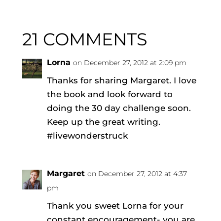
21 COMMENTS
Lorna
on December 27, 2012 at 2:09 pm
Thanks for sharing Margaret. I love
the book and look forward to
doing the 30 day challenge soon.
Keep up the great writing.
#livewonderstruck
Margaret
on December 27, 2012 at 4:37
pm
Thank you sweet Lorna for your
constant encouragement- you are