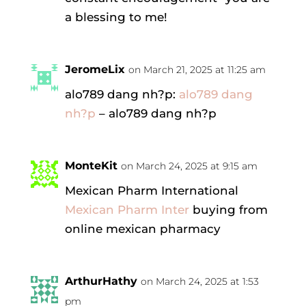
a blessing to me!
JeromeLix
on March 21, 2025 at 11:25 am
alo789 dang nh?p:
alo789 dang
nh?p
– alo789 dang nh?p
MonteKit
on March 24, 2025 at 9:15 am
Mexican Pharm International
Mexican Pharm Inter
buying from
online mexican pharmacy
ArthurHathy
on March 24, 2025 at 1:53
pm