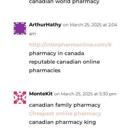
canadian world pharmacy
ArthurHathy
on March 25, 2025 at 2:04
am
http://interpharmonline.com/#
pharmacy in canada
reputable canadian online
pharmacies
MonteKit
on March 25, 2025 at 5:30 pm
canadian family pharmacy
Cheapest online pharmacy
canadian pharmacy king