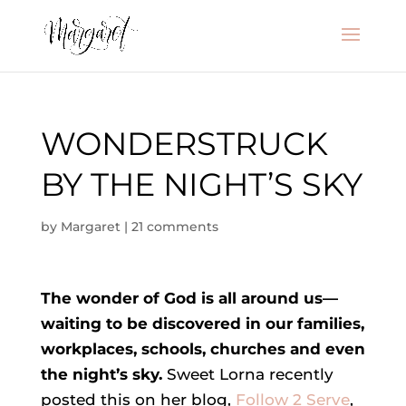
WONDERSTRUCK
BY THE NIGHT’S SKY
by
Margaret
|
21 comments
The wonder of God is all around us—
waiting to be discovered in our families,
workplaces, schools, churches and even
the night’s sky.
Sweet Lorna recently
posted this on her blog,
Follow 2 Serve
,