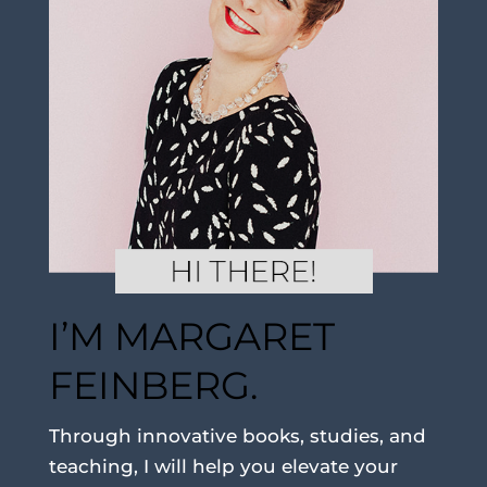
I’M MARGARET
FEINBERG.
Through innovative books, studies, and
teaching, I will help you elevate your