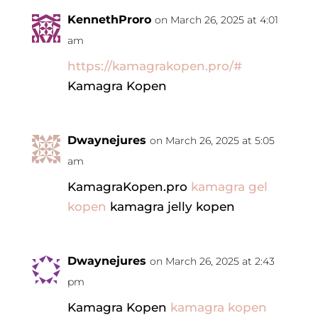
KennethProro
on March 26, 2025 at 4:01
am
https://kamagrakopen.pro/#
Kamagra Kopen
Dwaynejures
on March 26, 2025 at 5:05
am
KamagraKopen.pro
kamagra gel
kopen
kamagra jelly kopen
Dwaynejures
on March 26, 2025 at 2:43
pm
Kamagra Kopen
kamagra kopen