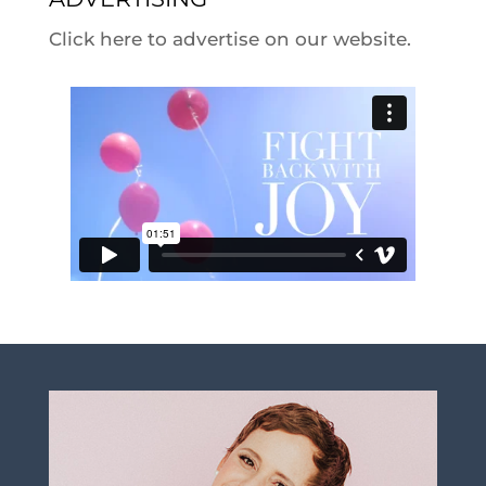
Click here to advertise on our website.