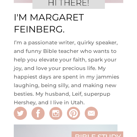
I'M MARGARET
FEINBERG.
I’m a passionate writer, quirky speaker,
and funny Bible teacher who wants to
help you elevate your faith, spark your
joy, and love your precious life. My
happiest days are spent in my jammies
laughing, being silly, and making new
besties. My husband, Leif, superpup
Hershey, and I live in Utah.