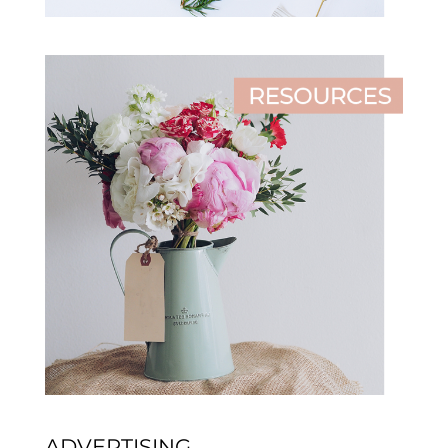
ADVERTISING