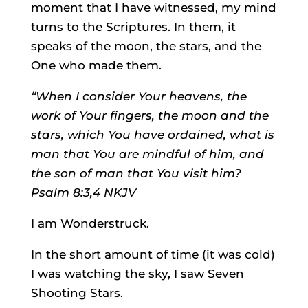
moment that I have witnessed, my mind
turns to the Scriptures. In them, it
speaks of the moon, the stars, and the
One who made them.
“When I consider Your heavens, the
work of Your fingers, the moon and the
stars, which You have ordained, what is
man that You are mindful of him, and
the son of man that You visit him?
Psalm 8:3,4 NKJV
I am Wonderstruck.
In the short amount of time (it was cold)
I was watching the sky, I saw Seven
Shooting Stars.