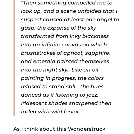
“Then something compelled me to
look up, and a scene unfolded that I
suspect caused at least one angel to
gasp: the expanse of the sky
transformed from inky blackness
into an infinite canvas on which
brushstrokes of apricot, sapphire,
and emerald painted themselves
into the night sky. Like an oil
painting in progress, the colors
refused to stand still. The hues
danced as if listening to jazz.
Iridescent shades sharpened then
faded with wild fervor.”
As I think about this Wonderstruck