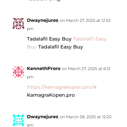
Dwaynejures
on March 27, 2025 at 12:53
pm
Tadalafil Easy Buy
Tadalafil Easy
Buy
Tadalafil Easy Buy
KennethProro
on March 27, 2025 at 6:12
pm
https://kamagrakopen.pro/#
KamagraKopen.pro
Dwaynejures
on March 28, 2025 at 12:20
am