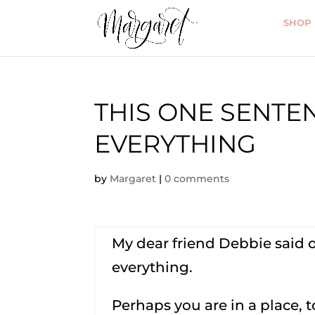
SHOP
THIS ONE SENT
EVERYTHING
by
Margaret
|
0 comments
My dear friend Debbie said 
everything.
Perhaps you are in a place, 