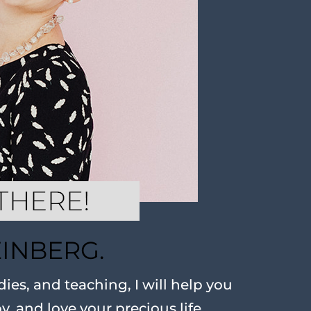
EINBERG.
ies, and teaching, I will help you
oy, and love your precious life.