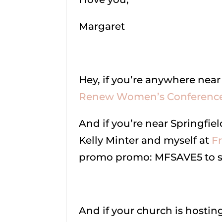
Margaret
Hey, if you’re anywhere near
Renew Women’s Conference
And if you’re near Springfiel
Kelly Minter and myself at
F
promo promo: MFSAVE5 to sa
And if your church is hostin