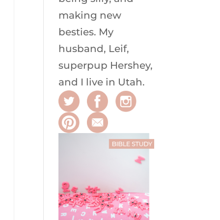
making new
besties. My
husband, Leif,
superpup Hershey,
and I live in Utah.