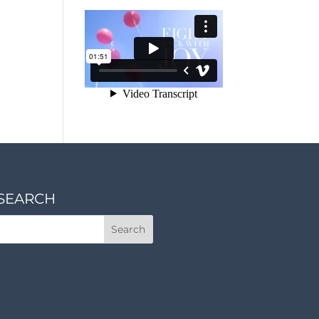
SEARCH