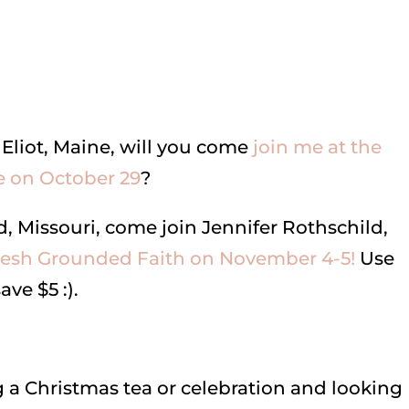
 Eliot, Maine, will you come
join me at the
 on October 29
?
d, Missouri, come join Jennifer Rothschild,
resh Grounded Faith on November 4-5!
Use
ve $5 :).
g a Christmas tea or celebration and looking