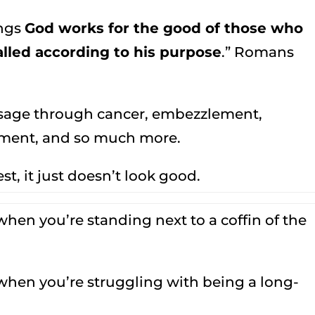
ings
God works for the good of those who
lled according to his purpose
.” Romans
ssage through cancer, embezzlement,
oyment, and so much more.
t, it just doesn’t look good.
when you’re standing next to a coffin of the
 when you’re struggling with being a long-