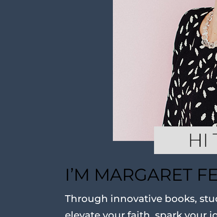
I’M MARGARET F
Through innovative books, stud
elevate your faith, spark your j