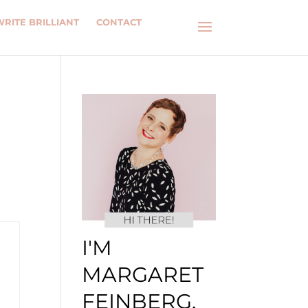
WRITE BRILLIANT
CONTACT
I'M
MARGARET
FEINBERG.