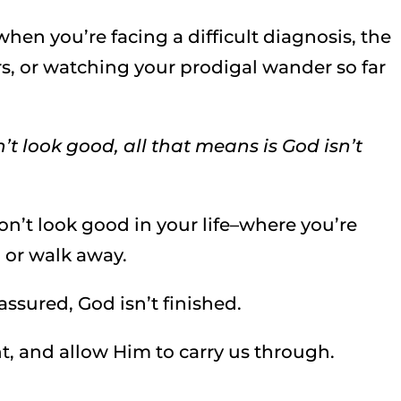
hen you’re facing a difficult diagnosis, the
s, or watching your prodigal wander so far
sn’t look good, all that means is God isn’t
n’t look good in your life–where you’re
p, or walk away.
assured, God isn’t finished.
ght, and allow Him to carry us through.