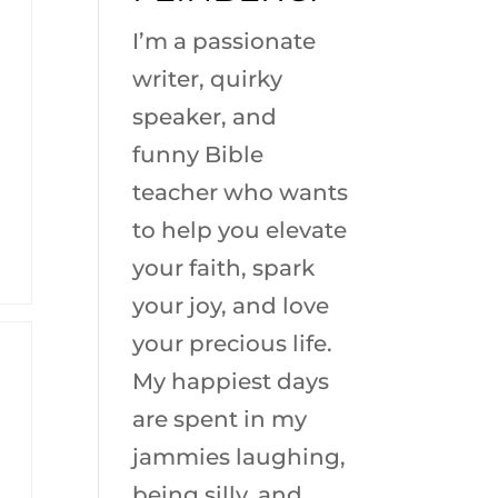
I’m a passionate
writer, quirky
speaker, and
funny Bible
teacher who wants
to help you elevate
your faith, spark
your joy, and love
your precious life.
My happiest days
are spent in my
jammies laughing,
being silly, and