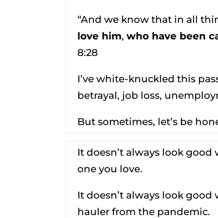
“And we know that in all th
love him
,
who have been ca
8:28
I’ve white-knuckled this pa
betrayal, job loss, unempl
But sometimes, let’s be hones
It doesn’t always look good 
one you love.
It doesn’t always look good
hauler from the pandemic.