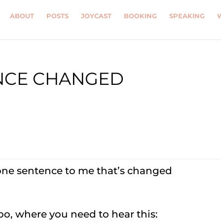
ABOUT
POSTS
JOYCAST
BOOKING
SPEAKING
ENCE CHANGED
one sentence to me that’s changed
too, where you need to hear this: