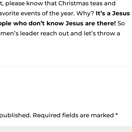
ext, please know that Christmas teas and
vorite events of the year. Why?
It’s a Jesus
ple who don’t know Jesus are there!
So
men’s leader reach out and let’s throw a
 published.
Required fields are marked
*