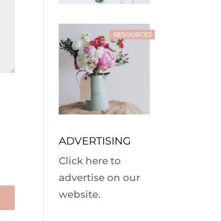
ADVERTISING
Click here to
advertise on our
website.