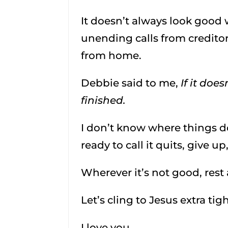
It doesn’t always look good w
unending calls from creditor
from home.
Debbie said to me,
If it doe
finished.
I don’t know where things do
ready to call it quits, give u
Wherever it’s not good, rest 
Let’s cling to Jesus extra ti
I love you,