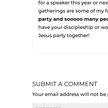
for a speaker this year or n
gatherings are some of my fa
party and sooooo many peo
have your discipleship or wo
Jesus party together!
SUBMIT A COMMENT
Your email address will not be