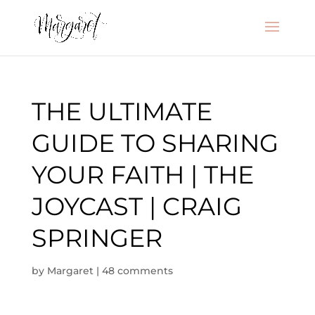
THE ULTIMATE
GUIDE TO SHARING
YOUR FAITH | THE
JOYCAST | CRAIG
SPRINGER
by
Margaret
|
48 comments