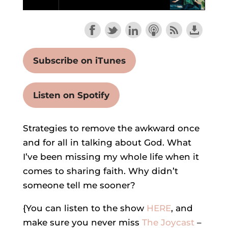
Subscribe on iTunes
Listen on Spotify
Strategies to remove the awkward once
and for all in talking about God. What
I’ve been missing my whole life when it
comes to sharing faith. Why didn’t
someone tell me sooner?
{You can listen to the show
HERE
, and
make sure you never miss
The Joycast
–