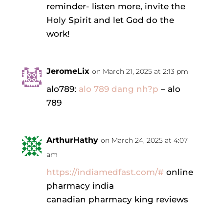
reminder- listen more, invite the
Holy Spirit and let God do the
work!
JeromeLix
on March 21, 2025 at 2:13 pm
alo789:
alo 789 dang nh?p
– alo
789
ArthurHathy
on March 24, 2025 at 4:07
am
https://indiamedfast.com/#
online
pharmacy india
canadian pharmacy king reviews