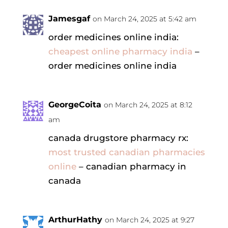
Jamesgaf
on March 24, 2025 at 5:42 am
order medicines online india:
cheapest online pharmacy india
–
order medicines online india
GeorgeCoita
on March 24, 2025 at 8:12
am
canada drugstore pharmacy rx:
most trusted canadian pharmacies
online
– canadian pharmacy in
canada
ArthurHathy
on March 24, 2025 at 9:27