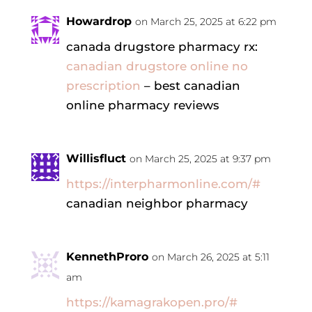
Howardrop
on March 25, 2025 at 6:22 pm
canada drugstore pharmacy rx:
canadian drugstore online no
prescription
– best canadian
online pharmacy reviews
Willisfluct
on March 25, 2025 at 9:37 pm
https://interpharmonline.com/#
canadian neighbor pharmacy
KennethProro
on March 26, 2025 at 5:11
am
https://kamagrakopen.pro/#