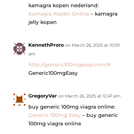
kamagra kopen nederland:
Kamagra Kopen Online
– kamagra
jelly kopen
KennethProro
on March 26, 2025 at 10:59
am
http://generic100mgeasy.com/#
Generic100mgEasy
GregoryVar
on March 26, 2025 at 12:47 pm
buy generic 100mg viagra online:
Generic 100mg Easy
– buy generic
100mg viagra online