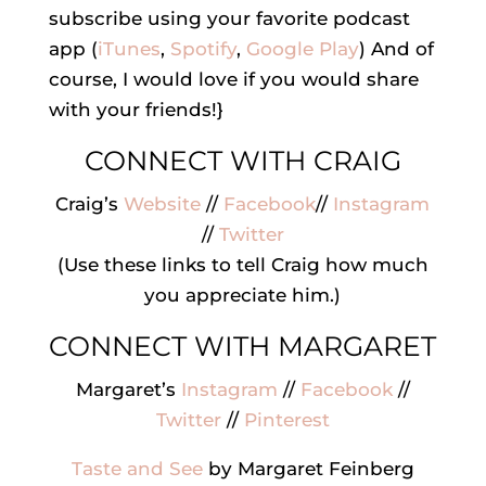
subscribe using your favorite podcast
app (
iTunes
,
Spotify
,
Google Play
) And of
course, I would love if you would share
with your friends!}
CONNECT WITH CRAIG
Craig’s
Website
//
Facebook
//
Instagram
//
Twitter
(Use these links to tell Craig how much
you appreciate him.)
CONNECT WITH MARGARET
Margaret’s
Instagram
//
Facebook
//
Twitter
//
Pinterest
Taste and See
by Margaret Feinberg