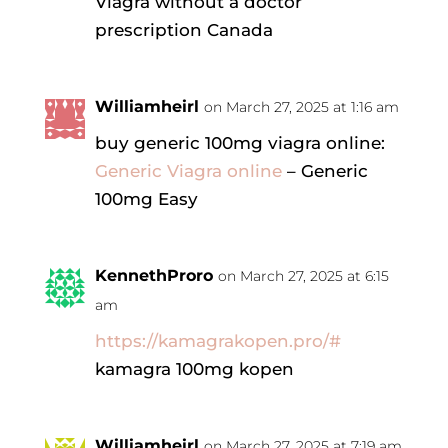
Viagra without a doctor
prescription Canada
Williamheirl
on March 27, 2025 at 1:16 am
buy generic 100mg viagra online:
Generic Viagra online
– Generic
100mg Easy
KennethProro
on March 27, 2025 at 6:15
am
https://kamagrakopen.pro/#
kamagra 100mg kopen
Williamheirl
on March 27, 2025 at 7:19 am