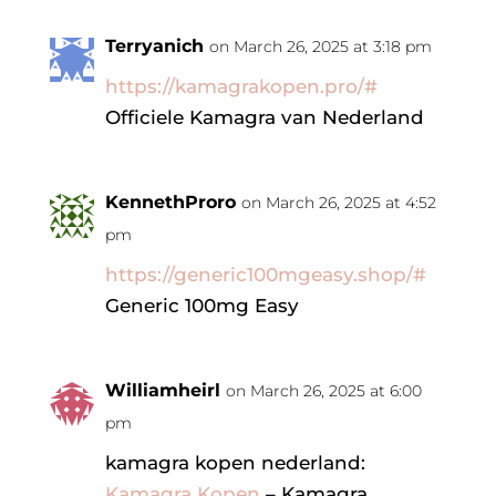
Terryanich
on March 26, 2025 at 3:18 pm
https://kamagrakopen.pro/#
Officiele Kamagra van Nederland
KennethProro
on March 26, 2025 at 4:52
pm
https://generic100mgeasy.shop/#
Generic 100mg Easy
Williamheirl
on March 26, 2025 at 6:00
pm
kamagra kopen nederland:
Kamagra Kopen
– Kamagra