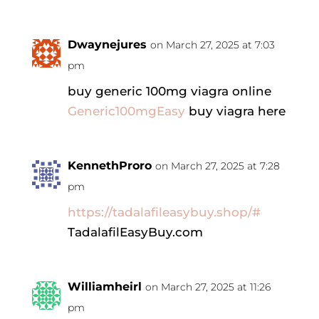
Dwaynejures
on March 27, 2025 at 7:03
pm
buy generic 100mg viagra online
Generic100mgEasy
buy viagra here
KennethProro
on March 27, 2025 at 7:28
pm
https://tadalafileasybuy.shop/#
TadalafilEasyBuy.com
Williamheirl
on March 27, 2025 at 11:26
pm