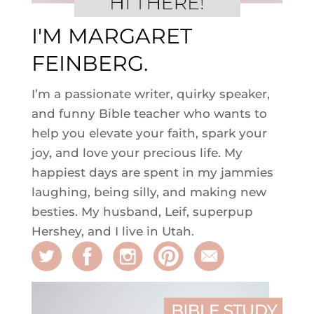
I'M MARGARET
FEINBERG.
I’m a passionate writer, quirky speaker,
and funny Bible teacher who wants to
help you elevate your faith, spark your
joy, and love your precious life. My
happiest days are spent in my jammies
laughing, being silly, and making new
besties. My husband, Leif, superpup
Hershey, and I live in Utah.