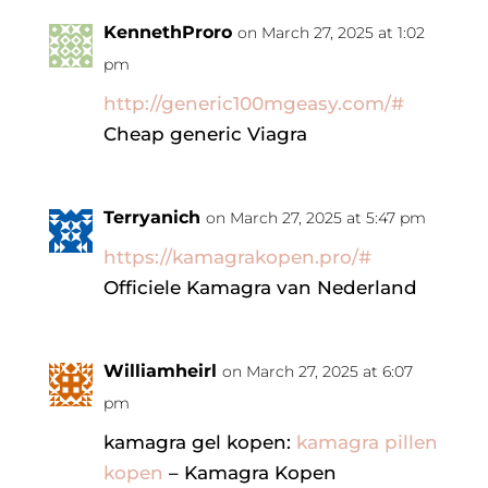
KennethProro
on March 27, 2025 at 1:02
pm
http://generic100mgeasy.com/#
Cheap generic Viagra
Terryanich
on March 27, 2025 at 5:47 pm
https://kamagrakopen.pro/#
Officiele Kamagra van Nederland
Williamheirl
on March 27, 2025 at 6:07
pm
kamagra gel kopen:
kamagra pillen
kopen
– Kamagra Kopen