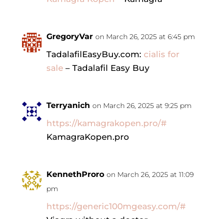
GregoryVar
on March 26, 2025 at 6:45 pm
TadalafilEasyBuy.com:
cialis for
sale
– Tadalafil Easy Buy
Terryanich
on March 26, 2025 at 9:25 pm
https://kamagrakopen.pro/#
KamagraKopen.pro
KennethProro
on March 26, 2025 at 11:09
pm
https://generic100mgeasy.com/#