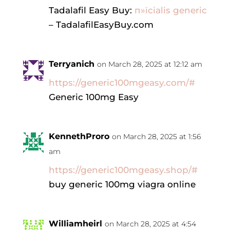
Tadalafil Easy Buy:
п»їcialis generic
– TadalafilEasyBuy.com
Terryanich
on March 28, 2025 at 12:12 am
https://generic100mgeasy.com/#
Generic 100mg Easy
KennethProro
on March 28, 2025 at 1:56
am
https://generic100mgeasy.shop/#
buy generic 100mg viagra online
Williamheirl
on March 28, 2025 at 4:54