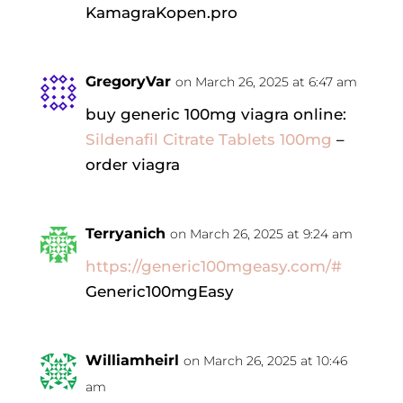
KamagraKopen.pro
GregoryVar
on March 26, 2025 at 6:47 am
buy generic 100mg viagra online:
Sildenafil Citrate Tablets 100mg
–
order viagra
Terryanich
on March 26, 2025 at 9:24 am
https://generic100mgeasy.com/#
Generic100mgEasy
Williamheirl
on March 26, 2025 at 10:46
am