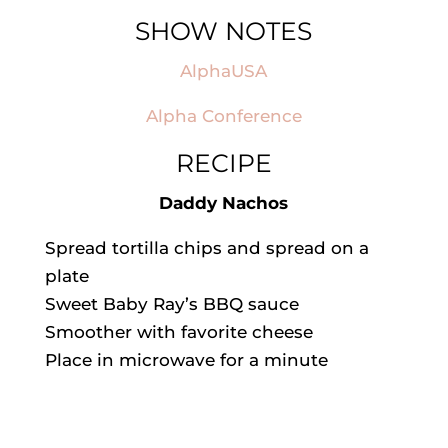
SHOW NOTES
AlphaUSA
Alpha Conference
RECIPE
Daddy Nachos
Spread tortilla chips and spread on a
plate
Sweet Baby Ray’s BBQ sauce
Smoother with favorite cheese
Place in microwave for a minute