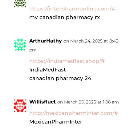
https://interpharmonline.com/#
my canadian pharmacy rx
ArthurHathy
on March 24, 2025 at 8:43
pm
https://indiamedfast.shop/#
IndiaMedFast
canadian pharmacy 24
Willisfluct
on March 25, 2025 at 1:06 am
http://mexicanpharminter.com/#
MexicanPharmInter