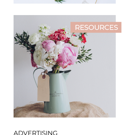
ADVERTISING