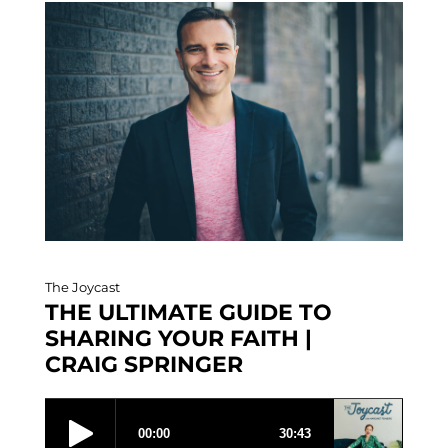
The Joycast
THE ULTIMATE GUIDE TO
SHARING YOUR FAITH |
CRAIG SPRINGER