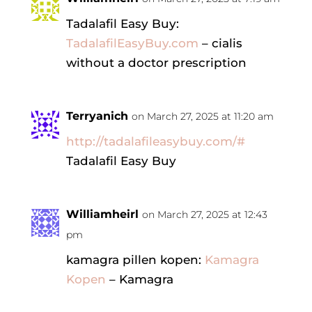
Tadalafil Easy Buy:
TadalafilEasyBuy.com
– cialis
without a doctor prescription
Terryanich
on March 27, 2025 at 11:20 am
http://tadalafileasybuy.com/#
Tadalafil Easy Buy
Williamheirl
on March 27, 2025 at 12:43
pm
kamagra pillen kopen:
Kamagra
Kopen
– Kamagra