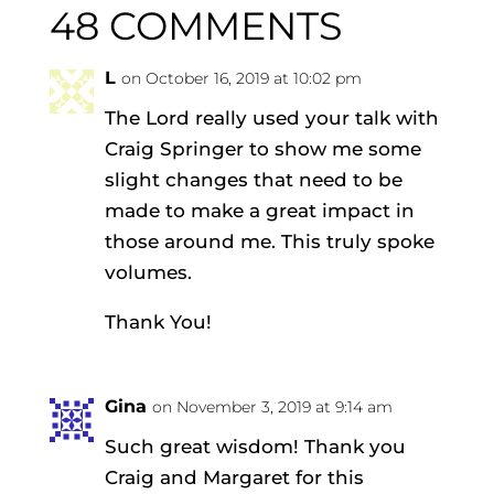
48 COMMENTS
L
on October 16, 2019 at 10:02 pm
The Lord really used your talk with
Craig Springer to show me some
slight changes that need to be
made to make a great impact in
those around me. This truly spoke
volumes.
Thank You!
Gina
on November 3, 2019 at 9:14 am
Such great wisdom! Thank you
Craig and Margaret for this