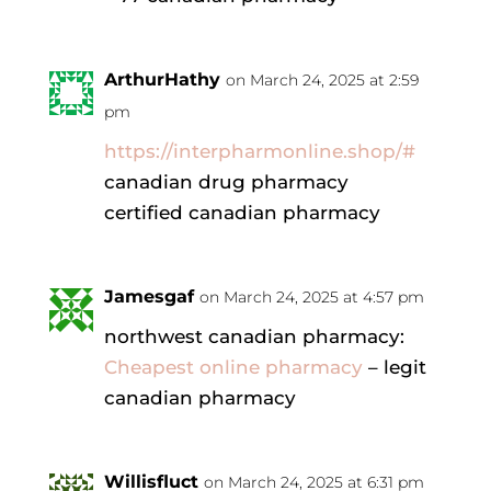
ArthurHathy
on March 24, 2025 at 2:59
pm
https://interpharmonline.shop/#
canadian drug pharmacy
certified canadian pharmacy
Jamesgaf
on March 24, 2025 at 4:57 pm
northwest canadian pharmacy:
Cheapest online pharmacy
– legit
canadian pharmacy
Willisfluct
on March 24, 2025 at 6:31 pm