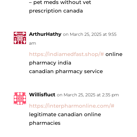
– pet meds without vet
prescription canada
ArthurHathy
on March 25, 2025 at 9:55
am
https://indiamedfast.shop/#
online
pharmacy india
canadian pharmacy service
Willisfluct
on March 25, 2025 at 2:35 pm
https://interpharmonline.com/#
legitimate canadian online
pharmacies