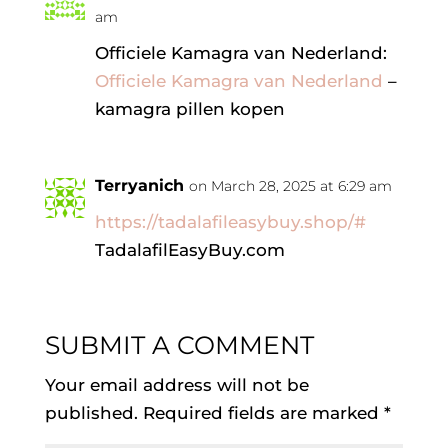
am
Officiele Kamagra van Nederland:
Officiele Kamagra van Nederland
–
kamagra pillen kopen
Terryanich
on March 28, 2025 at 6:29 am
https://tadalafileasybuy.shop/#
TadalafilEasyBuy.com
SUBMIT A COMMENT
Your email address will not be
published.
Required fields are marked
*