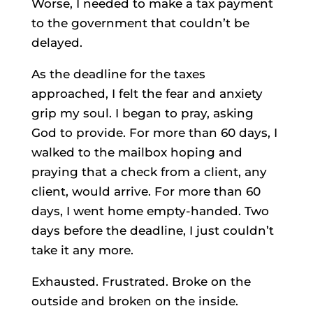
Worse, I needed to make a tax payment
to the government that couldn’t be
delayed.
As the deadline for the taxes
approached, I felt the fear and anxiety
grip my soul. I began to pray, asking
God to provide. For more than 60 days, I
walked to the mailbox hoping and
praying that a check from a client, any
client, would arrive. For more than 60
days, I went home empty-handed. Two
days before the deadline, I just couldn’t
take it any more.
Exhausted. Frustrated. Broke on the
outside and broken on the inside.