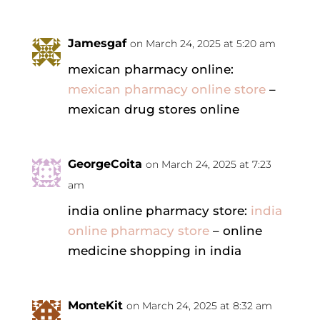
Jamesgaf
on March 24, 2025 at 5:20 am
mexican pharmacy online:
mexican pharmacy online store
–
mexican drug stores online
GeorgeCoita
on March 24, 2025 at 7:23
am
india online pharmacy store:
india
online pharmacy store
– online
medicine shopping in india
MonteKit
on March 24, 2025 at 8:32 am