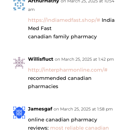
ArthurHathy
on March 25, 2025 at 10:54
am
https://indiamedfast.shop/#
India
Med Fast
canadian family pharmacy
Willisfluct
on March 25, 2025 at 1:42 pm
http://interpharmonline.com/#
recommended canadian
pharmacies
Jamesgaf
on March 25, 2025 at 1:58 pm
online canadian pharmacy
reviews:
most reliable canadian