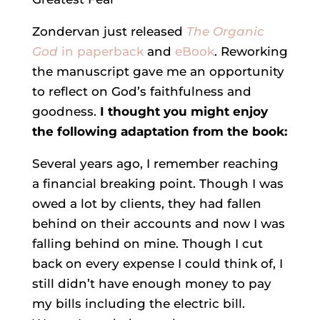
Zondervan just released
The Organic
God
in paperback
and
eBook
. Reworking
the manuscript gave me an opportunity
to reflect on God’s faithfulness and
goodness.
I thought you might enjoy
the following adaptation from the book:
Several years ago, I remember reaching
a financial breaking point. Though I was
owed a lot by clients, they had fallen
behind on their accounts and now I was
falling behind on mine. Though I cut
back on every expense I could think of, I
still didn’t have enough money to pay
my bills including the electric bill.