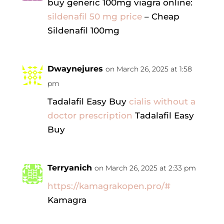
buy generic 100mg viagra online:
sildenafil 50 mg price
– Cheap
Sildenafil 100mg
Dwaynejures
on March 26, 2025 at 1:58
pm
Tadalafil Easy Buy
cialis without a
doctor prescription
Tadalafil Easy
Buy
Terryanich
on March 26, 2025 at 2:33 pm
https://kamagrakopen.pro/#
Kamagra