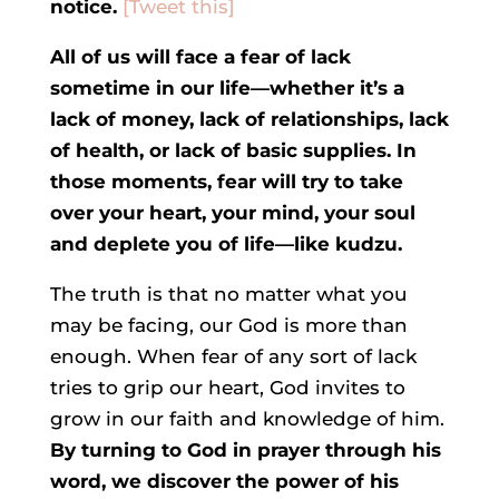
notice.
[Tweet this]
All of us will face a fear of lack
sometime in our life—whether it’s a
lack of money, lack of relationships, lack
of health, or lack of basic supplies. In
those moments, fear will try to take
over your heart, your mind, your soul
and deplete you of life—like kudzu.
The truth is that no matter what you
may be facing, our God is more than
enough. When fear of any sort of lack
tries to grip our heart, God invites to
grow in our faith and knowledge of him.
By turning to God in prayer through his
word, we discover the power of his