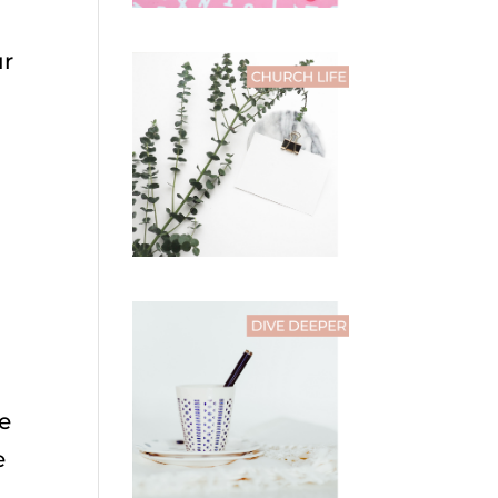
ur
he
e