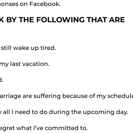
sponses on Facebook.
K BY THE FOLLOWING THAT ARE
still wake up tired.
 my last vacation.
d.
marriage are suffering because of my schedul
 all I need to do during the upcoming day.
 regret what I’ve committed to.