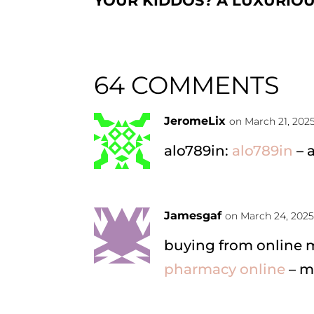
YOUR KIDDOS? A LUXURIO
64 COMMENTS
JeromeLix
on March 21, 202
alo789in:
alo789in
– 
Jamesgaf
on March 24, 2025
buying from online
pharmacy online
– m