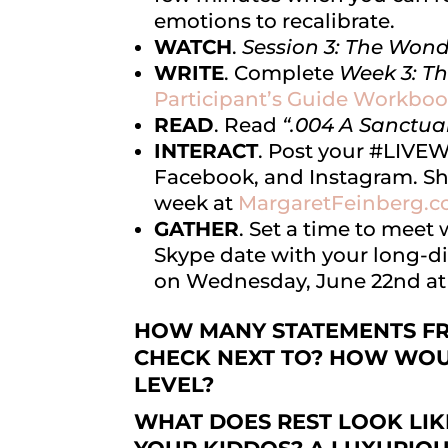
emotions to recalibrate.
WATCH
.
Session 3: The Wond
WRITE
. Complete
Week 3: T
Participant’s Guide Workboo
READ
. Read
“.004 A Sanctua
I
NTERACT
. Post your #LIV
Facebook, and Instagram. Sh
week at
MargaretFeinberg.
GATHER
. Set a time to meet
Skype date with your long-di
on Wednesday, June 22nd a
HOW MANY STATEMENTS FRO
CHECK NEXT TO? HOW WOU
LEVEL?
WHAT DOES REST LOOK LIK