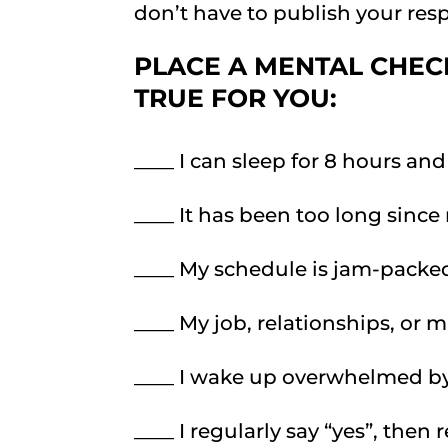
don’t have to publish your re
PLACE A MENTAL CHEC
TRUE FOR YOU
:
____ I can sleep for 8 hours and 
____ It has been too long since
____ My schedule is jam-packe
____ My job, relationships, or 
____ I wake up overwhelmed by
____ I regularly say “yes”, then