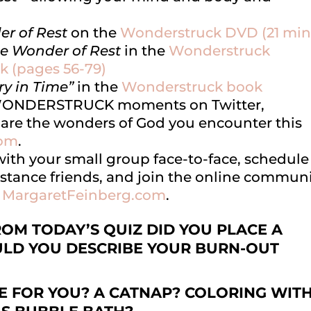
er of Rest
on the
Wonderstruck DVD (21 min
he Wonder of Rest
in the
Wonderstruck
k (pages 56-79)
ry in Time”
in the
Wonderstruck book
EWONDERSTRUCK moments on Twitter,
are the wonders of God you encounter this
com
.
 with your small group face-to-face, schedule
stance friends, and join the online commun
t
MargaretFeinberg.com
.
M TODAY’S QUIZ DID YOU PLACE A
LD YOU DESCRIBE YOUR BURN-OUT
E FOR YOU? A CATNAP? COLORING WIT