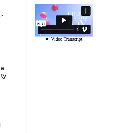
)
.
 a
ity
H