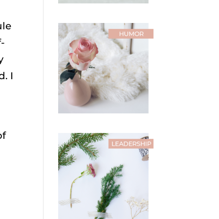
ule
-
y
. I
of