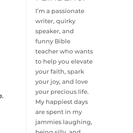
I’m a passionate
writer, quirky
speaker, and
funny Bible
teacher who wants
to help you elevate
your faith, spark
your joy, and love
your precious life.
e.
My happiest days
are spent in my
jammies laughing,
being silly, and