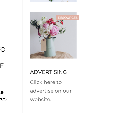
,
TO
OF
ADVERTISING
Click here to
advertise on our
te
yes
website.