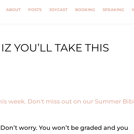
ABOUT
POSTS
JOYCAST
BOOKING
SPEAKING
Z YOU’LL TAKE THIS
iz. Don’t worry. You won’t be graded and you