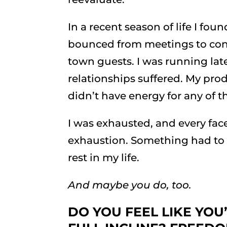
In a recent season of life I fo
bounced from meetings to confe
town guests. I was running lat
relationships suffered. My prod
didn’t have energy for any of th
I was exhausted, and every facet
exhaustion. Something had to 
rest in my life.
And maybe you do, too.
DO YOU FEEL LIKE YOU