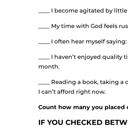
____ I become agitated by littl
____ My time with God feels ru
____ I often hear myself saying:
____ I haven’t enjoyed quality 
month.
____ Reading a book, taking a 
I can’t afford right now.
Count how many you placed 
IF YOU CHECKED BETW