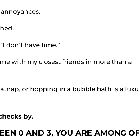
e annoyances.
shed.
 “I don’t have time.”
time with my closest friends in more than a
catnap, or hopping in a bubble bath is a luxu
checks by.
EEN 0 AND 3, YOU ARE AMONG O