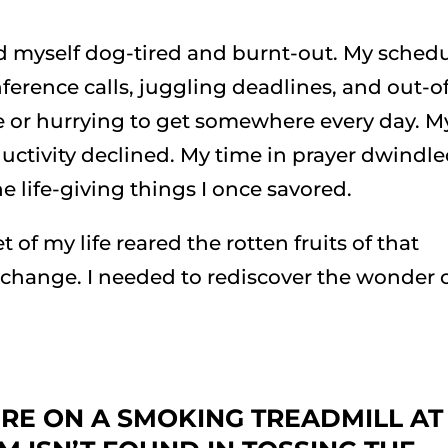
und myself dog-tired and burnt-out. My sched
rence calls, juggling deadlines, and out-of
e or hurrying to get somewhere every day. M
uctivity declined. My time in prayer dwindled
e life-giving things I once savored.
 of my life reared the rotten fruits of that
change. I needed to rediscover the wonder 
’RE ON A SMOKING TREADMILL AT