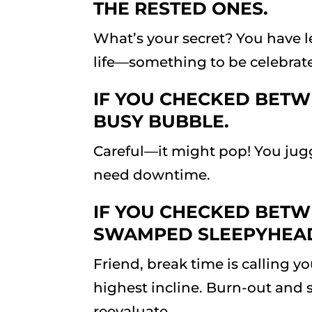
THE RESTED ONES.
What’s your secret? You have l
life—something to be celebrat
IF YOU CHECKED BETWE
BUSY BUBBLE.
Careful—it might pop! You jugg
need downtime.
IF YOU CHECKED BETWE
SWAMPED SLEEPYHEA
Friend, break time is calling y
highest incline. Burn-out and 
reevaluate.