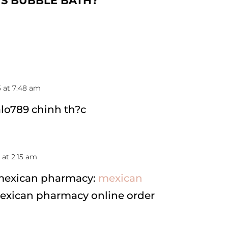
US BUBBLE BATH
?
5 at 7:48 am
alo789 chinh th?c
 at 2:15 am
 mexican pharmacy:
mexican
exican pharmacy online order