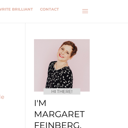
WRITE BRILLIANT
CONTACT
I'M
MARGARET
FEINBERG.