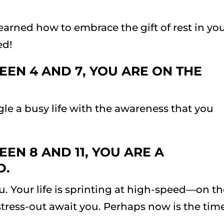
earned how to embrace the gift of rest in yo
ed!
EN 4 AND 7, YOU ARE ON THE
le a busy life with the awareness that you
EN 8 AND 11, YOU ARE A
D.
ou. Your life is sprinting at high-speed—on t
stress-out await you. Perhaps now is the tim