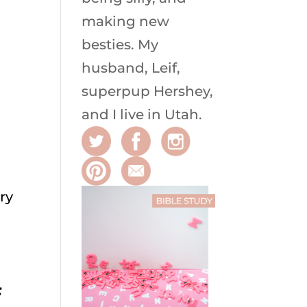
making new
besties. My
husband, Leif,
superpup Hershey,
and I live in Utah.
ry
F