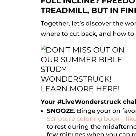
FULL INCLINE? FREEDO
TREADMILL, BUT IN FI
Together, let’s discover the won
where to cut back, and how to dr
Your #LiveWonderstruck chal
SNOOZE
. Binge your on favo
Scripture coloring book—lik
to rest during the midafterno
few minutes when you can r