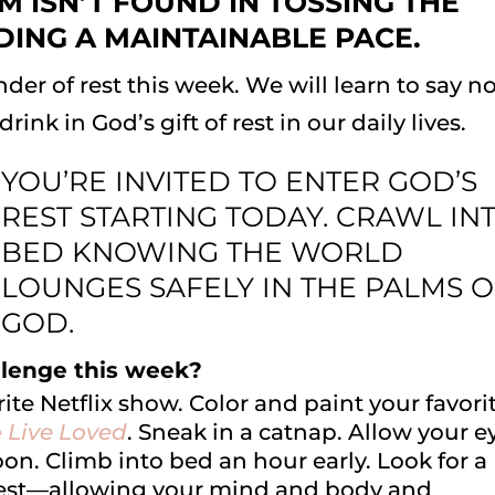
M ISN’T FOUND IN TOSSING THE
NDING A MAINTAINABLE PACE.
der of rest this week. We will learn to say no
ink in God’s gift of rest in our daily lives.
YOU’RE INVITED TO ENTER GOD’S
REST STARTING TODAY. CRAWL IN
BED KNOWING THE WORLD
LOUNGES SAFELY IN THE PALMS 
GOD.
lenge this week?
rite Netflix show. Color and paint your favori
e
Live Loved
. Sneak in a catnap. Allow your e
on. Climb into bed an hour early. Look for a
est—allowing your mind and body and