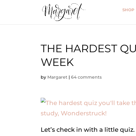
SHOP
THE HARDEST QUI
WEEK
by
Margaret
|
64 comments
Let’s check in with a little qu