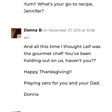
Yum!! What’s your go-to recipe,
Jennifer?
Donna B
on November 27, 2013 at 10:58
am
And all this time I thought Leif was
the gourmet chef! You’ve been
holding out on us, haven’t you??
Happy Thanksgiving!!
Praying zero for you and your Dad.
Donna