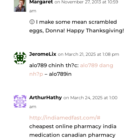
Margaret
on November 27, 2013 at 10:59
am
🙂 I make some mean scrambled
eggs, Donna! Happy Thanksgiving!
JeromeLix
on March 21, 2025 at 1:08 pm
alo789 chinh th?c:
alo789 dang
nh?p
– alo789in
ArthurHathy
on March 24, 2025 at 1:00
am
http://indiamedfast.com/#
cheapest online pharmacy india
medication canadian pharmacy