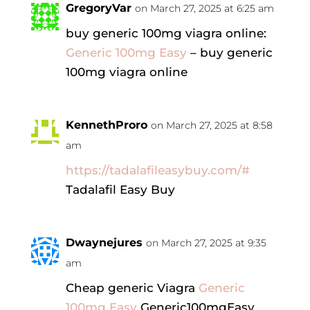
GregoryVar
on March 27, 2025 at 6:25 am
buy generic 100mg viagra online:
Generic 100mg Easy
– buy generic
100mg viagra online
KennethProro
on March 27, 2025 at 8:58
am
https://tadalafileasybuy.com/#
Tadalafil Easy Buy
Dwaynejures
on March 27, 2025 at 9:35
am
Cheap generic Viagra
Generic
100mg Easy
Generic100mgEasy