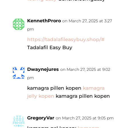
KennethProro
on March 27, 2025 at 3:27
pm
https://tadalafileasybuy.shop/#
Tadalafil Easy Buy
Dwaynejures
on March 27, 2025 at 9:02
pm
kamagra pillen kopen
kamagra
jelly kopen
kamagra pillen kopen
GregoryVar
on March 27, 2025 at 9:05 pm