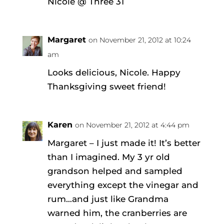
Nicole @ Three 31
Margaret
on November 21, 2012 at 10:24
am
Looks delicious, Nicole. Happy
Thanksgiving sweet friend!
Karen
on November 21, 2012 at 4:44 pm
Margaret – I just made it! It’s better
than I imagined. My 3 yr old
grandson helped and sampled
everything except the vinegar and
rum…and just like Grandma
warned him, the cranberries are