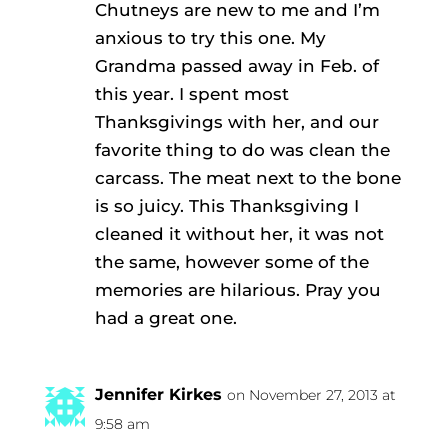
Chutneys are new to me and I’m
anxious to try this one. My
Grandma passed away in Feb. of
this year. I spent most
Thanksgivings with her, and our
favorite thing to do was clean the
carcass. The meat next to the bone
is so juicy. This Thanksgiving I
cleaned it without her, it was not
the same, however some of the
memories are hilarious. Pray you
had a great one.
Jennifer Kirkes
on November 27, 2013 at
9:58 am