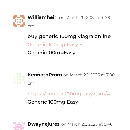
Williamheirl
on March 26, 2025 at 6:29
pm
buy generic 100mg viagra online:
Generic 100mg Easy
–
Generic100mgEasy
KennethProro
on March 26, 2025 at 7:00
pm
https://generic100mgeasy.com/#
Generic 100mg Easy
Dwaynejures
on March 26, 2025 at 9:46