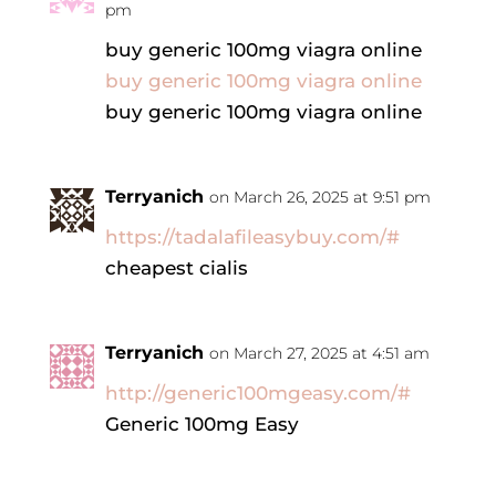
pm
buy generic 100mg viagra online
buy generic 100mg viagra online
buy generic 100mg viagra online
Terryanich
on March 26, 2025 at 9:51 pm
https://tadalafileasybuy.com/#
cheapest cialis
Terryanich
on March 27, 2025 at 4:51 am
http://generic100mgeasy.com/#
Generic 100mg Easy