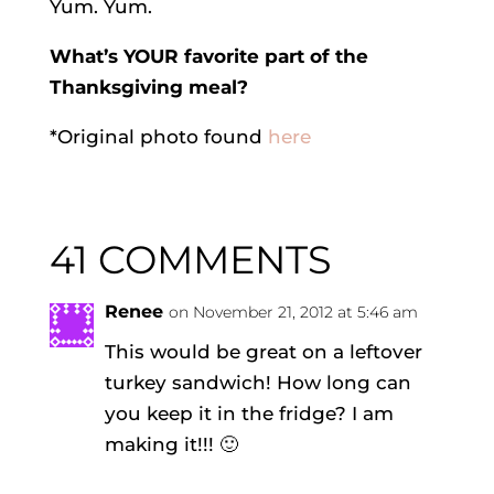
Yum. Yum.
What’s YOUR favorite part of the
Thanksgiving meal?
*Original photo found
here
41 COMMENTS
Renee
on November 21, 2012 at 5:46 am
This would be great on a leftover
turkey sandwich! How long can
you keep it in the fridge? I am
making it!!! 🙂