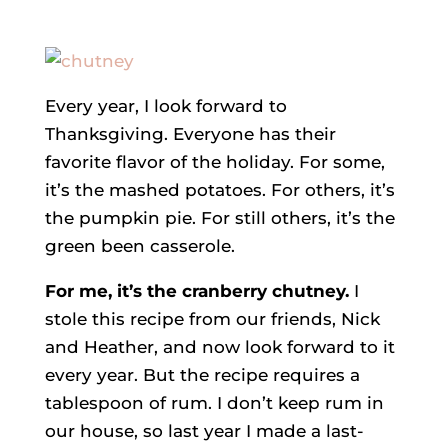
Every year, I look forward to
Thanksgiving. Everyone has their
favorite flavor of the holiday. For some,
it’s the mashed potatoes. For others, it’s
the pumpkin pie. For still others, it’s the
green been casserole.
For me, it’s the cranberry chutney.
I
stole this recipe from our friends, Nick
and Heather, and now look forward to it
every year. But the recipe requires a
tablespoon of rum. I don’t keep rum in
our house, so last year I made a last-