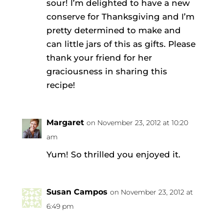
sour! I’m delighted to have a new
conserve for Thanksgiving and I’m
pretty determined to make and
can little jars of this as gifts. Please
thank your friend for her
graciousness in sharing this
recipe!
Margaret
on November 23, 2012 at 10:20
am
Yum! So thrilled you enjoyed it.
Susan Campos
on November 23, 2012 at
6:49 pm