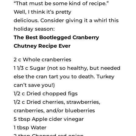
“That must be some kind of recipe.”
Well, I think it’s pretty
delicious. Consider giving it a whirl this
holiday season:
The Best Bootlegged Cranberry
Chutney Recipe Ever
2 c Whole cranberries
1 1/3 c Sugar (not so healthy, but needed
else the cran tart you to death. Turkey
can’t save you!)
1/2 c Dried chopped figs
1/2 c Dried cherries, strawberries,
cranberries, and/or blueberries
5 tbsp Apple cider vinegar
1 tbsp Water