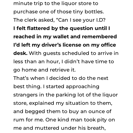
minute trip to the liquor store to
purchase one of those tiny bottles.
The clerk asked, “Can I see your I.D?
I felt flattered by the question until I
reached in my wallet and remembered
I’d left my driver’s license on my office
desk.
With guests scheduled to arrive in
less than an hour, I didn’t have time to
go home and retrieve it.
That’s when I decided to do the next
best thing. I started approaching
strangers in the parking lot of the liquor
store, explained my situation to them,
and begged them to buy an ounce of
rum for me. One kind man took pity on
me and muttered under his breath,