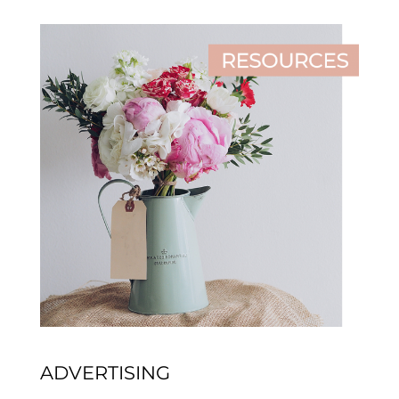
ADVERTISING