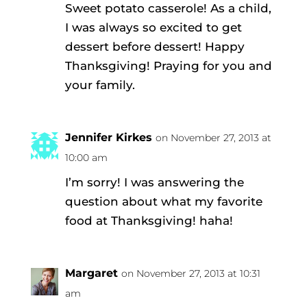
Sweet potato casserole! As a child,
I was always so excited to get
dessert before dessert! Happy
Thanksgiving! Praying for you and
your family.
Jennifer Kirkes
on November 27, 2013 at
10:00 am
I’m sorry! I was answering the
question about what my favorite
food at Thanksgiving! haha!
Margaret
on November 27, 2013 at 10:31
am