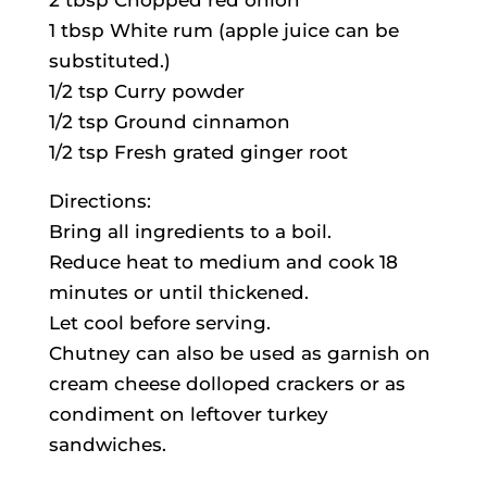
2 tbsp Chopped red onion
1 tbsp White rum (apple juice can be
substituted.)
1/2 tsp Curry powder
1/2 tsp Ground cinnamon
1/2 tsp Fresh grated ginger root
Directions:
Bring all ingredients to a boil.
Reduce heat to medium and cook 18
minutes or until thickened.
Let cool before serving.
Chutney can also be used as garnish on
cream cheese dolloped crackers or as
condiment on leftover turkey
sandwiches.