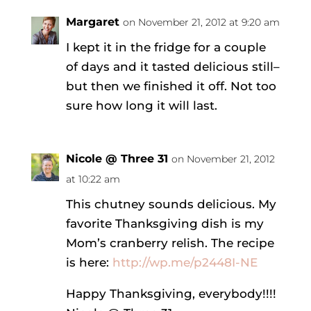
Margaret
on November 21, 2012 at 9:20 am
I kept it in the fridge for a couple
of days and it tasted delicious still–
but then we finished it off. Not too
sure how long it will last.
Nicole @ Three 31
on November 21, 2012
at 10:22 am
This chutney sounds delicious. My
favorite Thanksgiving dish is my
Mom’s cranberry relish. The recipe
is here:
http://wp.me/p2448I-NE
Happy Thanksgiving, everybody!!!!