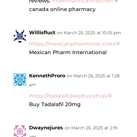
reviews:
InterPharmOnline.com
–
canada online pharmacy
Willisfluct
on March 25, 2025 at 10:05 pm
https://mexicanpharminter.com/#
Mexican Pharm International
KennethProro
on March 26, 2025 at 1:28
am
https://tadalafileasybuy.shop/#
Buy Tadalafil 20mg
Dwaynejures
on March 26, 2025 at 2:19
am