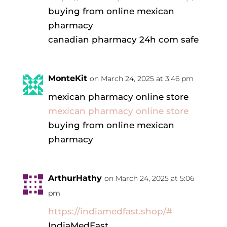
buying from online mexican
pharmacy
canadian pharmacy 24h com safe
MonteKit
on March 24, 2025 at 3:46 pm
mexican pharmacy online store
mexican pharmacy online store
buying from online mexican
pharmacy
ArthurHathy
on March 24, 2025 at 5:06
pm
https://indiamedfast.shop/#
IndiaMedFast