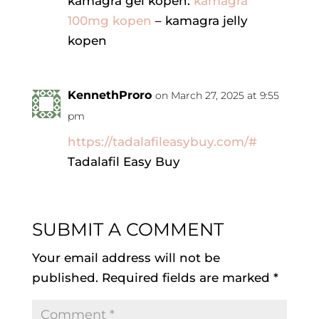
kamagra gel kopen:
kamagra
100mg kopen
– kamagra jelly
kopen
KennethProro
on March 27, 2025 at 9:55
pm
https://tadalafileasybuy.com/#
Tadalafil Easy Buy
SUBMIT A COMMENT
Your email address will not be
published.
Required fields are marked
*