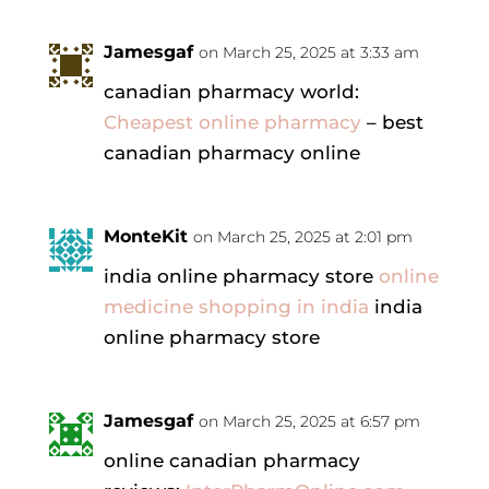
Jamesgaf
on March 25, 2025 at 3:33 am
canadian pharmacy world:
Cheapest online pharmacy
– best
canadian pharmacy online
MonteKit
on March 25, 2025 at 2:01 pm
india online pharmacy store
online
medicine shopping in india
india
online pharmacy store
Jamesgaf
on March 25, 2025 at 6:57 pm
online canadian pharmacy