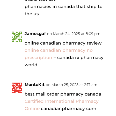
pharmacies in canada that ship to
the us
Jamesgaf
on March 24, 2025 at 8:09 pm
online canadian pharmacy review:
online canadian pharmacy no
prescription
– canada rx pharmacy
world
MonteKit
on March 25, 2025 at 2:17 am
best mail order pharmacy canada
Certified International Pharmacy
Online
canadianpharmacy com