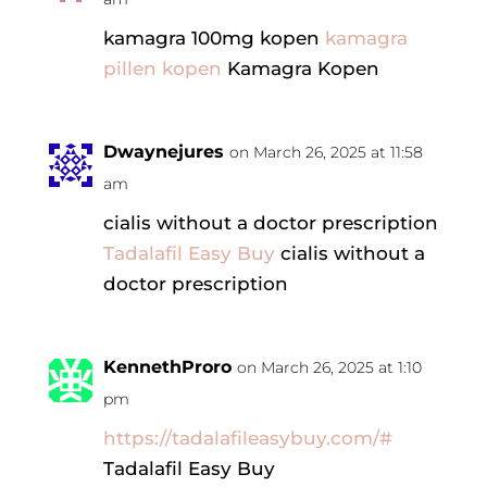
kamagra 100mg kopen
kamagra
pillen kopen
Kamagra Kopen
Dwaynejures
on March 26, 2025 at 11:58
am
cialis without a doctor prescription
Tadalafil Easy Buy
cialis without a
doctor prescription
KennethProro
on March 26, 2025 at 1:10
pm
https://tadalafileasybuy.com/#
Tadalafil Easy Buy