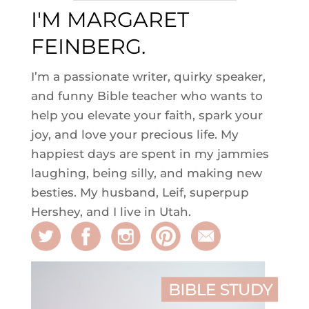
I'M MARGARET
FEINBERG.
I’m a passionate writer, quirky speaker,
and funny Bible teacher who wants to
help you elevate your faith, spark your
joy, and love your precious life. My
happiest days are spent in my jammies
laughing, being silly, and making new
besties. My husband, Leif, superpup
Hershey, and I live in Utah.