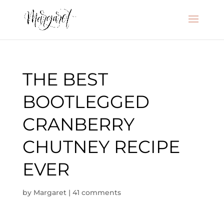
THE BEST
BOOTLEGGED
CRANBERRY
CHUTNEY RECIPE
EVER
by
Margaret
|
41 comments