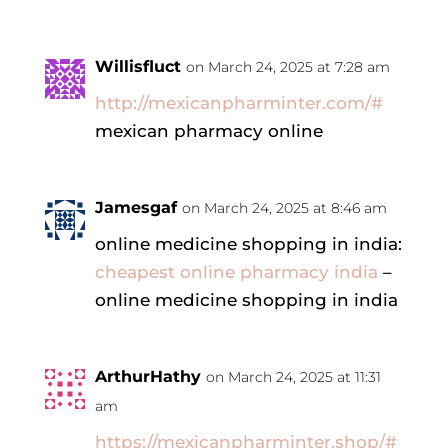
Willisfluct
on March 24, 2025 at 7:28 am
http://mexicanpharminter.com/#
mexican pharmacy online
Jamesgaf
on March 24, 2025 at 8:46 am
online medicine shopping in india:
cheapest online pharmacy india
–
online medicine shopping in india
ArthurHathy
on March 24, 2025 at 11:31
am
https://mexicanpharminter.shop/#