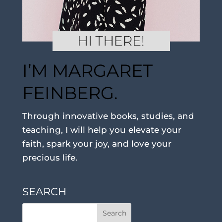
I’M MARGARET
FEINBERG.
Through innovative books, studies, and
teaching, I will help you elevate your
faith, spark your joy, and love your
precious life.
SEARCH