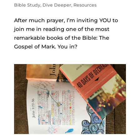
Bible Study
,
Dive Deeper
,
Resources
After much prayer, I’m inviting YOU to
join me in reading one of the most
remarkable books of the Bible: The
Gospel of Mark. You in?