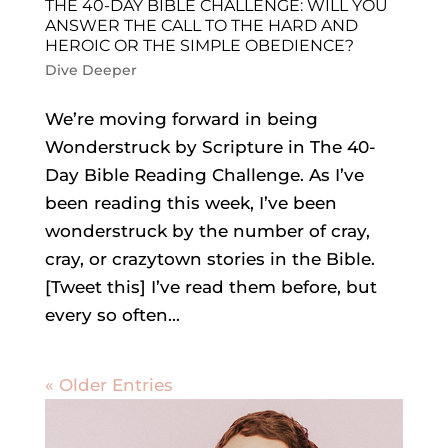
THE 40-DAY BIBLE CHALLENGE: WILL YOU
ANSWER THE CALL TO THE HARD AND
HEROIC OR THE SIMPLE OBEDIENCE?
Dive Deeper
We’re moving forward in being
Wonderstruck by Scripture in The 40-
Day Bible Reading Challenge. As I’ve
been reading this week, I’ve been
wonderstruck by the number of cray,
cray, or crazytown stories in the Bible.
[Tweet this] I’ve read them before, but
every so often...
« Older Entries