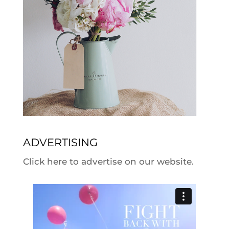
ADVERTISING
Click here to advertise on our website.