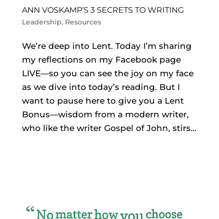
ANN VOSKAMP’S 3 SECRETS TO WRITING
Leadership
,
Resources
We’re deep into Lent. Today I’m sharing
my reflections on my Facebook page
LIVE—so you can see the joy on my face
as we dive into today’s reading. But I
want to pause here to give you a Lent
Bonus—wisdom from a modern writer,
who like the writer Gospel of John, stirs...