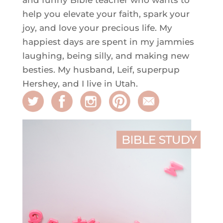
help you elevate your faith, spark your
joy, and love your precious life. My
happiest days are spent in my jammies
laughing, being silly, and making new
besties. My husband, Leif, superpup
Hershey, and I live in Utah.