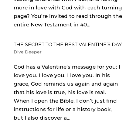
more in love with God with each turning
page? You’re invited to read through the
entire New Testament in 40...
THE SECRET TO THE BEST VALENTINE’S DAY
Dive Deeper
God has a Valentine’s message for you: I
love you. I love you. I love you. In his
grace, God reminds us again and again
that his love is true, his love is real.
When I open the Bible, I don’t just find
instructions for life or a history book,
but I also discover a...