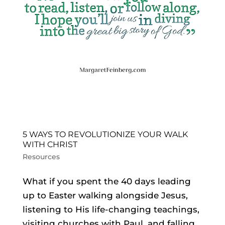
5 WAYS TO REVOLUTIONIZE YOUR WALK
WITH CHRIST
Resources
What if you spent the 40 days leading
up to Easter walking alongside Jesus,
listening to His life-changing teachings,
visiting churches with Paul, and falling