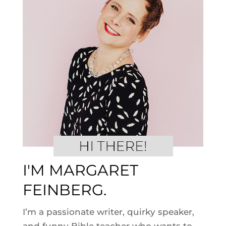
I'M MARGARET
FEINBERG.
I’m a passionate writer, quirky speaker,
and funny Bible teacher who wants to