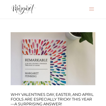
WHY VALENTINES DAY, EASTER, AND APRIL
FOOLS ARE ESPECIALLY TRICKY THIS YEAR
—A SURPRISING ANSWER!