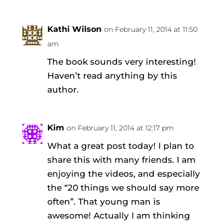
Kathi Wilson
on February 11, 2014 at 11:50
am
The book sounds very interesting!
Haven’t read anything by this
author.
Kim
on February 11, 2014 at 12:17 pm
What a great post today! I plan to
share this with many friends. I am
enjoying the videos, and especially
the “20 things we should say more
often”. That young man is
awesome! Actually I am thinking