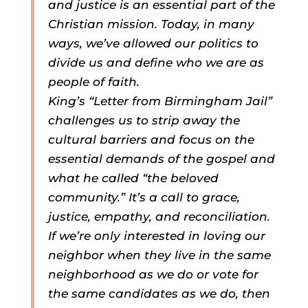
and justice is an essential part of the
Christian mission. Today, in many
ways, we’ve allowed our politics to
divide us and define who we are as
people of faith.
King’s “Letter from Birmingham Jail”
challenges us to strip away the
cultural barriers and focus on the
essential demands of the gospel and
what he called “the beloved
community.” It’s a call to grace,
justice, empathy, and reconciliation.
If we’re only interested in loving our
neighbor when they live in the same
neighborhood as we do or vote for
the same candidates as we do, then