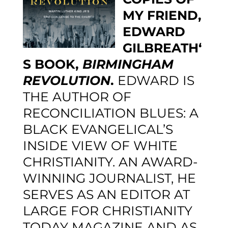
MY FRIEND,
EDWARD
GILBREATH
‘
S BOOK,
BIRMINGHAM
REVOLUTION
.
EDWARD IS
THE AUTHOR OF
RECONCILIATION BLUES: A
BLACK EVANGELICAL’S
INSIDE VIEW OF WHITE
CHRISTIANITY.
AN AWARD-
WINNING JOURNALIST, HE
SERVES AS AN EDITOR AT
LARGE FOR
CHRISTIANITY
TODAY
MAGAZINE AND AS