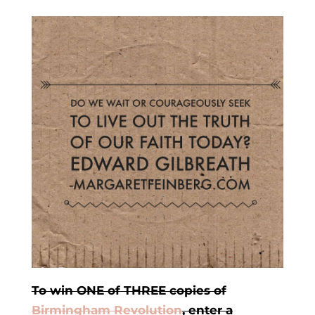
To win ONE of THREE copies of
Birmingham Revolution
, enter a