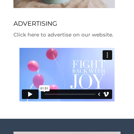
ADVERTISING
Click here to advertise on our website.