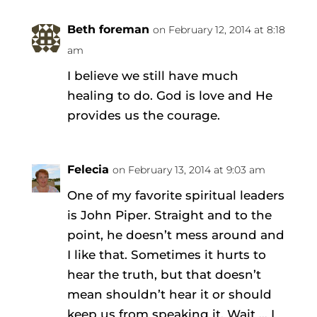
Beth foreman
on February 12, 2014 at 8:18
am
I believe we still have much
healing to do. God is love and He
provides us the courage.
Felecia
on February 13, 2014 at 9:03 am
One of my favorite spiritual leaders
is John Piper. Straight and to the
point, he doesn’t mess around and
I like that. Sometimes it hurts to
hear the truth, but that doesn’t
mean shouldn’t hear it or should
keep us from speaking it. Wait … I