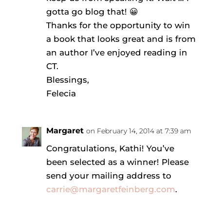
gotta go blog that! 😀
Thanks for the opportunity to win
a book that looks great and is from
an author I’ve enjoyed reading in
CT.
Blessings,
Felecia
Margaret
on February 14, 2014 at 7:39 am
Congratulations, Kathi! You’ve
been selected as a winner! Please
send your mailing address to
carrie@margaretfeinberg.com
.