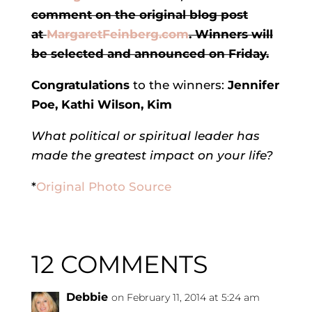
comment on the original blog post
at
MargaretFeinberg.com
. Winners will
be selected and announced on Friday.
Congratulations
to the winners:
Jennifer
Poe, Kathi Wilson, Kim
What political or spiritual leader has
made the greatest impact on your life?
*
Original Photo Source
12 COMMENTS
Debbie
on February 11, 2014 at 5:24 am