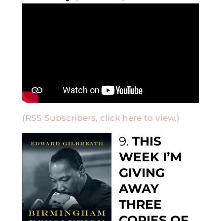
(RSS Subscribers, click here to view.)
9.
THIS
WEEK I’M
GIVING
AWAY
THREE
COPIES OF