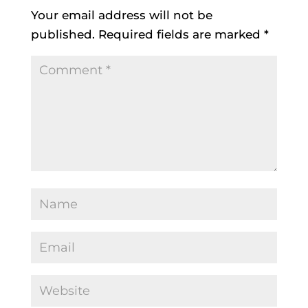
Your email address will not be
published.
Required fields are marked
*