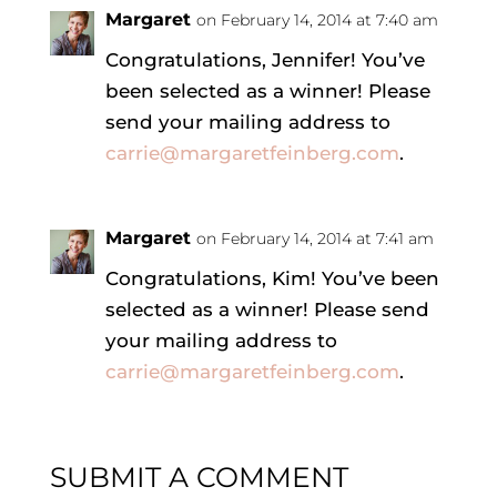
Margaret
on February 14, 2014 at 7:40 am
Congratulations, Jennifer! You’ve
been selected as a winner! Please
send your mailing address to
carrie@margaretfeinberg.com
.
Margaret
on February 14, 2014 at 7:41 am
Congratulations, Kim! You’ve been
selected as a winner! Please send
your mailing address to
carrie@margaretfeinberg.com
.
SUBMIT A COMMENT