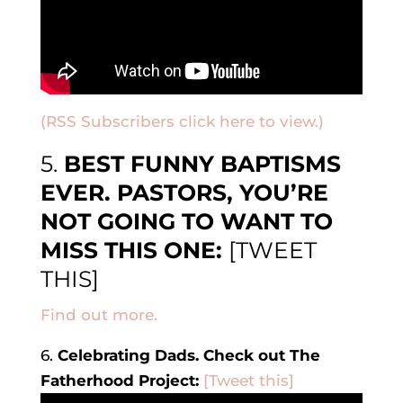
(RSS Subscribers click here to view.)
5.
BEST FUNNY BAPTISMS
EVER. PASTORS, YOU’RE
NOT GOING TO WANT TO
MISS THIS ONE:
[TWEET
THIS]
Find out more.
6.
Celebrating Dads. Check out The
Fatherhood Project:
[Tweet this]