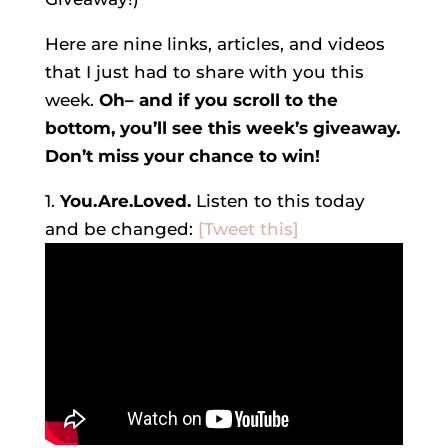
Here are nine links, articles, and videos
that I just had to share with you this
week.
Oh– and if you scroll to the
bottom, you’ll see this week’s giveaway.
Don’t miss your chance to win!
1.
You.Are.Loved.
Listen to this today
and be changed:
[Tweet this]