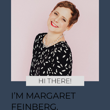
I’M MARGARET
FEINBERG.