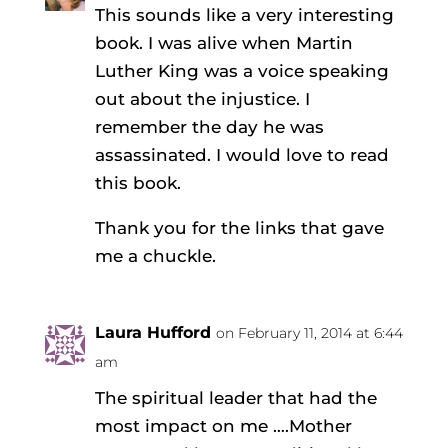
This sounds like a very interesting
book. I was alive when Martin
Luther King was a voice speaking
out about the injustice. I
remember the day he was
assassinated. I would love to read
this book.
Thank you for the links that gave
me a chuckle.
Laura Hufford
on February 11, 2014 at 6:44
am
The spiritual leader that had the
most impact on me ….Mother