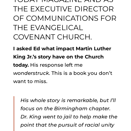
THE EXECUTIVE DIRECTOR
OF COMMUNICATIONS FOR
THE EVANGELICAL
COVENANT CHURCH
.
I asked Ed what impact Martin Luther
King Jr.’s story have on the Church
today.
His response left me
wonderstruck
. This is a book you don’t
want to miss.
His whole story is remarkable, but I’ll
focus on the Birmingham chapter.
Dr. King went to jail to help make the
point that the pursuit of racial unity