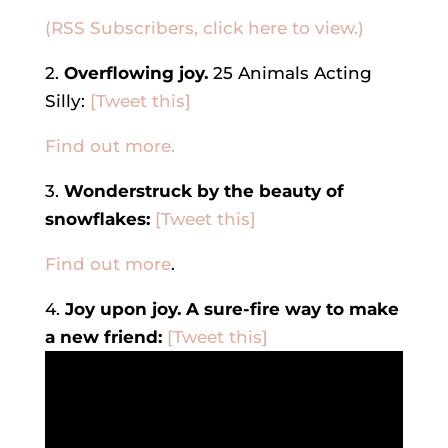
(RSS Subscribers, click here to view.)
2.
Overflowing joy.
25 Animals Acting
Silly:
[Tweet this]
Find out more.
3.
Wonderstruck by the beauty of
snowflakes:
[Tweet this]
Find out more
.
4.
Joy upon joy. A sure-fire way to make
a new friend:
[Tweet this]