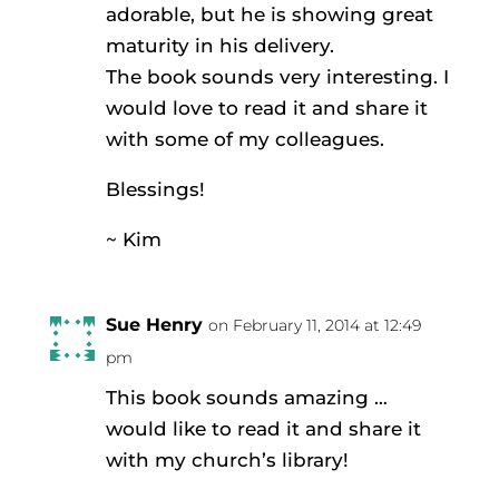
adorable, but he is showing great
maturity in his delivery.
The book sounds very interesting. I
would love to read it and share it
with some of my colleagues.
Blessings!
~ Kim
Sue Henry
on February 11, 2014 at 12:49
pm
This book sounds amazing …
would like to read it and share it
with my church’s library!