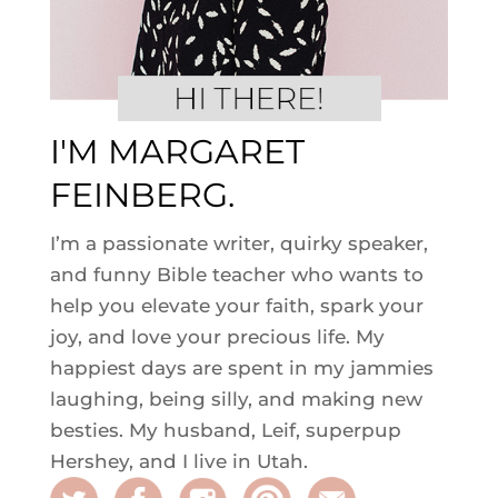
I'M MARGARET
FEINBERG.
I’m a passionate writer, quirky speaker,
and funny Bible teacher who wants to
help you elevate your faith, spark your
joy, and love your precious life. My
happiest days are spent in my jammies
laughing, being silly, and making new
besties. My husband, Leif, superpup
Hershey, and I live in Utah.