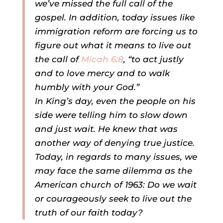
we’ve missed the full call of the
gospel. In addition, today issues like
immigration reform are forcing us to
figure out what it means to live out
the call of
Micah 6:8
, “to act justly
and to love mercy and to walk
humbly with your God.”
In King’s day, even the people on his
side were telling him to slow down
and just wait. He knew that was
another way of denying true justice.
Today, in regards to many issues, we
may face the same dilemma as the
American church of 1963: Do we wait
or courageously seek to live out the
truth of our faith today?