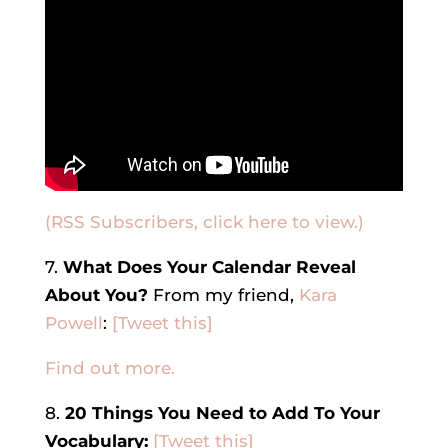
(RSS Subscribers, click here to view.)
7.
What Does Your Calendar Reveal
About You?
From my friend,
Kara
Powell
:
[Tweet this]
Find out more.
8.
20 Things You Need to Add To Your
Vocabulary:
[Tweet this]