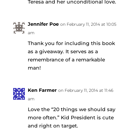
Teresa and her unconditional love.
Jennifer Poe
on February 11, 2014 at 10:05
am
Thank you for including this book
as a giveaway. It serves as a
remembrance of a remarkable
man!
Ken Farmer
on February 11, 2014 at 11:46
am
Love the “20 things we should say
more often.” Kid President is cute
and right on target.