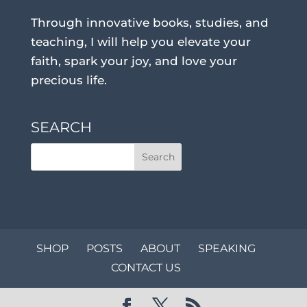
Through innovative books, studies, and
teaching, I will help you elevate your
faith, spark your joy, and love your
precious life.
SEARCH
SHOP
POSTS
ABOUT
SPEAKING
CONTACT US