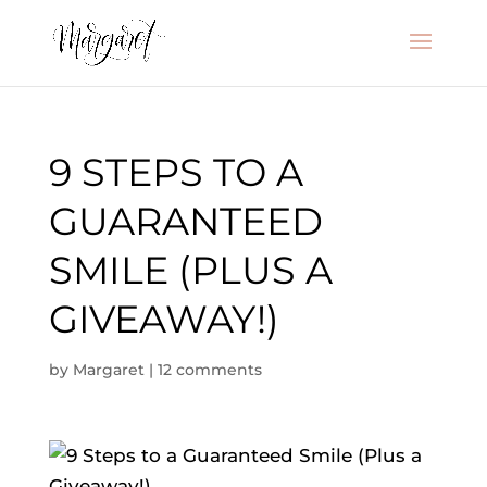
9 STEPS TO A
GUARANTEED
SMILE (PLUS A
GIVEAWAY!)
by
Margaret
|
12 comments