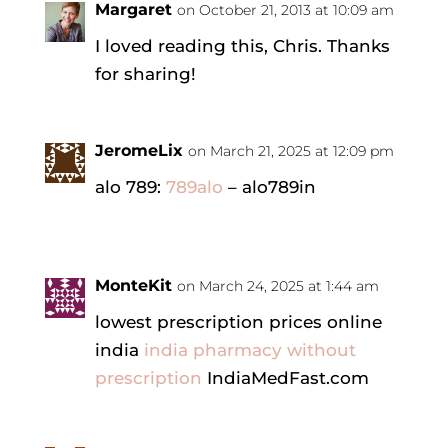
Margaret
on October 21, 2013 at 10:09 am
I loved reading this, Chris. Thanks
for sharing!
JeromeLix
on March 21, 2025 at 12:09 pm
alo 789:
789alo
– alo789in
MonteKit
on March 24, 2025 at 1:44 am
lowest prescription prices online
india
india pharmacy without
prescription
IndiaMedFast.com