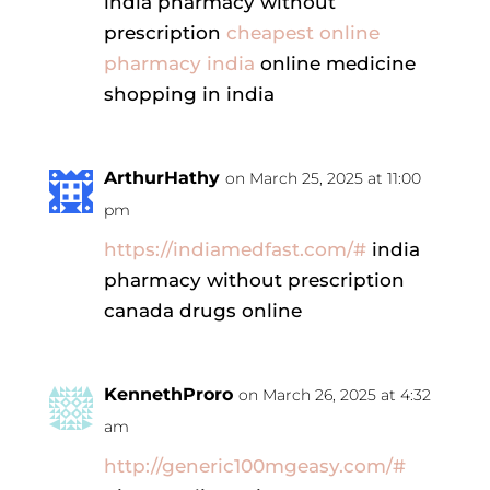
india pharmacy without
prescription
cheapest online
pharmacy india
online medicine
shopping in india
ArthurHathy
on March 25, 2025 at 11:00
pm
https://indiamedfast.com/#
india
pharmacy without prescription
canada drugs online
KennethProro
on March 26, 2025 at 4:32
am
http://generic100mgeasy.com/#