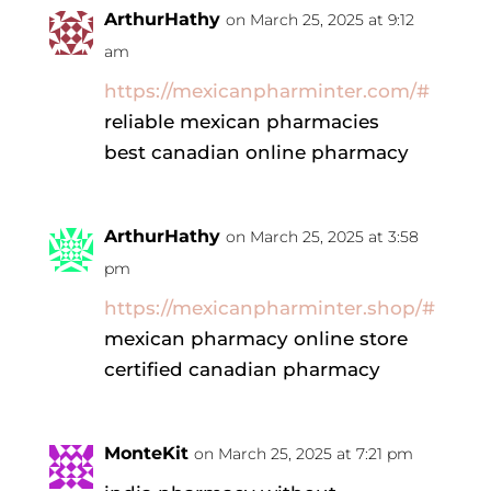
ArthurHathy
on March 25, 2025 at 9:12
am
https://mexicanpharminter.com/#
reliable mexican pharmacies
best canadian online pharmacy
ArthurHathy
on March 25, 2025 at 3:58
pm
https://mexicanpharminter.shop/#
mexican pharmacy online store
certified canadian pharmacy
MonteKit
on March 25, 2025 at 7:21 pm