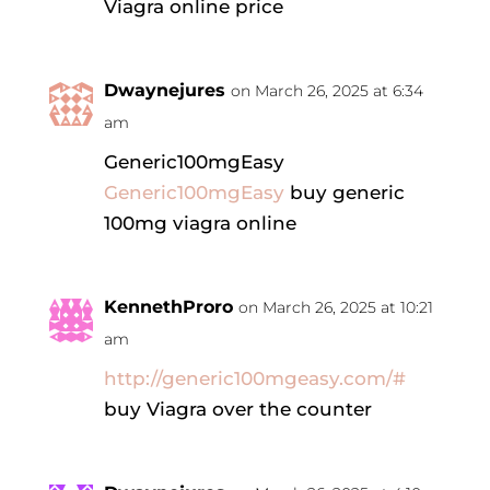
Viagra online price
Dwaynejures
on March 26, 2025 at 6:34
am
Generic100mgEasy
Generic100mgEasy
buy generic
100mg viagra online
KennethProro
on March 26, 2025 at 10:21
am
http://generic100mgeasy.com/#
buy Viagra over the counter