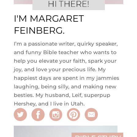
I'M MARGARET
FEINBERG.
I’m a passionate writer, quirky speaker,
and funny Bible teacher who wants to
help you elevate your faith, spark your
joy, and love your precious life. My
happiest days are spent in my jammies
laughing, being silly, and making new
besties. My husband, Leif, superpup
Hershey, and I live in Utah.