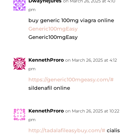
Dwaynejures
on March 26, 2025 at 4:10
pm
buy generic 100mg viagra online
Generic100mgEasy
Generic100mgEasy
KennethProro
on March 26, 2025 at 4:12
pm
https://generic100mgeasy.com/#
sildenafil online
KennethProro
on March 26, 2025 at 10:22
pm
http://tadalafileasybuy.com/#
cialis