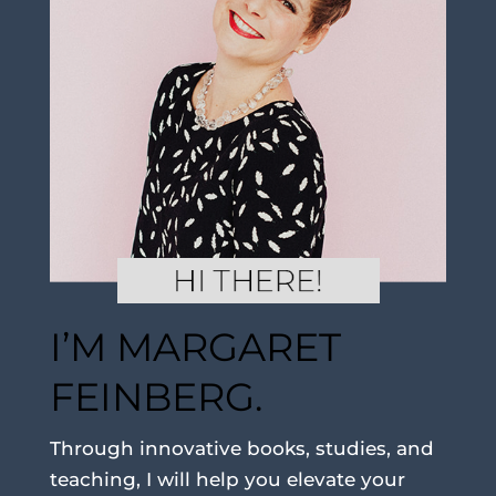
I’M MARGARET
FEINBERG.
Through innovative books, studies, and
teaching, I will help you elevate your