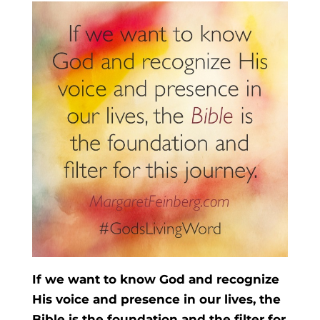
If we want to know God and recognize
His voice and presence in our lives, the
Bible is the foundation and the filter for