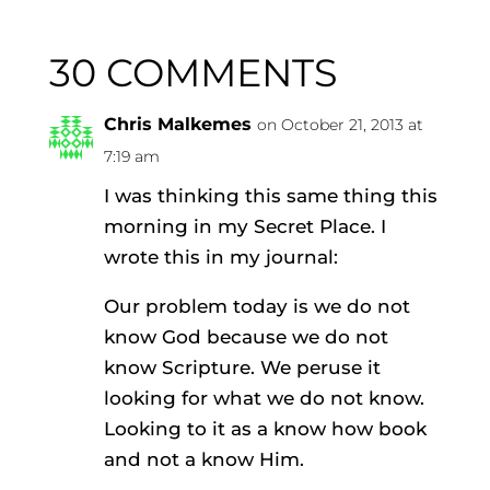
30 COMMENTS
Chris Malkemes
on October 21, 2013 at
7:19 am
I was thinking this same thing this
morning in my Secret Place. I
wrote this in my journal:
Our problem today is we do not
know God because we do not
know Scripture. We peruse it
looking for what we do not know.
Looking to it as a know how book
and not a know Him.