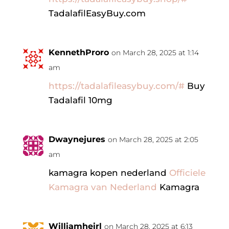
TadalafilEasyBuy.com
KennethProro
on March 28, 2025 at 1:14
am
https://tadalafileasybuy.com/#
Buy
Tadalafil 10mg
Dwaynejures
on March 28, 2025 at 2:05
am
kamagra kopen nederland
Officiele
Kamagra van Nederland
Kamagra
Williamheirl
on March 28, 2025 at 6:13