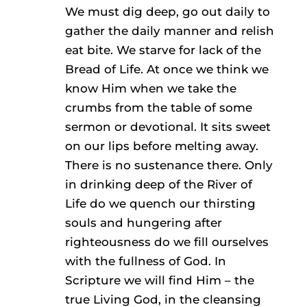
We must dig deep, go out daily to
gather the daily manner and relish
eat bite. We starve for lack of the
Bread of Life. At once we think we
know Him when we take the
crumbs from the table of some
sermon or devotional. It sits sweet
on our lips before melting away.
There is no sustenance there. Only
in drinking deep of the River of
Life do we quench our thirsting
souls and hungering after
righteousness do we fill ourselves
with the fullness of God. In
Scripture we will find Him – the
true Living God, in the cleansing