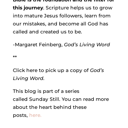
this journey
. Scripture helps us to grow
into mature Jesus followers, learn from
our mistakes, and become all God has
called and created us to be.
-Margaret Feinberg,
God’s Living Word
**
Click here to pick up a copy of
God’s
Living Word.
This blog is part of a series
called Sunday Still. You can read more
about the heart behind these
posts,
here.