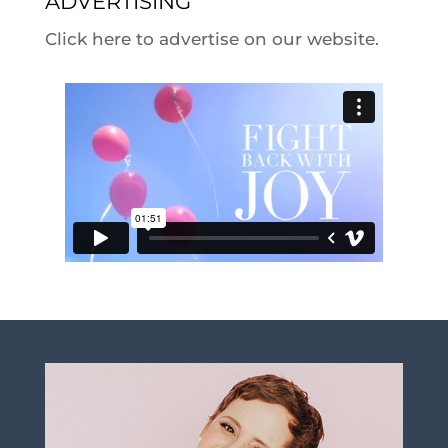
ADVERTISING
Click here to advertise on our website.