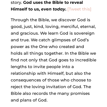
story.
God uses the Bible to reveal
Himself to us,
even today
.
[Tweet this]
Through the Bible, we discover God is
good, just, kind, loving, merciful, eternal,
and gracious. We learn God is sovereign
and true. We catch glimpses of God’s
power as the One who created and
holds all things together. In the Bible we
find not only that God goes to incredible
lengths to invite people into a
relationship with Himself, but also the
consequences of those who choose to
reject the loving invitation of God. The
Bible also records the many promises
and plans of God.