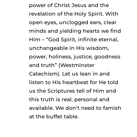
power of Christ Jesus and the
revelation of the Holy Spirit. With
open eyes, unclogged ears, clear
minds and yielding hearts we find
Him – “God Spirit, infinite eternal,
unchangeable in His wisdom,
power, holiness, justice, goodness
and truth” (Westminster
Catechism). Let us lean in and
listen to His heartbeat for He told
us the Scriptures tell of Him and
this truth is real, personal and
available. We don’t need to famish
at the buffet table.