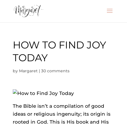
HOW TO FIND JOY
TODAY
by
Margaret
|
30 comments
The Bible isn’t a compilation of good
ideas or religious ingenuity; its origin is
rooted in God. This is His book and His