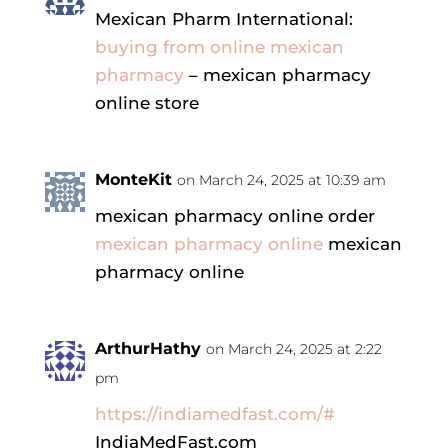
Mexican Pharm International:
buying from online mexican
pharmacy
– mexican pharmacy
online store
MonteKit
on March 24, 2025 at 10:39 am
mexican pharmacy online order
mexican pharmacy online
mexican
pharmacy online
ArthurHathy
on March 24, 2025 at 2:22
pm
https://indiamedfast.com/#
IndiaMedFast.com