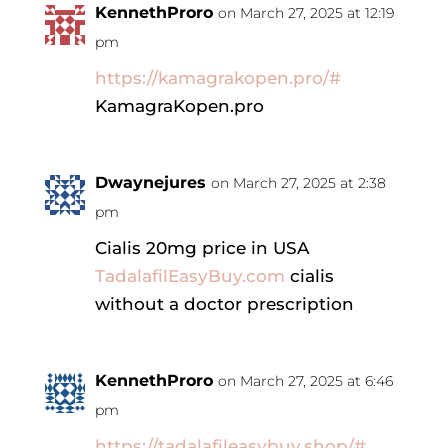
KennethProro
on March 27, 2025 at 12:19
pm
https://kamagrakopen.pro/#
KamagraKopen.pro
Dwaynejures
on March 27, 2025 at 2:38
pm
Cialis 20mg price in USA
TadalafilEasyBuy.com
cialis
without a doctor prescription
KennethProro
on March 27, 2025 at 6:46
pm
https://tadalafileasybuy.shop/#