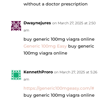
without a doctor prescription
Dwaynejures
on March 27, 2025 at 2:50
am
buy generic 100mg viagra online
Generic 100mg Easy
buy generic
100mg viagra online
KennethProro
on March 27, 2025 at 5:26
am
https://generic100mgeasy.com/#
buy generic 100mg viagra online