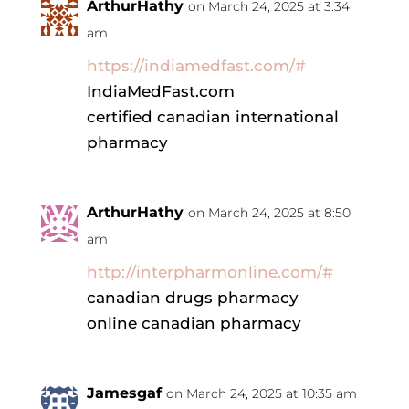
ArthurHathy
on March 24, 2025 at 3:34
am
https://indiamedfast.com/#
IndiaMedFast.com
certified canadian international
pharmacy
ArthurHathy
on March 24, 2025 at 8:50
am
http://interpharmonline.com/#
canadian drugs pharmacy
online canadian pharmacy
Jamesgaf
on March 24, 2025 at 10:35 am