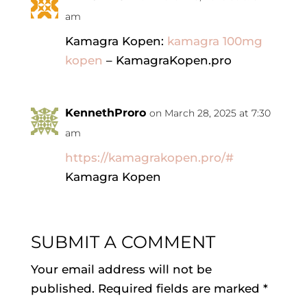
am
Kamagra Kopen:
kamagra 100mg
kopen
– KamagraKopen.pro
KennethProro
on March 28, 2025 at 7:30
am
https://kamagrakopen.pro/#
Kamagra Kopen
SUBMIT A COMMENT
Your email address will not be
published.
Required fields are marked
*