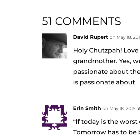
51 COMMENTS
David Rupert
on May 18, 20
Holy Chutzpah! Love 
grandmother. Yes, w
passionate about the
is passionate about
Erin Smith
on May 18, 2015 a
“If today is the worst
Tomorrow has to be