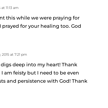
 at 11:13 am
ent this while we were praying for
I prayed for your healing too. God
, 2015 at 7:21 pm
 digs deep into my heart! Thank
 I am feisty but I need to be even
ts and persistence with God! Thank