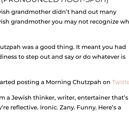
wish grandmother didn’t hand out many
ewish grandmother you may not recognize w
hutzpah was a good thing. It meant you had
diness to step out and say or do whatever is
 started posting a Morning Chutzpah on
Twitt
m a Jewish thinker, writer, entertainer that’s
 reflective. Ironic. Zany. Funny. Here’s a