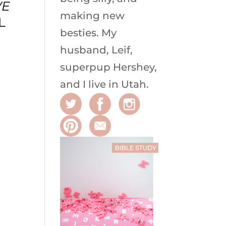
VE
making new
L
besties. My
husband, Leif,
superpup Hershey,
and I live in Utah.