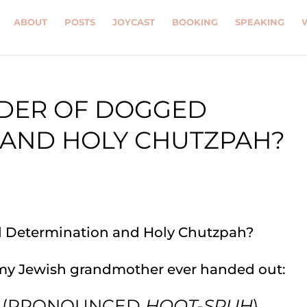
ABOUT
POSTS
JOYCAST
BOOKING
SPEAKING
RDER OF DOGGED
 AND HOLY CHUTZPAH?
my Jewish grandmother ever handed out:
!” (PRONOUNCED
HOOT-SPUH
)