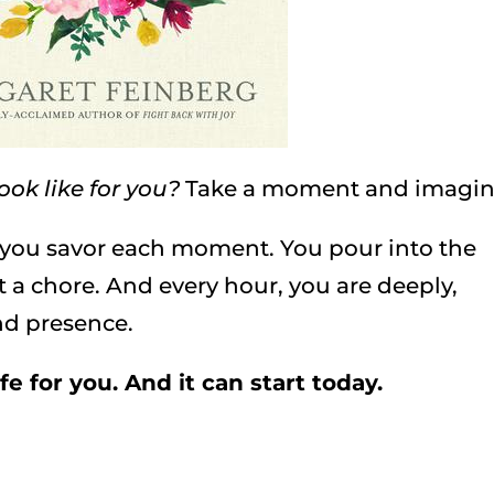
ook like for you?
Take a moment and imagi
, you savor each moment. You pour into the
not a chore. And every hour, you are deeply,
nd presence.
fe for you. And it can start today.