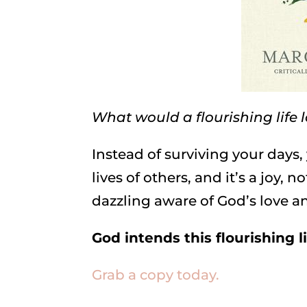
What would a flourishing life l
Instead of surviving your days
lives of others, and it’s a joy, 
dazzling aware of God’s love a
God intends this flourishing li
Grab a copy today.