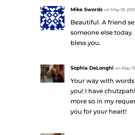
Mike Swords
on May 19, 2015
Beautiful. A friend s
someone else today. 
bless you.
Sophia DeLonghi
on May 19
Your way with words
you! I have chutzpah!
more so in my reques
you for your heart!