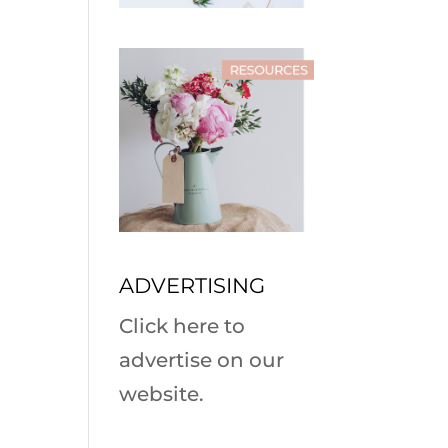
ADVERTISING
Click here to
advertise on our
website.