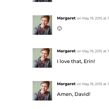
Margaret
on May 19, 2015 at 
🙂
Margaret
on May 19, 2015 at 
I love that, Erin!
Margaret
on May 19, 2015 at 
Amen, David!