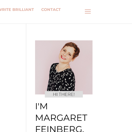
WRITE BRILLIANT
CONTACT
I'M
MARGARET
FEINBERG.