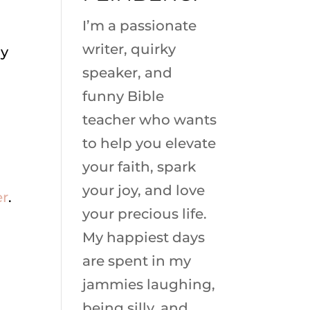
I’m a passionate
writer, quirky
hy
speaker, and
funny Bible
teacher who wants
to help you elevate
your faith, spark
your joy, and love
er
.
your precious life.
My happiest days
are spent in my
jammies laughing,
being silly, and