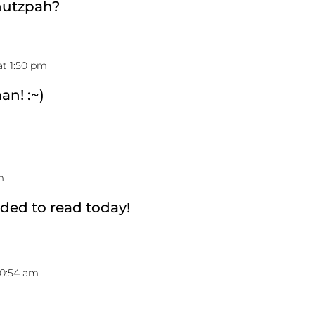
hutzpah?
at 1:50 pm
n! :~)
m
eded to read today!
10:54 am