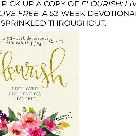
 PICK UP A COPY OF
FLOURISH: LI
LIVE FREE
,
A 52-WEEK DEVOTIONA
 SPRINKLED THROUGHOUT.