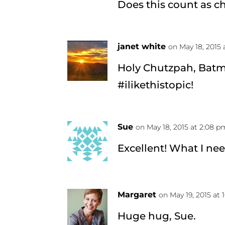
Does this count as c
janet white
on May 18, 2015 
Holy Chutzpah, Batma
#ilikethistopic!
Sue
on May 18, 2015 at 2:08 p
Excellent! What I ne
Margaret
on May 19, 2015 at 
Huge hug, Sue.