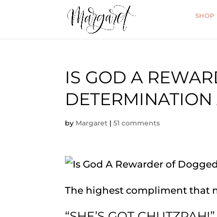
SHOP
IS GOD A REWA
DETERMINATION
by
Margaret
|
51 comments
The highest compliment that 
“SHE’S GOT CHUTZPAH