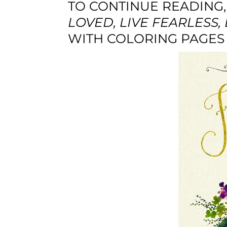
TO CONTINUE READING,
LOVED, LIVE FEARLESS, 
WITH COLORING PAGES