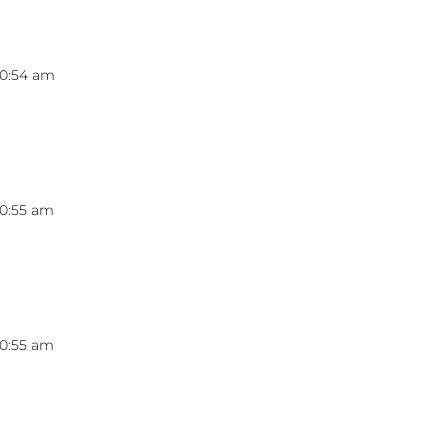
10:54 am
10:55 am
10:55 am