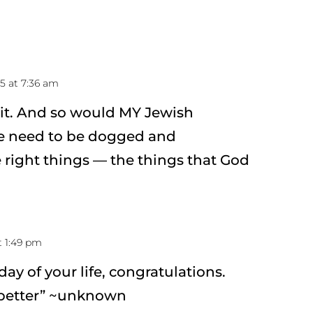
15 at 7:36 am
it. And so would MY Jewish
e need to be dogged and
 right things — the things that God
t 1:49 pm
 day of your life, congratulations.
 better” ~unknown