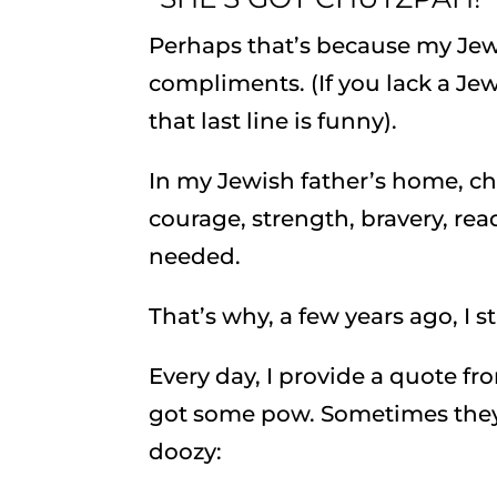
Perhaps that’s because my Je
compliments. (If you lack a J
that last line is funny).
In my Jewish father’s home, c
courage, strength, bravery, rea
needed.
That’s why, a few years ago, I
Every day, I provide a quote fro
got some pow. Sometimes they’re
doozy: