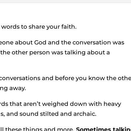
words to share your faith.
eone about God and the conversation was
 the other person was talking about a
 conversations and before you know the othe
ing away.
rds that aren’t weighed down with heavy
, and sound stilted and archaic.
t all these things and more.
Sometimes talki