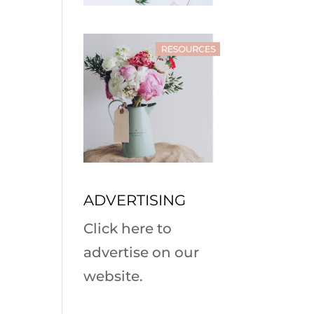
ADVERTISING
Click here to
advertise on our
website.