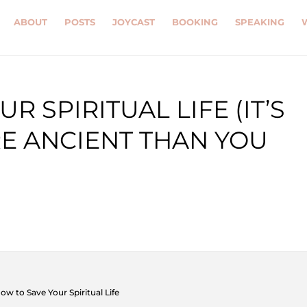
ABOUT
POSTS
JOYCAST
BOOKING
SPEAKING
R SPIRITUAL LIFE (IT’S
E ANCIENT THAN YOU
ow to Save Your Spiritual Life