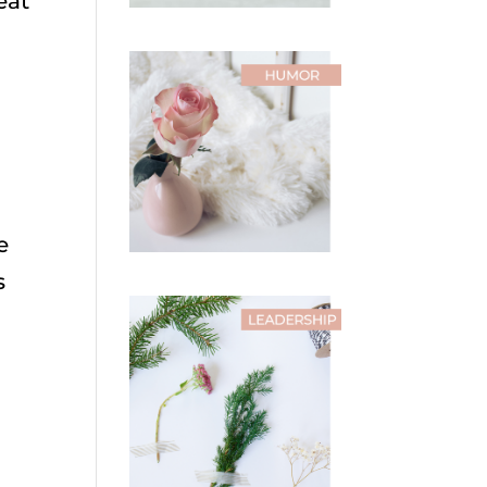
eat
e
s