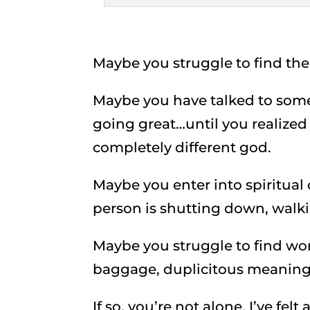
Maybe you struggle to find the 
Maybe you have talked to som
going great…until you realized
completely different god.
Maybe you enter into spiritual
person is shutting down, walk
Maybe you struggle to find wo
baggage, duplicitous meanings
If so, you’re not alone. I’ve fel