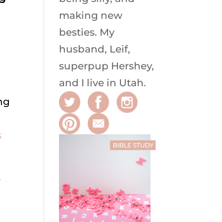
making new
besties. My
husband, Leif,
superpup Hershey,
and I live in Utah.
ng
s
e
,