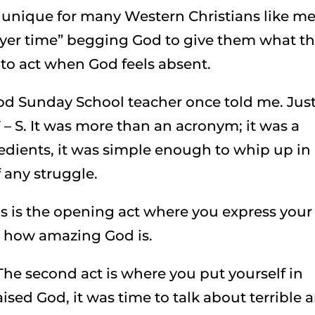
e unique for many Western Christians like m
yer time” begging God to give them what t
 to act when God feels absent.
od Sunday School teacher once told me. Jus
T – S. It was more than an acronym; it was a
redients, it was simple enough to whip up in
f any struggle.
s is the opening act where you express your
or how amazing God is.
he second act is where you put yourself in
ised God, it was time to talk about terrible 