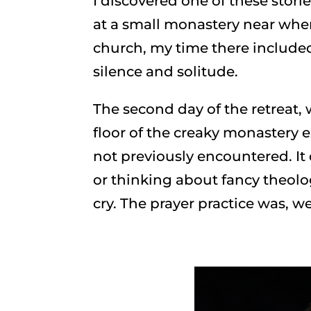
I discovered one of these storie
at a small monastery near whe
church, my time there include
silence and solitude.
The second day of the retreat
floor of the creaky monastery e
not previously encountered. I
or thinking about fancy theolo
cry. The prayer practice was, we