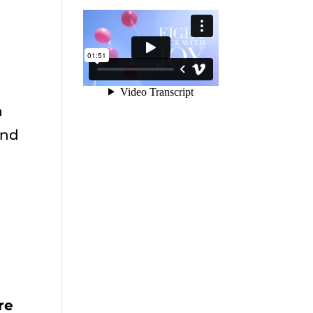
n
and
t
re