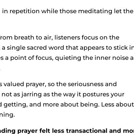
d in repetition while those meditating let the
om breath to air, listeners focus on the
t a single sacred word that appears to stick i
 a point of focus, quieting the inner noise 
.
 valued prayer, so the seriousness and
s not as jarring as the way it postures your
 and getting, and more about being. Less abou
ning.
ding prayer felt less transactional and mo