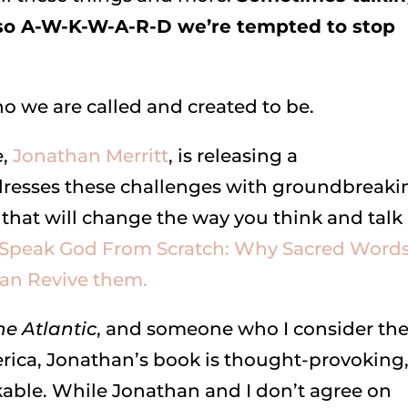
 so A-W-K-W-A-R-D we’re tempted to stop
ho we are called and created to be.
e,
Jonathan Merritt
, is releasing a
resses these challenges with groundbreaki
 that will change the way you think and talk
 Speak God From Scratch: Why Sacred Word
n Revive them.
he Atlantic
, and someone who I consider th
erica, Jonathan’s book is thought-provoking
kable. While Jonathan and I don’t agree on