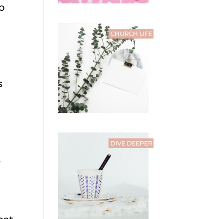
to
s
s