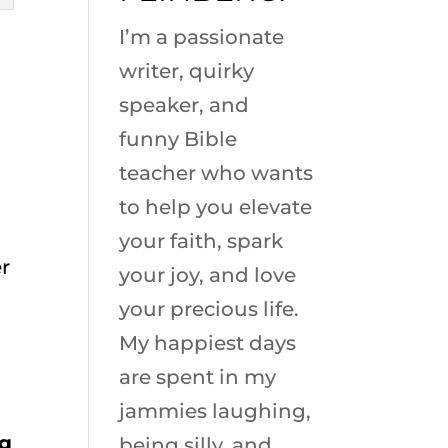
I’m a passionate
writer, quirky
speaker, and
funny Bible
teacher who wants
to help you elevate
your faith, spark
r
your joy, and love
your precious life.
My happiest days
are spent in my
jammies laughing,
ng
being silly, and