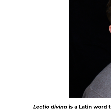
Lectio divina
is a Latin word 