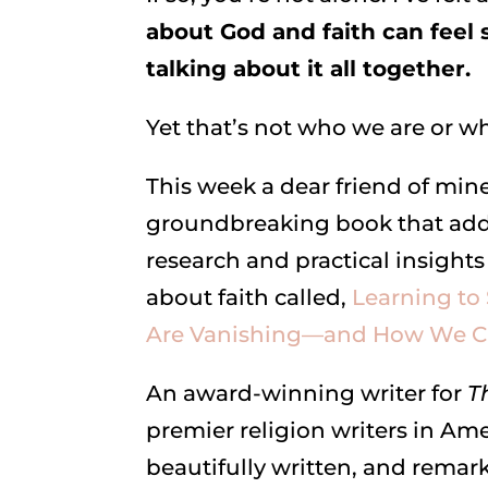
about God and faith can feel
talking about it all together.
Yet that’s not who we are or w
This week a dear friend of min
groundbreaking book that add
research and practical insights
about faith called,
Learning to
Are Vanishing—and How We Ca
An award-winning writer for
T
premier religion writers in Am
beautifully written, and remar