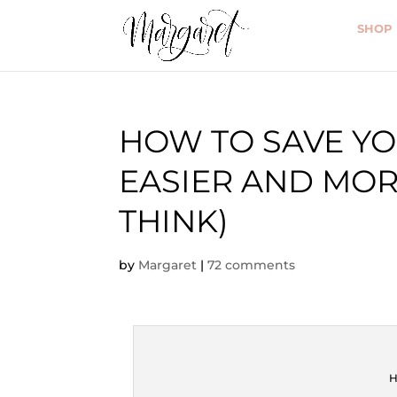
SHOP
HOW TO SAVE YOU
EASIER AND MOR
THINK)
by
Margaret
|
72 comments
H