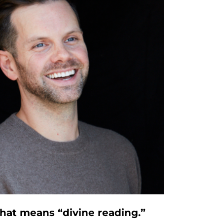
that means “divine reading.”