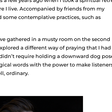
s a few years ago when I took a spiritual retr
re I live. Accompanied by friends from my
d some contemplative practices, such as
, we gathered in a musty room on the second
xplored a different way of praying that I had
t didn’t require holding a downward dog pos
gical words with the power to make listener
ll, ordinary.