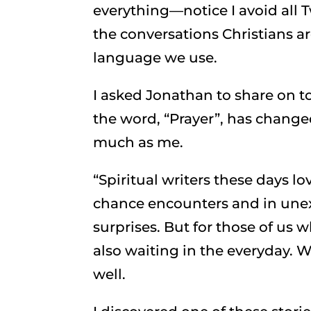
everything—notice I avoid all Tw
the conversations Christians 
language we use.
I asked Jonathan to share on 
the word, “Prayer”, has changed
much as me.
“Spiritual writers these days 
chance encounters and in unex
surprises. But for those of us w
also waiting in the everyday. W
well.