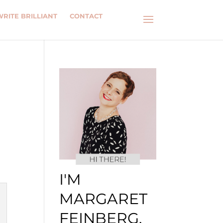
WRITE BRILLIANT
CONTACT
I'M
MARGARET
FEINBERG.