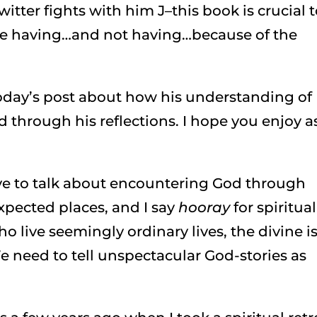
itter fights with him J–this book is crucial 
are having…and not having…because of the
today’s post about how his understanding of
 through his reflections. I hope you enjoy a
love to talk about encountering God through
pected places, and I say
hooray
for spiritual
ho live seemingly ordinary lives, the divine i
e need to tell unspectacular God-stories as