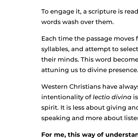
To engage it, a scripture is rea
words wash over them.
Each time the passage moves fr
syllables, and attempt to selec
their minds. This word becomes
attuning us to divine presence
Western Christians have always
intentionality of
lectio divina
i
spirit. It is less about giving
speaking and more about liste
For me, this way of understan