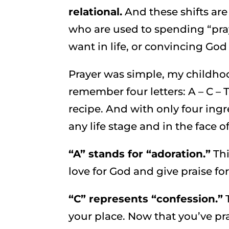
relational.
And these shifts ar
who are used to spending “pra
want in life, or convincing God
Prayer was simple, my childho
remember four letters: A – C – 
recipe. And with only four ing
any life stage and in the face o
“A” stands for “adoration.”
Thi
love for God and give praise f
“C” represents “confession.”
T
your place. Now that you’ve pra