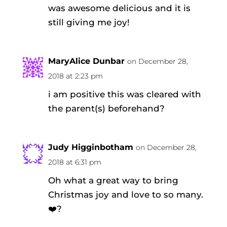
was awesome delicious and it is
still giving me joy!
MaryAlice Dunbar
on December 28,
2018 at 2:23 pm
i am positive this was cleared with
the parent(s) beforehand?
Judy Higginbotham
on December 28,
2018 at 6:31 pm
Oh what a great way to bring
Christmas joy and love to so many.
❤️?