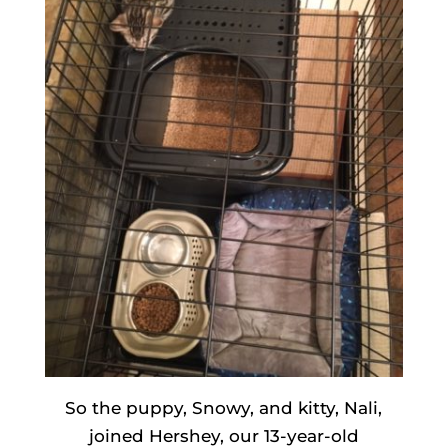
So the puppy, Snowy, and kitty, Nali,
joined Hershey, our 13-year-old