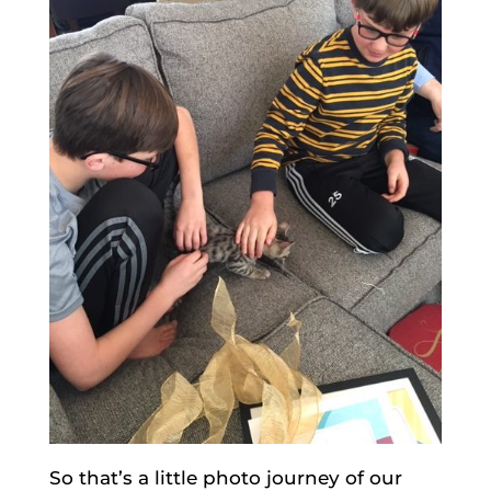
So that’s a little photo journey of our