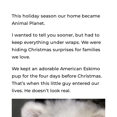
This holiday season our home became
Animal Planet.
I wanted to tell you sooner, but had to
keep everything under wraps. We were
hiding Christmas surprises for families
we love.
We kept an adorable American Eskimo
pup for the four days before Christmas.
That’s when this little guy entered our
lives. He doesn’t look real.