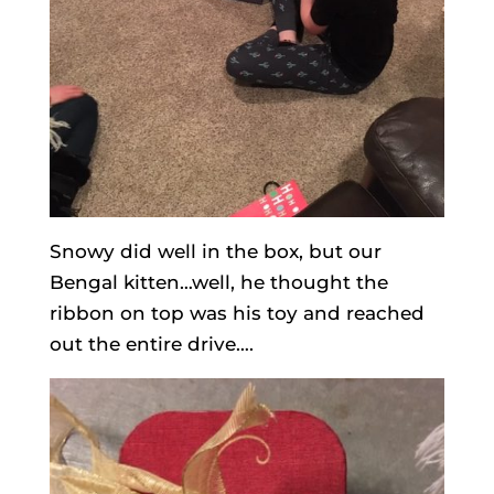
Snowy did well in the box, but our
Bengal kitten…well, he thought the
ribbon on top was his toy and reached
out the entire drive….