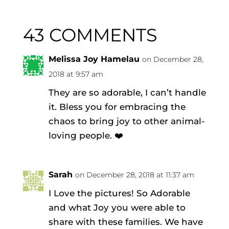
43 COMMENTS
Melissa Joy Hamelau
on December 28,
2018 at 9:57 am
They are so adorable, I can’t handle
it. Bless you for embracing the
chaos to bring joy to other animal-
loving people. ❤️
Sarah
on December 28, 2018 at 11:37 am
I Love the pictures! So Adorable
and what Joy you were able to
share with these families. We have