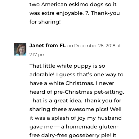
two American eskimo dogs so it
was extra enjoyable. ?. Thank-you
for sharing!
Janet from FL
on December 28, 2018 at
2:17 pm
That little white puppy is so
adorable! I guess that’s one way to
have a white Christmas. I never
heard of pre-Christmas pet-sitting.
That is a great idea. Thank you for
sharing these awesome pics! Well
it was a splash of joy my husband
gave me — a homemade gluten-
free dairy-free gooseberry pie! It