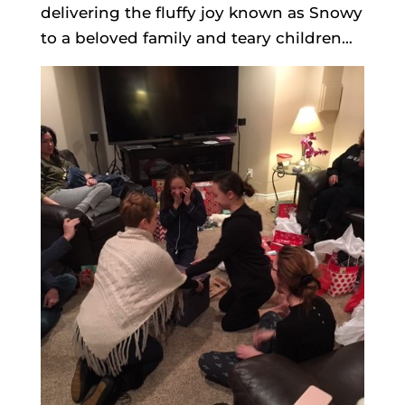
delivering the fluffy joy known as Snowy
to a beloved family and teary children…