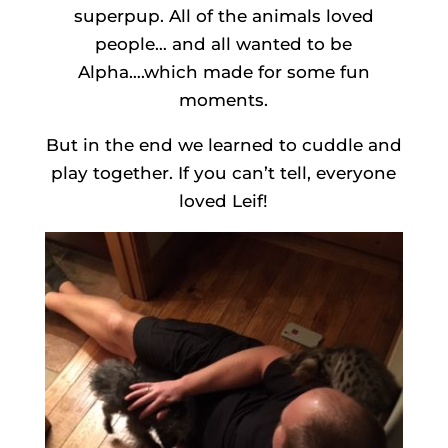
superpup. All of the animals loved
people… and all wanted to be
Alpha….which made for some fun
moments.
But in the end we learned to cuddle and
play together. If you can’t tell, everyone
loved Leif!