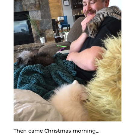
Then came Christmas morning…