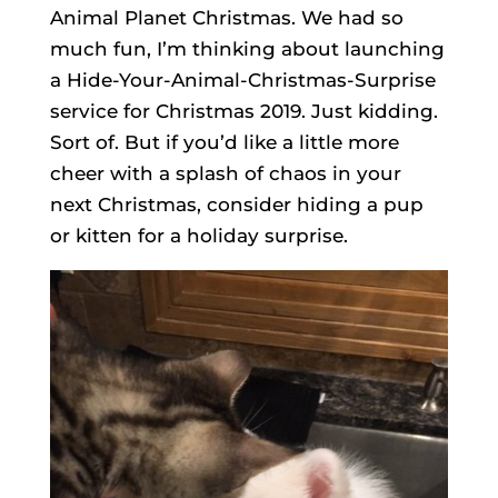
Animal Planet Christmas. We had so
much fun, I’m thinking about launching
a Hide-Your-Animal-Christmas-Surprise
service for Christmas 2019. Just kidding.
Sort of. But if you’d like a little more
cheer with a splash of chaos in your
next Christmas, consider hiding a pup
or kitten for a holiday surprise.