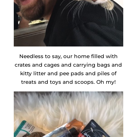
Needless to say, our home filled with
crates and cages and carrying bags and
kitty litter and pee pads and piles of
treats and toys and scoops. Oh my!