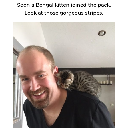
Soon a Bengal kitten joined the pack.
Look at those gorgeous stripes.