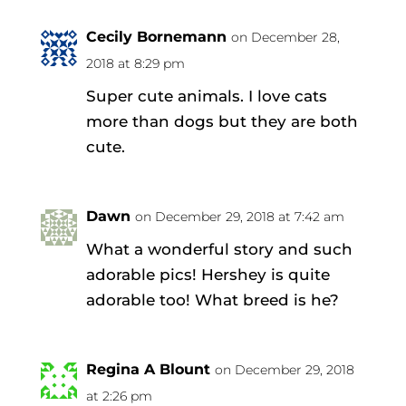
Cecily Bornemann
on December 28,
2018 at 8:29 pm
Super cute animals. I love cats
more than dogs but they are both
cute.
Dawn
on December 29, 2018 at 7:42 am
What a wonderful story and such
adorable pics! Hershey is quite
adorable too! What breed is he?
Regina A Blount
on December 29, 2018
at 2:26 pm