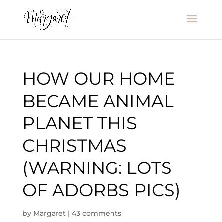
HOW OUR HOME
BECAME ANIMAL
PLANET THIS
CHRISTMAS
(WARNING: LOTS
OF ADORBS PICS)
by
Margaret
|
43 comments