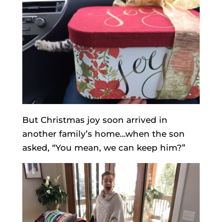
But Christmas joy soon arrived in
another family’s home…when the son
asked, “You mean, we can keep him?”