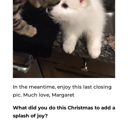
In the meantime, enjoy this last closing
pic. Much love, Margaret
What did you do this Christmas to add a
splash of joy?