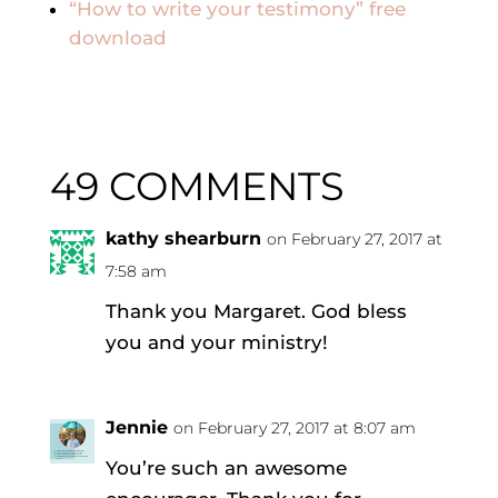
“How to write your testimony” free
download
49 COMMENTS
kathy shearburn
on February 27, 2017 at
7:58 am
Thank you Margaret. God bless
you and your ministry!
Jennie
on February 27, 2017 at 8:07 am
You’re such an awesome