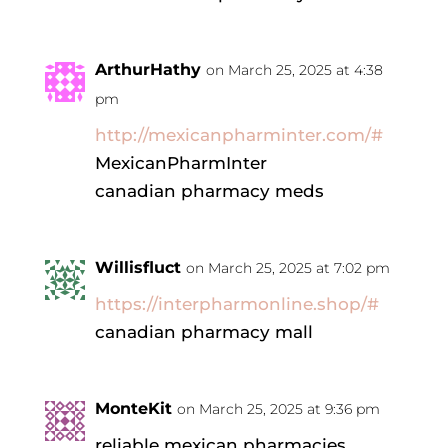
ArthurHathy
on March 25, 2025 at 4:38
pm
http://mexicanpharminter.com/#
MexicanPharmInter
canadian pharmacy meds
Willisfluct
on March 25, 2025 at 7:02 pm
https://interpharmonline.shop/#
canadian pharmacy mall
MonteKit
on March 25, 2025 at 9:36 pm
reliable mexican pharmacies