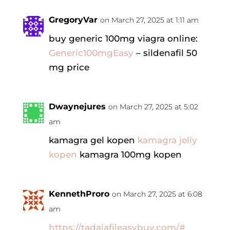
GregoryVar
on March 27, 2025 at 1:11 am
buy generic 100mg viagra online:
Generic100mgEasy
– sildenafil 50
mg price
Dwaynejures
on March 27, 2025 at 5:02
am
kamagra gel kopen
kamagra jelly
kopen
kamagra 100mg kopen
KennethProro
on March 27, 2025 at 6:08
am
https://tadalafileasybuy.com/#