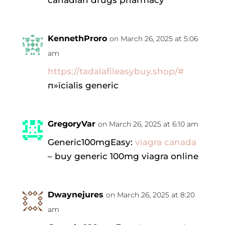
canadian drugs pharmacy
KennethProro
on March 26, 2025 at 5:06
am
https://tadalafileasybuy.shop/#
п»їcialis generic
GregoryVar
on March 26, 2025 at 6:10 am
Generic100mgEasy:
viagra canada
– buy generic 100mg viagra online
Dwaynejures
on March 26, 2025 at 8:20
am