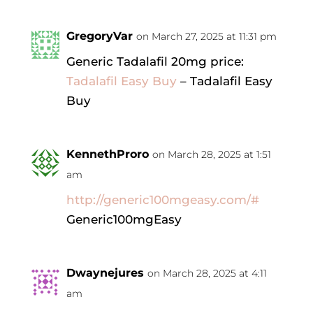
GregoryVar
on March 27, 2025 at 11:31 pm
Generic Tadalafil 20mg price:
Tadalafil Easy Buy
– Tadalafil Easy
Buy
KennethProro
on March 28, 2025 at 1:51
am
http://generic100mgeasy.com/#
Generic100mgEasy
Dwaynejures
on March 28, 2025 at 4:11
am