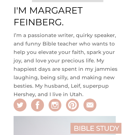
I'M MARGARET
FEINBERG.
I’m a passionate writer, quirky speaker,
and funny Bible teacher who wants to
help you elevate your faith, spark your
joy, and love your precious life. My
happiest days are spent in my jammies
laughing, being silly, and making new
besties. My husband, Leif, superpup
Hershey, and I live in Utah.