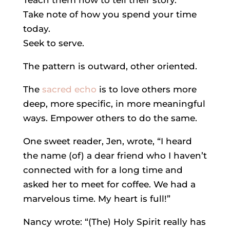
Teach them how to tell their story.
Take note of how you spend your time
today.
Seek to serve.
The pattern is outward, other oriented.
The
sacred echo
is to love others more
deep, more specific, in more meaningful
ways. Empower others to do the same.
One sweet reader, Jen, wrote, “I heard
the name (of) a dear friend who I haven’t
connected with for a long time and
asked her to meet for coffee. We had a
marvelous time. My heart is full!”
Nancy wrote: “(The) Holy Spirit really has