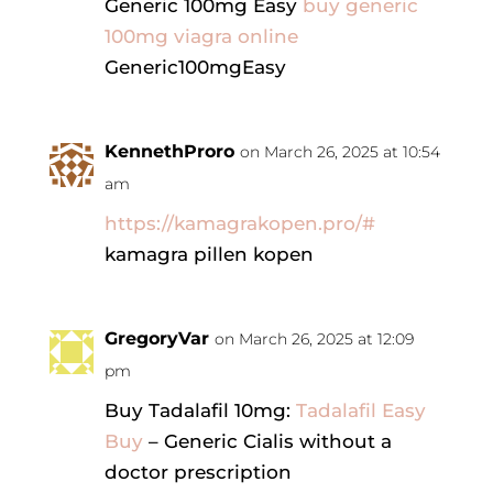
Generic 100mg Easy
buy generic
100mg viagra online
Generic100mgEasy
KennethProro
on March 26, 2025 at 10:54
am
https://kamagrakopen.pro/#
kamagra pillen kopen
GregoryVar
on March 26, 2025 at 12:09
pm
Buy Tadalafil 10mg:
Tadalafil Easy
Buy
– Generic Cialis without a
doctor prescription