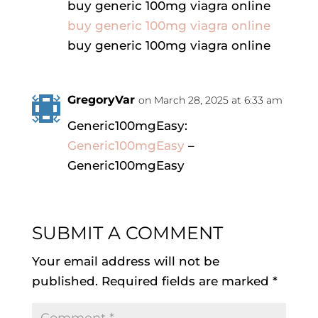
buy generic 100mg viagra online
buy generic 100mg viagra online
buy generic 100mg viagra online
GregoryVar
on March 28, 2025 at 6:33 am
Generic100mgEasy:
Generic100mgEasy
–
Generic100mgEasy
SUBMIT A COMMENT
Your email address will not be
published.
Required fields are marked
*