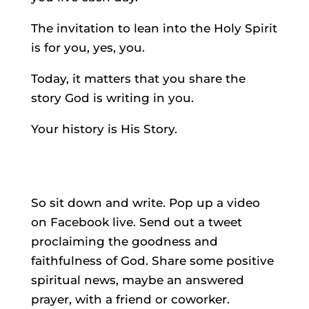
The invitation to lean into the Holy Spirit
is for you, yes, you.
Today, it matters that you share the
story God is writing in you.
Your history is His Story.
So sit down and write. Pop up a video
on Facebook live. Send out a tweet
proclaiming the goodness and
faithfulness of God. Share some positive
spiritual news, maybe an answered
prayer, with a friend or coworker.