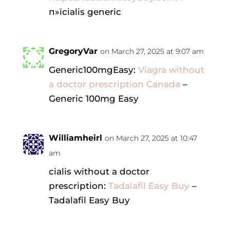
п»їcialis generic
GregoryVar
on March 27, 2025 at 9:07 am
Generic100mgEasy:
Viagra without
a doctor prescription Canada
–
Generic 100mg Easy
Williamheirl
on March 27, 2025 at 10:47
am
cialis without a doctor
prescription:
Tadalafil Easy Buy
–
Tadalafil Easy Buy