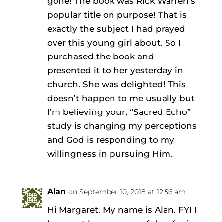
gone! The book was Rick Warren’s
popular title on purpose! That is
exactly the subject I had prayed
over this young girl about. So I
purchased the book and
presented it to her yesterday in
church. She was delighted! This
doesn’t happen to me usually but
I’m believing your, “Sacred Echo”
study is changing my perceptions
and God is responding to my
willingness in pursuing Him.
Alan
on September 10, 2018 at 12:56 am
Hi Margaret. My name is Alan. FYI I