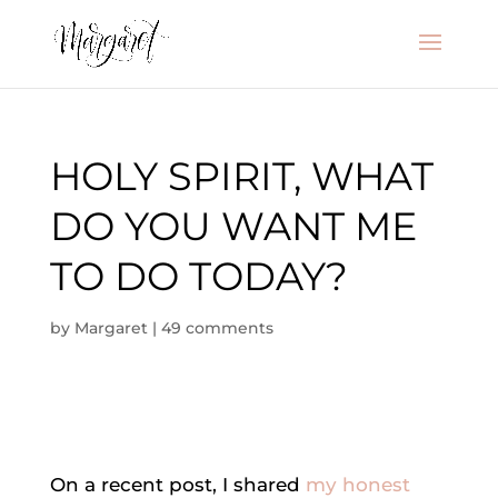
HOLY SPIRIT, WHAT
DO YOU WANT ME
TO DO TODAY?
by
Margaret
|
49 comments
On a recent post, I shared
my honest