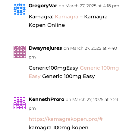
GregoryVar
on March 27, 2025 at 4:18 pm
Kamagra:
Kamagra
– Kamagra
Kopen Online
Dwaynejures
on March 27, 2025 at 4:40
pm
Generic100mgEasy
Generic 100mg
Easy
Generic 100mg Easy
KennethProro
on March 27, 2025 at 7:23
pm
https://kamagrakopen.pro/#
kamagra 100mg kopen