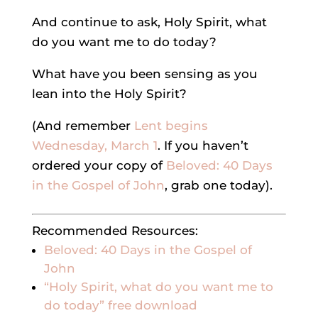
And continue to ask, Holy Spirit, what
do you want me to do today?
What have you been sensing as you
lean into the Holy Spirit?
(And remember
Lent begins
Wednesday, March 1
. If you haven’t
ordered your copy of
Beloved: 40 Days
in the Gospel of John
, grab one today).
Recommended Resources:
Beloved: 40 Days in the Gospel of
John
“Holy Spirit, what do you want me to
do today” free download