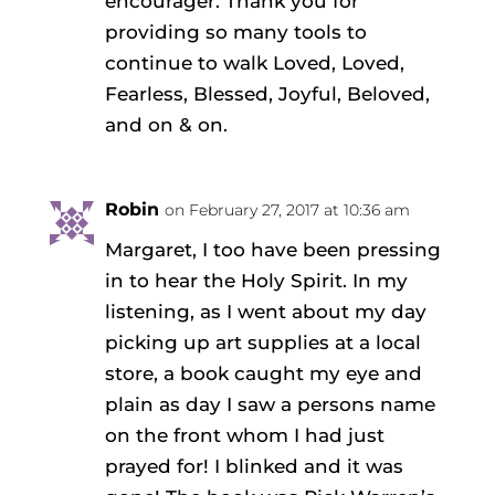
encourager. Thank you for
providing so many tools to
continue to walk Loved, Loved,
Fearless, Blessed, Joyful, Beloved,
and on & on.
Robin
on February 27, 2017 at 10:36 am
Margaret, I too have been pressing
in to hear the Holy Spirit. In my
listening, as I went about my day
picking up art supplies at a local
store, a book caught my eye and
plain as day I saw a persons name
on the front whom I had just
prayed for! I blinked and it was