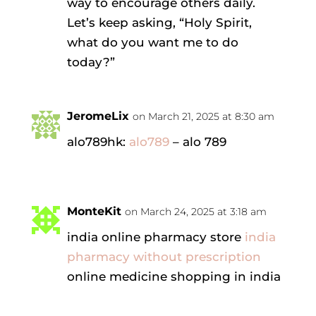
way to encourage others daily.
Let’s keep asking, “Holy Spirit,
what do you want me to do
today?”
JeromeLix
on March 21, 2025 at 8:30 am
alo789hk:
alo789
– alo 789
MonteKit
on March 24, 2025 at 3:18 am
india online pharmacy store
india
pharmacy without prescription
online medicine shopping in india