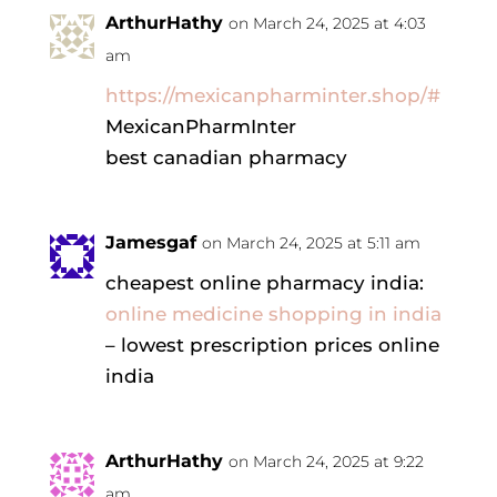
ArthurHathy
on March 24, 2025 at 4:03
am
https://mexicanpharminter.shop/#
MexicanPharmInter
best canadian pharmacy
Jamesgaf
on March 24, 2025 at 5:11 am
cheapest online pharmacy india:
online medicine shopping in india
– lowest prescription prices online
india
ArthurHathy
on March 24, 2025 at 9:22
am