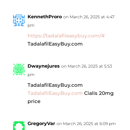
KennethProro
on March 26, 2025 at 4:47
pm
https://tadalafileasybuy.com/#
TadalafilEasyBuy.com
Dwaynejures
on March 26, 2025 at 5:53
pm
TadalafilEasyBuy.com
TadalafilEasyBuy.com
Cialis 20mg
price
GregoryVar
on March 26, 2025 at 6:09 pm