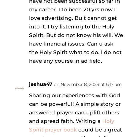
have not been successful so far in
my career. I to been 20 yrs now I
love advertising. Bu t cannot get
into it. I try listening to the Holy
Spirit. But do not know his will. We
have financial issues. Can u ask
the Holy Spirit what to do. I do not
have any course in ad field.
jeshua47
on November 8, 2024 at 6:17 am
Sharing our experiences with God
can be powerful! A simple story or
answered prayer can uplift others
and spread faith. Writing a
Holy
Spirit prayer book
could be a great