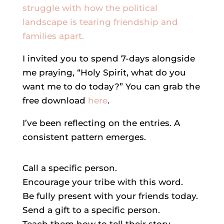
struggle with how the political
landscape is tearing friendship and
families apart.
I invited you to spend 7-days alongside
me praying, “Holy Spirit, what do you
want me to do today?” You can grab the
free download
here
.
I’ve been reflecting on the entries. A
consistent pattern emerges.
Call a specific person.
Encourage your tribe with this word.
Be fully present with your friends today.
Send a gift to a specific person.