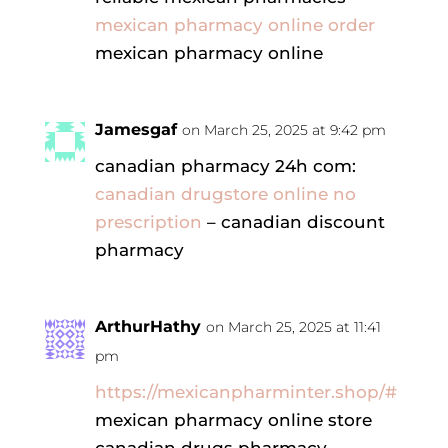
mexican pharmacy online order
mexican pharmacy online
Jamesgaf
on March 25, 2025 at 9:42 pm
canadian pharmacy 24h com:
canadian drugstore online no
prescription
– canadian discount
pharmacy
ArthurHathy
on March 25, 2025 at 11:41
pm
https://mexicanpharminter.shop/#
mexican pharmacy online store