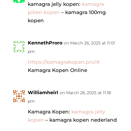
kamagra jelly kopen:
kamagra
pillen kopen
– kamagra 100mg
kopen
KennethProro
on March 26, 2025 at 11:01
pm
https://kamagrakopen.pro/#
Kamagra Kopen Online
Williamheirl
on March 26, 2025 at 11:18
pm
Kamagra Kopen:
kamagra jelly
kopen
– kamagra kopen nederland