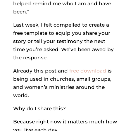
helped remind me who I am and have
been.”
Last week, I felt compelled to create a
free template to equip you share your
story or tell your testimony the next
time you’re asked. We’ve been awed by
the response.
Already this post and
free download
is
being used in churches, small groups,
and women’s ministries around the
world.
Why do I share this?
Because right now it matters much how
you live each day.