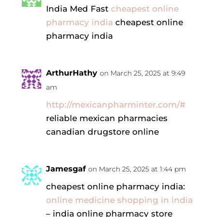
India Med Fast
cheapest online
pharmacy india
cheapest online
pharmacy india
ArthurHathy
on March 25, 2025 at 9:49
am
http://mexicanpharminter.com/#
reliable mexican pharmacies
canadian drugstore online
Jamesgaf
on March 25, 2025 at 1:44 pm
cheapest online pharmacy india:
online medicine shopping in india
– india online pharmacy store