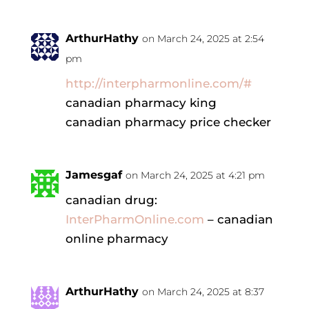
ArthurHathy
on March 24, 2025 at 2:54
pm
http://interpharmonline.com/#
canadian pharmacy king
canadian pharmacy price checker
Jamesgaf
on March 24, 2025 at 4:21 pm
canadian drug:
InterPharmOnline.com
– canadian
online pharmacy
ArthurHathy
on March 24, 2025 at 8:37