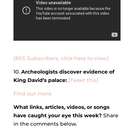
(RSS Subscribers, click here to view.)
10.
Archeologists discover evidence of
King David’s palace:
[Tweet this]
Find out more.
What links, articles, videos, or songs
have caught your eye this week?
Share
in the comments below.