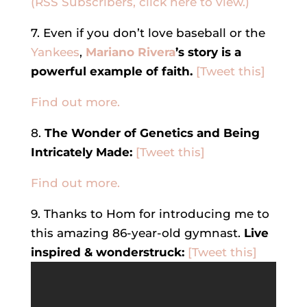
(RSS Subscribers, click here to view.)
7. Even if you don’t love baseball or the
Yankees
,
Mariano Rivera
’s story is a
powerful example of faith.
[Tweet this]
Find out more.
8.
The Wonder of Genetics and Being
Intricately Made:
[Tweet this]
Find out more.
9. Thanks to Hom for introducing me to
this amazing 86-year-old gymnast.
Live
inspired & wonderstruck:
[Tweet this]