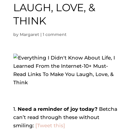
LAUGH, LOVE, &
THINK
by
Margaret
|
1 comment
1.
Need a reminder of joy today?
Betcha
can’t read through these without
smiling:
[Tweet this]