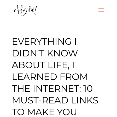
EVERYTHING I
DIDN’T KNOW
ABOUT LIFE, I
LEARNED FROM
THE INTERNET: 10
MUST-READ LINKS
TO MAKE YOU