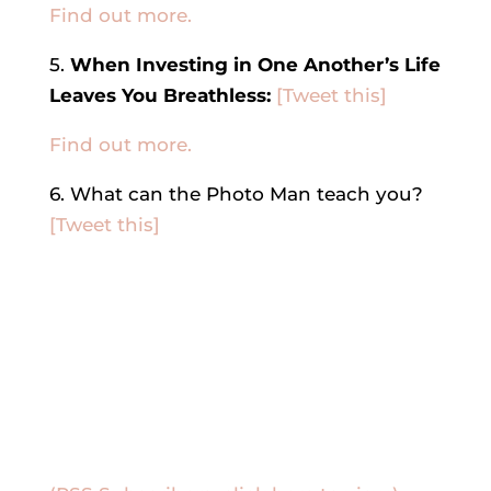
Find out more.
5.
When Investing in One Another’s Life
Leaves You Breathless:
[Tweet this]
Find out more.
6. What can the Photo Man teach you?
[Tweet this]