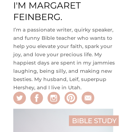
I'M MARGARET
FEINBERG.
I’m a passionate writer, quirky speaker,
and funny Bible teacher who wants to
help you elevate your faith, spark your
joy, and love your precious life. My
happiest days are spent in my jammies
laughing, being silly, and making new
besties. My husband, Leif, superpup
Hershey, and I live in Utah.