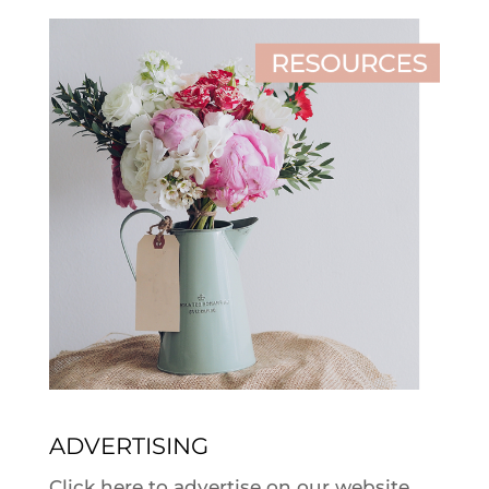
ADVERTISING
Click here to advertise on our website.