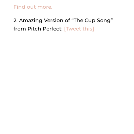
Find out more.
2. Amazing Version of “The Cup Song”
from Pitch Perfect:
[Tweet this]