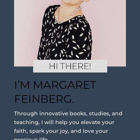
I’M MARGARET
FEINBERG.
Through innovative books, studies, and
teaching, I will help you elevate your
faith, spark your joy, and love your
precious life.