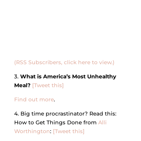
(RSS Subscribers, click here to view.)
3.
What is America’s Most Unhealthy
Meal?
[Tweet this]
Find out more
.
4. Big time procrastinator? Read this:
How to Get Things Done from
Alli
Worthington
:
[Tweet this]