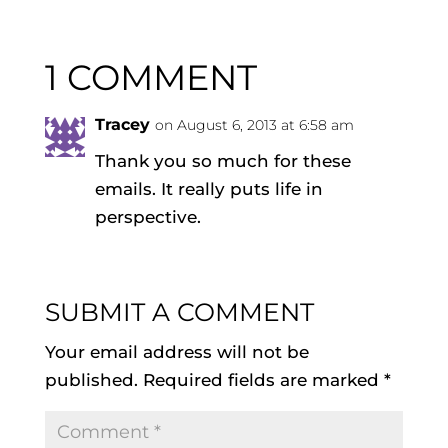
1 COMMENT
Tracey
on August 6, 2013 at 6:58 am
Thank you so much for these
emails. It really puts life in
perspective.
SUBMIT A COMMENT
Your email address will not be
published.
Required fields are marked
*