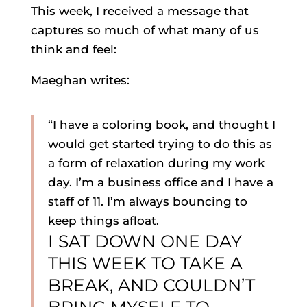
This week, I received a message that
captures so much of what many of us
think and feel:
Maeghan writes:
“I have a coloring book, and thought I
would get started trying to do this as
a form of relaxation during my work
day. I’m a business office and I have a
staff of 11. I’m always bouncing to
keep things afloat.
I SAT DOWN ONE DAY
THIS WEEK TO TAKE A
BREAK, AND COULDN’T