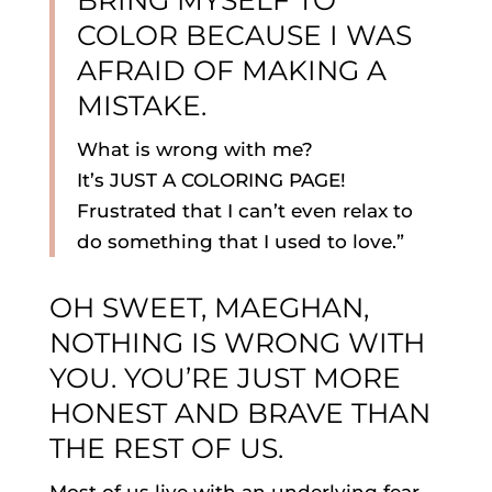
BRING MYSELF TO
COLOR BECAUSE I WAS
AFRAID OF MAKING A
MISTAKE.
What is wrong with me?
It’s JUST A COLORING PAGE!
Frustrated that I can’t even relax to
do something that I used to love.”
OH SWEET, MAEGHAN,
NOTHING IS WRONG WITH
YOU. YOU’RE JUST MORE
HONEST AND BRAVE THAN
THE REST OF US.