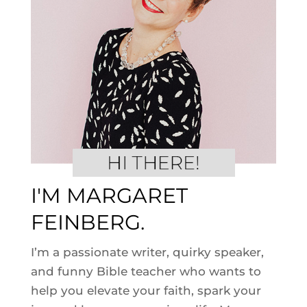
I'M MARGARET
FEINBERG.
I’m a passionate writer, quirky speaker,
and funny Bible teacher who wants to
help you elevate your faith, spark your