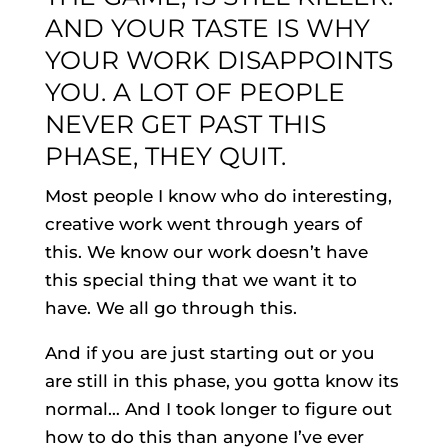
AND YOUR TASTE IS WHY
YOUR WORK DISAPPOINTS
YOU. A LOT OF PEOPLE
NEVER GET PAST THIS
PHASE, THEY QUIT.
Most people I know who do interesting,
creative work went through years of
this. We know our work doesn’t have
this special thing that we want it to
have. We all go through this.
And if you are just starting out or you
are still in this phase, you gotta know its
normal… And I took longer to figure out
how to do this than anyone I’ve ever