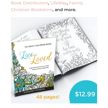
Book Distributors
,
LifeWay
,
Family
Christian Bookstore
, and more.