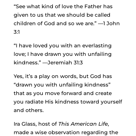
“See what kind of love the Father has
given to us that we should be called
children of God and so we are.” —1 John
3:1
“I have loved you with an everlasting
love; I have drawn you with unfailing
kindness.” —Jeremiah 31:3
Yes, it’s a play on words, but God has
“drawn you with unfailing kindness”
that as you move forward and create
you radiate His kindness toward yourself
and others.
Ira Glass, host of
This American Life
,
made a wise observation regarding the