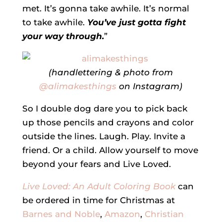
met. It’s gonna take awhile. It’s normal
to take awhile.
You’ve just gotta fight
your way through.
”
(handlettering & photo from
@alimakesthings
on Instagram)
So I double dog dare you to pick back
up those pencils and crayons and color
outside the lines. Laugh. Play. Invite a
friend. Or a child. Allow yourself to move
beyond your fears and Live Loved.
Live Loved: An Adult Coloring Book
can
be ordered in time for Christmas at
Barnes and Noble
,
Amazon
,
Christian