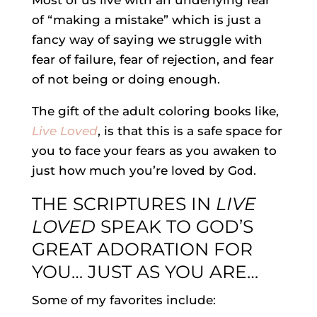
Most of us live with an underlying fear
of “making a mistake” which is just a
fancy way of saying we struggle with
fear of failure, fear of rejection, and fear
of not being or doing enough.
The gift of the adult coloring books like,
Live Loved
, is that this is a safe space for
you to face your fears as you awaken to
just how much you’re loved by God.
THE SCRIPTURES IN
LIVE
LOVED
SPEAK TO GOD’S
GREAT ADORATION FOR
YOU… JUST AS YOU ARE…
Some of my favorites include: