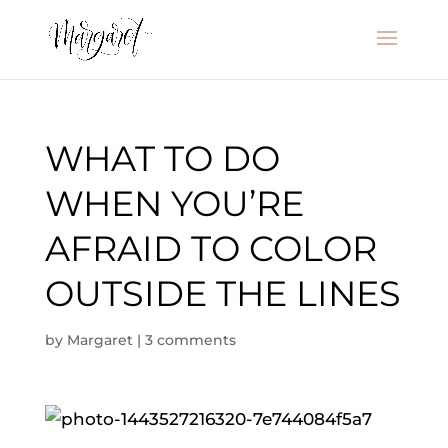
WHAT TO DO
WHEN YOU’RE
AFRAID TO COLOR
OUTSIDE THE LINES
by
Margaret
|
3 comments