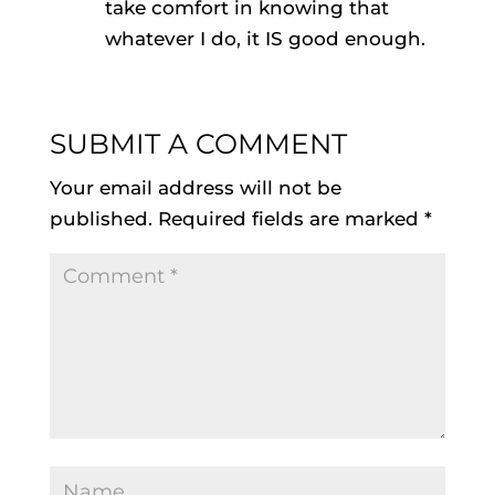
take comfort in knowing that
whatever I do, it IS good enough.
SUBMIT A COMMENT
Your email address will not be
published.
Required fields are marked
*