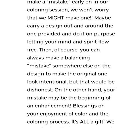
make a “mistake” early on in our
coloring session, we won’t worry
that we MIGHT make one!! Maybe
carry a design out and around the
one provided and do it on purpose
letting your mind and spirit flow
free. Then, of course, you can
always make a balancing
“mistake” somewhere else on the
design to make the original one
look intentional, but that would be
dishonest. On the other hand, your
mistake may be the beginning of
an enhancement! Blessings on
your enjoyment of color and the
coloring process. It’s ALL a gift! We