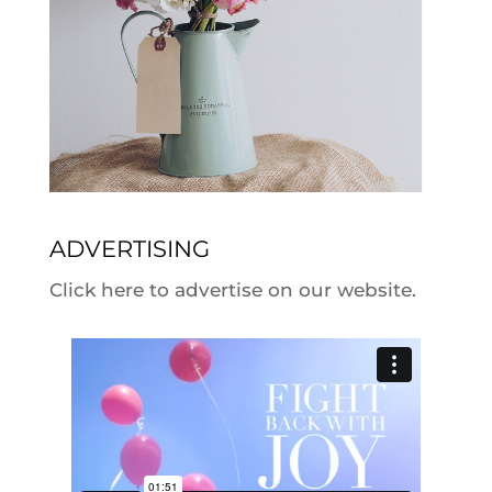
ADVERTISING
Click here to advertise on our website.