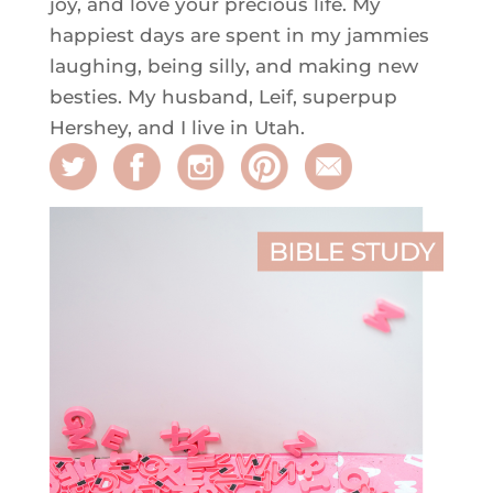
joy, and love your precious life. My
happiest days are spent in my jammies
laughing, being silly, and making new
besties. My husband, Leif, superpup
Hershey, and I live in Utah.