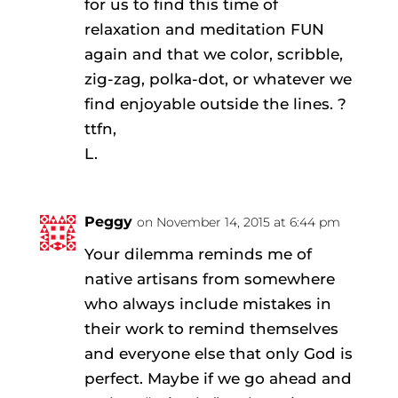
for us to find this time of
relaxation and meditation FUN
again and that we color, scribble,
zig-zag, polka-dot, or whatever we
find enjoyable outside the lines. ?
ttfn,
L.
Peggy
on November 14, 2015 at 6:44 pm
Your dilemma reminds me of
native artisans from somewhere
who always include mistakes in
their work to remind themselves
and everyone else that only God is
perfect. Maybe if we go ahead and