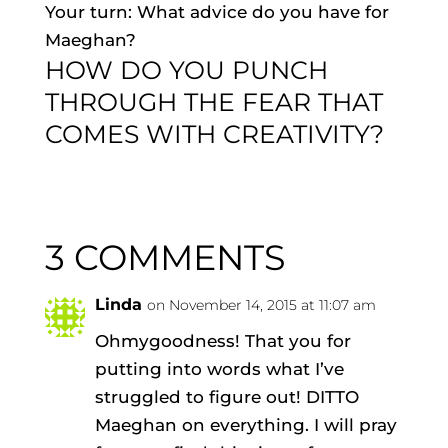
Your turn: What advice do you have for
Maeghan?
HOW DO YOU PUNCH
THROUGH THE FEAR THAT
COMES WITH CREATIVITY?
3 COMMENTS
Linda
on November 14, 2015 at 11:07 am
Ohmygoodness! That you for
putting into words what I’ve
struggled to figure out! DITTO
Maeghan on everything. I will pray