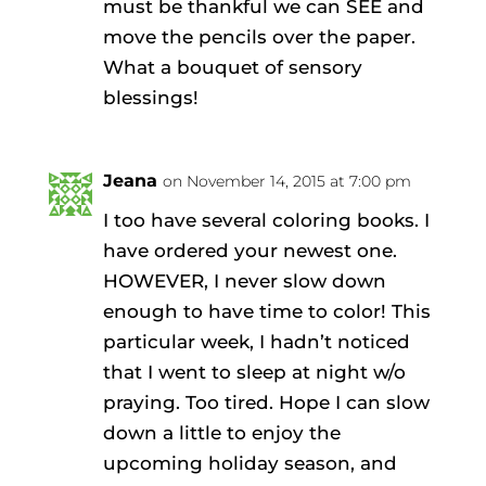
must be thankful we can SEE and
move the pencils over the paper.
What a bouquet of sensory
blessings!
Jeana
on November 14, 2015 at 7:00 pm
I too have several coloring books. I
have ordered your newest one.
HOWEVER, I never slow down
enough to have time to color! This
particular week, I hadn’t noticed
that I went to sleep at night w/o
praying. Too tired. Hope I can slow
down a little to enjoy the
upcoming holiday season, and