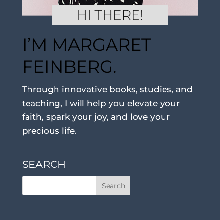
I’M MARGARET
FEINBERG.
Through innovative books, studies, and
teaching, I will help you elevate your
faith, spark your joy, and love your
precious life.
SEARCH