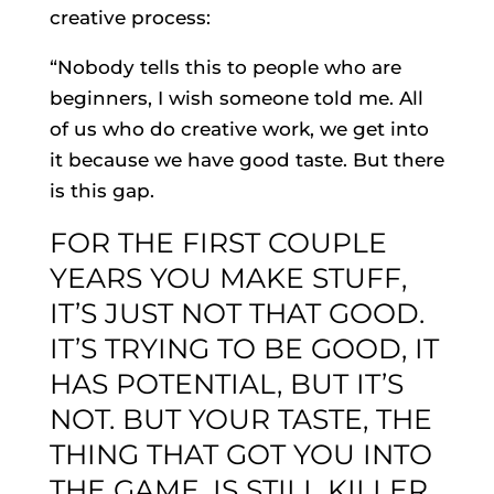
creative process:
“Nobody tells this to people who are
beginners, I wish someone told me. All
of us who do creative work, we get into
it because we have good taste. But there
is this gap.
FOR THE FIRST COUPLE
YEARS YOU MAKE STUFF,
IT’S JUST NOT THAT GOOD.
IT’S TRYING TO BE GOOD, IT
HAS POTENTIAL, BUT IT’S
NOT. BUT YOUR TASTE, THE
THING THAT GOT YOU INTO
THE GAME, IS STILL KILLER.