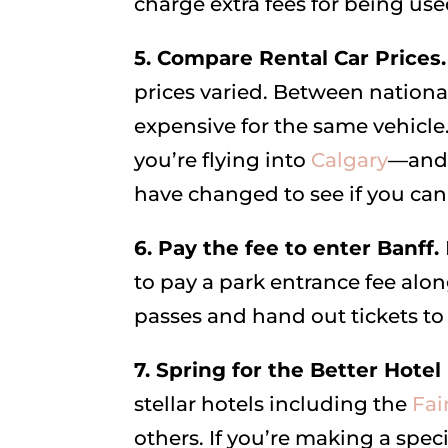
charge extra fees for being use
5. Compare Rental Car Prices
prices varied. Between nationa
expensive for the same vehicle.
you’re flying into
Calgary
—and 
have changed to see if you can 
6. Pay the fee to enter Banff.
to pay a park entrance fee along
passes and hand out tickets t
7. Spring for the Better Hote
stellar hotels including the
Fai
others. If you’re making a speci