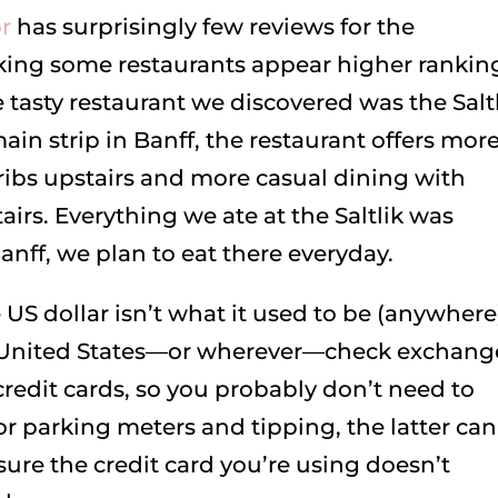
r
has surprisingly few reviews for the
ing some restaurants appear higher rankin
 tasty restaurant we discovered was the Saltl
ain strip in Banff, the restaurant offers mor
ribs upstairs and more casual dining with
rs. Everything we ate at the Saltlik was
anff, we plan to eat there everyday.
US dollar isn’t what it used to be (anywhere
the United States—or wherever—check exchang
 credit cards, so you probably don’t need to
 parking meters and tipping, the latter can
sure the credit card you’re using doesn’t