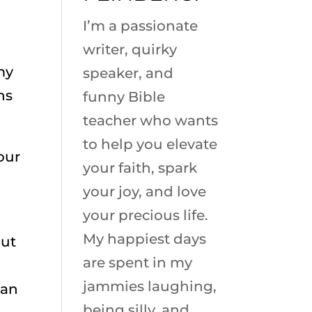
I’m a passionate
writer, quirky
 my
speaker, and
ns
funny Bible
teacher who wants
to help you elevate
our
your faith, spark
your joy, and love
your precious life.
My happiest days
But
are spent in my
jammies laughing,
 an
being silly, and