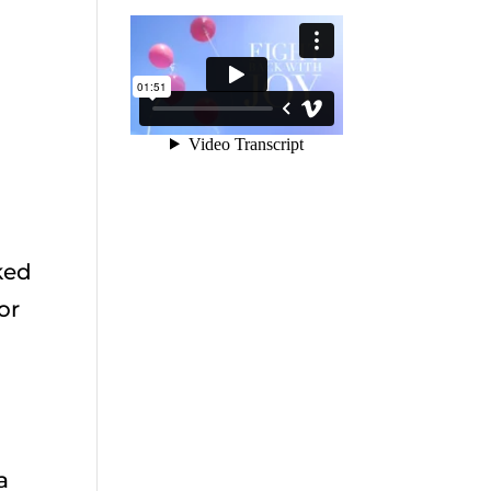
sked
or
a