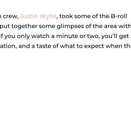
m crew,
Justin Wylie
, took some of the B-roll
put together some glimpses of the area wit
f you only watch a minute or two, you’ll get
eation, and a taste of what to expect when t