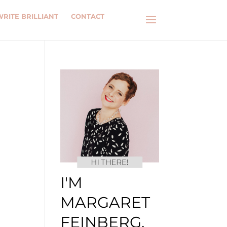
WRITE BRILLIANT
CONTACT
I'M
MARGARET
FEINBERG.