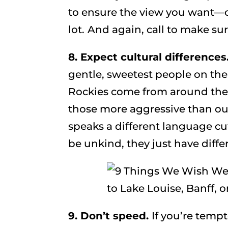
to ensure the view you want—o
lot.
And again, call to make sur
8. Expect cultural differences
gentle, sweetest people on the
Rockies come from around the
those more aggressive than o
speaks a different language cuts 
be unkind, they just have diff
9. Don’t speed.
If you’re tempt