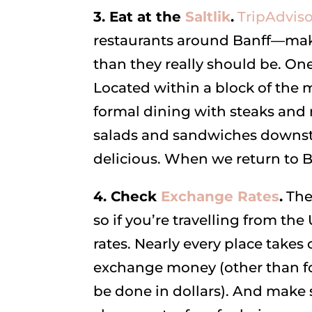
3. Eat at the
Saltlik
.
TripAdviso
restaurants around Banff—mak
than they really should be. One
Located within a block of the m
formal dining with steaks and 
salads and sandwiches downstai
delicious. When we return to B
4. Check
Exchange Rates
.
The 
so if you’re travelling from 
rates. Nearly every place takes
exchange money (other than for
be done in dollars). And make 