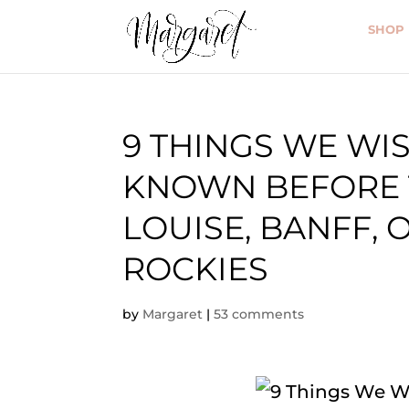
SHOP
9 THINGS WE W
KNOWN BEFORE 
LOUISE, BANFF, 
ROCKIES
by
Margaret
|
53 comments