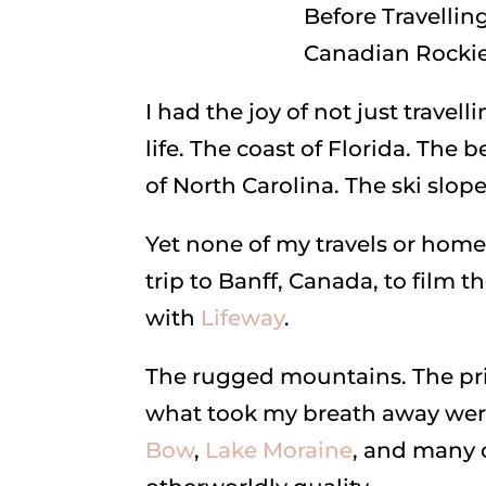
I had the joy of not just travel
life. The coast of Florida. Th
of North Carolina. The ski slop
Yet none of my travels or home
trip to Banff, Canada, to film t
with
Lifeway
.
The rugged mountains. The prist
what took my breath away wer
Bow
,
Lake Moraine
, and many 