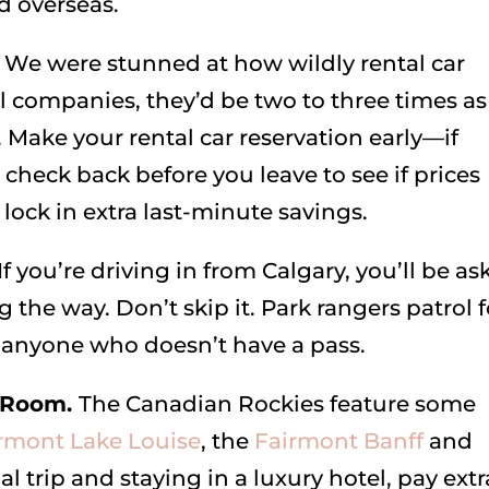
d overseas.
.
We were stunned at how wildly rental car
l companies, they’d be two to three times as
 Make your rental car reservation early—if
check back before you leave to see if prices
lock in extra last-minute savings.
If you’re driving in from Calgary, you’ll be a
 the way. Don’t skip it. Park rangers patrol f
o anyone who doesn’t have a pass.
l Room.
The Canadian Rockies feature some
rmont Lake Louise
, the
Fairmont Banff
and
al trip and staying in a luxury hotel, pay extr