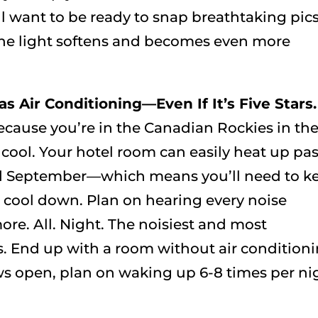
l want to be ready to snap breathtaking pic
e light softens and becomes even more
s Air Conditioning—Even If It’s Five Stars.
because you’re in the Canadian Rockies in th
cool. Your hotel room can easily heat up pas
and September—which means you’ll need to k
 cool down. Plan on hearing every noise
more. All. Night. The noisiest and most
es. End up with a room without air condition
s open, plan on waking up 6-8 times per ni