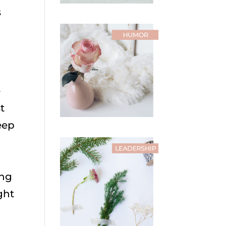
s
e
t
eep
ing
ght