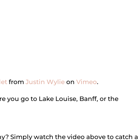
let
from
Justin Wylie
on
Vimeo
.
e you go to Lake Louise, Banff, or the
? Simply watch the video above to catch a