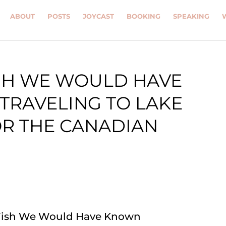
ABOUT
POSTS
JOYCAST
BOOKING
SPEAKING
ISH WE WOULD HAVE
TRAVELING TO LAKE
OR THE CANADIAN