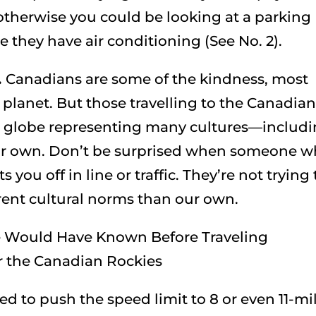
therwise you could be looking at a parking
e they have air conditioning (See No. 2).
.
Canadians are some of the kindness, most
 planet. But those travelling to the Canadia
 globe representing many cultures—includ
ur own. Don’t be surprised when someone 
you off in line or traffic. They’re not trying 
erent cultural norms than our own.
ed to push the speed limit to 8 or even 11-mi