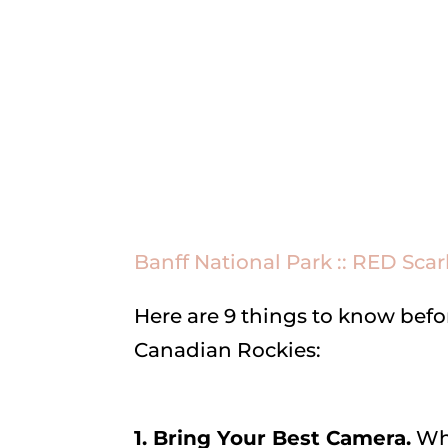
Banff National Park :: RED Scar
Here are 9 things to know befor
Canadian Rockies:
1. Bring Your Best Camera.
Why