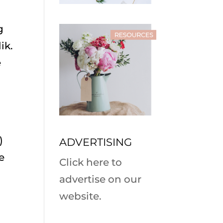
g
ik.
e
)
ADVERTISING
e
Click here to
advertise on our
website.