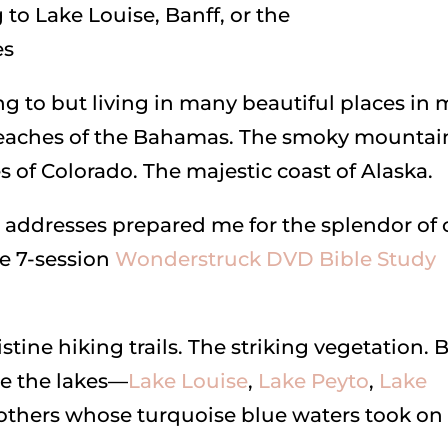
ling to but living in many beautiful places in
e beaches of the Bahamas. The smoky mountai
es of Colorado. The majestic coast of Alaska.
 addresses prepared me for the splendor of 
he 7-session
Wonderstruck DVD Bible Study
ine hiking trails. The striking vegetation. 
e the lakes—
Lake Louise
,
Lake Peyto
,
Lake
others whose turquoise blue waters took on