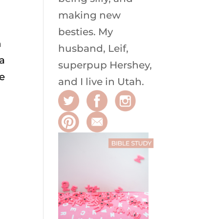
making new
besties. My
h
husband, Leif,
 a
superpup Hershey,
he
and I live in Utah.