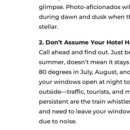
glimpse. Photo-aficionados wil
during dawn and dusk when th
stellar.
2. Don’t Assume Your Hotel Ha
Call ahead and find out. Just 
summer, doesn’t mean it stays 
80 degrees in July, August, 
your windows open at night to
outside—traffic, tourists, and 
persistent are the train whistl
and need to leave your window
due to noise.