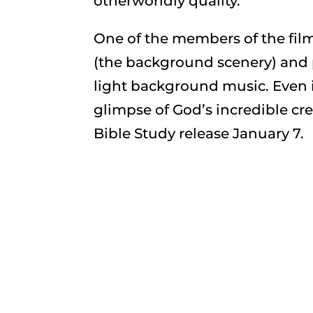
otherworldly quality.
One of the members of the fil
(the background scenery) and 
light background music. Even i
glimpse of God’s incredible cr
Bible Study release January 7.