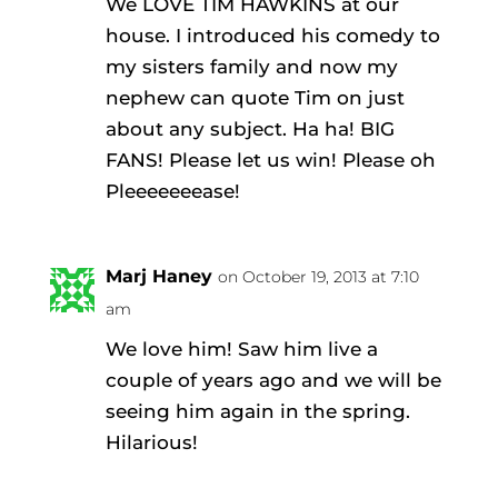
We LOVE TIM HAWKINS at our
house. I introduced his comedy to
my sisters family and now my
nephew can quote Tim on just
about any subject. Ha ha! BIG
FANS! Please let us win! Please oh
Pleeeeeeease!
Marj Haney
on October 19, 2013 at 7:10
am
We love him! Saw him live a
couple of years ago and we will be
seeing him again in the spring.
Hilarious!