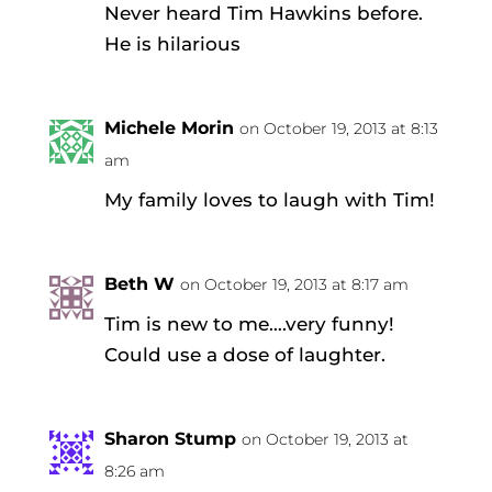
Never heard Tim Hawkins before.
He is hilarious
Michele Morin
on October 19, 2013 at 8:13
am
My family loves to laugh with Tim!
Beth W
on October 19, 2013 at 8:17 am
Tim is new to me….very funny!
Could use a dose of laughter.
Sharon Stump
on October 19, 2013 at
8:26 am