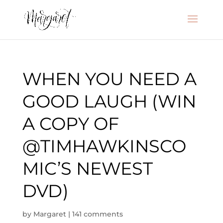
WHEN YOU NEED A
GOOD LAUGH (WIN
A COPY OF
@TIMHAWKINSCO
MIC’S NEWEST
DVD)
by
Margaret
|
141 comments