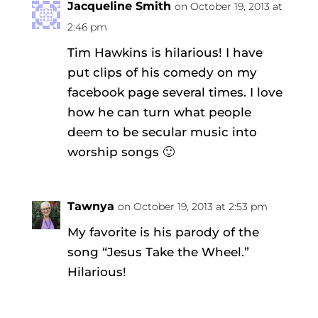
Jacqueline Smith
on October 19, 2013 at
2:46 pm
Tim Hawkins is hilarious! I have
put clips of his comedy on my
facebook page several times. I love
how he can turn what people
deem to be secular music into
worship songs 🙂
Tawnya
on October 19, 2013 at 2:53 pm
My favorite is his parody of the
song “Jesus Take the Wheel.”
Hilarious!