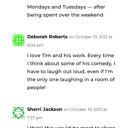
Mondays and Tuesdays — after
being spent over the weekend
Deborah Roberts
on October 19, 2013 at
6:04 pm
I love Tim and his work. Every time
I think about some of his comedy, I
have to laugh out loud, even if I’m
the only one laughing in a room of
people!
Sherri Jackson
on October 19, 2013 at
7:37 pm
I think this would be great to share