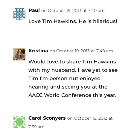
Paul
on October 19, 2013 at 7:40 am
Love Tim Hawkins. He is hilarious!
Kristina
on October 19, 2013 at 7:40 am
Would love to share Tim Hawkins
with my husband. Have yet to see
Tim I’m person nut enjoyed
hearing and seeing you at the
AACC World Conference this year.
Carol Sconyers
on October 19, 2013 at
7:59 am