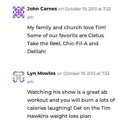
John Carnes
on October 19, 2013 at 7:32
am
My family and church love Tim!
Some of our favorits are Cletus
Take the Reel, Chic-Fil-A and
Delilah!
Lyn Mowles
on October 19, 2013 at 7:33
am
Watching his show is a great ab
workout and you will burn a lots of
calories laughing! Get on the Tim
Hawkins weight loss plan