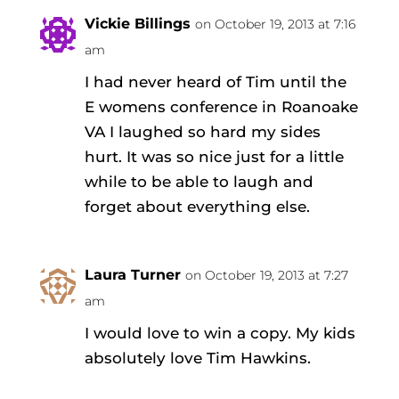
Vickie Billings
on October 19, 2013 at 7:16
am
I had never heard of Tim until the
E womens conference in Roanoake
VA I laughed so hard my sides
hurt. It was so nice just for a little
while to be able to laugh and
forget about everything else.
Laura Turner
on October 19, 2013 at 7:27
am
I would love to win a copy. My kids
absolutely love Tim Hawkins.