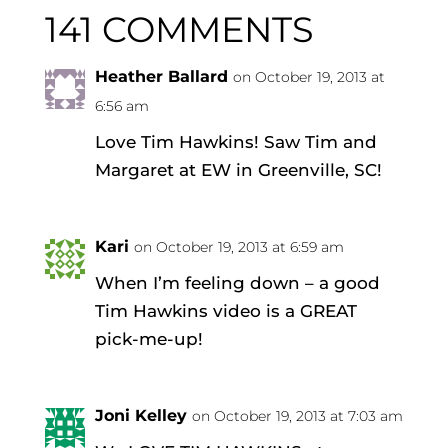
141 COMMENTS
Heather Ballard
on October 19, 2013 at
6:56 am
Love Tim Hawkins! Saw Tim and
Margaret at EW in Greenville, SC!
Kari
on October 19, 2013 at 6:59 am
When I’m feeling down – a good
Tim Hawkins video is a GREAT
pick-me-up!
Joni Kelley
on October 19, 2013 at 7:03 am