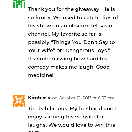
Thank you for the giveaway! He is
so funny. We used to catch clips of
his show on an obscure television
channel. My favorite so far is
possibly “Things You Don’t Say to
Your Wife” or “Dangerous Toys.”
It’s embarrassing how hard his
comedy makes me laugh. Good
medicine!
Kimberly
on October 21, 2013 at 8:53 pm
Tim is hilarious. My husband and I
enjoy scoping his website for
laughs. We would love to win this