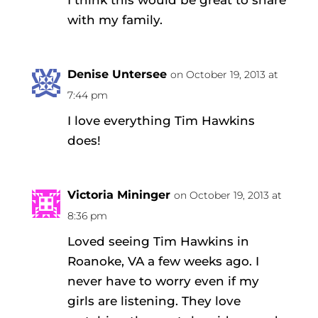
with my family.
Denise Untersee
on October 19, 2013 at
7:44 pm
I love everything Tim Hawkins
does!
Victoria Mininger
on October 19, 2013 at
8:36 pm
Loved seeing Tim Hawkins in
Roanoke, VA a few weeks ago. I
never have to worry even if my
girls are listening. They love