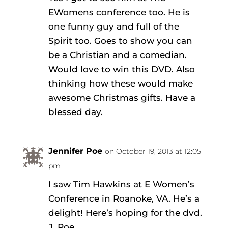
EWomens conference too. He is
one funny guy and full of the
Spirit too. Goes to show you can
be a Christian and a comedian.
Would love to win this DVD. Also
thinking how these would make
awesome Christmas gifts. Have a
blessed day.
Jennifer Poe
on October 19, 2013 at 12:05
pm
I saw Tim Hawkins at E Women’s
Conference in Roanoke, VA. He’s a
delight! Here’s hoping for the dvd.
J. Poe