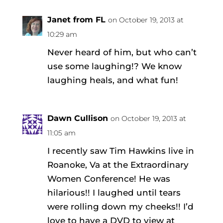
Janet from FL
on October 19, 2013 at
10:29 am
Never heard of him, but who can’t
use some laughing!? We know
laughing heals, and what fun!
Dawn Cullison
on October 19, 2013 at
11:05 am
I recently saw Tim Hawkins live in
Roanoke, Va at the Extraordinary
Women Conference! He was
hilarious!! I laughed until tears
were rolling down my cheeks!! I’d
love to have a DVD to view at