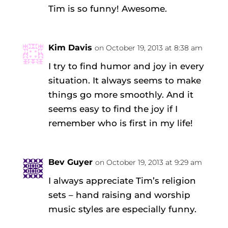
Tim is so funny! Awesome.
Kim Davis
on October 19, 2013 at 8:38 am
I try to find humor and joy in every
situation. It always seems to make
things go more smoothly. And it
seems easy to find the joy if I
remember who is first in my life!
Bev Guyer
on October 19, 2013 at 9:29 am
I always appreciate Tim’s religion
sets – hand raising and worship
music styles are especially funny.