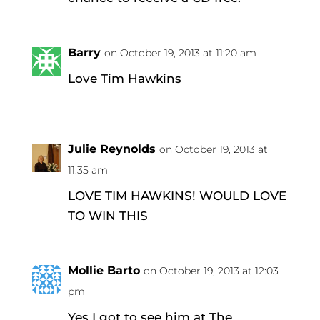
Barry
on October 19, 2013 at 11:20 am
Love Tim Hawkins
Julie Reynolds
on October 19, 2013 at
11:35 am
LOVE TIM HAWKINS! WOULD LOVE
TO WIN THIS
Mollie Barto
on October 19, 2013 at 12:03
pm
Yes I got to see him at The