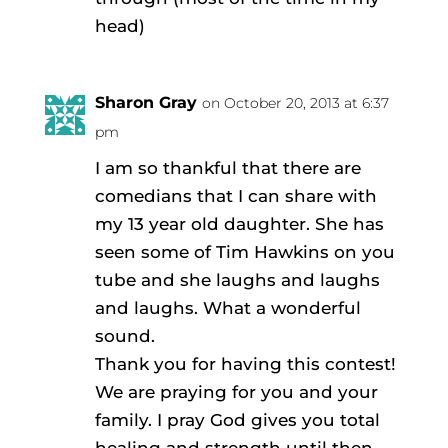
head)
Sharon Gray
on October 20, 2013 at 6:37
pm
I am so thankful that there are
comedians that I can share with
my 13 year old daughter. She has
seen some of Tim Hawkins on you
tube and she laughs and laughs
and laughs. What a wonderful
sound.
Thank you for having this contest!
We are praying for you and your
family. I pray God gives you total
healing and strength until then.