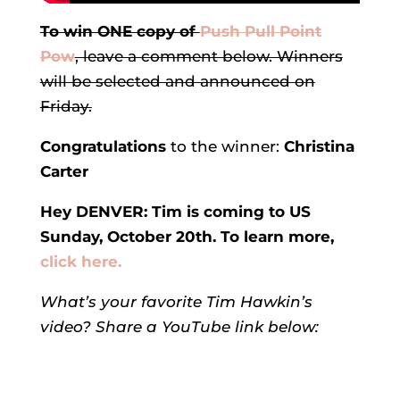
To win ONE copy of
Push Pull Point
Pow
, leave a comment below. Winners
will be selected and announced on
Friday.
Congratulations
to the winner:
Christina
Carter
Hey DENVER: Tim is coming to US
Sunday, October 20th. To learn more,
click here.
What’s your favorite Tim Hawkin’s
video? Share a YouTube link below: