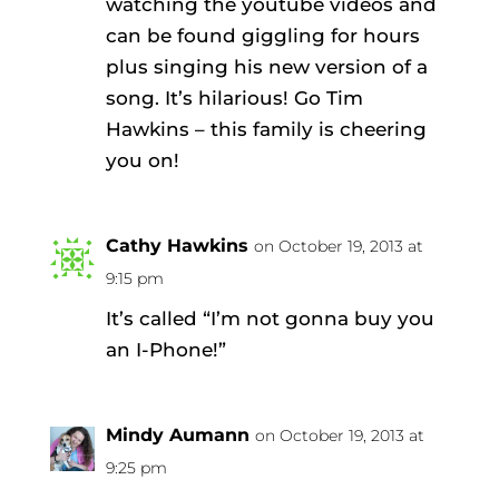
watching the youtube videos and
can be found giggling for hours
plus singing his new version of a
song. It’s hilarious! Go Tim
Hawkins – this family is cheering
you on!
Cathy Hawkins
on October 19, 2013 at
9:15 pm
It’s called “I’m not gonna buy you
an I-Phone!”
Mindy Aumann
on October 19, 2013 at
9:25 pm