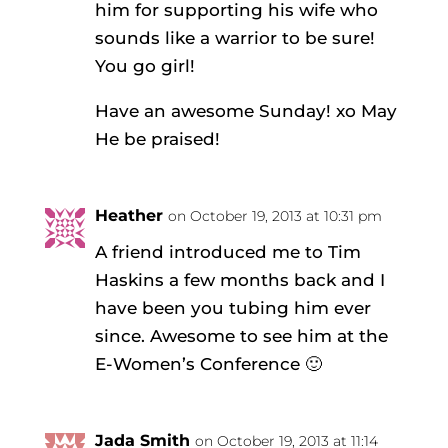
him for supporting his wife who
sounds like a warrior to be sure!
You go girl!
Have an awesome Sunday! xo May
He be praised!
Heather
on October 19, 2013 at 10:31 pm
A friend introduced me to Tim
Haskins a few months back and I
have been you tubing him ever
since. Awesome to see him at the
E-Women’s Conference 🙂
Jada Smith
on October 19, 2013 at 11:14