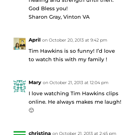
God Bless you!
Sharon Gray, Vinton VA
April
on October 20, 2013 at 9:42 pm
Tim Hawkins is so funny! I’d love
to watch this with my family !
Mary
on October 21, 2013 at 12:04 pm
I love watching Tim Hawkins clips
online. He always makes me laugh!
🙂
christina
on October 21, 2013 at 2:45 pm