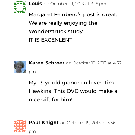
Louis
on October 19, 2013 at 3:16 pm
Margaret Feinberg’s post is great.
We are really enjoying the
Wonderstruck study.
IT IS EXCENLENT
Karen Schroer
on October 19, 2013 at 4:32
pm
My 13-yr-old grandson loves Tim
Hawkins! This DVD would make a
nice gift for him!
Paul Knight
on October 19, 2013 at 5:56
pm