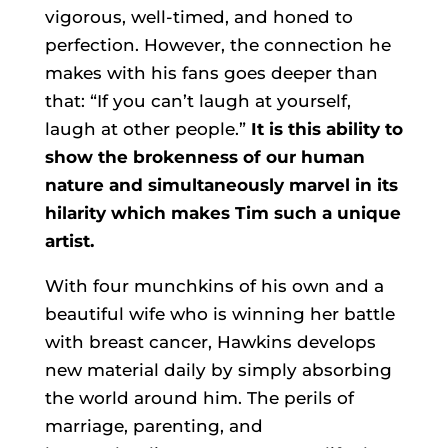
vigorous, well-timed, and honed to
perfection. However, the connection he
makes with his fans goes deeper than
that: “If you can’t laugh at yourself,
laugh at other people.”
It is this ability to
show the brokenness of our human
nature and simultaneously marvel in its
hilarity which makes Tim such a unique
artist.
With four munchkins of his own and a
beautiful wife who is winning her battle
with breast cancer, Hawkins develops
new material daily by simply absorbing
the world around him. The perils of
marriage, parenting, and