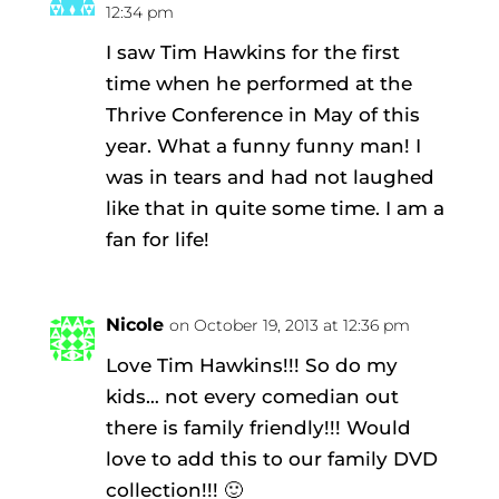
12:34 pm
I saw Tim Hawkins for the first
time when he performed at the
Thrive Conference in May of this
year. What a funny funny man! I
was in tears and had not laughed
like that in quite some time. I am a
fan for life!
Nicole
on October 19, 2013 at 12:36 pm
Love Tim Hawkins!!! So do my
kids… not every comedian out
there is family friendly!!! Would
love to add this to our family DVD
collection!!! 🙂