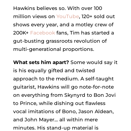
Hawkins believes so. With over 100
million views on
YouTube
, 120+ sold out
shows every year, and a motley crew of
200K+
Facebook
fans, Tim has started a
gut-busting grassroots revolution of
multi-generational proportions.
What sets him apart?
Some would say it
is his equally gifted and twisted
approach to the medium. A self-taught
guitarist, Hawkins will go note-for-note
on everything from Skynyrd to Bon Jovi
to Prince, while dishing out flawless
vocal imitations of Bono, Jason Aldean,
and John Mayer… all within mere
minutes. His stand-up material is