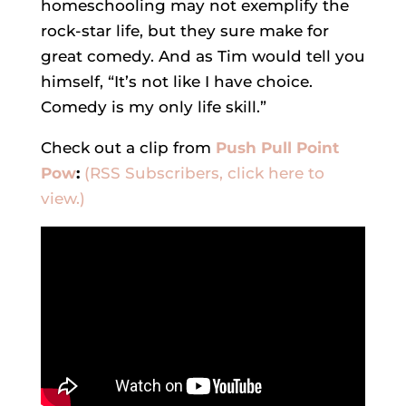
homeschooling may not exemplify the
rock-star life, but they sure make for
great comedy. And as Tim would tell you
himself, “It’s not like I have choice.
Comedy is my only life skill.”
Check out a clip from
Push Pull Point
Pow
:
(RSS Subscribers, click here to
view.)