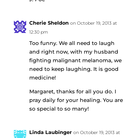
Cherie Sheldon
on October 19, 2013 at
12:30 pm
Too funny. We all need to laugh
and right now, with my husband
fighting malignant melanoma, we
need to keep laughing. It is good
medicine!
Margaret, thanks for all you do. I
pray daily for your healing. You are
so special to so many!
Linda Laubinger
on October 19, 2013 at