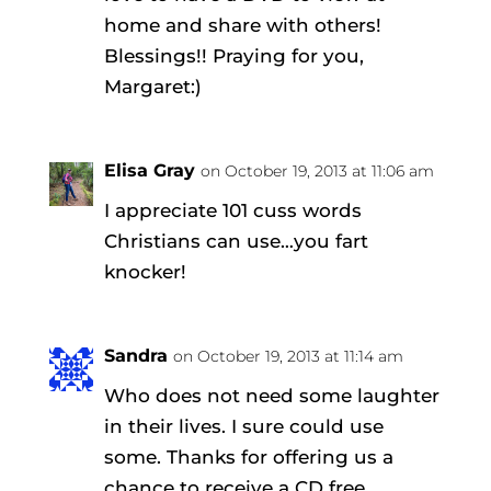
home and share with others!
Blessings!! Praying for you,
Margaret:)
Elisa Gray
on October 19, 2013 at 11:06 am
I appreciate 101 cuss words
Christians can use…you fart
knocker!
Sandra
on October 19, 2013 at 11:14 am
Who does not need some laughter
in their lives. I sure could use
some. Thanks for offering us a
chance to receive a CD free.