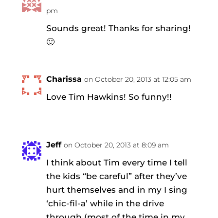
pm
Sounds great! Thanks for sharing!
🙂
Charissa
on October 20, 2013 at 12:05 am
Love Tim Hawkins! So funny!!
Jeff
on October 20, 2013 at 8:09 am
I think about Tim every time I tell
the kids “be careful” after they’ve
hurt themselves and in my I sing
‘chic-fil-a’ while in the drive
through (most of the time in my