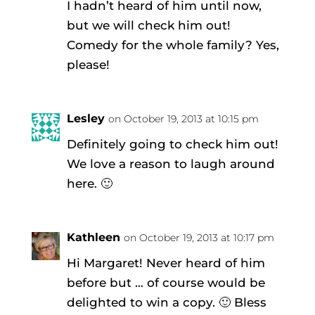
I hadn’t heard of him until now,
but we will check him out!
Comedy for the whole family? Yes,
please!
Lesley
on October 19, 2013 at 10:15 pm
Definitely going to check him out!
We love a reason to laugh around
here. 🙂
Kathleen
on October 19, 2013 at 10:17 pm
Hi Margaret! Never heard of him
before but … of course would be
delighted to win a copy. 🙂 Bless