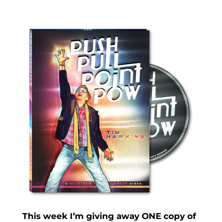
This week I’m giving away ONE copy of