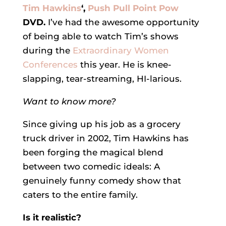
Tim Hawkins
‘,
Push Pull Point Pow
DVD.
I’ve had the awesome opportunity
of being able to watch Tim’s shows
during the
Extraordinary Women
Conferences
this year. He is knee-
slapping, tear-streaming, HI-larious.
Want to know more?
Since giving up his job as a grocery
truck driver in 2002, Tim Hawkins has
been forging the magical blend
between two comedic ideals: A
genuinely funny comedy show that
caters to the entire family.
Is it realistic?