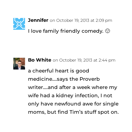
Jennifer
on October 19, 2013 at 2:09 pm
I love family friendly comedy. 🙂
Bo White
on October 19, 2013 at 2:44 pm
a cheerful heart is good
medicine….says the Proverb
writer….and after a week where my
wife had a kidney infection, I not
only have newfound awe for single
moms, but find Tim’s stuff spot on.