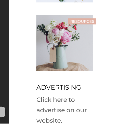
ADVERTISING
Click here to
advertise on our
website.