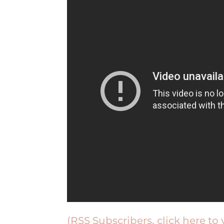
(RSS Subscribers, click here to 