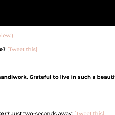
view.)
ne?
[Tweet this]
handiwork. Grateful to live in such a beauti
ter?
Just two-seconds away:
[Tweet this]