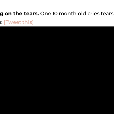
ng on the tears.
One 10 month old cries tears
m:
[Tweet this]