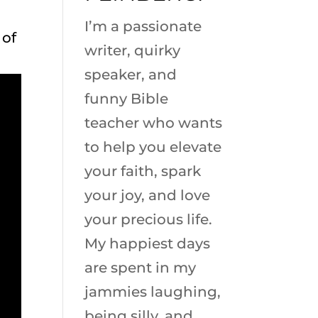
I’m a passionate
 of
writer, quirky
speaker, and
funny Bible
teacher who wants
to help you elevate
your faith, spark
your joy, and love
your precious life.
My happiest days
are spent in my
jammies laughing,
being silly, and