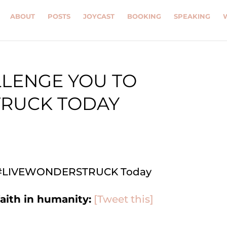
ABOUT
POSTS
JOYCAST
BOOKING
SPEAKING
LLENGE YOU TO
RUCK TODAY
faith in humanity:
[Tweet this]