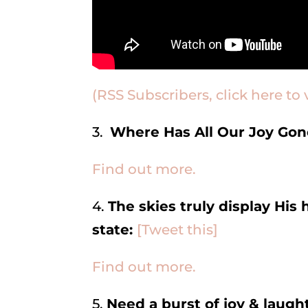
(RSS Subscribers, click here to 
3.
Where Has All Our Joy Go
Find out more.
4.
The skies truly display His 
state:
[Tweet this]
Find out more.
5.
Need a burst of joy & laugh