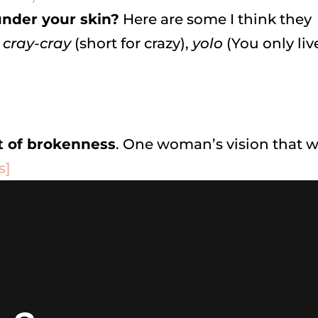
nder your skin?
Here are some I think they
,
cray-cray
(short for crazy),
yolo
(You only liv
t of brokenness
. One woman’s vision that wi
s]