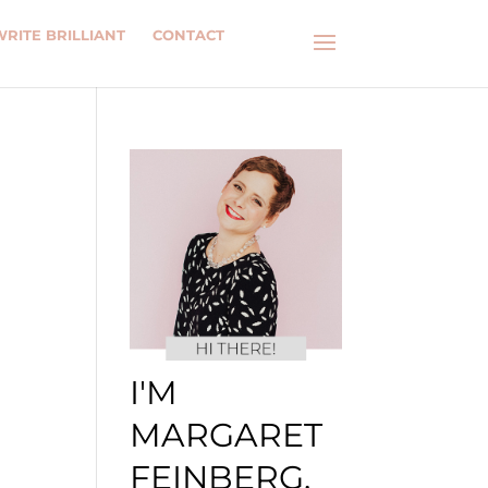
WRITE BRILLIANT
CONTACT
I'M
MARGARET
FEINBERG.