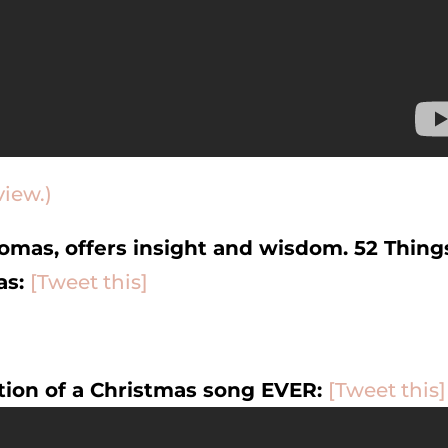
view.)
omas, offers insight and wisdom. 52 Thing
as:
[Tweet this]
tion of a Christmas song EVER:
[Tweet this]