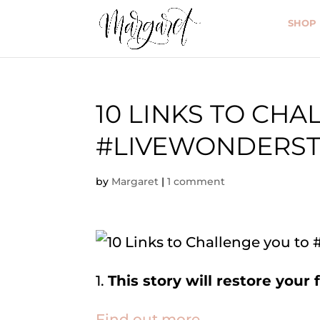
SHOP
10 LINKS TO CHA
#LIVEWONDERST
by
Margaret
|
1 comment
1.
This story will restore your 
Find out more.