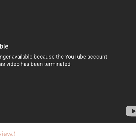
view.)