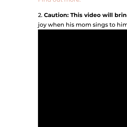
2.
Caution: This video will bri
joy when his mom sings to hi