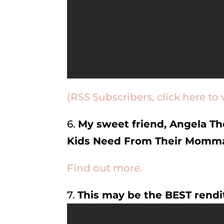
(RSS Subscribers, click here to 
6.
My sweet friend, Angela Th
Kids Need From Their Momm
Find out more.
7.
This may be the BEST rendi