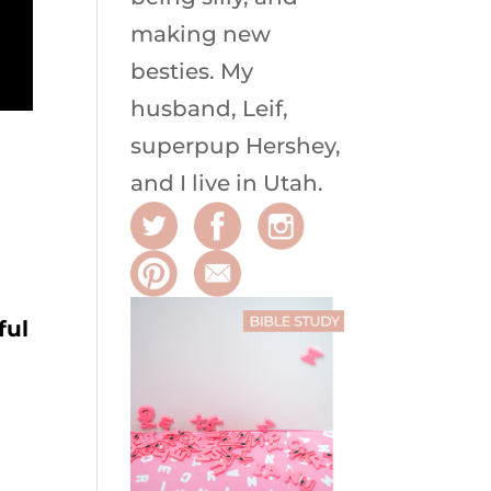
making new
besties. My
husband, Leif,
superpup Hershey,
and I live in Utah.
ful