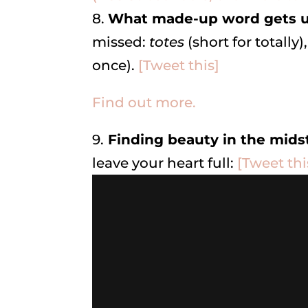
8.
What made-up word gets u
missed:
totes
(short for totally)
once).
[Tweet this]
Find out more.
9.
Finding beauty in the mids
leave your heart full:
[Tweet thi