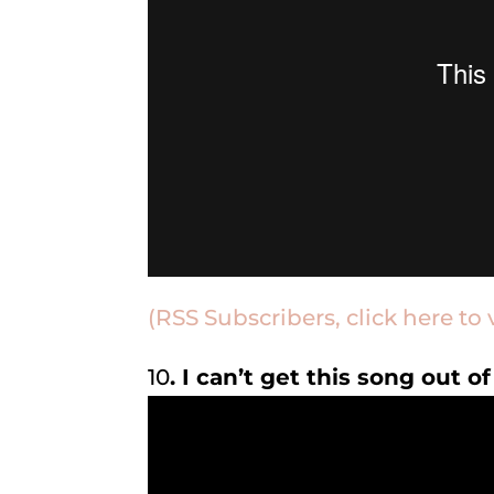
(RSS Subscribers, click here to 
10
. I can’t get this song out 