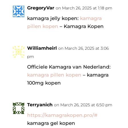
GregoryVar
on March 26, 2025 at 1:18 pm
kamagra jelly kopen:
kamagra
pillen kopen
– Kamagra Kopen
Williamheirl
on March 26, 2025 at 3:06
pm
Officiele Kamagra van Nederland:
kamagra pillen kopen
– kamagra
100mg kopen
Terryanich
on March 26, 2025 at 6:50 pm
https://kamagrakopen.pro/#
kamagra gel kopen