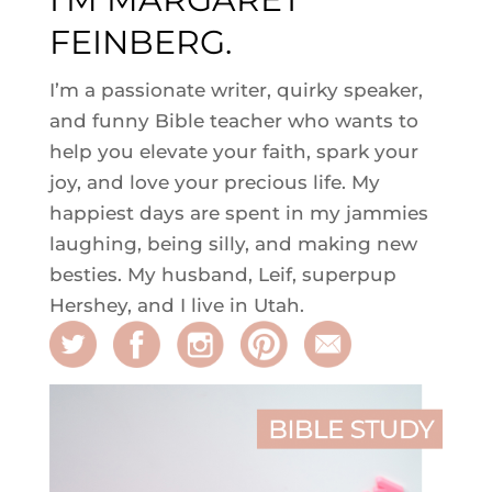
FEINBERG.
I’m a passionate writer, quirky speaker,
and funny Bible teacher who wants to
help you elevate your faith, spark your
joy, and love your precious life. My
happiest days are spent in my jammies
laughing, being silly, and making new
besties. My husband, Leif, superpup
Hershey, and I live in Utah.