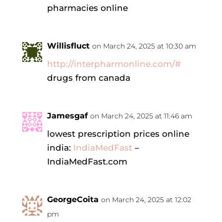
pharmacies online
Willisfluct
on March 24, 2025 at 10:30 am
http://interpharmonline.com/#
drugs from canada
Jamesgaf
on March 24, 2025 at 11:46 am
lowest prescription prices online
india:
IndiaMedFast
–
IndiaMedFast.com
GeorgeCoita
on March 24, 2025 at 12:02
pm