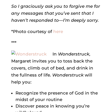
So I graciously ask you to forgive me for
any messages that you’ve sent that I
haven’t responded to—I’m deeply sorry.
*Photo courtesy of
here
***
In
Wonderstruck
,
Margaret invites you to toss back the
covers, climb out of bed, and drink in
the fullness of life.
Wonderstruck
will
help you:
Recognize the presence of God in the
midst of your routine
Discover peace in knowing you’re