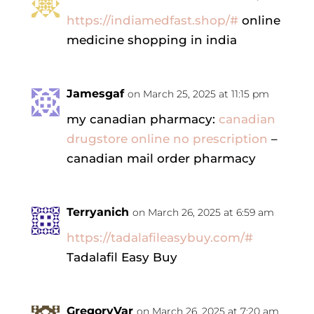
https://indiamedfast.shop/#
online
medicine shopping in india
Jamesgaf
on March 25, 2025 at 11:15 pm
my canadian pharmacy:
canadian
drugstore online no prescription
–
canadian mail order pharmacy
Terryanich
on March 26, 2025 at 6:59 am
https://tadalafileasybuy.com/#
Tadalafil Easy Buy
GregoryVar
on March 26, 2025 at 7:20 am