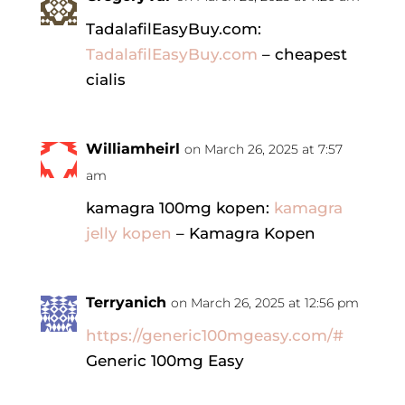
TadalafilEasyBuy.com:
TadalafilEasyBuy.com
– cheapest
cialis
Williamheirl
on March 26, 2025 at 7:57
am
kamagra 100mg kopen:
kamagra
jelly kopen
– Kamagra Kopen
Terryanich
on March 26, 2025 at 12:56 pm
https://generic100mgeasy.com/#
Generic 100mg Easy