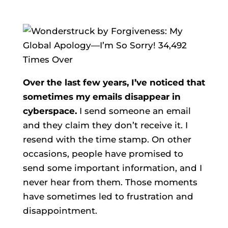
Over the last few years, I’ve noticed that
sometimes my emails disappear in
cyberspace.
I send someone an email
and they claim they don’t receive it. I
resend with the time stamp. On other
occasions, people have promised to
send some important information, and I
never hear from them. Those moments
have sometimes led to frustration and
disappointment.