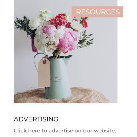
ADVERTISING
Click here to advertise on our website.