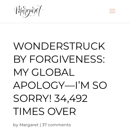
WONDERSTRUCK
BY FORGIVENESS:
MY GLOBAL
APOLOGY—I’M SO
SORRY! 34,492
TIMES OVER
by
Margaret
|
37 comments