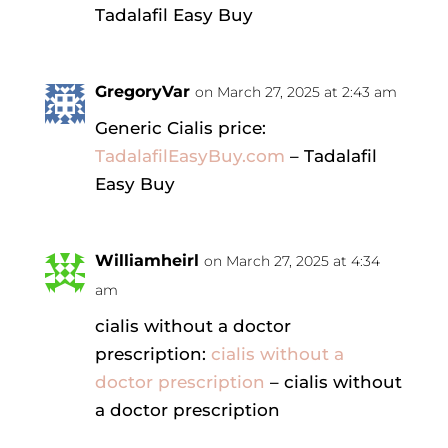
Tadalafil Easy Buy
GregoryVar
on March 27, 2025 at 2:43 am
Generic Cialis price:
TadalafilEasyBuy.com
– Tadalafil
Easy Buy
Williamheirl
on March 27, 2025 at 4:34
am
cialis without a doctor
prescription:
cialis without a
doctor prescription
– cialis without
a doctor prescription