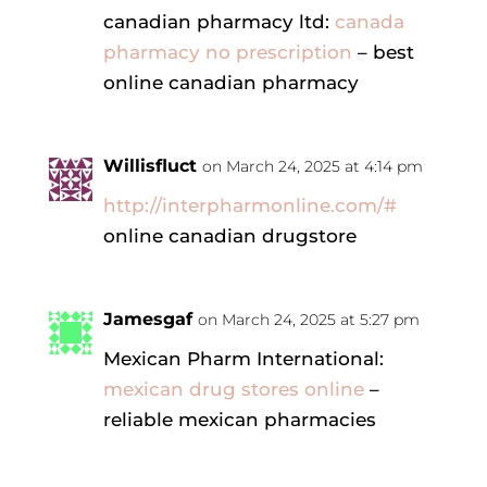
canadian pharmacy ltd:
canada
pharmacy no prescription
– best
online canadian pharmacy
Willisfluct
on March 24, 2025 at 4:14 pm
http://interpharmonline.com/#
online canadian drugstore
Jamesgaf
on March 24, 2025 at 5:27 pm
Mexican Pharm International:
mexican drug stores online
–
reliable mexican pharmacies