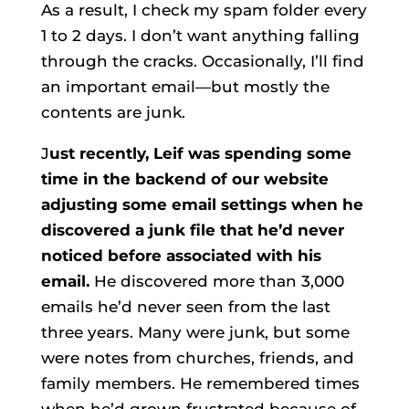
As a result, I check my spam folder every
1 to 2 days. I don’t want anything falling
through the cracks. Occasionally, I’ll find
an important email—but mostly the
contents are junk.
J
ust recently, Leif was spending some
time in the backend of our website
adjusting some email settings when he
discovered a junk file that he’d never
noticed before associated with his
email.
He discovered more than 3,000
emails he’d never seen from the last
three years. Many were junk, but some
were notes from churches, friends, and
family members. He remembered times