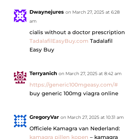
Dwaynejures
on March 27, 2025 at 6:28
am
cialis without a doctor prescription
TadalafilEasyBuy.com
Tadalafil
Easy Buy
Terryanich
on March 27, 2025 at 8:42 am
https://generic100mgeasy.com/#
buy generic 100mg viagra online
GregoryVar
on March 27, 2025 at 10:31 am
Officiele Kamagra van Nederland:
kamagra pillen kopen
– kamagra