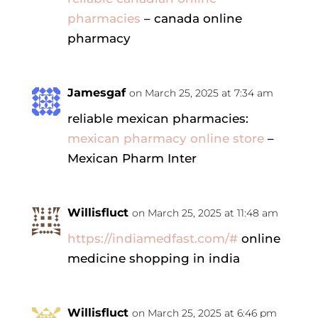
pharmacies
– canada online
pharmacy
Jamesgaf
on March 25, 2025 at 7:34 am
reliable mexican pharmacies:
mexican pharmacy online store
–
Mexican Pharm Inter
Willisfluct
on March 25, 2025 at 11:48 am
https://indiamedfast.com/#
online
medicine shopping in india
Willisfluct
on March 25, 2025 at 6:46 pm