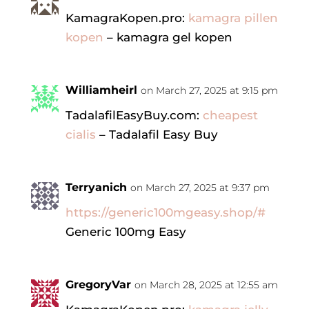
KamagraKopen.pro:
kamagra pillen
kopen
– kamagra gel kopen
Williamheirl
on March 27, 2025 at 9:15 pm
TadalafilEasyBuy.com:
cheapest
cialis
– Tadalafil Easy Buy
Terryanich
on March 27, 2025 at 9:37 pm
https://generic100mgeasy.shop/#
Generic 100mg Easy
GregoryVar
on March 28, 2025 at 12:55 am