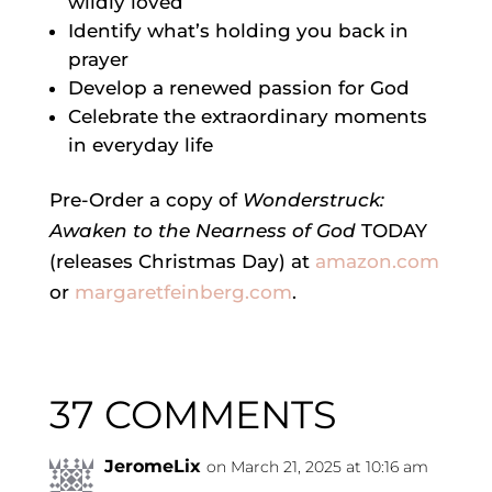
wildly loved
Identify what’s holding you back in
prayer
Develop a renewed passion for God
Celebrate the extraordinary moments
in everyday life
Pre-Order a copy of
Wonderstruck:
Awaken to the Nearness of God
TODAY
(releases Christmas Day) at
amazon.com
or
margaretfeinberg.com
.
37 COMMENTS
JeromeLix
on March 21, 2025 at 10:16 am