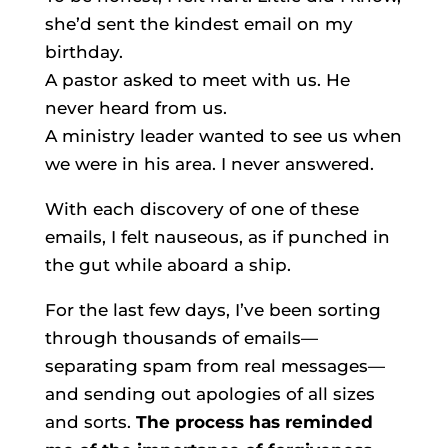
she’d sent the kindest email on my
birthday.
A pastor asked to meet with us. He
never heard from us.
A ministry leader wanted to see us when
we were in his area. I never answered.
With each discovery of one of these
emails, I felt nauseous, as if punched in
the gut while aboard a ship.
For the last few days, I’ve been sorting
through thousands of emails—
separating spam from real messages—
and sending out apologies of all sizes
and sorts.
The process has reminded