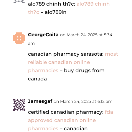
alo789 chinh th?c:
alo789 chinh
th?c
– alo789in
GeorgeCoita
on March 24, 2025 at 5:34
am
canadian pharmacy sarasota:
most
reliable canadian online
pharmacies
– buy drugs from
canada
Jamesgaf
on March 24, 2025 at 6:12 am
certified canadian pharmacy:
fda
approved canadian online
pharmacies
– canadian