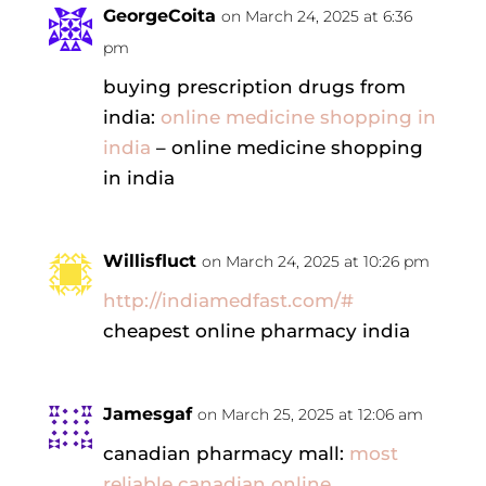
GeorgeCoita
on March 24, 2025 at 6:36
pm
buying prescription drugs from
india:
online medicine shopping in
india
– online medicine shopping
in india
Willisfluct
on March 24, 2025 at 10:26 pm
http://indiamedfast.com/#
cheapest online pharmacy india
Jamesgaf
on March 25, 2025 at 12:06 am
canadian pharmacy mall:
most
reliable canadian online