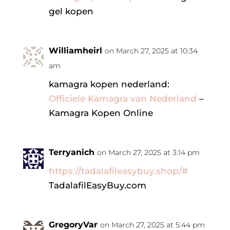
gel kopen
Williamheirl
on March 27, 2025 at 10:34
am
kamagra kopen nederland:
Officiele Kamagra van Nederland
–
Kamagra Kopen Online
Terryanich
on March 27, 2025 at 3:14 pm
https://tadalafileasybuy.shop/#
TadalafilEasyBuy.com
GregoryVar
on March 27, 2025 at 5:44 pm