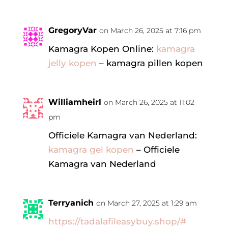
GregoryVar
on March 26, 2025 at 7:16 pm
Kamagra Kopen Online:
kamagra
jelly kopen
– kamagra pillen kopen
Williamheirl
on March 26, 2025 at 11:02
pm
Officiele Kamagra van Nederland:
kamagra gel kopen
– Officiele
Kamagra van Nederland
Terryanich
on March 27, 2025 at 1:29 am
https://tadalafileasybuy.shop/#