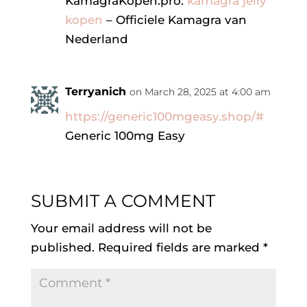
KamagraKopen.pro:
kamagra jelly
kopen
– Officiele Kamagra van
Nederland
Terryanich
on March 28, 2025 at 4:00 am
https://generic100mgeasy.shop/#
Generic 100mg Easy
SUBMIT A COMMENT
Your email address will not be
published.
Required fields are marked
*