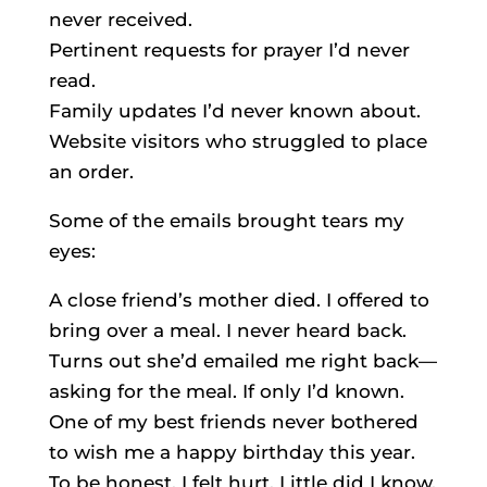
never received.
Pertinent requests for prayer I’d never
read.
Family updates I’d never known about.
Website visitors who struggled to place
an order.
Some of the emails brought tears my
eyes:
A close friend’s mother died. I offered to
bring over a meal. I never heard back.
Turns out she’d emailed me right back—
asking for the meal. If only I’d known.
One of my best friends never bothered
to wish me a happy birthday this year.
To be honest, I felt hurt. Little did I know,