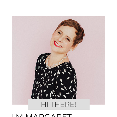
I'M MARGARET