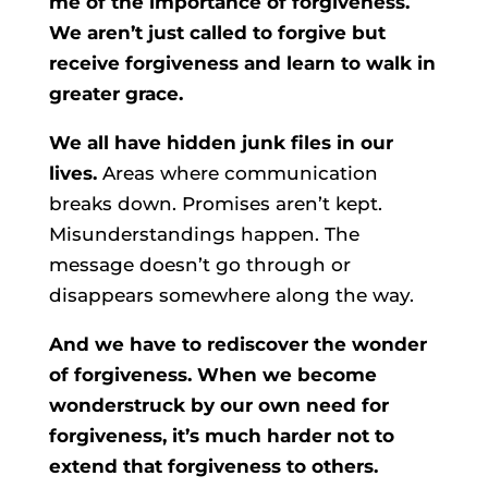
me of the importance of forgiveness.
We aren’t just called to forgive but
receive forgiveness and learn to walk in
greater grace.
We all have hidden junk files in our
lives.
Areas where communication
breaks down. Promises aren’t kept.
Misunderstandings happen. The
message doesn’t go through or
disappears somewhere along the way.
And we have to rediscover the wonder
of forgiveness. When we become
wonderstruck by our own need for
forgiveness, it’s much harder not to
extend that forgiveness to others.