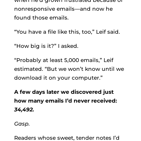
when he’d grown frustrated because of
nonresponsive emails—and now he
found those emails.
“You have a file like this, too,” Leif said.
“How big is it?” I asked.
“Probably at least 5,000 emails,” Leif
estimated. “But we won’t know until we
download it on your computer.”
A few days later we discovered just
how many emails I’d never received:
34,492.
Gasp.
Readers whose sweet, tender notes I’d