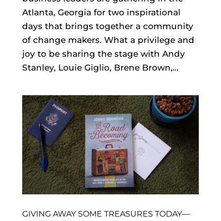
Atlanta, Georgia for two inspirational
days that brings together a community
of change makers. What a privilege and
joy to be sharing the stage with Andy
Stanley, Louie Giglio, Brene Brown,...
GIVING AWAY SOME TREASURES TODAY—