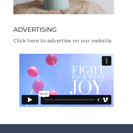
ADVERTISING
Click here to advertise on our website.