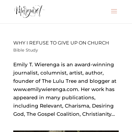
WHY I REFUSE TO GIVE UP ON CHURCH
Bible Study
Emily T. Wierenga is an award-winning
journalist, columnist, artist, author,
founder of The Lulu Tree and blogger at
www.emilywierenga.com. Her work has
appeared in many publications,
including Relevant, Charisma, Desiring
God, The Gospel Coalition, Christianity...