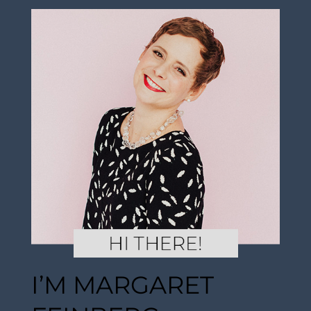
I’M MARGARET