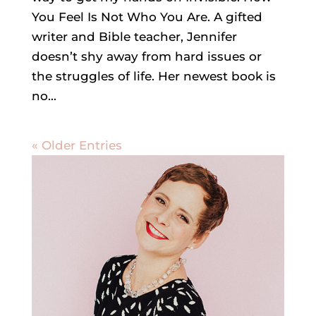
You Feel Is Not Who You Are. A gifted
writer and Bible teacher, Jennifer
doesn’t shy away from hard issues or
the struggles of life. Her newest book is
no...
« Older Entries