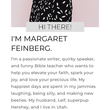
I'M MARGARET
FEINBERG.
I’m a passionate writer, quirky speaker,
and funny Bible teacher who wants to
help you elevate your faith, spark your
joy, and love your precious life. My
happiest days are spent in my jammies
laughing, being silly, and making new
besties. My husband, Leif, superpup
Hershey, and I live in Utah.