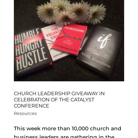
CHURCH LEADERSHIP GIVEAWAY IN
CELEBRATION OF THE CATALYST
CONFERENCE
Resources
This week more than 10,000 church and
business leaders are gathering in the