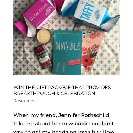
WIN THE GIFT PACKAGE THAT PROVIDES
BREAKTHROUGH & CELEBRATION
Resources
When my friend, Jennifer Rothschild,
told me about her new book I couldn’t
way to get my hands on Invisible: How