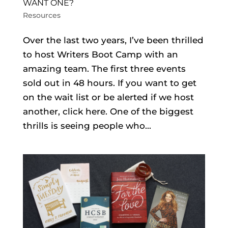
WANT ONE?
Resources
Over the last two years, I’ve been thrilled
to host Writers Boot Camp with an
amazing team. The first three events
sold out in 48 hours. If you want to get
on the wait list or be alerted if we host
another, click here. One of the biggest
thrills is seeing people who...