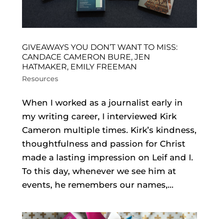
GIVEAWAYS YOU DON’T WANT TO MISS:
CANDACE CAMERON BURE, JEN
HATMAKER, EMILY FREEMAN
Resources
When I worked as a journalist early in
my writing career, I interviewed Kirk
Cameron multiple times. Kirk’s kindness,
thoughtfulness and passion for Christ
made a lasting impression on Leif and I.
To this day, whenever we see him at
events, he remembers our names,...