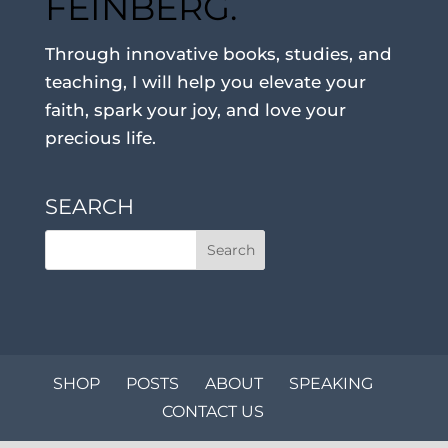
FEINBERG.
Through innovative books, studies, and
teaching, I will help you elevate your
faith, spark your joy, and love your
precious life.
SEARCH
SHOP
POSTS
ABOUT
SPEAKING
CONTACT US