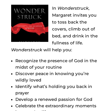
In
Wonderstruck
,
Margaret invites you
to toss back the
covers, climb out of
bed, and drink in the
fullness of life.
Wonderstruck
will help you:
Recognize the presence of God in the
midst of your routine
Discover peace in knowing you’re
wildly loved
Identify what’s holding you back in
prayer
Develop a renewed passion for God
Celebrate the extraordinary moments