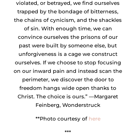
violated, or betrayed, we find ourselves
trapped by the bondage of bitterness,
the chains of cynicism, and the shackles
of sin. With enough time, we can
convince ourselves the prisons of our
past were built by someone else, but
unforgiveness is a cage we construct
ourselves. If we choose to stop focusing
on our inward pain and instead scan the
perimeter, we discover the door to
freedom hangs wide open thanks to
Christ. The choice is ours.” —Margaret
Feinberg, Wonderstruck
**Photo courtesy of
here
***