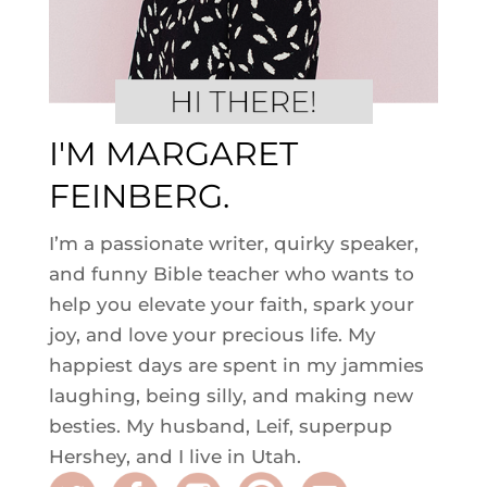
I'M MARGARET
FEINBERG.
I’m a passionate writer, quirky speaker,
and funny Bible teacher who wants to
help you elevate your faith, spark your
joy, and love your precious life. My
happiest days are spent in my jammies
laughing, being silly, and making new
besties. My husband, Leif, superpup
Hershey, and I live in Utah.