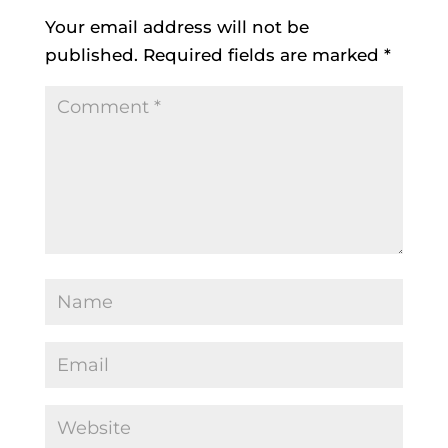
Your email address will not be
published.
Required fields are marked
*