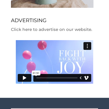
ADVERTISING
Click here to advertise on our website.