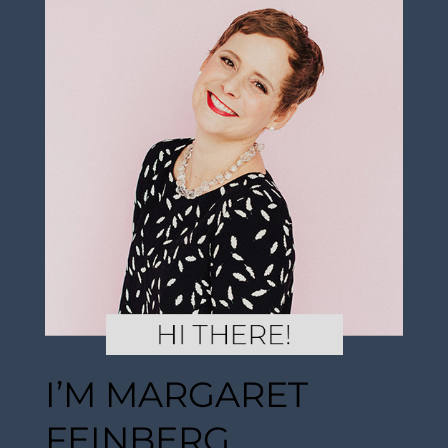
I’M MARGARET
FEINBERG.