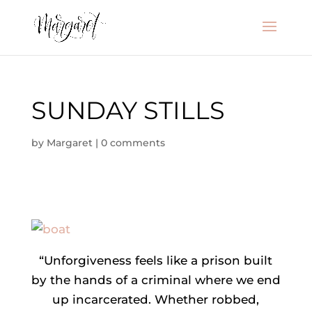
SUNDAY STILLS
by
Margaret
|
0 comments
“Unforgiveness feels like a prison built
by the hands of a criminal where we end
up incarcerated. Whether robbed,