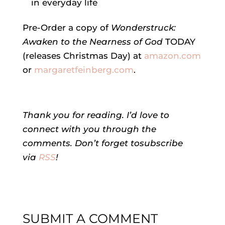
in everyday life
Pre-Order a copy of
Wonderstruck:
Awaken to the Nearness of God
TODAY
(releases Christmas Day) at
amazon.com
or
margaretfeinberg.com
.
Thank you for readin
g
. I’d love to
connect
with you
through
the
comments. Don’t forget to
subscribe
via
RSS
!
SUBMIT A COMMENT