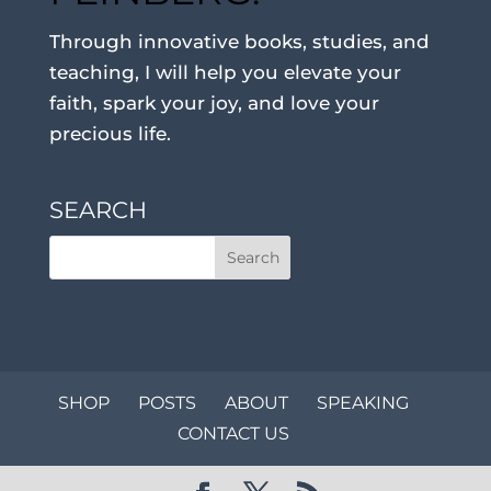
Through innovative books, studies, and
teaching, I will help you elevate your
faith, spark your joy, and love your
precious life.
SEARCH
SHOP
POSTS
ABOUT
SPEAKING
CONTACT US