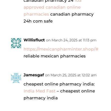
canadian pharmacy 24
fda
approved canadian online
pharmacies
canadian pharmacy
24h com safe
Willisfluct
on March 24, 2025 at 11:13 pm
https://mexicanpharminter.shop/#
reliable mexican pharmacies
Jamesgaf
on March 25, 2025 at 12:02 am
cheapest online pharmacy india:
India Med Fast
– cheapest online
pharmacy india