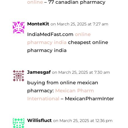
online
– 77 canadian pharmacy
MonteKit
on March 25, 2025 at 7:27 am
IndiaMedFast.com
online
pharmacy india
cheapest online
pharmacy india
Jamesgaf
on March 25, 2025 at 7:30 am
buying from online mexican
pharmacy:
Mexican Pharm
International
– MexicanPharmInter
Willisfluct
on March 25, 2025 at 12:36 pm