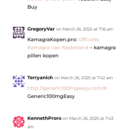
Buy
GregoryVar
on March 26, 2025 at 7:16 am
KamagraKopen.pro:
Officiele
Kamagra van Nederland
– kamagra
pillen kopen
Terryanich
on March 26, 2025 at 7:42 am
http://generic100mgeasy.com/#
Generic100mgEasy
KennethProro
on March 26, 2025 at 7:43
am