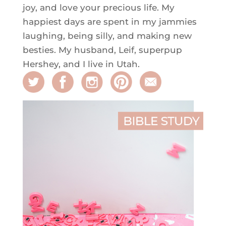
joy, and love your precious life. My
happiest days are spent in my jammies
laughing, being silly, and making new
besties. My husband, Leif, superpup
Hershey, and I live in Utah.