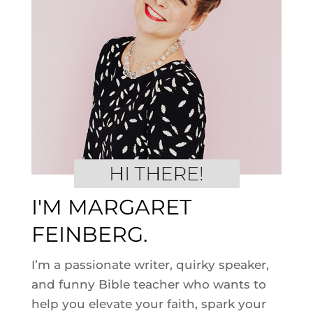
I'M MARGARET
FEINBERG.
I’m a passionate writer, quirky speaker,
and funny Bible teacher who wants to
help you elevate your faith, spark your