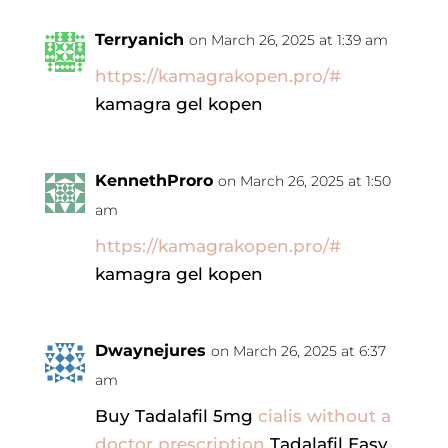
Terryanich
on March 26, 2025 at 1:39 am
https://kamagrakopen.pro/#
kamagra gel kopen
KennethProro
on March 26, 2025 at 1:50
am
https://kamagrakopen.pro/#
kamagra gel kopen
Dwaynejures
on March 26, 2025 at 6:37
am
Buy Tadalafil 5mg
cialis without a
doctor prescription
Tadalafil Easy