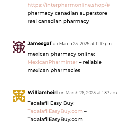
https://interpharmonline.shop/#
pharmacy canadian superstore
real canadian pharmacy
Jamesgaf
on March 25, 2025 at 11:10 pm
mexican pharmacy online:
MexicanPharmInter
– reliable
mexican pharmacies
Williamheirl
on March 26, 2025 at 1:37 am
Tadalafil Easy Buy:
TadalafilEasyBuy.com
–
TadalafilEasyBuy.com