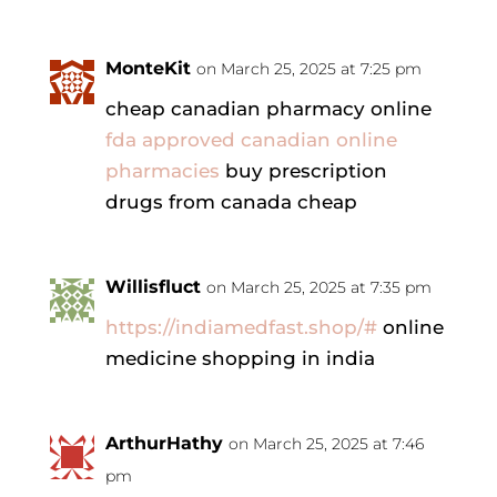
MonteKit
on March 25, 2025 at 7:25 pm
cheap canadian pharmacy online
fda approved canadian online
pharmacies
buy prescription
drugs from canada cheap
Willisfluct
on March 25, 2025 at 7:35 pm
https://indiamedfast.shop/#
online
medicine shopping in india
ArthurHathy
on March 25, 2025 at 7:46
pm