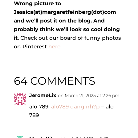
Wrong picture to
Jessica(at)margaretfeinberg(dot)com
and we’ll post it on the blog. And
probably think we’ll look so cool doing
it.
Check out our board of funny photos
on Pinterest
here
.
64 COMMENTS
JeromeLix
on March 21, 2025 at 2:26 pm
alo 789:
alo789 dang nh?p
– alo
789