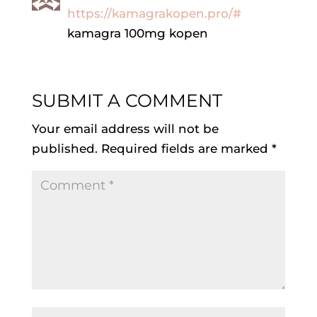
https://kamagrakopen.pro/#
kamagra 100mg kopen
SUBMIT A COMMENT
Your email address will not be
published.
Required fields are marked
*