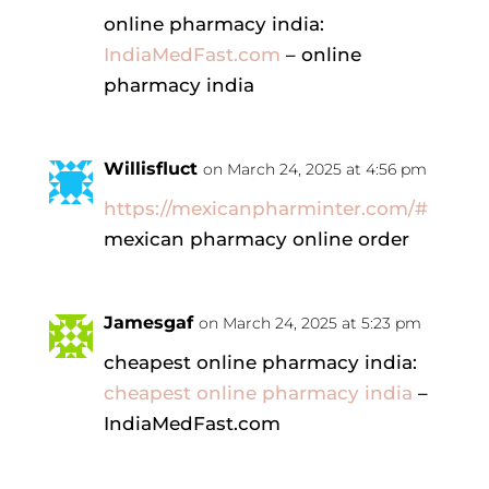
online pharmacy india:
IndiaMedFast.com
– online
pharmacy india
Willisfluct
on March 24, 2025 at 4:56 pm
https://mexicanpharminter.com/#
mexican pharmacy online order
Jamesgaf
on March 24, 2025 at 5:23 pm
cheapest online pharmacy india:
cheapest online pharmacy india
–
IndiaMedFast.com