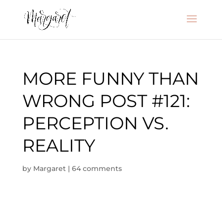
MORE FUNNY THAN
WRONG POST #121:
PERCEPTION VS.
REALITY
by
Margaret
|
64 comments