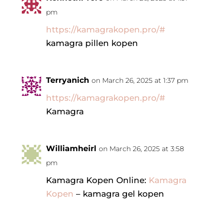
pm
https://kamagrakopen.pro/#
kamagra pillen kopen
Terryanich
on March 26, 2025 at 1:37 pm
https://kamagrakopen.pro/#
Kamagra
Williamheirl
on March 26, 2025 at 3:58
pm
Kamagra Kopen Online:
Kamagra
Kopen
– kamagra gel kopen