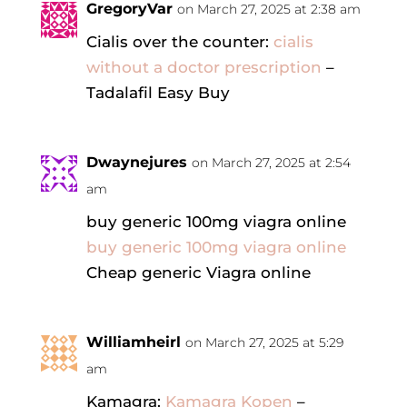
GregoryVar
on March 27, 2025 at 2:38 am
Cialis over the counter:
cialis
without a doctor prescription
–
Tadalafil Easy Buy
Dwaynejures
on March 27, 2025 at 2:54
am
buy generic 100mg viagra online
buy generic 100mg viagra online
Cheap generic Viagra online
Williamheirl
on March 27, 2025 at 5:29
am
Kamagra:
Kamagra Kopen
–