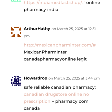
https://indiamedfast.shop/#
online
pharmacy india
ArthurHathy
on March 25, 2025 at 12:51
pm
http://mexicanpharminter.com/#
MexicanPharmInter
canadapharmacyonline legit
Howardrop
on March 25, 2025 at 3:44 pm
safe reliable canadian pharmacy:
canadian drugstore online no
prescription
– pharmacy com
canada