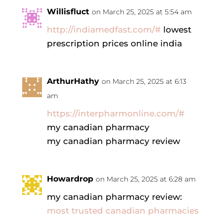
Willisfluct
on March 25, 2025 at 5:54 am
http://indiamedfast.com/#
lowest
prescription prices online india
ArthurHathy
on March 25, 2025 at 6:13
am
https://interpharmonline.com/#
my canadian pharmacy
my canadian pharmacy review
Howardrop
on March 25, 2025 at 6:28 am
my canadian pharmacy review:
most trusted canadian pharmacies