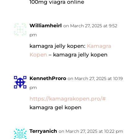
100mg viagra online
Williamheirl
on March 27, 2025 at 9:52
pm
kamagra jelly kopen:
Kamagra
Kopen
– kamagra jelly kopen
KennethProro
on March 27, 2025 at 10:19
pm
https://kamagrakopen.pro/#
kamagra gel kopen
Terryanich
on March 27, 2025 at 10:22 pm