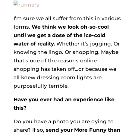
I’m sure we all suffer from this in various
forms.
We think we look oh-so-cool
until we get a dose of the ice-cold
water of reality.
Whether it’s jogging. Or
knowing the lingo. Or shopping. Maybe
that’s one of the reasons online
shopping has taken off…or because we
all knew dressing room lights are
purposefully terrible.
Have you ever had an experience like
this?
Do you have a photo you are dying to
share? If so,
send your More Funny than