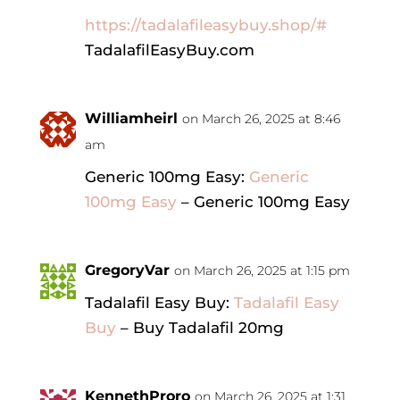
https://tadalafileasybuy.shop/#
TadalafilEasyBuy.com
Williamheirl
on March 26, 2025 at 8:46
am
Generic 100mg Easy:
Generic
100mg Easy
– Generic 100mg Easy
GregoryVar
on March 26, 2025 at 1:15 pm
Tadalafil Easy Buy:
Tadalafil Easy
Buy
– Buy Tadalafil 20mg
KennethProro
on March 26, 2025 at 1:31