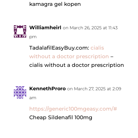
kamagra gel kopen
Williamheirl
on March 26, 2025 at 11:43
pm
TadalafilEasyBuy.com:
cialis
without a doctor prescription
–
cialis without a doctor prescription
KennethProro
on March 27, 2025 at 2:09
am
https://generic100mgeasy.com/#
Cheap Sildenafil 100mg