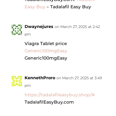
Easy Buy
– Tadalafil Easy Buy
Dwaynejures
on March 27, 2025 at 2:42
pm
Viagra Tablet price
Generic100mgEasy
Generic100mgEasy
KennethProro
on March 27, 2025 at 3:49
pm
https://tadalafileasybuy.shop/#
TadalafilEasyBuy.com