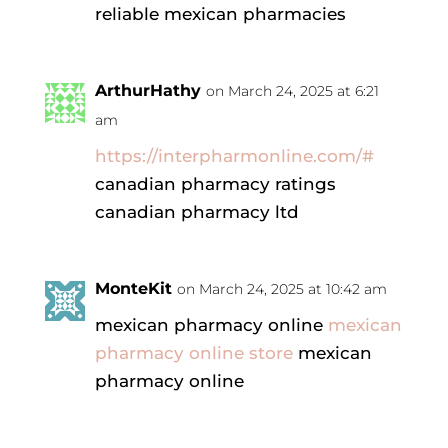
reliable mexican pharmacies
ArthurHathy
on March 24, 2025 at 6:21
am
https://interpharmonline.com/#
canadian pharmacy ratings
canadian pharmacy ltd
MonteKit
on March 24, 2025 at 10:42 am
mexican pharmacy online
mexican
pharmacy online store
mexican
pharmacy online