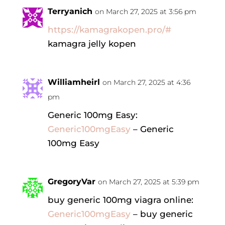
Terryanich
on March 27, 2025 at 3:56 pm
https://kamagrakopen.pro/#
kamagra jelly kopen
Williamheirl
on March 27, 2025 at 4:36
pm
Generic 100mg Easy:
Generic100mgEasy
– Generic
100mg Easy
GregoryVar
on March 27, 2025 at 5:39 pm
buy generic 100mg viagra online:
Generic100mgEasy
– buy generic