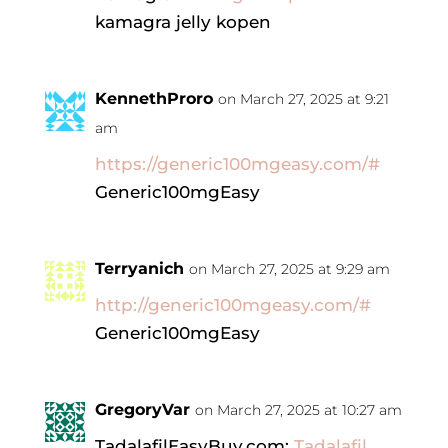
kamagra jelly kopen
KennethProro
on March 27, 2025 at 9:21
am
https://generic100mgeasy.com/#
Generic100mgEasy
Terryanich
on March 27, 2025 at 9:29 am
http://generic100mgeasy.com/#
Generic100mgEasy
GregoryVar
on March 27, 2025 at 10:27 am
TadalafilEasyBuy.com:
Tadalafil