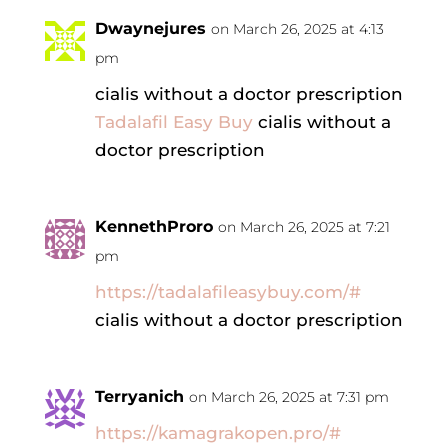
Dwaynejures
on March 26, 2025 at 4:13
pm
cialis without a doctor prescription
Tadalafil Easy Buy
cialis without a
doctor prescription
KennethProro
on March 26, 2025 at 7:21
pm
https://tadalafileasybuy.com/#
cialis without a doctor prescription
Terryanich
on March 26, 2025 at 7:31 pm
https://kamagrakopen.pro/#