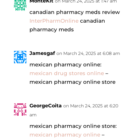
MonteKit
on March 24, 2025 at 1:47 am
canadian pharmacy meds review
InterPharmOnline
canadian
pharmacy meds
Jamesgaf
on March 24, 2025 at 6:08 am
mexican pharmacy online:
mexican drug stores online
–
mexican pharmacy online store
GeorgeCoita
on March 24, 2025 at 6:20
am
mexican pharmacy online store:
mexican pharmacy online
–