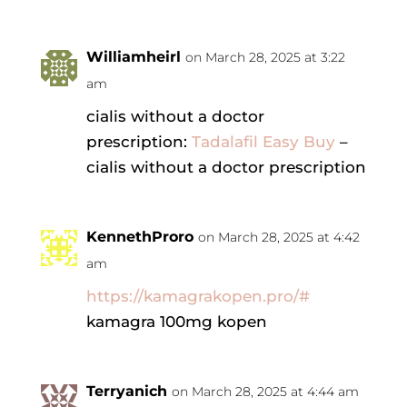
Williamheirl
on March 28, 2025 at 3:22
am
cialis without a doctor
prescription:
Tadalafil Easy Buy
–
cialis without a doctor prescription
KennethProro
on March 28, 2025 at 4:42
am
https://kamagrakopen.pro/#
kamagra 100mg kopen
Terryanich
on March 28, 2025 at 4:44 am