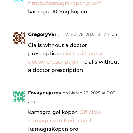
https://kamagrakopen.pro/#
kamagra 100mg kopen
GregoryVar
on March 28, 2025 at 12:51 am
Cialis without a doctor
prescription:
cialis without a
doctor prescription
– cialis without
a doctor prescription
Dwaynejures
on March 28, 2025 at 2:08
am
kamagra gel kopen
Officiele
Kamagra van Nederland
KamagraKopen.pro