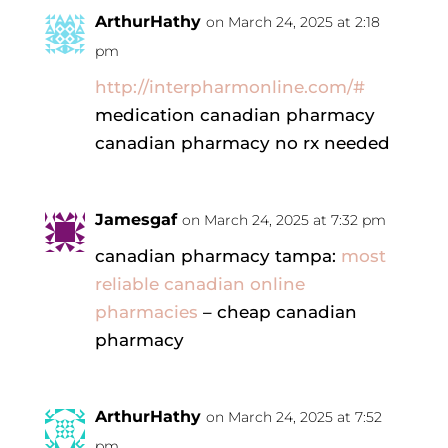
ArthurHathy
on March 24, 2025 at 2:18
pm
http://interpharmonline.com/#
medication canadian pharmacy
canadian pharmacy no rx needed
Jamesgaf
on March 24, 2025 at 7:32 pm
canadian pharmacy tampa:
most
reliable canadian online
pharmacies
– cheap canadian
pharmacy
ArthurHathy
on March 24, 2025 at 7:52
pm