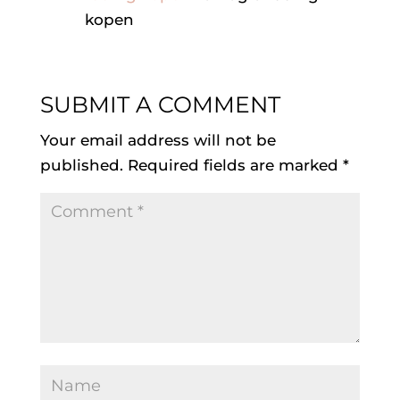
kopen
SUBMIT A COMMENT
Your email address will not be
published.
Required fields are marked
*