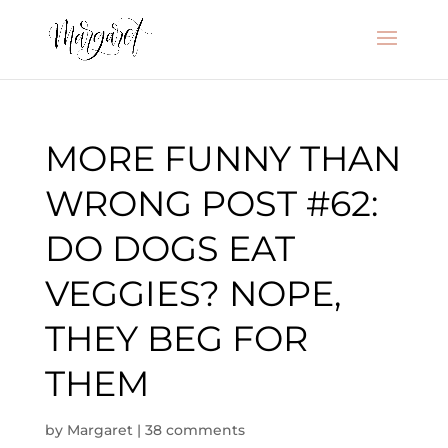
MORE FUNNY THAN
WRONG POST #62:
DO DOGS EAT
VEGGIES? NOPE,
THEY BEG FOR
THEM
by
Margaret
|
38 comments