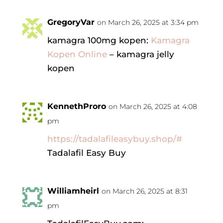
GregoryVar
on March 26, 2025 at 3:34 pm
kamagra 100mg kopen:
Kamagra
Kopen Online
– kamagra jelly
kopen
KennethProro
on March 26, 2025 at 4:08
pm
https://tadalafileasybuy.shop/#
Tadalafil Easy Buy
Williamheirl
on March 26, 2025 at 8:31
pm