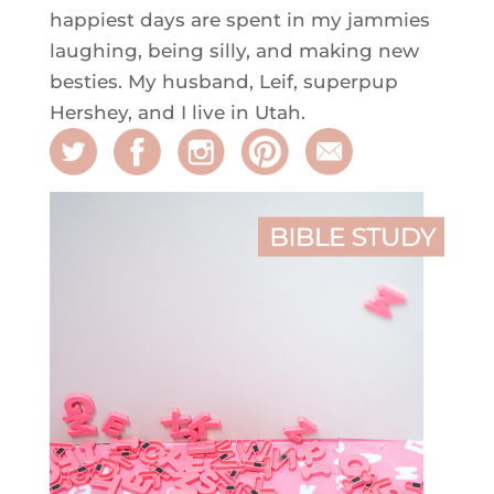
happiest days are spent in my jammies
laughing, being silly, and making new
besties. My husband, Leif, superpup
Hershey, and I live in Utah.