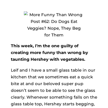
This week, I’m the one guilty of
creating more funny than wrong by
taunting Hershey with vegetables.
Leif and I have a small glass table in our
kitchen that we sometimes eat a quick
bite at and our beloved super pup
doesn’t seem to be able to see the glass
clearly. Whenever something falls on the
glass table top, Hershey starts begging,