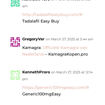
am
http://tadalafileasybuy.com/#
Tadalafil Easy Buy
GregoryVar
on March 27, 2025 at 5:44 am
Kamagra:
Officiele Kamagra van
Nederland
– KamagraKopen.pro
KennethProro
on March 27, 2025 at 12:14
pm
https://generic100mgeasy.com/#
Generic100mgEasy