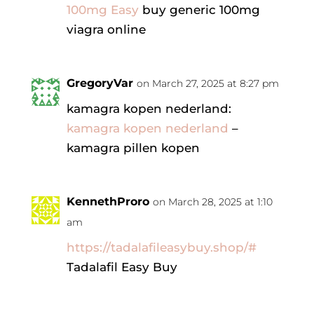
100mg Easy
buy generic 100mg
viagra online
GregoryVar
on March 27, 2025 at 8:27 pm
kamagra kopen nederland:
kamagra kopen nederland
–
kamagra pillen kopen
KennethProro
on March 28, 2025 at 1:10
am
https://tadalafileasybuy.shop/#
Tadalafil Easy Buy