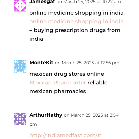
Jamesgaf
on March 25, 2025 at 10:27 am
online medicine shopping in india:
online medicine shopping in india
– buying prescription drugs from
india
MonteKit
on March 25, 2025 at 12:56 pm
mexican drug stores online
Mexican Pharm Inter
reliable
mexican pharmacies
ArthurHathy
on March 25, 2025 at 3:54
pm
http://indiamedfast.com/#