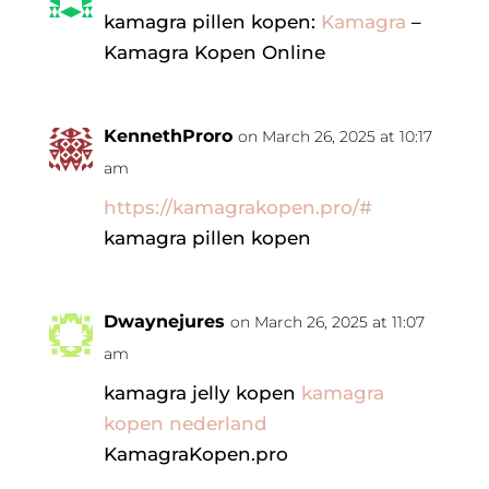
kamagra pillen kopen:
Kamagra
–
Kamagra Kopen Online
KennethProro
on March 26, 2025 at 10:17
am
https://kamagrakopen.pro/#
kamagra pillen kopen
Dwaynejures
on March 26, 2025 at 11:07
am
kamagra jelly kopen
kamagra
kopen nederland
KamagraKopen.pro