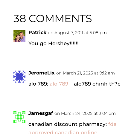
38 COMMENTS
Patrick
on August 7, 2011 at 5:08 pm
You go Hershey!!!!!!
JeromeLix
on March 21, 2025 at 9:12 am
alo 789:
alo 789
– alo789 chinh th?c
Jamesgaf
on March 24, 2025 at 3:04 am
canadian discount pharmacy:
fda
approved canadian online