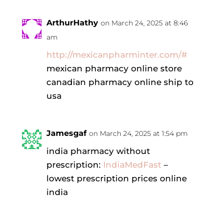
ArthurHathy
on March 24, 2025 at 8:46
am
http://mexicanpharminter.com/#
mexican pharmacy online store
canadian pharmacy online ship to
usa
Jamesgaf
on March 24, 2025 at 1:54 pm
india pharmacy without
prescription:
IndiaMedFast
–
lowest prescription prices online
india