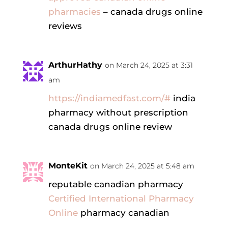
pharmacies
– canada drugs online
reviews
ArthurHathy
on March 24, 2025 at 3:31
am
https://indiamedfast.com/#
india
pharmacy without prescription
canada drugs online review
MonteKit
on March 24, 2025 at 5:48 am
reputable canadian pharmacy
Certified International Pharmacy
Online
pharmacy canadian