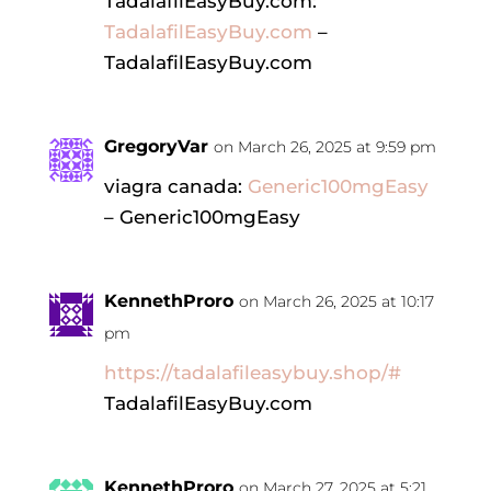
TadalafilEasyBuy.com:
TadalafilEasyBuy.com
–
TadalafilEasyBuy.com
GregoryVar
on March 26, 2025 at 9:59 pm
viagra canada:
Generic100mgEasy
– Generic100mgEasy
KennethProro
on March 26, 2025 at 10:17
pm
https://tadalafileasybuy.shop/#
TadalafilEasyBuy.com
KennethProro
on March 27, 2025 at 5:21