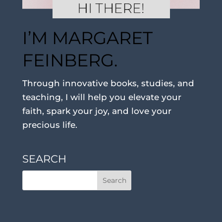
I’M MARGARET
FEINBERG.
Through innovative books, studies, and
teaching, I will help you elevate your
faith, spark your joy, and love your
precious life.
SEARCH