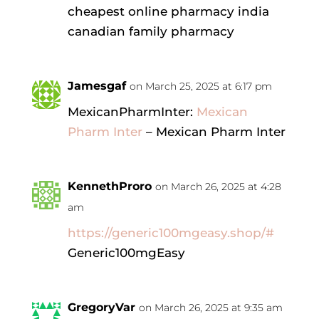
cheapest online pharmacy india
canadian family pharmacy
Jamesgaf
on March 25, 2025 at 6:17 pm
MexicanPharmInter:
Mexican
Pharm Inter
– Mexican Pharm Inter
KennethProro
on March 26, 2025 at 4:28
am
https://generic100mgeasy.shop/#
Generic100mgEasy
GregoryVar
on March 26, 2025 at 9:35 am