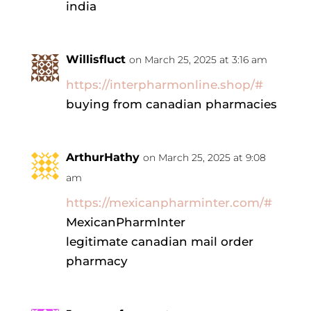
india
Willisfluct
on March 25, 2025 at 3:16 am
https://interpharmonline.shop/#
buying from canadian pharmacies
ArthurHathy
on March 25, 2025 at 9:08
am
https://mexicanpharminter.com/#
MexicanPharmInter
legitimate canadian mail order
pharmacy