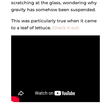
scratching at the glass, wondering why
gravity has somehow been suspended.
This was particularly true when it came
to a leaf of lettuce.
Check it out: