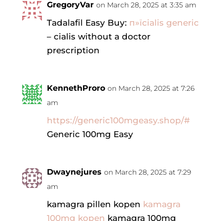
GregoryVar
on March 28, 2025 at 3:35 am
Tadalafil Easy Buy:
п»їcialis generic
– cialis without a doctor
prescription
KennethProro
on March 28, 2025 at 7:26
am
https://generic100mgeasy.shop/#
Generic 100mg Easy
Dwaynejures
on March 28, 2025 at 7:29
am
kamagra pillen kopen
kamagra
100mg kopen
kamagra 100mg