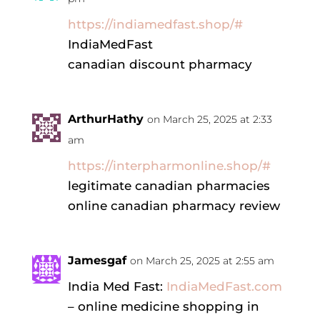
https://indiamedfast.shop/#
IndiaMedFast
canadian discount pharmacy
ArthurHathy
on March 25, 2025 at 2:33
am
https://interpharmonline.shop/#
legitimate canadian pharmacies
online canadian pharmacy review
Jamesgaf
on March 25, 2025 at 2:55 am
India Med Fast:
IndiaMedFast.com
– online medicine shopping in