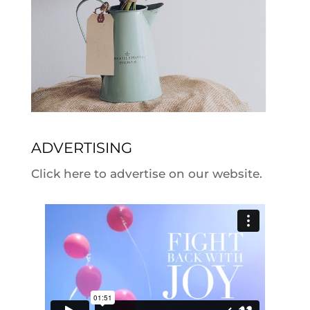
ADVERTISING
Click here to advertise on our website.