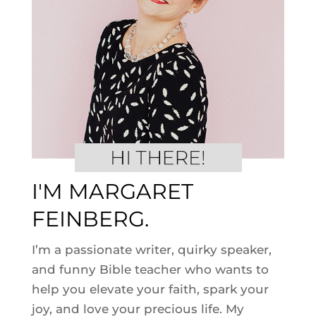
I'M MARGARET
FEINBERG.
I’m a passionate writer, quirky speaker,
and funny Bible teacher who wants to
help you elevate your faith, spark your
joy, and love your precious life. My