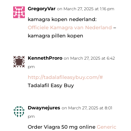
GregoryVar
on March 27, 2025 at 1:16 pm
kamagra kopen nederland:
Officiele Kamagra van Nederland
–
kamagra pillen kopen
KennethProro
on March 27, 2025 at 6:42
pm
http://tadalafileasybuy.com/#
Tadalafil Easy Buy
Dwaynejures
on March 27, 2025 at 8:01
pm
Order Viagra 50 mg online
Generic