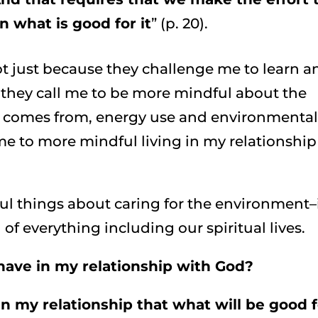
 what is good for it
” (p. 20).
ot just because they challenge me to learn a
 they call me to be more mindful about the
d comes from, energy use and environmenta
me to more mindful living in my relationship
iful things about caring for the environment–
of everything including our spiritual lives.
have in my relationship with God?
n my relationship that what will be good f