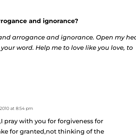
arrogance and ignorance?
e and arrogance and ignorance. Open my he
your word. Help me to love like you love, to
2010 at 8:54 pm
 pray with you for forgiveness for
ke for granted,not thinking of the