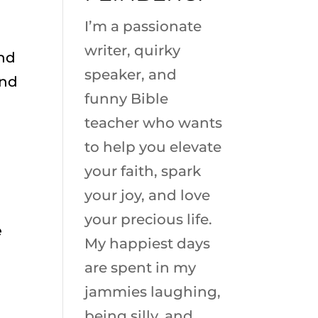
I’m a passionate
writer, quirky
and
speaker, and
and
funny Bible
teacher who wants
to help you elevate
your faith, spark
your joy, and love
your precious life.
e
My happiest days
are spent in my
jammies laughing,
being silly, and