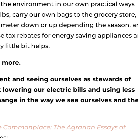
r the environment in our own practical ways
lbs, carry our own bags to the grocery store,
mometer down or up depending the season, 
se tax rebates for energy saving appliances 
 little bit helps.
g more.
ment and seeing ourselves as stewards of
t lowering our electric bills and using less
change in the way we see ourselves and th
he Commonplace: The Agrarian Essays of
es: