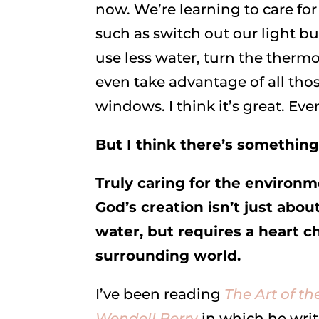
now. We’re learning to care fo
such as switch out our light bu
use less water, turn the ther
even take advantage of all tho
windows. I think it’s great. Every
But I think there’s somethin
Truly caring for the environ
God’s creation isn’t just abou
water, but requires a heart 
surrounding world.
I’ve been reading
The Art of t
Wendell Berr
y
in which he writ