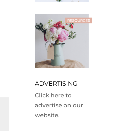
ADVERTISING
Click here to
advertise on our
website.