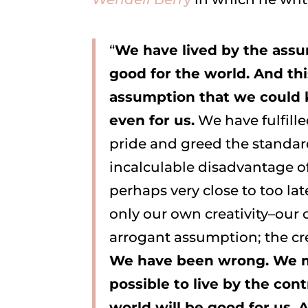
“
We have lived by the ass
good for the world. And th
assumption that we could 
even for us.
We have fulfill
pride and greed the standar
incalculable disadvantage of
perhaps very close to too lat
only our own creativity–our o
arrogant assumption; the creat
We have been wrong. We mus
possible to live by the con
world will be good for us. 