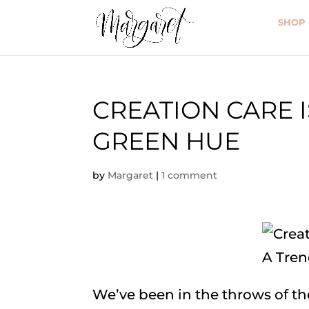
SHOP
CREATION CARE 
GREEN HUE
by
Margaret
|
1 comment
We’ve been in the throws of t