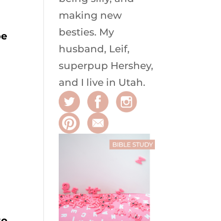
making new
besties. My
be
husband, Leif,
superpup Hershey,
and I live in Utah.
to