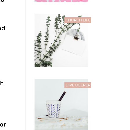
nd
l
it
or