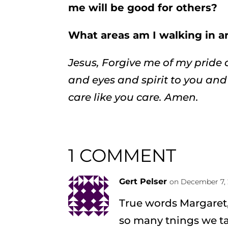
me will be good for others?
What areas am I walking in 
Jesus, Forgive me of my prid
and eyes and spirit to you and 
care like you care. Amen.
1 COMMENT
Gert Pelser
on December 7, 
True words Margaret,I
so many tnings we ta