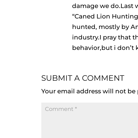
damage we do.Last w
“Caned Lion Hunting”
hunted, mostly by Am
industry.I pray that t
behavior,but i don’t
SUBMIT A COMMENT
Your email address will not be