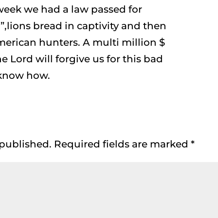
eek we had a law passed for
,lions bread in captivity and then
erican hunters. A multi million $
he Lord will forgive us for this bad
 know how.
 published.
Required fields are marked
*