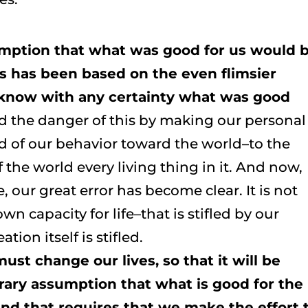
umption that what was good for us would 
is has been based on the even flimsier
know with any certainty what was good
ed the danger of this by making our personal
d of our behavior toward the world–to the
 the world every living thing in it. And now,
e, our great error has become clear. It is not
wn capacity for life–that is stifled by our
ion itself is stifled.
t change our lives, so that it will be
trary assumption that what is good for the
And that requires that we make the effort 