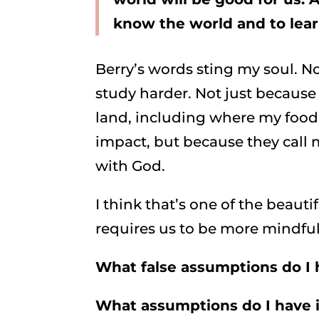
know the world and to learn
Berry’s words sting my soul. N
study harder. Not just because
land, including where my foo
impact, but because they call 
with God.
I think that’s one of the beaut
requires us to be more mindful 
What false assumptions do I 
What assumptions do I have i