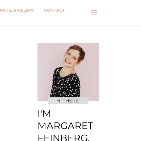
WRITE BRILLIANT
CONTACT
I'M
MARGARET
FEINBERG.