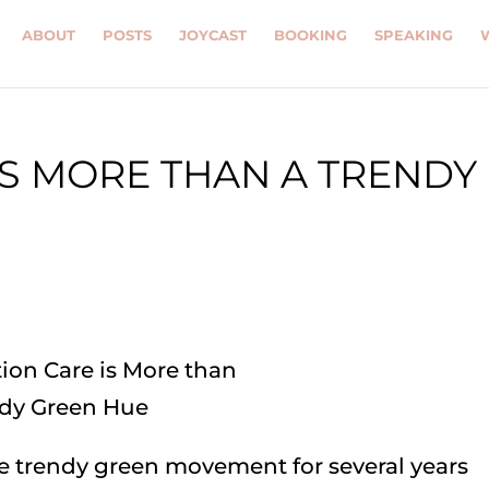
ABOUT
POSTS
JOYCAST
BOOKING
SPEAKING
IS MORE THAN A TRENDY
he trendy green movement for several years