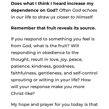
Does what I think I heard increase my
dependence on God?
Often God echoes
in our life to draw us closer to Himself.
Remember that fruit reveals its source.
If you respond to something you feel is
from God, what is the fruit? Will
responding in obedience to the
thought, result in love, joy, peace,
patience, kindness, goodness,
faithfulness, gentleness, and self-control
sprouting or wilting in your life? How
will your response make you more
Christ-like?
My hope and prayer for you today is that