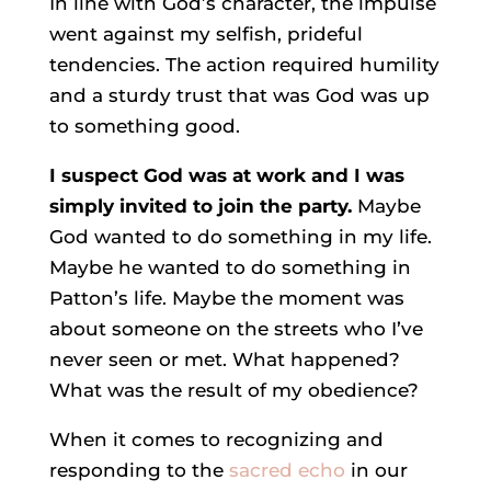
In line with God’s character, the impulse
went against my selfish, prideful
tendencies. The action required humility
and a sturdy trust that was God was up
to something good.
I suspect God was at work and I was
simply invited to join the party
.
Maybe
God wanted to do something in my life.
Maybe he wanted to do something in
Patton’s life. Maybe the moment was
about someone on the streets who I’ve
never seen or met. What happened?
What was the result of my obedience?
When it comes to recognizing and
responding to the
sacred echo
in our