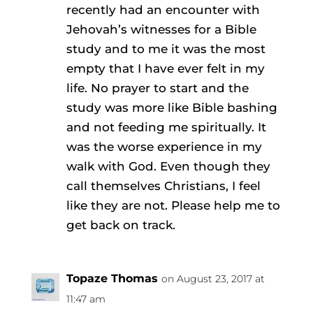
recently had an encounter with
Jehovah’s witnesses for a Bible
study and to me it was the most
empty that I have ever felt in my
life. No prayer to start and the
study was more like Bible bashing
and not feeding me spiritually. It
was the worse experience in my
walk with God. Even though they
call themselves Christians, I feel
like they are not. Please help me to
get back on track.
Topaze Thomas
on August 23, 2017 at
11:47 am