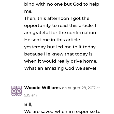
bind with no one but God to help
me.
Then, this afternoon I got the
opportunity to read this article. I
am grateful for the confirmation
He sent me in this article
yesterday but led me to it today
because He knew that today is
when it would really drive home.
What an amazing God we serve!
Woodie Williams
on August 28, 2017 at
9:19 am
Bill,
We are saved when in response to