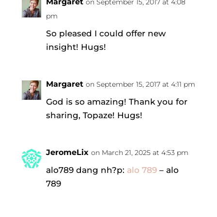
Margaret
on September 15, 2017 at 4:08
pm
So pleased I could offer new
insight! Hugs!
Margaret
on September 15, 2017 at 4:11 pm
God is so amazing! Thank you for
sharing, Topaze! Hugs!
JeromeLix
on March 21, 2025 at 4:53 pm
alo789 dang nh?p:
alo 789
– alo
789