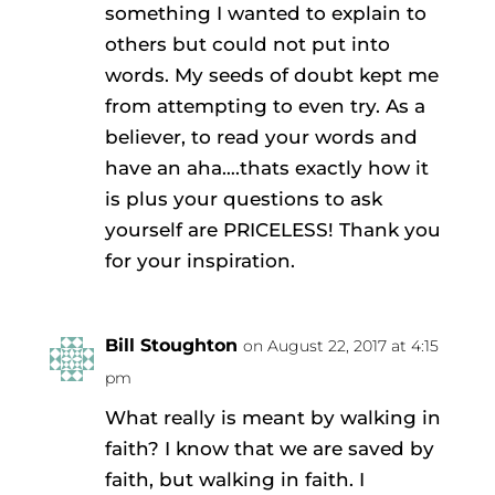
something I wanted to explain to
others but could not put into
words. My seeds of doubt kept me
from attempting to even try. As a
believer, to read your words and
have an aha….thats exactly how it
is plus your questions to ask
yourself are PRICELESS! Thank you
for your inspiration.
Bill Stoughton
on August 22, 2017 at 4:15
pm
What really is meant by walking in
faith? I know that we are saved by
faith, but walking in faith. I