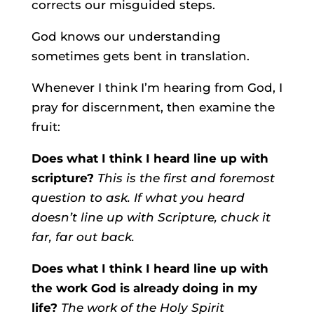
corrects our misguided steps.
God knows our understanding
sometimes gets bent in translation.
Whenever I think I’m hearing from God, I
pray for discernment, then examine the
fruit:
Does what I think I heard line up with
scripture?
This is the first and foremost
question to ask. If what you heard
doesn’t line up with Scripture, chuck it
far, far out back.
Does what I think I heard line up with
the work God is already doing in my
life?
The work of the Holy Spirit