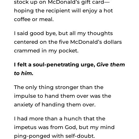
stock up on McDonald’s gift card—
hoping the recipient will enjoy a hot
coffee or meal.
I said good bye, but all my thoughts
centered on the five McDonald’s dollars
crammed in my pocket.
I felt a soul-penetrating urge,
Give them
to him.
The only thing stronger than the
impulse to hand them over was the
anxiety of handing them over.
I had more than a hunch that the
impetus was from God, but my mind
ping-ponged with self-doubt.