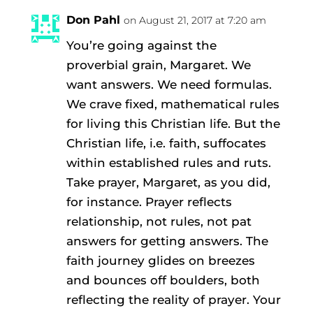
Don Pahl
on August 21, 2017 at 7:20 am
You’re going against the
proverbial grain, Margaret. We
want answers. We need formulas.
We crave fixed, mathematical rules
for living this Christian life. But the
Christian life, i.e. faith, suffocates
within established rules and ruts.
Take prayer, Margaret, as you did,
for instance. Prayer reflects
relationship, not rules, not pat
answers for getting answers. The
faith journey glides on breezes
and bounces off boulders, both
reflecting the reality of prayer. Your