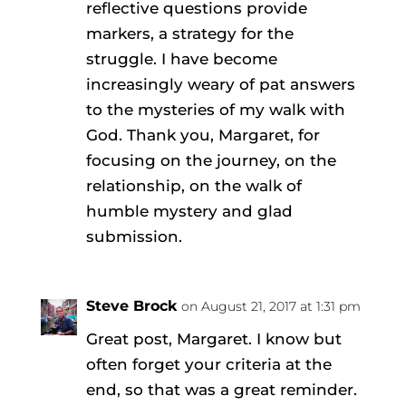
reflective questions provide
markers, a strategy for the
struggle. I have become
increasingly weary of pat answers
to the mysteries of my walk with
God. Thank you, Margaret, for
focusing on the journey, on the
relationship, on the walk of
humble mystery and glad
submission.
Steve Brock
on August 21, 2017 at 1:31 pm
Great post, Margaret. I know but
often forget your criteria at the
end, so that was a great reminder.