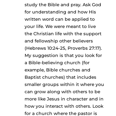
study the Bible and pray. Ask God
for understanding and how His
written word can be applied to
your life. We were meant to live
the Christian life with the support
and fellowship other believers
(Hebrews 10:24-25, Proverbs 27:17).
My suggestion is that you look for
a Bible-believing church (for
example, Bible churches and
Baptist churches) that includes
smaller groups within it where you
can grow along with others to be
more like Jesus in character and in
how you interact with others. Look
for a church where the pastor is