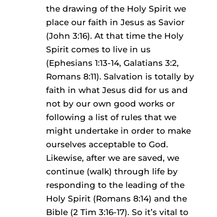
the drawing of the Holy Spirit we
place our faith in Jesus as Savior
(John 3:16). At that time the Holy
Spirit comes to live in us
(Ephesians 1:13-14, Galatians 3:2,
Romans 8:11). Salvation is totally by
faith in what Jesus did for us and
not by our own good works or
following a list of rules that we
might undertake in order to make
ourselves acceptable to God.
Likewise, after we are saved, we
continue (walk) through life by
responding to the leading of the
Holy Spirit (Romans 8:14) and the
Bible (2 Tim 3:16-17). So it’s vital to