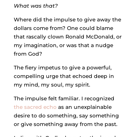
What was that?
Where did the impulse to give away the
dollars come from? One could blame
that rascally clown Ronald McDonald, or
my imagination, or was that a nudge
from God?
The fiery impetus to give a powerful,
compelling urge that echoed deep in
my mind, my soul, my spirit.
The impulse felt familiar. I recognized
the sacred echo
as an unexplainable
desire to do something, say something
or give something away from the past.