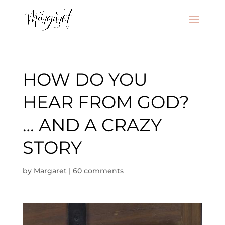
HOW DO YOU
HEAR FROM GOD?
… AND A CRAZY
STORY
by
Margaret
|
60 comments