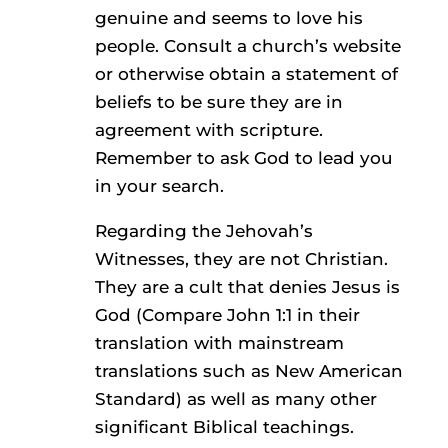
genuine and seems to love his
people. Consult a church’s website
or otherwise obtain a statement of
beliefs to be sure they are in
agreement with scripture.
Remember to ask God to lead you
in your search.
Regarding the Jehovah’s
Witnesses, they are not Christian.
They are a cult that denies Jesus is
God (Compare John 1:1 in their
translation with mainstream
translations such as New American
Standard) as well as many other
significant Biblical teachings.