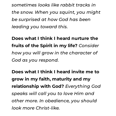
sometimes looks like rabbit tracks in
the snow. When you squint, you might
be surprised at how God has been
leading you toward this.
Does what I think I heard nurture the
fruits of the Spirit in my life?
Consider
how you will grow in the character of
God as you respond.
Does what I think I heard invite me to
grow in my faith, maturity and my
relationship with God?
Everything God
speaks will call you to love Him and
other more.
In obedience, you should
look more Christ-like.