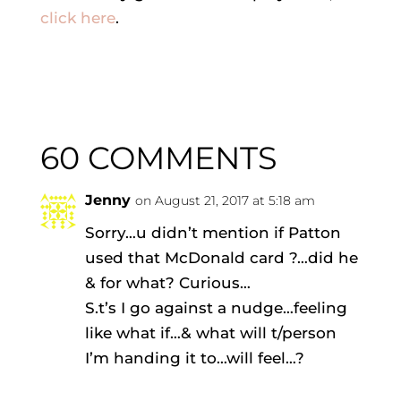
click here
.
60 COMMENTS
Jenny
on August 21, 2017 at 5:18 am
Sorry…u didn’t mention if Patton
used that McDonald card ?…did he
& for what? Curious…
S.t’s I go against a nudge…feeling
like what if…& what will t/person
I’m handing it to…will feel…?