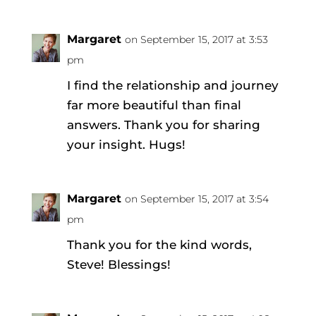
Margaret
on September 15, 2017 at 3:53
pm
I find the relationship and journey
far more beautiful than final
answers. Thank you for sharing
your insight. Hugs!
Margaret
on September 15, 2017 at 3:54
pm
Thank you for the kind words,
Steve! Blessings!