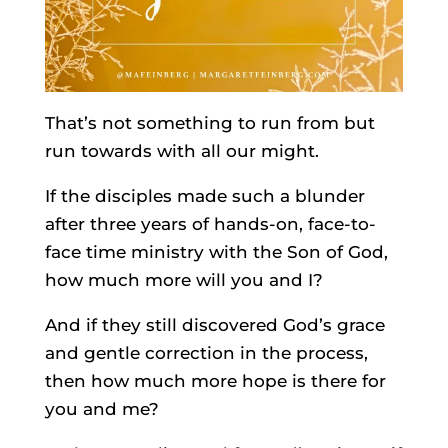
That’s not something to run from but
run towards with all our might.
If the disciples made such a blunder
after three years of hands-on, face-to-
face time ministry with the Son of God,
how much more will you and I?
And if they still discovered God’s grace
and gentle correction in the process,
then how much more hope is there for
you and me?