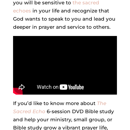
you will be sensitive to
the sacred
echoes
in your life and recognize that
God wants to speak to you and lead you
deeper in prayer and service to others.
If you’d like to know more about
The
Sacred Echo
6-session DVD Bible study
and help your ministry, small group, or
Bible study grow a vibrant prayer life,