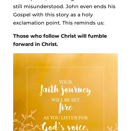
still misunderstood. John even ends his
Gospel with this story as a holy
exclamation point. This reminds us:
Those who follow Christ will fumble
forward in Christ.