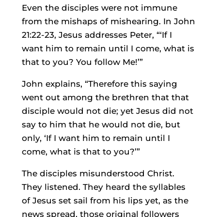
Even the disciples were not immune
from the mishaps of mishearing. In John
21:22-23, Jesus addresses Peter, “‘If I
want him to remain until I come, what is
that to you? You follow Me!’”
John explains, “Therefore this saying
went out among the brethren that that
disciple would not die; yet Jesus did not
say to him that he would not die, but
only, ‘If I want him to remain until I
come, what is that to you?’”
The disciples misunderstood Christ.
They listened. They heard the syllables
of Jesus set sail from his lips yet, as the
news spread, those original followers