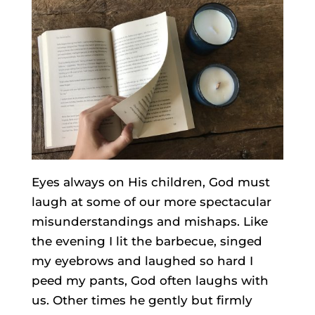
Eyes always on His children, God must
laugh at some of our more spectacular
misunderstandings and mishaps. Like
the evening I lit the barbecue, singed
my eyebrows and laughed so hard I
peed my pants, God often laughs with
us. Other times he gently but firmly