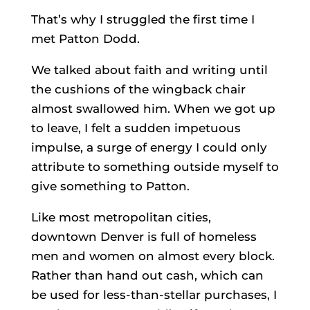
That’s why I struggled the first time I
met Patton Dodd.
We talked about faith and writing until
the cushions of the wingback chair
almost swallowed him. When we got up
to leave, I felt a sudden impetuous
impulse, a surge of energy I could only
attribute to something outside myself to
give something to Patton.
Like most metropolitan cities,
downtown Denver is full of homeless
men and women on almost every block.
Rather than hand out cash, which can
be used for less-than-stellar purchases, I