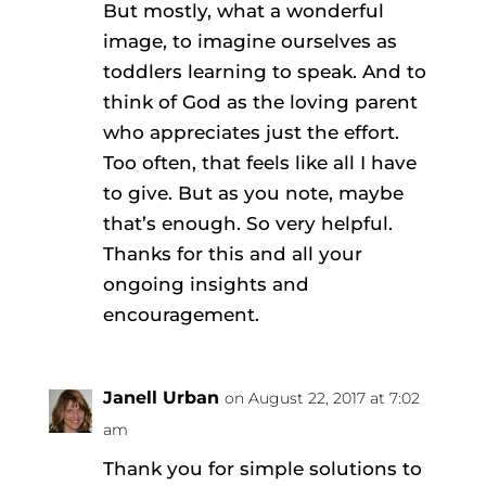
But mostly, what a wonderful
image, to imagine ourselves as
toddlers learning to speak. And to
think of God as the loving parent
who appreciates just the effort.
Too often, that feels like all I have
to give. But as you note, maybe
that’s enough. So very helpful.
Thanks for this and all your
ongoing insights and
encouragement.
Janell Urban
on August 22, 2017 at 7:02
am
Thank you for simple solutions to