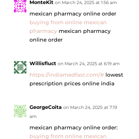
MonteKit
on March 24, 2025 at 1:56 am
mexican pharmacy online order
buying from online mexican
pharmacy
mexican pharmacy
online order
Willisfluct
on March 24, 2025 at 6:19 am
https://indiamedfast.com/#
lowest
prescription prices online india
GeorgeCoita
on March 24, 2025 at 7:19
am
mexican pharmacy online order:
buying from online mexican