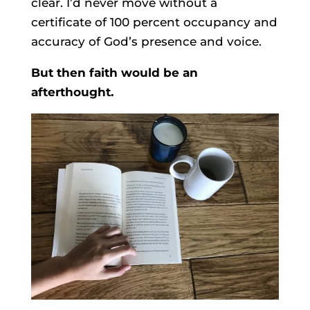
clear. I’d never move without a
certificate of 100 percent occupancy and
accuracy of God’s presence and voice.
But then faith would be an
afterthought.