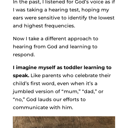
In the past, I listened for God’s voice as if
I was taking a hearing test, hoping my
ears were sensitive to identify the lowest
and highest frequencies.
Now I take a different approach to
hearing from God and learning to
respond.
I imagine myself as toddler learning to
speak.
Like parents who celebrate their
child’s first word, even when it’s a
jumbled version of “mum,” “dad,” or
“no,” God lauds our efforts to
communicate with him.