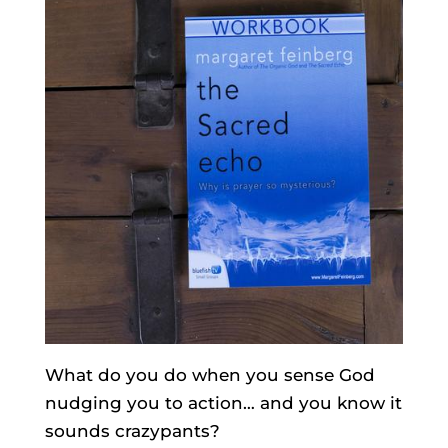
What do you do when you sense God
nudging you to action… and you know it
sounds crazypants?