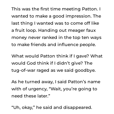
This was the first time meeting Patton. I
wanted to make a good impression. The
last thing I wanted was to come off like
a fruit loop. Handing out meager faux
money never ranked in the top ten ways
to make friends and influence people.
What would Patton think if I gave? What
would God think if I didn’t give? The
tug-of-war raged as we said goodbye.
As he turned away, I said Patton’s name
with of urgency, “Wait, you’re going to
need these later.”
“Uh, okay,” he said and disappeared.