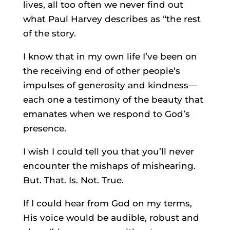
lives, all too often we never find out
what Paul Harvey describes as “the rest
of the story.
I know that in my own life I’ve been on
the receiving end of other people’s
impulses of generosity and kindness—
each one a testimony of the beauty that
emanates when we respond to God’s
presence.
I wish I could tell you that you’ll never
encounter the mishaps of mishearing.
But. That. Is. Not. True.
If I could hear from God on my terms,
His voice would be audible, robust and