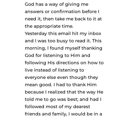
God has a way of giving me
answers or confirmation before I
need it, then take me back to it at
the appropriate time.
Yesterday this email hit my inbox
and I was too busy to read it. This
morning, I found myself thanking
God for listening to Him and
following His directions on how to
live instead of listening to
everyone else even though they
mean good. I had to thank Him
because I realized that the way He
told me to go was best; and had I
followed most of my dearest
friends and family, I would be in a