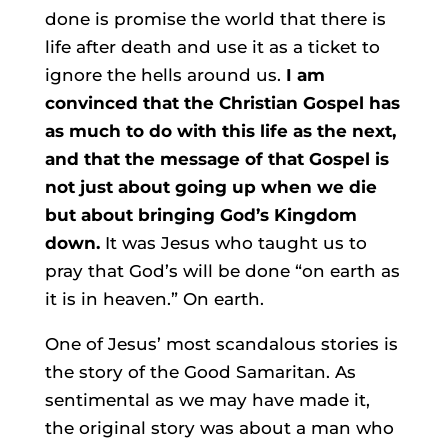
done is promise the world that there is
life after death and use it as a ticket to
ignore the hells around us.
I am
convinced that the Christian Gospel has
as much to do with this life as the next,
and that the message of that Gospel is
not just about going up when we die
but about bringing God’s Kingdom
down.
It was Jesus who taught us to
pray that God’s will be done “on earth as
it is in heaven.” On earth.
One of Jesus’ most scandalous stories is
the story of the Good Samaritan. As
sentimental as we may have made it,
the original story was about a man who