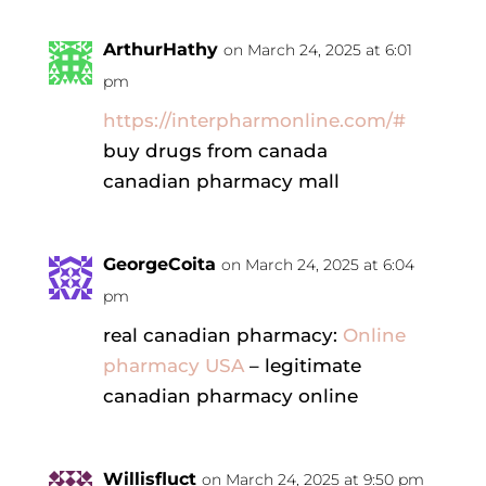
ArthurHathy
on March 24, 2025 at 6:01
pm
https://interpharmonline.com/#
buy drugs from canada
canadian pharmacy mall
GeorgeCoita
on March 24, 2025 at 6:04
pm
real canadian pharmacy:
Online
pharmacy USA
– legitimate
canadian pharmacy online
Willisfluct
on March 24, 2025 at 9:50 pm