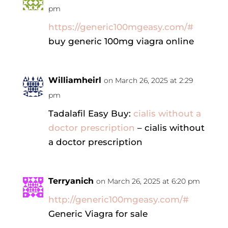
pm
https://generic100mgeasy.com/#
buy generic 100mg viagra online
Williamheirl
on March 26, 2025 at 2:29
pm
Tadalafil Easy Buy:
cialis without a
doctor prescription
– cialis without
a doctor prescription
Terryanich
on March 26, 2025 at 6:20 pm
http://generic100mgeasy.com/#
Generic Viagra for sale