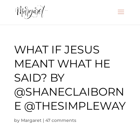
WHAT IF JESUS
MEANT WHAT HE
SAID? BY
@SHANECLAIBORN
E @THESIMPLEWAY
by
Margaret
|
47 comments