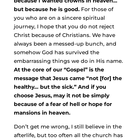
because I wanted crowns in heaven…
but because he is good.
For those of
you who are on a sincere spiritual
journey, I hope that you do not reject
Christ because of Christians. We have
always been a messed-up bunch, and
somehow God has survived the
embarrassing things we do in His name.
At the core of our “Gospel” is the
message that Jesus came “not [for] the
healthy… but the sick.” And if you
choose Jesus, may it not be simply
because of a fear of hell or hope for
mansions in heaven.
Don’t get me wrong, I still believe in the
afterlife, but too often all the church has