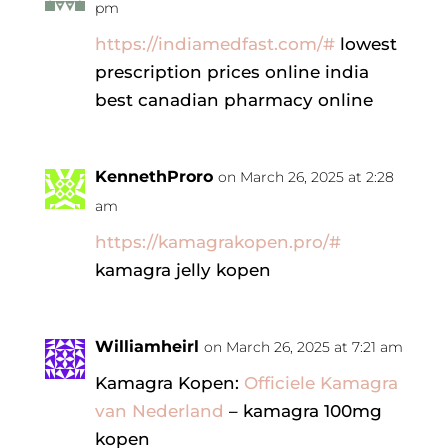
pm
https://indiamedfast.com/#
lowest
prescription prices online india
best canadian pharmacy online
KennethProro
on March 26, 2025 at 2:28
am
https://kamagrakopen.pro/#
kamagra jelly kopen
Williamheirl
on March 26, 2025 at 7:21 am
Kamagra Kopen:
Officiele Kamagra
van Nederland
– kamagra 100mg
kopen