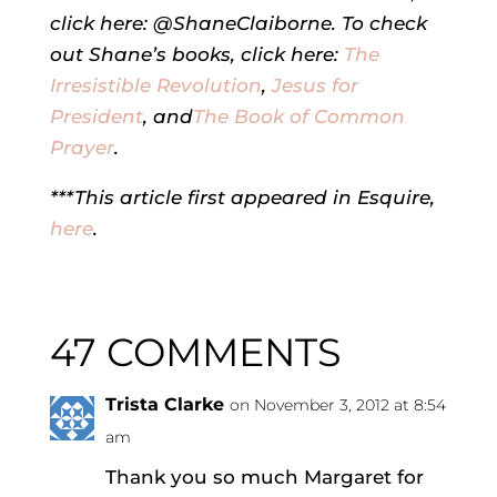
click here: @ShaneClaiborne. To check
out Shane’s books, click here:
The
Irresistible Revolution
,
Jesus for
President
, and
The Book of Common
Prayer
.
***This article first appeared in Esquire,
here
.
47 COMMENTS
Trista Clarke
on November 3, 2012 at 8:54
am
Thank you so much Margaret for