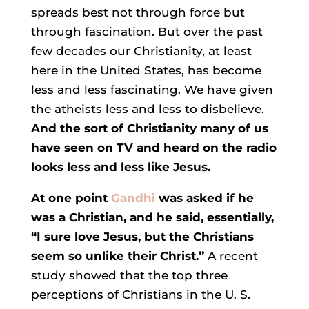
spreads best not through force but
through fascination. But over the past
few decades our Christianity, at least
here in the United States, has become
less and less fascinating. We have given
the atheists less and less to disbelieve.
And the sort of Christianity many of us
have seen on TV and heard on the radio
looks less and less like Jesus.
At one point
Gandhi
was asked if he
was a Christian, and he said, essentially,
“I sure love Jesus, but the Christians
seem so unlike their Christ.”
A recent
study showed that the top three
perceptions of Christians in the U. S.