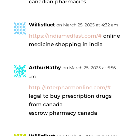
canadian pharmacies
Willisfluct
on March 25, 2025 at 4:32 am
https://indiamedfast.com/#
online
medicine shopping in india
ArthurHathy
on March 25, 2025 at 6:56
am
http://interpharmonline.com/#
legal to buy prescription drugs
from canada
escrow pharmacy canada