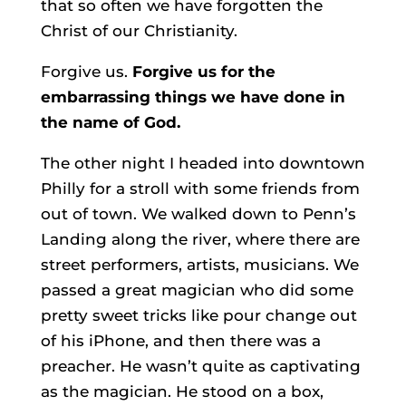
that so often we have forgotten the
Christ of our Christianity.
Forgive us.
Forgive us for the
embarrassing things we have done in
the name of God.
The other night I headed into downtown
Philly for a stroll with some friends from
out of town. We walked down to Penn’s
Landing along the river, where there are
street performers, artists, musicians. We
passed a great magician who did some
pretty sweet tricks like pour change out
of his iPhone, and then there was a
preacher. He wasn’t quite as captivating
as the magician. He stood on a box,