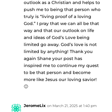
outlook as a Christian and helps to
push me to being that person who
truly is “living proof of a loving
God.” I pray that we can all be that
way and that our outlook on life
and ideas of God’s Love being
limited go away. God’s love is not
limited by anything! Thank you
again Shane your post has
inspired me to continue my quest
to be that person and become
more like Jesus our loving savior!
🙂
JeromeLix
on March 21, 2025 at 1:40 pm