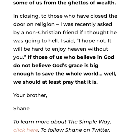
some of us from the ghettos of wealth.
In closing, to those who have closed the
door on religion – I was recently asked
by a non-Christian friend if I thought he
was going to hell. I said, “I hope not. It
will be hard to enjoy heaven without
you.”
If those of us who believe in God
do not believe God’s grace is big
enough to save the whole world… well,
we should at least pray that it is.
Your brother,
Shane
To learn more about The Simple Way,
click here
. To follow Shane on Twitter,