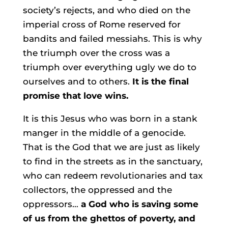
society’s rejects, and who died on the
imperial cross of Rome reserved for
bandits and failed messiahs. This is why
the triumph over the cross was a
triumph over everything ugly we do to
ourselves and to others.
It is the final
promise that love wins.
It is this Jesus who was born in a stank
manger in the middle of a genocide.
That is the God that we are just as likely
to find in the streets as in the sanctuary,
who can redeem revolutionaries and tax
collectors, the oppressed and the
oppressors…
a God who is saving some
of us from the ghettos of poverty, and