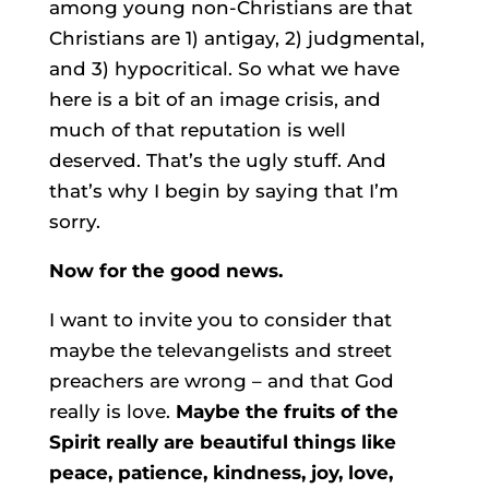
among young non-Christians are that
Christians are 1) antigay, 2) judgmental,
and 3) hypocritical. So what we have
here is a bit of an image crisis, and
much of that reputation is well
deserved. That’s the ugly stuff. And
that’s why I begin by saying that I’m
sorry.
Now for the good news.
I want to invite you to consider that
maybe the televangelists and street
preachers are wrong – and that God
really is love.
Maybe the fruits of the
Spirit really are beautiful things like
peace, patience, kindness, joy, love,