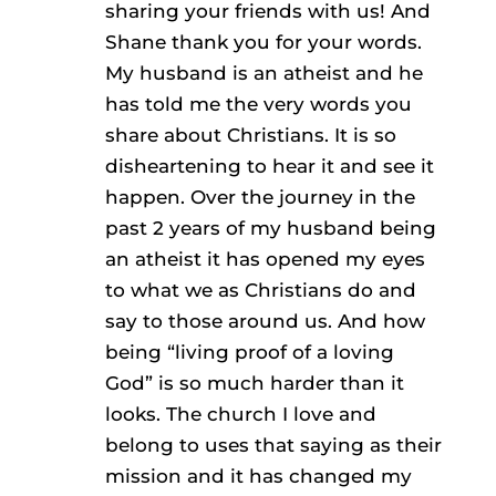
sharing your friends with us! And
Shane thank you for your words.
My husband is an atheist and he
has told me the very words you
share about Christians. It is so
disheartening to hear it and see it
happen. Over the journey in the
past 2 years of my husband being
an atheist it has opened my eyes
to what we as Christians do and
say to those around us. And how
being “living proof of a loving
God” is so much harder than it
looks. The church I love and
belong to uses that saying as their
mission and it has changed my