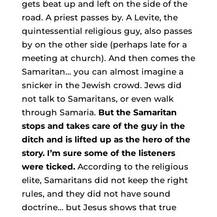
gets beat up and left on the side of the
road. A priest passes by. A Levite, the
quintessential religious guy, also passes
by on the other side (perhaps late for a
meeting at church). And then comes the
Samaritan… you can almost imagine a
snicker in the Jewish crowd. Jews did
not talk to Samaritans, or even walk
through Samaria.
But the Samaritan
stops and takes care of the guy in the
ditch and is lifted up as the hero of the
story. I’m sure some of the listeners
were ticked.
According to the religious
elite, Samaritans did not keep the right
rules, and they did not have sound
doctrine… but Jesus shows that true