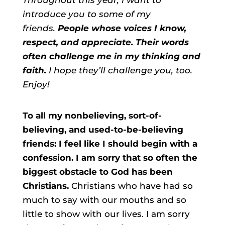
introduce you to some of my
friends.
People whose voices I know,
respect, and appreciate. Their words
often challenge me in my thinking and
faith.
I hope they’ll challenge you, too.
Enjoy!
To all my nonbelieving, sort-of-
believing, and used-to-be-believing
friends: I feel like I should begin with a
confession. I am sorry that so often the
biggest obstacle to God has been
Christians.
Christians who have had so
much to say with our mouths and so
little to show with our lives. I am sorry