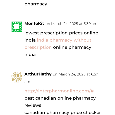
pharmacy
MonteKit
on March 24, 2025 at 5:39 am
lowest prescription prices online
india
india pharmacy without
prescription
online pharmacy
india
ArthurHathy
on March 24, 2025 at 6:57
am
http://interpharmonline.com/#
best canadian online pharmacy
reviews
canadian pharmacy price checker