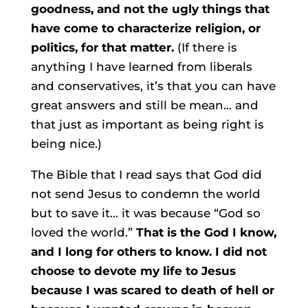
goodness, and not the ugly things that
have come to characterize religion, or
politics, for that matter.
(If there is
anything I have learned from liberals
and conservatives, it’s that you can have
great answers and still be mean… and
that just as important as being right is
being nice.)
The Bible that I read says that God did
not send Jesus to condemn the world
but to save it… it was because “God so
loved the world.”
That is the God I know,
and I long for others to know. I did not
choose to devote my life to Jesus
because I was scared to death of hell or