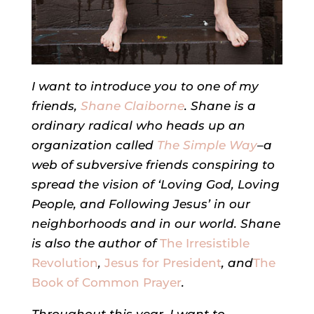
I want to introduce you to one of my
friends,
Shane Claiborne
. Shane is a
ordinary radical who heads up an
organization called
The Simple Way
–a
web of subversive friends conspiring to
spread the vision of ‘Loving God, Loving
People, and Following Jesus’ in our
neighborhoods and in our world. Shane
is also the author of
The Irresistible
Revolution
,
Jesus for President
, and
The
Book of Common Prayer
.
Throughout this year, I want to