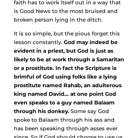
faith has to work itself out in a way that
is Good News to the most bruised and
broken person lying in the ditch.
It is so simple, but the pious forget this
lesson constantly.
God may indeed be
evident in a priest, but God is just as
likely to be at work through a Samaritan
or a prostitute. In fact the Scripture is
brimful of God using folks like a lying
prostitute named Rahab, an adulterous
king named David… at one point God
even speaks to a guy named Balaam
through his donkey.
Some say God
spoke to Balaam through his ass and
has been speaking through asses ever
since. So if God should choose to use us,