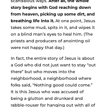
scandalous ways.
After all, the whole
story begins with God reaching down
from heaven, picking up some dirt, and
breathing life into it.
At one point, Jesus
takes some mud, spits in it, and wipes it
on a blind man’s eyes to heal him. (The
priests and producers of anointing oil
were not happy that day.)
In fact, the entire story of Jesus is about
a God who did not just want to stay “out
there” but who moves into the
neighborhood, a neighborhood where
folks said, “Nothing good could come.”
It is this Jesus who was accused of
being a glutton and drunkard and
rabble-rouser for hanging out with all of