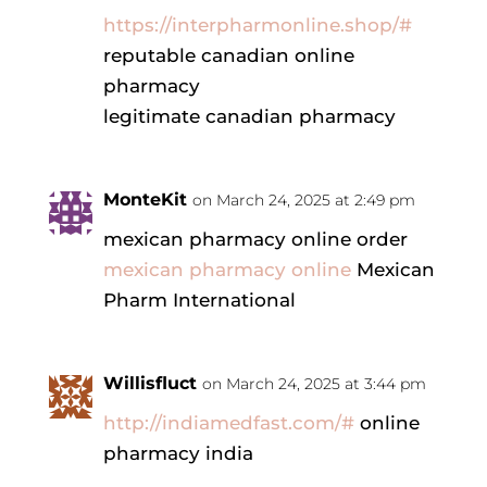
https://interpharmonline.shop/#
reputable canadian online
pharmacy
legitimate canadian pharmacy
MonteKit
on March 24, 2025 at 2:49 pm
mexican pharmacy online order
mexican pharmacy online
Mexican
Pharm International
Willisfluct
on March 24, 2025 at 3:44 pm
http://indiamedfast.com/#
online
pharmacy india