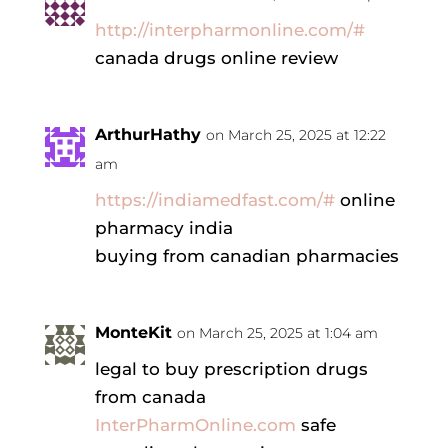
http://interpharmonline.com/#
canada drugs online review
ArthurHathy
on March 25, 2025 at 12:22
am
https://indiamedfast.com/#
online
pharmacy india
buying from canadian pharmacies
MonteKit
on March 25, 2025 at 1:04 am
legal to buy prescription drugs
from canada
InterPharmOnline.com
safe