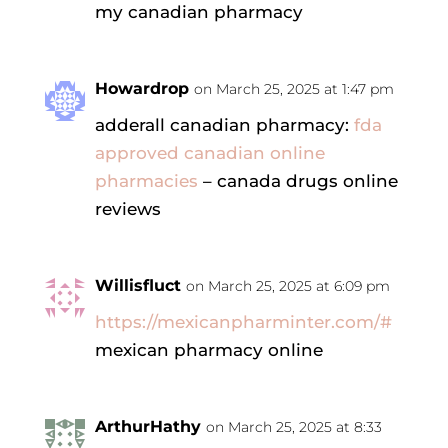
my canadian pharmacy
Howardrop
on March 25, 2025 at 1:47 pm
adderall canadian pharmacy:
fda
approved canadian online
pharmacies
– canada drugs online
reviews
Willisfluct
on March 25, 2025 at 6:09 pm
https://mexicanpharminter.com/#
mexican pharmacy online
ArthurHathy
on March 25, 2025 at 8:33