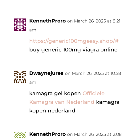
KennethProro
on March 26, 2025 at 8:21
am
https://generic100mgeasy.shop/#
buy generic 100mg viagra online
Dwaynejures
on March 26, 2025 at 10:58
am
kamagra gel kopen
Officiele
Kamagra van Nederland
kamagra
kopen nederland
KennethProro
on March 26, 2025 at 2:08