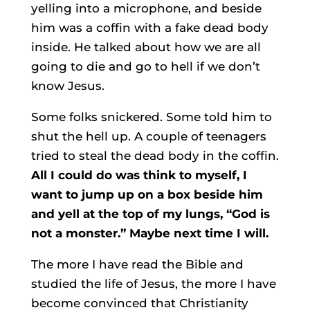
yelling into a microphone, and beside
him was a coffin with a fake dead body
inside. He talked about how we are all
going to die and go to hell if we don’t
know Jesus.
Some folks snickered. Some told him to
shut the hell up. A couple of teenagers
tried to steal the dead body in the coffin.
All I could do was think to myself, I
want to jump up on a box beside him
and yell at the top of my lungs, “God is
not a monster.” Maybe next time I will.
The more I have read the Bible and
studied the life of Jesus, the more I have
become convinced that Christianity