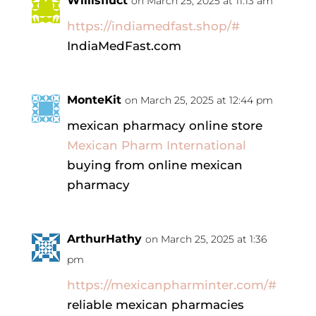
Willisfluct
on March 25, 2025 at 11:13 am
https://indiamedfast.shop/#
IndiaMedFast.com
MonteKit
on March 25, 2025 at 12:44 pm
mexican pharmacy online store
Mexican Pharm International
buying from online mexican
pharmacy
ArthurHathy
on March 25, 2025 at 1:36
pm
https://mexicanpharminter.com/#
reliable mexican pharmacies