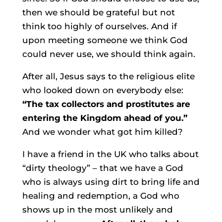
then we should be grateful but not
think too highly of ourselves. And if
upon meeting someone we think God
could never use, we should think again.
After all, Jesus says to the religious elite
who looked down on everybody else:
“The tax collectors and prostitutes are
entering the Kingdom ahead of you.”
And we wonder what got him killed?
I have a friend in the UK who talks about
“dirty theology” – that we have a God
who is always using dirt to bring life and
healing and redemption, a God who
shows up in the most unlikely and