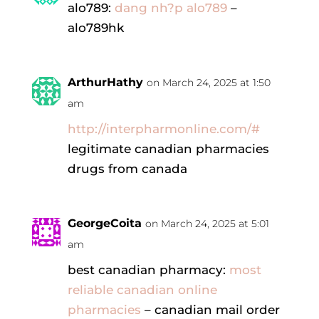
alo789:
dang nh?p alo789
–
alo789hk
ArthurHathy
on March 24, 2025 at 1:50
am
http://interpharmonline.com/#
legitimate canadian pharmacies
drugs from canada
GeorgeCoita
on March 24, 2025 at 5:01
am
best canadian pharmacy:
most
reliable canadian online
pharmacies
– canadian mail order