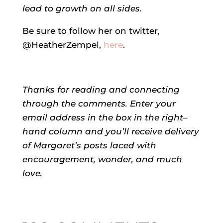
lead to growth on all sides.
Be sure to follow her on twitter,
@HeatherZempel,
here
.
Thanks for reading and connecting
through the comments.
Enter your
email address in the box in the right–
hand column and you’ll receive delivery
of
Margaret’s
posts laced with
encouragement, wonder, and much
love.