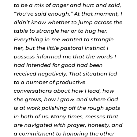
to be a mix of anger and hurt and said,
“You’ve said enough.” At that moment, I
didn’t know whether to jump across the
table to strangle her or to hug her.
Everything in me wanted to strangle
her, but the little pastoral instinct I
possess informed me that the words I
had intended for good had been
received negatively. That situation led
to a number of productive
conversations about how I lead, how
she grows, how I grow, and where God
is at work polishing off the rough spots
in both of us. Many times, messes that
are navigated with prayer, honesty, and
a commitment to honoring the other