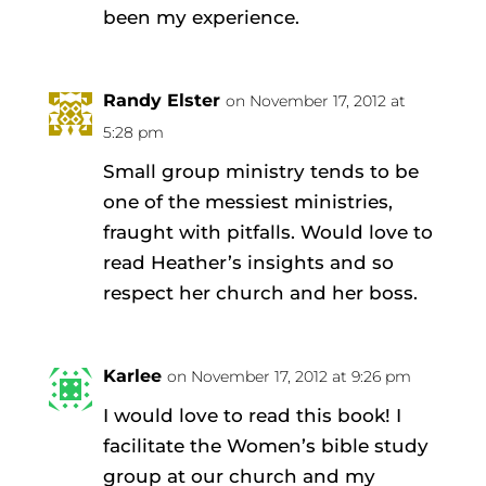
been my experience.
Randy Elster
on November 17, 2012 at
5:28 pm
Small group ministry tends to be
one of the messiest ministries,
fraught with pitfalls. Would love to
read Heather’s insights and so
respect her church and her boss.
Karlee
on November 17, 2012 at 9:26 pm
I would love to read this book! I
facilitate the Women’s bible study
group at our church and my