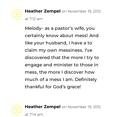
Heather Zempel
on November 19, 2012
at 7:12 am
Melody- as a pastor’s wife, you
certainly know about mess! And
like your husband, I have a to
claim my own messiness. I’ve
discovered that the more I try to
engage and minister to those in
mess, the more I discover how
much of a mess I am. Definitely
thankful for God’s grace!
Heather Zempel
on November 19, 2012
at 7:14 am