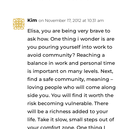
Kim
on November 17, 2012 at 10:31 am
Elisa, you are being very brave to
ask how. One thing i wonder is are
you pouring yourself into work to
avoid community? Reaching a
balance in work and personal time
is important on many levels. Next,
find a safe community, meaning –
loving people who will come along
side you. You will find it worth the
risk becoming vulnerable. There
will be a richness added to your
life. Take it slow, small steps out of
your comfort zone. One thing I