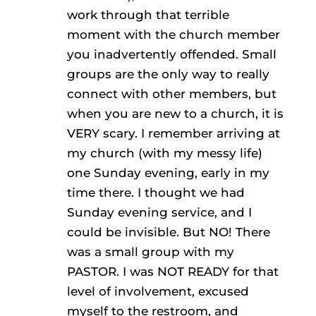
work through that terrible
moment with the church member
you inadvertently offended. Small
groups are the only way to really
connect with other members, but
when you are new to a church, it is
VERY scary. I remember arriving at
my church (with my messy life)
one Sunday evening, early in my
time there. I thought we had
Sunday evening service, and I
could be invisible. But NO! There
was a small group with my
PASTOR. I was NOT READY for that
level of involvement, excused
myself to the restroom, and