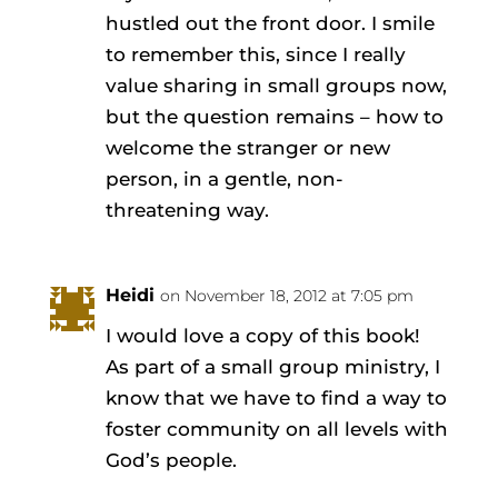
hustled out the front door. I smile
to remember this, since I really
value sharing in small groups now,
but the question remains – how to
welcome the stranger or new
person, in a gentle, non-
threatening way.
Heidi
on November 18, 2012 at 7:05 pm
I would love a copy of this book!
As part of a small group ministry, I
know that we have to find a way to
foster community on all levels with
God’s people.