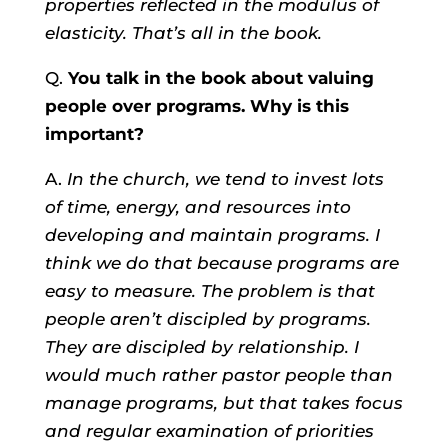
properties reflected in the modulus of
elasticity. That’s all in the book.
Q.
You talk in the book about valuing
people over programs. Why is this
important?
A.
In the church, we tend to invest lots
of time, energy, and resources into
developing and maintain programs. I
think we do that because programs are
easy to measure. The problem is that
people aren’t discipled by programs.
They are discipled by relationship. I
would much rather pastor people than
manage programs, but that takes focus
and regular examination of priorities