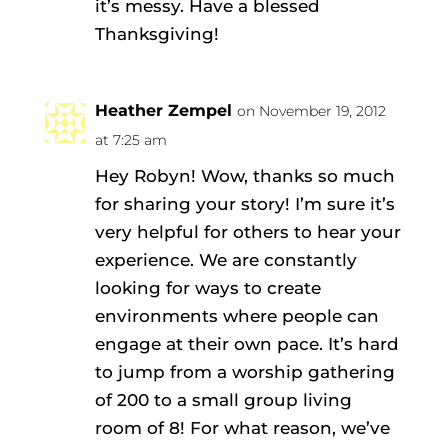
it’s messy. Have a blessed
Thanksgiving!
Heather Zempel
on November 19, 2012
at 7:25 am
Hey Robyn! Wow, thanks so much
for sharing your story! I’m sure it’s
very helpful for others to hear your
experience. We are constantly
looking for ways to create
environments where people can
engage at their own pace. It’s hard
to jump from a worship gathering
of 200 to a small group living
room of 8! For what reason, we’ve