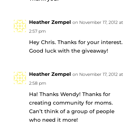
Heather Zempel
on November 17, 2012 at
2:57 pm
Hey Chris. Thanks for your interest.
Good luck with the giveaway!
Heather Zempel
on November 17, 2012 at
2:58 pm
Ha! Thanks Wendy! Thanks for
creating community for moms.
Can’t think of a group of people
who need it more!