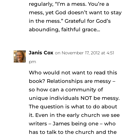
regularly, “I’m a mess. You’re a
mess, yet God doesn’t want to stay
in the mess.” Grateful for God’s
abounding, faithful grace…
Janis Cox
on November 17, 2012 at 4:51
pm
Who would not want to read this
book? Relationships are messy –
so how can a community of
unique individuals NOT be messy.
The question is what to do about
it. Even in the early church we see
writers – James being one – who
has to talk to the church and the