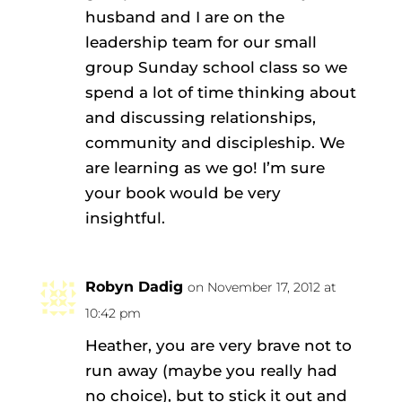
husband and I are on the
leadership team for our small
group Sunday school class so we
spend a lot of time thinking about
and discussing relationships,
community and discipleship. We
are learning as we go! I’m sure
your book would be very
insightful.
Robyn Dadig
on November 17, 2012 at
10:42 pm
Heather, you are very brave not to
run away (maybe you really had
no choice), but to stick it out and