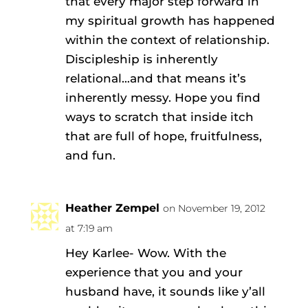
that every major step forward in
my spiritual growth has happened
within the context of relationship.
Discipleship is inherently
relational…and that means it’s
inherently messy. Hope you find
ways to scratch that inside itch
that are full of hope, fruitfulness,
and fun.
Heather Zempel
on November 19, 2012
at 7:19 am
Hey Karlee- Wow. With the
experience that you and your
husband have, it sounds like y’all