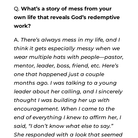
Q.
What’s a story of mess from your
own life that reveals God’s redemptive
work?
A.
There’s always mess in my life, and I
think it gets especially messy when we
wear multiple hats with people—pastor,
mentor, leader, boss, friend, etc. Here’s
one that happened just a couple
months ago. I was talking to a young
leader about her calling, and I sincerely
thought I was building her up with
encouragement. When I came to the
end of everything I knew to affirm her, I
said, “I don’t know what else to say.”
She responded with a look that seemed