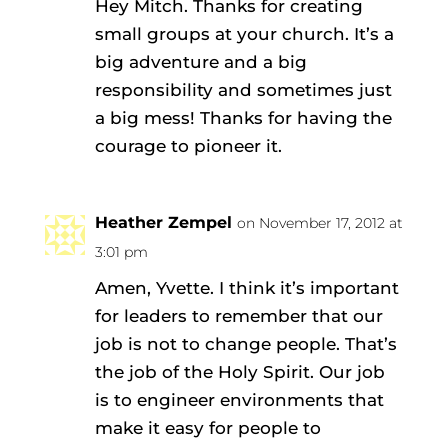
Hey Mitch. Thanks for creating
small groups at your church. It’s a
big adventure and a big
responsibility and sometimes just
a big mess! Thanks for having the
courage to pioneer it.
Heather Zempel
on November 17, 2012 at
3:01 pm
Amen, Yvette. I think it’s important
for leaders to remember that our
job is not to change people. That’s
the job of the Holy Spirit. Our job
is to engineer environments that
make it easy for people to