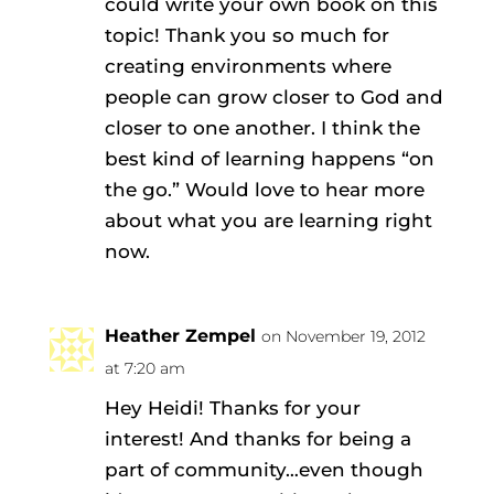
could write your own book on this
topic! Thank you so much for
creating environments where
people can grow closer to God and
closer to one another. I think the
best kind of learning happens “on
the go.” Would love to hear more
about what you are learning right
now.
Heather Zempel
on November 19, 2012
at 7:20 am
Hey Heidi! Thanks for your
interest! And thanks for being a
part of community…even though