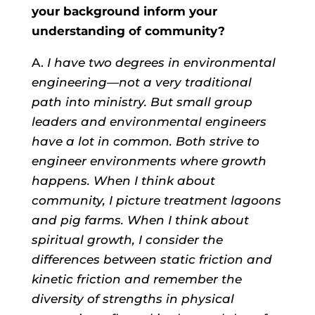
your background inform your
understanding of community?
A.
I have two degrees in environmental
engineering—not a very traditional
path into ministry. But small group
leaders and environmental engineers
have a lot in common. Both strive to
engineer environments where growth
happens. When I think about
community, I picture treatment lagoons
and pig farms. When I think about
spiritual growth, I consider the
differences between static friction and
kinetic friction and remember the
diversity of strengths in physical