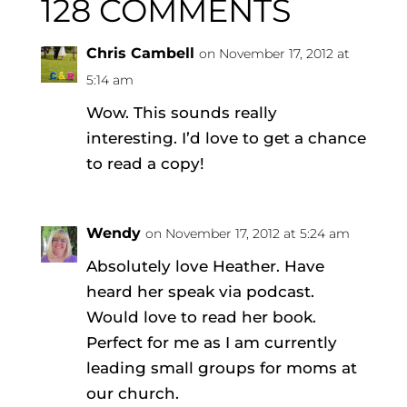
128 COMMENTS
Chris Cambell
on November 17, 2012 at
5:14 am
Wow. This sounds really
interesting. I’d love to get a chance
to read a copy!
Wendy
on November 17, 2012 at 5:24 am
Absolutely love Heather. Have
heard her speak via podcast.
Would love to read her book.
Perfect for me as I am currently
leading small groups for moms at
our church.