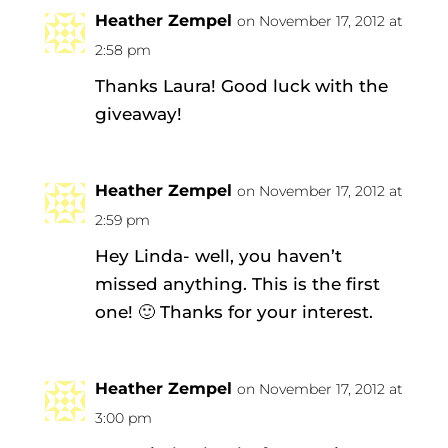
Heather Zempel
on November 17, 2012 at
2:58 pm
Thanks Laura! Good luck with the
giveaway!
Heather Zempel
on November 17, 2012 at
2:59 pm
Hey Linda- well, you haven’t
missed anything. This is the first
one! 🙂 Thanks for your interest.
Heather Zempel
on November 17, 2012 at
3:00 pm