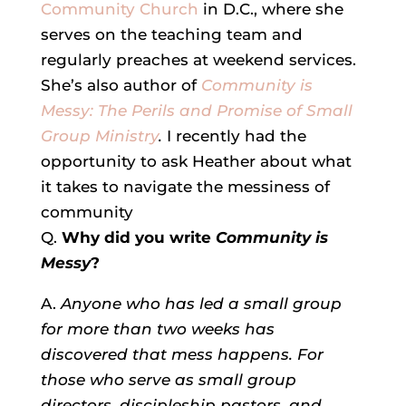
Community Church
in D.C., where she
serves on the teaching team and
regularly preaches at weekend services.
She’s also author of
Community is
Messy
: The Perils and Promise of Small
Group Ministry
.
I recently had the
opportunity to ask Heather about what
it takes to navigate the messiness of
community
Q.
Why did you write
Community is
Messy
?
A.
Anyone who has led a small group
for more than two weeks has
discovered that mess happens. For
those who serve as small group
directors, discipleship pastors, and