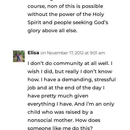
course, non of this is possible
without the power of the Holy
Spirit and people seeking God’s
glory above all else.
Elisa
on November 17, 2012 at 9:01 am
I don’t do community at all well. I
wish I did, but really I don’t know
how. I have a demanding, stressful
job and at the end of the day I
have pretty much given
everything I have. And i’m an only
child who was raised by a
nonsocial mother. How does
someone like me do this?