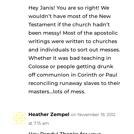
Hey Janis! You are so right! We
wouldn’t have most of the New
Testament if the church hadn’t
been messy! Most of the apostolic
writings were written to churches
and individuals to sort out messes.
Whether it was bad teaching in
Colosse or people getting drunk
off communion in Corinth or Paul
reconciling runaway slaves to their
masters…lots of mess.
Heather Zempel
on November 19, 2012
at 7:15 am