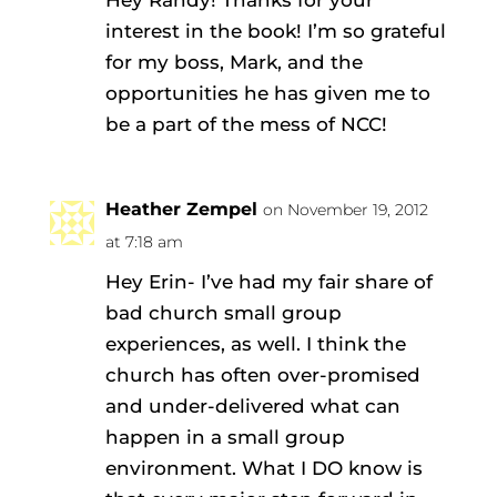
Hey Randy! Thanks for your
interest in the book! I’m so grateful
for my boss, Mark, and the
opportunities he has given me to
be a part of the mess of NCC!
Heather Zempel
on November 19, 2012
at 7:18 am
Hey Erin- I’ve had my fair share of
bad church small group
experiences, as well. I think the
church has often over-promised
and under-delivered what can
happen in a small group
environment. What I DO know is