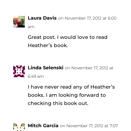
Laura Davis
on November 17, 2012 at 6:00
am
Great post. I would love to read
Heather’s book.
Linda Selenski
on November 17, 2012 at
6:49 am
I have never read any of Heather’s
books. I am looking forward to
checking this book out.
Mitch Garcia
on November 17, 2012 at 7:07