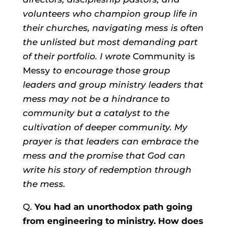
volunteers who champion group life in
their churches, navigating mess is often
the unlisted but most demanding part
of their portfolio. I wrote
Community is
Messy
to encourage those group
leaders and group ministry leaders that
mess may not be a hindrance to
community but a catalyst to the
cultivation of deeper community. My
prayer is that leaders can embrace the
mess and the promise that God can
write his story of redemption through
the mess.
Q.
You had an unorthodox path going
from engineering to ministry. How does