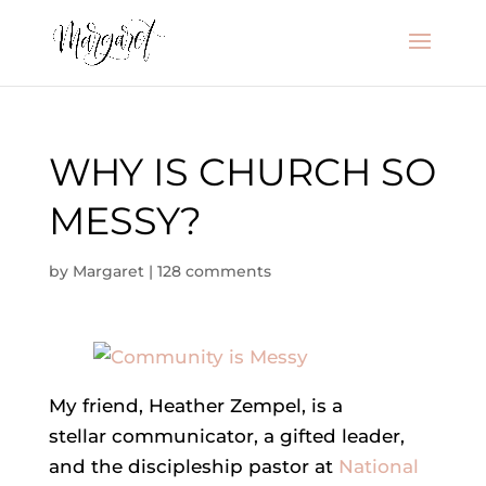
WHY IS CHURCH SO
MESSY?
by
Margaret
|
128 comments
My friend, Heather Zempel, is a
stellar communicator, a gifted leader,
and the discipleship pastor at
National