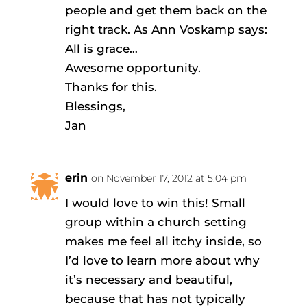
people and get them back on the
right track. As Ann Voskamp says:
All is grace…
Awesome opportunity.
Thanks for this.
Blessings,
Jan
erin
on November 17, 2012 at 5:04 pm
I would love to win this! Small
group within a church setting
makes me feel all itchy inside, so
I’d love to learn more about why
it’s necessary and beautiful,
because that has not typically