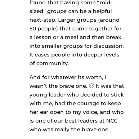
found that having some “mid-
sized” groups can be a helpful
next-step. Larger groups (around
50 people) that come together for
a lesson or a meal and then break
into smaller groups for discussion.
It eases people into deeper levels
of community.
And for whatever its worth, I
wasn’t the brave one. 🙂 It was that
young leader who decided to stick
with me, had the courage to keep
her ear open to my voice, and who
is one of our best leaders at NCC
who was really the brave one.