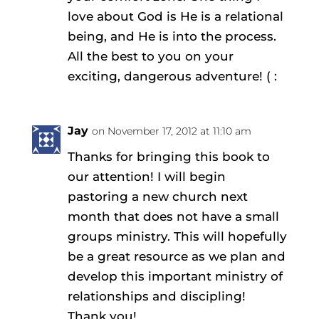
love about God is He is a relational
being, and He is into the process.
All the best to you on your
exciting, dangerous adventure! ( :
Jay
on November 17, 2012 at 11:10 am
Thanks for bringing this book to
our attention! I will begin
pastoring a new church next
month that does not have a small
groups ministry. This will hopefully
be a great resource as we plan and
develop this important ministry of
relationships and discipling!
Thank you!