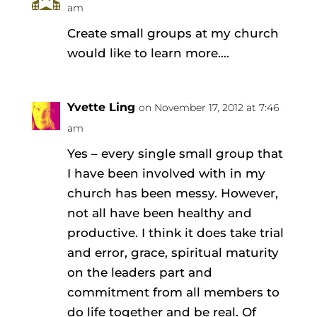
am
Create small groups at my church
would like to learn more….
Yvette Ling
on November 17, 2012 at 7:46
am
Yes – every single small group that
I have been involved with in my
church has been messy. However,
not all have been healthy and
productive. I think it does take trial
and error, grace, spiritual maturity
on the leaders part and
commitment from all members to
do life together and be real. Of