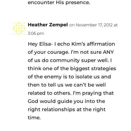
encounter His presence.
Heather Zempel
on November 17, 2012 at
3:06 pm
Hey Elisa- I echo Kim’s affirmation
of your courage. I’m not sure ANY
of us do community super well. I
think one of the biggest strategies
of the enemy is to isolate us and
then to tell us we can’t be well
related to others. I’m praying that
God would guide you into the
right relationships at the right
time.