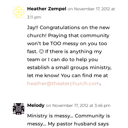
Heather Zempel
on November 17, 2012 at
3:11 pm
Jay!! Congratulations on the new
church! Praying that community
won’t be TOO messy on you too
fast. 🙂 If there is anything my
team or I can do to help you
establish a small groups ministry,
let me know! You can find me at
heather@theaterchurch.com
.
Melody
on November 17, 2012 at 3:46 pm
Ministry is messy… Community is
messy… My pastor husband says