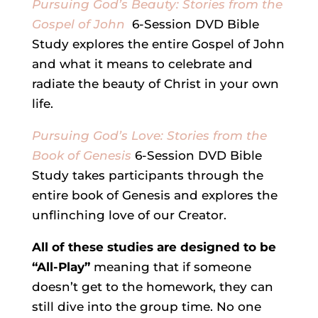
Pursuing God’s Beauty: Stories from the
Gospel of John
6-Session DVD Bible
Study explores the entire Gospel of John
and what it means to celebrate and
radiate the beauty of Christ in your own
life.
Pursuing God’s Love: Stories from the
Book of Genesis
6-Session DVD Bible
Study takes participants through the
entire book of Genesis and explores the
unflinching love of our Creator.
All of these studies are designed to be
“All-Play”
meaning that if someone
doesn’t get to the homework, they can
still dive into the group time. No one