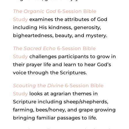
The Organic God
6-Session Bible
Study
examines the attributes of God
including His kindness, generosity,
bigheartedness, beauty, and mystery.
The Sacred Echo
6-Session Bible
Study
challenges participants to grow in
their prayer life and learn to hear God’s
voice through the Scriptures.
Scouting the Divine
6-Session Bible
Study
looks at agrarian themes in
Scripture including sheep/shepherds,
farming, bees/honey, and grape growing
bringing familiar passages to life.