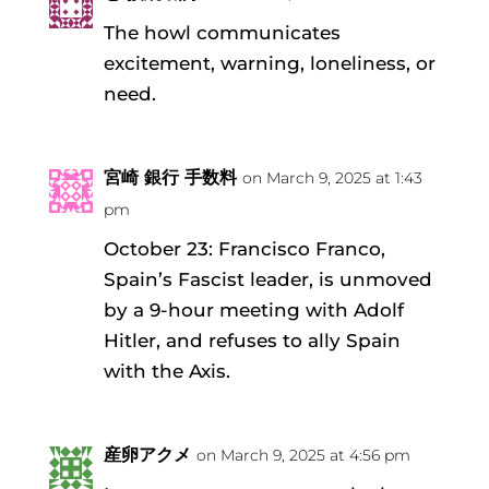
The howl communicates
excitement, warning, loneliness, or
need.
宮崎 銀行 手数料
on March 9, 2025 at 1:43
pm
October 23: Francisco Franco,
Spain’s Fascist leader, is unmoved
by a 9-hour meeting with Adolf
Hitler, and refuses to ally Spain
with the Axis.
産卵アクメ
on March 9, 2025 at 4:56 pm