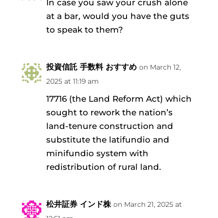
In case you saw your crush alone
at a bar, would you have the guts
to speak to them?
投資信託 手数料 おすすめ
on March 12,
2025 at 11:19 am
17716 (the Land Reform Act) which
sought to rework the nation’s
land-tenure construction and
substitute the latifundio and
minifundio system with
redistribution of rural land.
松井証券 インド株
on March 21, 2025 at