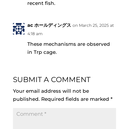
recent fish.
ac ホールディングス
on March 25, 2025 at
4:18 am
These mechanisms are observed
in Trp cage.
SUBMIT A COMMENT
Your email address will not be
published.
Required fields are marked
*