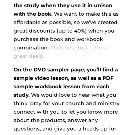
the study when they use it in unison
with the book.
We want to make this as
affordable as possible, so we’ve created
great discounts (up to 40%) when you
purchase the book and workbook
combination.
Click here to see these
great deals.
On the DVD sampler page, you’ll find a
sample video lesson, as well as a PDF
sample workbook lesson from each
study.
We would love to hear what you
think, pray for your church and ministry,
connect with you to let you know more
about the products, answer any
questions, and give you a heads up for