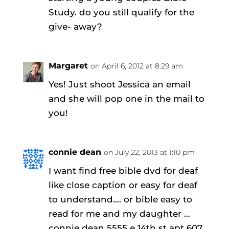
Study. do you still qualify for the
give- away?
Margaret
on April 6, 2012 at 8:29 am
Yes! Just shoot Jessica an email
and she will pop one in the mail to
you!
connie dean
on July 22, 2013 at 1:10 pm
I want find free bible dvd for deaf
like close caption or easy for deaf
to understand…. or bible easy to
read for me and my daughter …
connie dean 5555 e 14th st apt 607