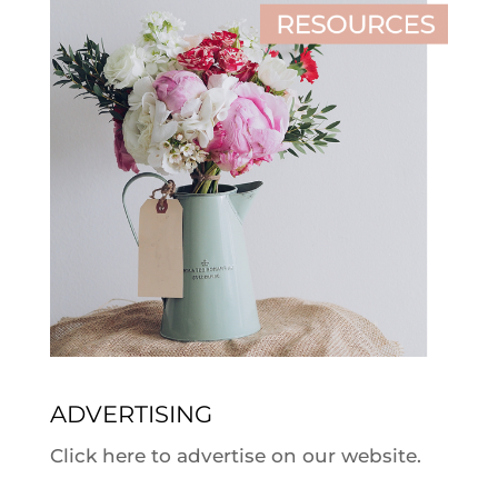
ADVERTISING
Click here to advertise on our website.