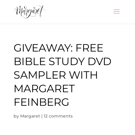
GIVEAWAY: FREE
BIBLE STUDY DVD
SAMPLER WITH
MARGARET
FEINBERG
by
Margaret
|
12 comments