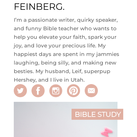
FEINBERG.
I’m a passionate writer, quirky speaker,
and funny Bible teacher who wants to
help you elevate your faith, spark your
joy, and love your precious life. My
happiest days are spent in my jammies
laughing, being silly, and making new
besties. My husband, Leif, superpup
Hershey, and I live in Utah.