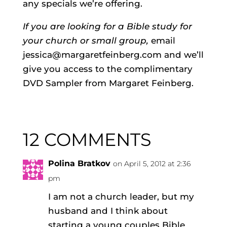
any specials we’re offering.
If you are looking for a Bible study for
your church or small group,
email
jessica@margaretfeinberg.com and we’ll
give you access to the complimentary
DVD Sampler from Margaret Feinberg.
12 COMMENTS
Polina Bratkov
on April 5, 2012 at 2:36
pm
I am not a church leader, but my
husband and I think about
starting a young couples Bible