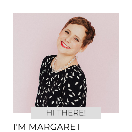
I'M MARGARET