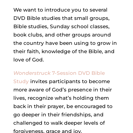
We want to introduce you to several
DVD Bible studies that small groups,
Bible studies, Sunday school classes,
book clubs, and other groups around
the country have been using to grow in
their faith, knowledge of the Bible, and
love of God.
Wonderstruck
7-Session DVD Bible
Study
invites participants to become
more aware of God’s presence in their
lives, recognize what’s holding them
back in their prayer, be encouraged to
go deeper in their friendships, and
challenged to walk deeper levels of
forgiveness, grace and joy.