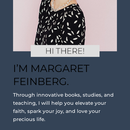
I’M MARGARET
FEINBERG.
Through innovative books, studies, and
teaching, I will help you elevate your
faith, spark your joy, and love your
precious life.