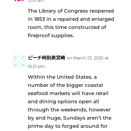
12:51 am
The Library of Congress reopened
in 1853 in a repaired and enlarged
room, this time constructed of
fireproof supplies.
ピーチ時刻表宮崎
on March 23, 2025 at
10:21 pm
Within the United States, a
number of the bigger coastal
seafood markets will have retail
and dining options open all
through the weekends, however
by and huge, Sundays aren’t the
prime day to forged around for