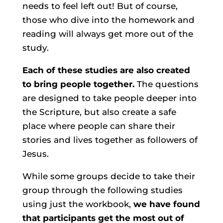
needs to feel left out! But of course,
those who dive into the homework and
reading will always get more out of the
study.
Each of these studies are also created
to bring people together.
The questions
are designed to take people deeper into
the Scripture, but also create a safe
place where people can share their
stories and lives together as followers of
Jesus.
While some groups decide to take their
group through the following studies
using just the workbook,
we have found
that participants get the most out of