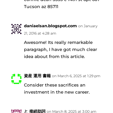
Tucson az 85711
daniaelsan.blogspot.com
on January
21, 2016 at 4:28 am
Awesome! Its really remarkable
paragraph, I have got much clear
idea about from this article.
資産 運用 書籍
on March 6, 2025 at 1:29 pm
Consider these sacrifices an
investment in the new career.
と 接続助詞
on March 8, 2025 at 3:00 am