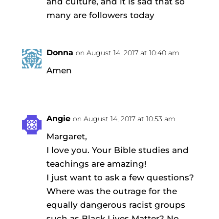
and culture, and it is sad that so
many are followers today
Donna
on August 14, 2017 at 10:40 am
Amen
Angie
on August 14, 2017 at 10:53 am
Margaret,
I love you. Your Bible studies and
teachings are amazing!
I just want to ask a few questions?
Where was the outrage for the
equally dangerous racist groups
such as Black Lives Matter? No