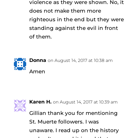
violence as they were shown. No, it
does not make them more
righteous in the end but they were
standing against the evil in front
of them.
Donna
on August 14, 2017 at 10:38 am
Amen
Karen H.
on August 14, 2017 at 10:39 am
Gillian thank you for mentioning
St. Muerte followers. I was
unaware. I read up on the history