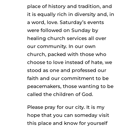
place of history and tradition, and
it is equally rich in diversity and, in
a word, love. Saturday’s events
were followed on Sunday by
healing church services all over
our community. In our own
church, packed with those who
choose to love instead of hate, we
stood as one and professed our
faith and our commitment to be
peacemakers, those wanting to be
called the children of God.
Please pray for our city. It is my
hope that you can someday visit
this place and know for yourself