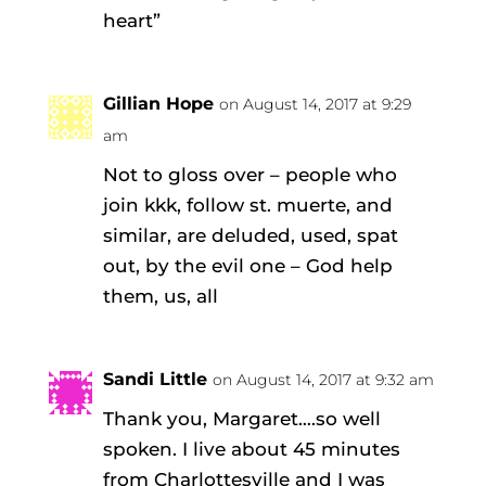
heart”
Gillian Hope
on August 14, 2017 at 9:29
am
Not to gloss over – people who
join kkk, follow st. muerte, and
similar, are deluded, used, spat
out, by the evil one – God help
them, us, all
Sandi Little
on August 14, 2017 at 9:32 am
Thank you, Margaret….so well
spoken. I live about 45 minutes
from Charlottesville and I was