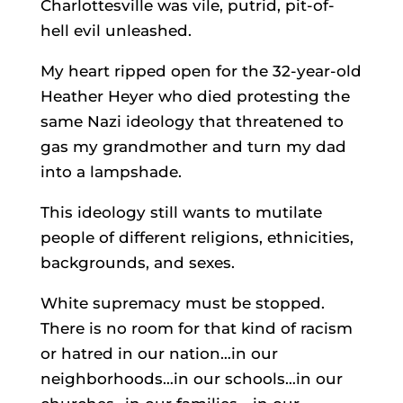
Charlottesville was vile, putrid, pit-of-
hell evil unleashed.
My heart ripped open for the 32-year-old
Heather Heyer who died protesting the
same Nazi ideology that threatened to
gas my grandmother and turn my dad
into a lampshade.
This ideology still wants to mutilate
people of different religions, ethnicities,
backgrounds, and sexes.
White supremacy must be stopped.
There is no room for that kind of racism
or hatred in our nation…in our
neighborhoods…in our schools…in our