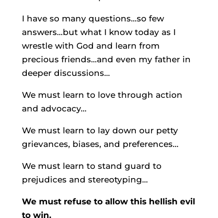
I have so many questions…so few
answers…but what I know today as I
wrestle with God and learn from
precious friends…and even my father in
deeper discussions…
We must learn to love through action
and advocacy…
We must learn to lay down our petty
grievances, biases, and preferences…
We must learn to stand guard to
prejudices and stereotyping…
We must refuse to allow this hellish evil
to win.