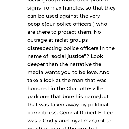
signs from ax handles, so that they
can be used against the very
people(our police officers ) who
are there to protect them. No
outrage at racist groups
disrespecting police officers in the
name of “social justice”? Look
deeper than the narrative the
media wants you to believe. And
take a look at the man that was
honored in the Charlottesville
park,one that bore his name,but
that was taken away by political
correctness. General Robert E. Lee
was a Godly and loyal man,not to
mention one of the greatest