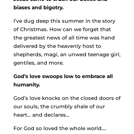
biases and bigotry.
I’ve dug deep this summer in the story
of Christmas. How can we forget that
the greatest news of all time was hand
delivered by the heavenly host to
shepherds, magi, an unwed teenage girl,
gentiles, and more.
God’s love swoops low to embrace all
humanity.
God’s love knocks on the closed doors of
our souls, the crumbly shale of our
heart… and declares…
For God so loved the whole world….