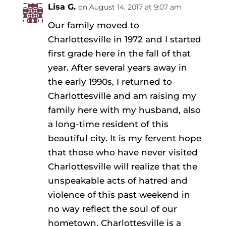
Lisa G.
on August 14, 2017 at 9:07 am
Our family moved to
Charlottesville in 1972 and I started
first grade here in the fall of that
year. After several years away in
the early 1990s, I returned to
Charlottesville and am raising my
family here with my husband, also
a long-time resident of this
beautiful city. It is my fervent hope
that those who have never visited
Charlottesville will realize that the
unspeakable acts of hatred and
violence of this past weekend in
no way reflect the soul of our
hometown. Charlottesville is a