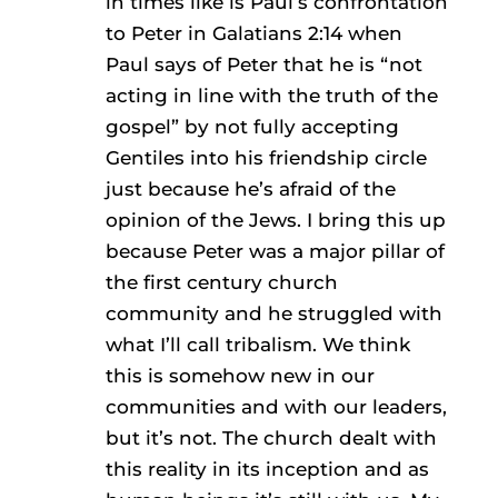
in times like is Paul’s confrontation
to Peter in Galatians 2:14 when
Paul says of Peter that he is “not
acting in line with the truth of the
gospel” by not fully accepting
Gentiles into his friendship circle
just because he’s afraid of the
opinion of the Jews. I bring this up
because Peter was a major pillar of
the first century church
community and he struggled with
what I’ll call tribalism. We think
this is somehow new in our
communities and with our leaders,
but it’s not. The church dealt with
this reality in its inception and as