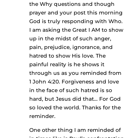
the Why questions and though
prayer and your post this morning
God is truly responding with Who.
I am asking the Great I AM to show
up in the midst of such anger,
pain, prejudice, ignorance, and
hatred to show His love. The
painful reality is he shows it
through us as you reminded from
1 John 4:20. Forgiveness and love
in the face of such hatred is so
hard, but Jesus did that… For God
so loved the world. Thanks for the
reminder.
One other thing I am reminded of