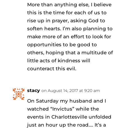
More than anything else, I believe
this is the time for each of us to
rise up in prayer, asking God to
soften hearts. I’m also planning to
make more of an effort to look for
opportunities to be good to
others, hoping that a multitude of
little acts of kindness will
counteract this evil.
stacy
on August 14, 2017 at 9:20 am
On Saturday my husband and I
watched “Invictus” while the
events in Charlottesville unfolded
just an hour up the road…. It’s a