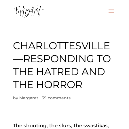
CHARLOTTESVILLE
—RESPONDING TO
THE HATRED AND
THE HORROR
by
Margaret
|
39 comments
The shouting, the slurs, the swastikas,