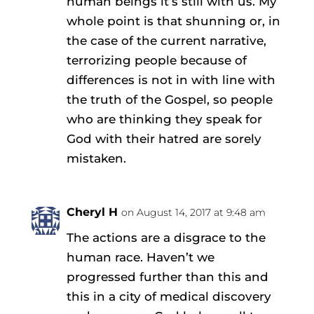
human beings it’s still with us. My
whole point is that shunning or, in
the case of the current narrative,
terrorizing people because of
differences is not in with line with
the truth of the Gospel, so people
who are thinking they speak for
God with their hatred are sorely
mistaken.
Cheryl H
on August 14, 2017 at 9:48 am
The actions are a disgrace to the
human race. Haven’t we
progressed further than this and
this in a city of medical discovery