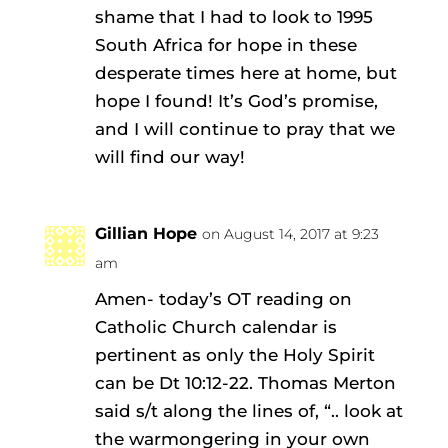
shame that I had to look to 1995
South Africa for hope in these
desperate times here at home, but
hope I found! It’s God’s promise,
and I will continue to pray that we
will find our way!
Gillian Hope
on August 14, 2017 at 9:23
am
Amen- today’s OT reading on
Catholic Church calendar is
pertinent as only the Holy Spirit
can be Dt 10:12-22. Thomas Merton
said s/t along the lines of, “.. look at
the warmongering in your own