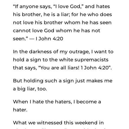
“If anyone says, “I love God,” and hates
his brother, he is a liar; for he who does
not love his brother whom he has seen
cannot love God whom he has not
seen.” — I John 4:20
In the darkness of my outrage, I want to
hold a sign to the white supremacists
that says, “You are all liars! 1 John 4:20”.
But holding such a sign just makes me
a big liar, too.
When I hate the haters, I become a
hater.
What we witnessed this weekend in