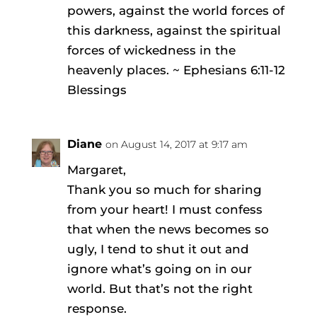
powers, against the world forces of
this darkness, against the spiritual
forces of wickedness in the
heavenly places. ~ Ephesians 6:11-12
Blessings
Diane
on August 14, 2017 at 9:17 am
Margaret,
Thank you so much for sharing
from your heart! I must confess
that when the news becomes so
ugly, I tend to shut it out and
ignore what’s going on in our
world. But that’s not the right
response.