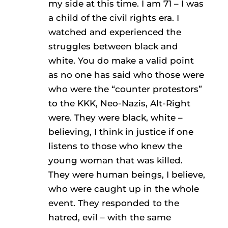
my side at this time. I am 71 – I was
a child of the civil rights era. I
watched and experienced the
struggles between black and
white. You do make a valid point
as no one has said who those were
who were the “counter protestors”
to the KKK, Neo-Nazis, Alt-Right
were. They were black, white –
believing, I think in justice if one
listens to those who knew the
young woman that was killed.
They were human beings, I believe,
who were caught up in the whole
event. They responded to the
hatred, evil – with the same