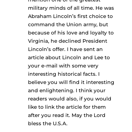
military minds of all time. He was
Abraham Lincoln’s first choice to
command the Union army, but
because of his love and loyalty to
Virginia, he declined President
Lincoln’s offer. I have sent an
article about Lincoln and Lee to
your e-mail with some very
interesting historical facts. I
believe you will find it interesting
and enlightening. I think your
readers would also, if you would
like to link the article for them
after you read it. May the Lord
bless the U.S.A.