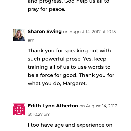
and progress. God help us all to
pray for peace.
Sharon Swing
on August 14, 2017 at 10:15
am
Thank you for speaking out with
such powerful prose. Yes, keep
training all of us to use words to
be a force for good. Thank you for
what you do, Margaret.
Edith Lynn Atherton
on August 14, 2017
at 10:27 am
I too have age and experience on