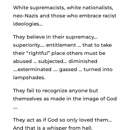
White supremacists, white nationalists,
neo-Nazis and those who embrace racist
ideologies…
They believe in their supremacy…
superiority…. entitlement … that to take
their “rightful” place others must be
abused … subjected… diminished
….exterminated …. gassed … turned into
lampshades.
They fail to recognize anyone but
themselves as made in the image of God
….
They act as if God so only loved them…
And that is a whisper from hell.