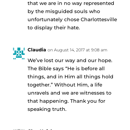
that we are in no way represented
by the misguided souls who
unfortunately chose Charlottesville
to display their hate.
Claudia
on August 14, 2017 at 9:08 am
We’ve lost our way and our hope.
The Bible says “He is before all
things, and in Him all things hold
together.” Without Him, a life
unravels and we are witnesses to
that happening. Thank you for
speaking truth.