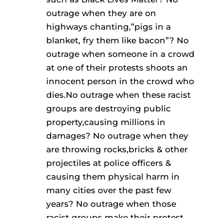
outrage when they are on
highways chanting,”pigs in a
blanket, fry them like bacon”? No
outrage when someone in a crowd
at one of their protests shoots an
innocent person in the crowd who
dies.No outrage when these racist
groups are destroying public
property,causing millions in
damages? No outrage when they
are throwing rocks,bricks & other
projectiles at police officers &
causing them physical harm in
many cities over the past few
years? No outrage when those
racist groups make their protest