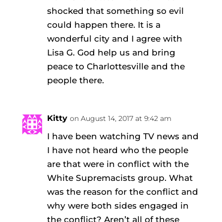
shocked that something so evil
could happen there. It is a
wonderful city and I agree with
Lisa G. God help us and bring
peace to Charlottesville and the
people there.
Kitty
on August 14, 2017 at 9:42 am
I have been watching TV news and
I have not heard who the people
are that were in conflict with the
White Supremacists group. What
was the reason for the conflict and
why were both sides engaged in
the conflict? Aren’t all of these