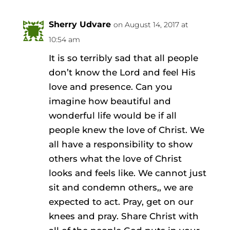
Sherry Udvare
on August 14, 2017 at
10:54 am
It is so terribly sad that all people
don’t know the Lord and feel His
love and presence. Can you
imagine how beautiful and
wonderful life would be if all
people knew the love of Christ. We
all have a responsibility to show
others what the love of Christ
looks and feels like. We cannot just
sit and condemn others,, we are
expected to act. Pray, get on our
knees and pray. Share Christ with