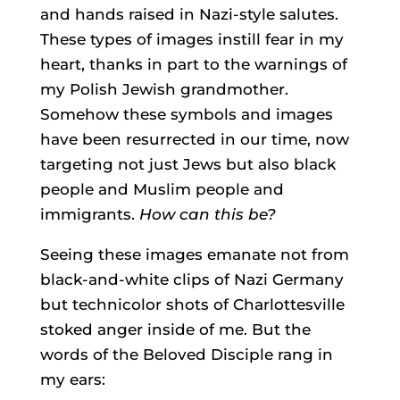
and hands raised in Nazi-style salutes.
These types of images instill fear in my
heart, thanks in part to the warnings of
my Polish Jewish grandmother.
Somehow these symbols and images
have been resurrected in our time, now
targeting not just Jews but also black
people and Muslim people and
immigrants.
How can this be?
Seeing these images emanate not from
black-and-white clips of Nazi Germany
but technicolor shots of Charlottesville
stoked anger inside of me. But the
words of the Beloved Disciple rang in
my ears: