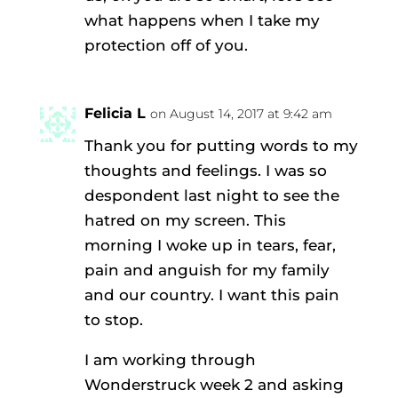
what happens when I take my
protection off of you.
Felicia L
on August 14, 2017 at 9:42 am
Thank you for putting words to my
thoughts and feelings. I was so
despondent last night to see the
hatred on my screen. This
morning I woke up in tears, fear,
pain and anguish for my family
and our country. I want this pain
to stop.
I am working through
Wonderstruck week 2 and asking