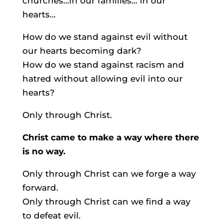
churches…in our families… in our
hearts…
How do we stand against evil without
our hearts becoming dark?
How do we stand against racism and
hatred without allowing evil into our
hearts?
Only through Christ.
Christ came to make a way where there
is no way.
Only through Christ can we forge a way
forward.
Only through Christ can we find a way
to defeat evil.