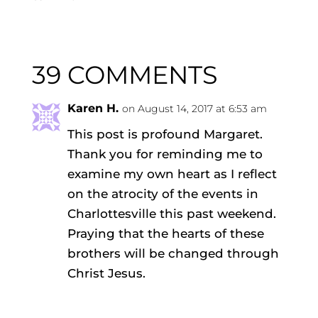
39 COMMENTS
Karen H.
on August 14, 2017 at 6:53 am
This post is profound Margaret.
Thank you for reminding me to
examine my own heart as I reflect
on the atrocity of the events in
Charlottesville this past weekend.
Praying that the hearts of these
brothers will be changed through
Christ Jesus.