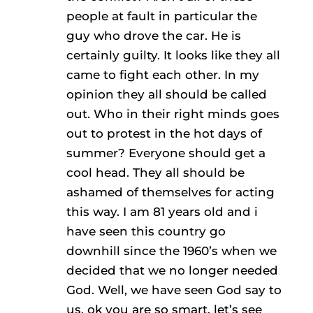
people at fault in particular the
guy who drove the car. He is
certainly guilty. It looks like they all
came to fight each other. In my
opinion they all should be called
out. Who in their right minds goes
out to protest in the hot days of
summer? Everyone should get a
cool head. They all should be
ashamed of themselves for acting
this way. I am 81 years old and i
have seen this country go
downhill since the 1960’s when we
decided that we no longer needed
God. Well, we have seen God say to
us, ok you are so smart, let’s see