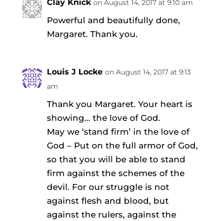
Clay Knick
on August 14, 2017 at 9:10 am
Powerful and beautifully done,
Margaret. Thank you.
Louis J Locke
on August 14, 2017 at 9:13
am
Thank you Margaret. Your heart is
showing… the love of God.
May we ‘stand firm’ in the love of
God – Put on the full armor of God,
so that you will be able to stand
firm against the schemes of the
devil. For our struggle is not
against flesh and blood, but
against the rulers, against the