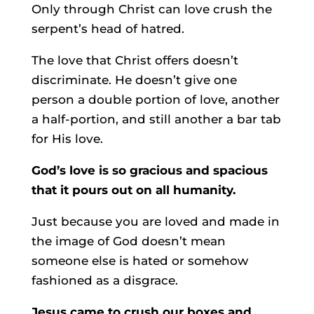
Only through Christ can love crush the
serpent’s head of hatred.
The love that Christ offers doesn’t
discriminate. He doesn’t give one
person a double portion of love, another
a half-portion, and still another a bar tab
for His love.
God’s love is so gracious and spacious
that it pours out on all humanity.
Just because you are loved and made in
the image of God doesn’t mean
someone else is hated or somehow
fashioned as a disgrace.
Jesus came to crush our boxes and