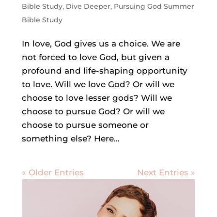
Bible Study
,
Dive Deeper
,
Pursuing God Summer
Bible Study
In love, God gives us a choice. We are
not forced to love God, but given a
profound and life-shaping opportunity
to love. Will we love God? Or will we
choose to love lesser gods? Will we
choose to pursue God? Or will we
choose to pursue someone or
something else? Here...
« Older Entries
Next Entries »