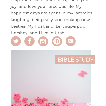
joy, and love your precious life. My
happiest days are spent in my jammies
laughing, being silly, and making new
besties. My husband, Leif, superpup
Hershey, and I live in Utah.