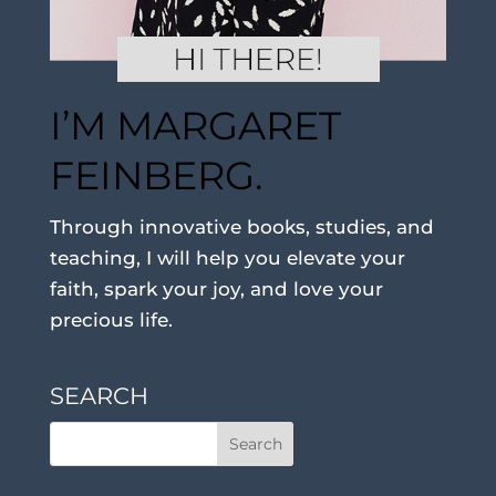
I’M MARGARET
FEINBERG.
Through innovative books, studies, and
teaching, I will help you elevate your
faith, spark your joy, and love your
precious life.
SEARCH