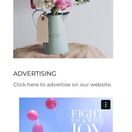
ADVERTISING
Click here to advertise on our website.