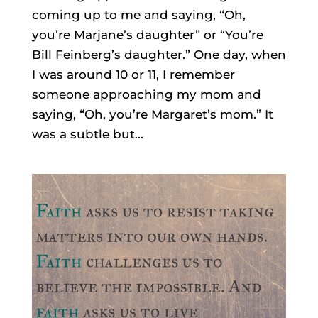
coming up to me and saying, “Oh,
you’re Marjane’s daughter” or “You’re
Bill Feinberg’s daughter.” One day, when
I was around 10 or 11, I remember
someone approaching my mom and
saying, “Oh, you’re Margaret’s mom.” It
was a subtle but...