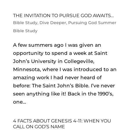
THE INVITATION TO PURSUE GOD AWAITS…
Bible Study
,
Dive Deeper
,
Pursuing God Summer
Bible Study
A few summers ago I was given an
opportunity to spend a week at Saint
John’s University in Collegeville,
Minnesota, where I was introduced to an
amazing work I had never heard of
before: The Saint John’s Bible. I’ve never
seen anything like it! Back in the 1990’s,
one...
4 FACTS ABOUT GENESIS 4-11: WHEN YOU
CALL ON GOD’S NAME