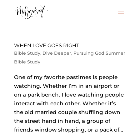
WHEN LOVE GOES RIGHT
Bible Study
,
Dive Deeper
,
Pursuing God Summer
Bible Study
One of my favorite pastimes is people
watching. Whether I’m in an airport or
on a park bench. I love watching people
interact with each other. Whether it’s
the old married couple shuffling down
the street hand in hand, a group of
friends window shopping, or a pack of...