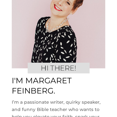
I'M MARGARET
FEINBERG.
I’m a passionate writer, quirky speaker,
and funny Bible teacher who wants to
help you elevate your faith, spark your