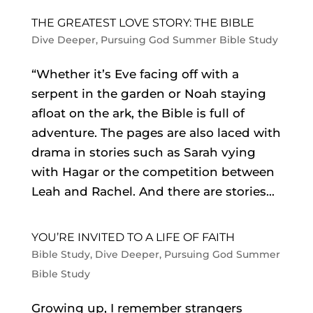
THE GREATEST LOVE STORY: THE BIBLE
Dive Deeper
,
Pursuing God Summer Bible Study
“Whether it’s Eve facing off with a
serpent in the garden or Noah staying
afloat on the ark, the Bible is full of
adventure. The pages are also laced with
drama in stories such as Sarah vying
with Hagar or the competition between
Leah and Rachel. And there are stories...
YOU’RE INVITED TO A LIFE OF FAITH
Bible Study
,
Dive Deeper
,
Pursuing God Summer
Bible Study
Growing up, I remember strangers