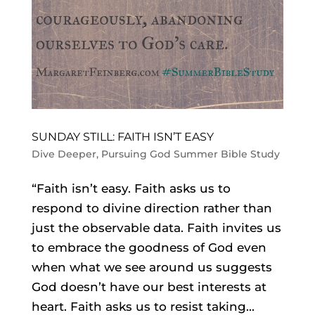
SUNDAY STILL: FAITH ISN’T EASY
Dive Deeper
,
Pursuing God Summer Bible Study
“Faith isn’t easy. Faith asks us to
respond to divine direction rather than
just the observable data. Faith invites us
to embrace the goodness of God even
when what we see around us suggests
God doesn’t have our best interests at
heart. Faith asks us to resist taking...