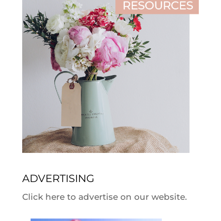
ADVERTISING
Click here to advertise on our website.