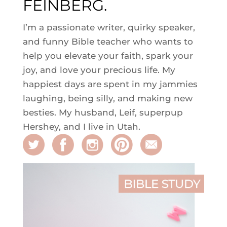
FEINBERG.
I’m a passionate writer, quirky speaker,
and funny Bible teacher who wants to
help you elevate your faith, spark your
joy, and love your precious life. My
happiest days are spent in my jammies
laughing, being silly, and making new
besties. My husband, Leif, superpup
Hershey, and I live in Utah.