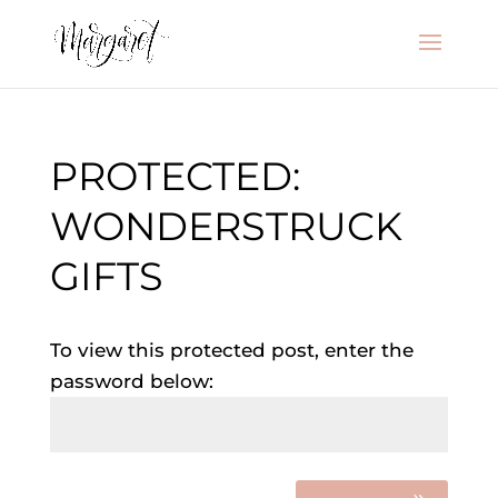
PROTECTED:
WONDERSTRUCK
GIFTS
To view this protected post, enter the
password below: