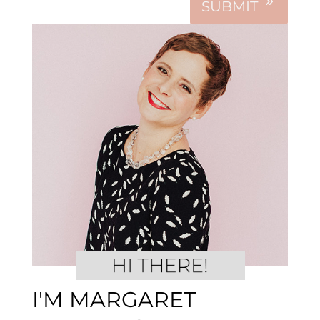
SUBMIT
I'M MARGARET