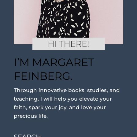
I’M MARGARET
FEINBERG.
Through innovative books, studies, and
teaching, I will help you elevate your
faith, spark your joy, and love your
precious life.
SEARCH