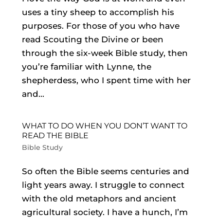
uses a tiny sheep to accomplish his
purposes. For those of you who have
read Scouting the Divine or been
through the six-week Bible study, then
you’re familiar with Lynne, the
shepherdess, who I spent time with her
and...
WHAT TO DO WHEN YOU DON’T WANT TO
READ THE BIBLE
Bible Study
So often the Bible seems centuries and
light years away. I struggle to connect
with the old metaphors and ancient
agricultural society. I have a hunch, I’m