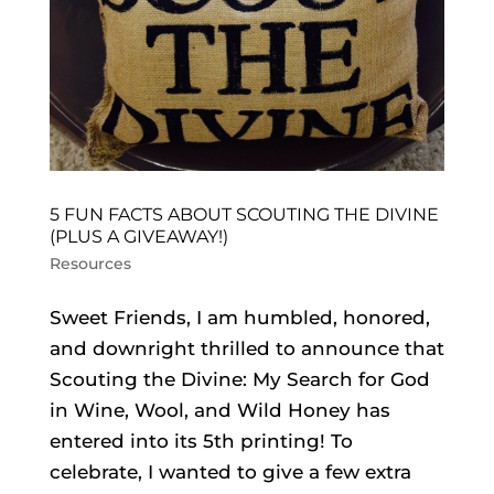
5 FUN FACTS ABOUT SCOUTING THE DIVINE
(PLUS A GIVEAWAY!)
Resources
Sweet Friends, I am humbled, honored,
and downright thrilled to announce that
Scouting the Divine: My Search for God
in Wine, Wool, and Wild Honey has
entered into its 5th printing! To
celebrate, I wanted to give a few extra