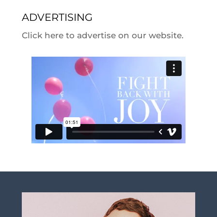
ADVERTISING
Click here to advertise on our website.