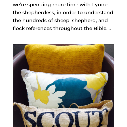
we’re spending more time with Lynne,
the shepherdess, in order to understand
the hundreds of sheep, shepherd, and
flock references throughout the Bible....