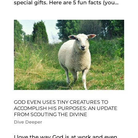
special gifts. Here are 5 fun facts (you...
GOD EVEN USES TINY CREATURES TO
ACCOMPLISH HIS PURPOSES: AN UPDATE
FROM SCOUTING THE DIVINE
Dive Deeper
I love the way God is at work and even