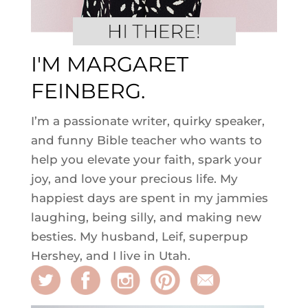
I'M MARGARET
FEINBERG.
I’m a passionate writer, quirky speaker,
and funny Bible teacher who wants to
help you elevate your faith, spark your
joy, and love your precious life. My
happiest days are spent in my jammies
laughing, being silly, and making new
besties. My husband, Leif, superpup
Hershey, and I live in Utah.