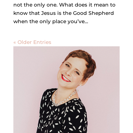
not the only one. What does it mean to
know that Jesus is the Good Shepherd
when the only place you’ve...
« Older Entries