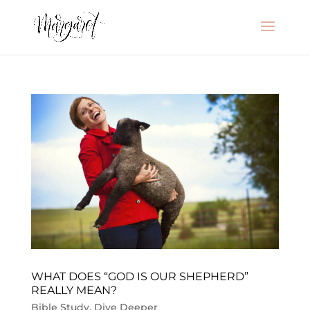
WHAT DOES “GOD IS OUR SHEPHERD”
REALLY MEAN?
Bible Study
,
Dive Deeper