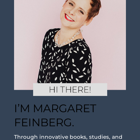
I’M MARGARET
FEINBERG.
Through innovative books, studies, and