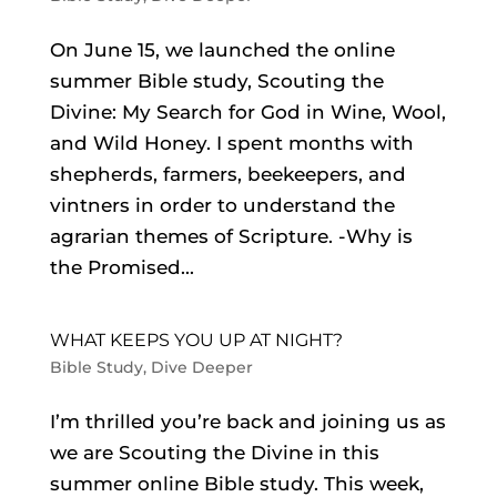
On June 15, we launched the online
summer Bible study, Scouting the
Divine: My Search for God in Wine, Wool,
and Wild Honey. I spent months with
shepherds, farmers, beekeepers, and
vintners in order to understand the
agrarian themes of Scripture. -Why is
the Promised...
WHAT KEEPS YOU UP AT NIGHT?
Bible Study
,
Dive Deeper
I’m thrilled you’re back and joining us as
we are Scouting the Divine in this
summer online Bible study. This week,