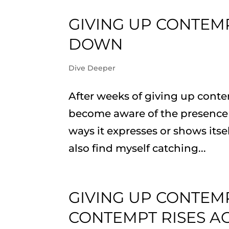
GIVING UP CONTEMP
DOWN
Dive Deeper
After weeks of giving up conte
become aware of the presence 
ways it expresses or shows its
also find myself catching...
GIVING UP CONTEM
CONTEMPT RISES A