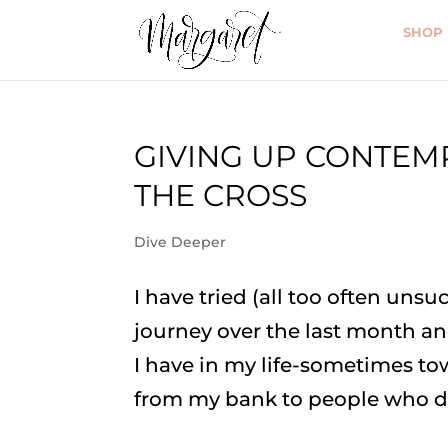
SHOP
GIVING UP CONTEM
THE CROSS
Dive Deeper
I have tried (all too often unsu
journey over the last month a
I have in my life-sometimes to
from my bank to people who do