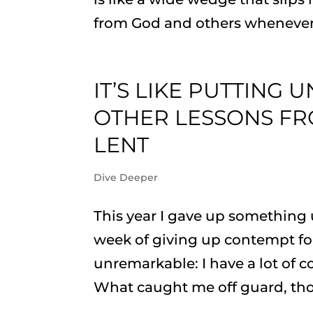
from God and others whenever I 
IT’S LIKE PUTTING 
OTHER LESSONS FR
LENT
Dive Deeper
This year I gave up something 
week of giving up contempt for
unremarkable: I have a lot of c
What caught me off guard, tho