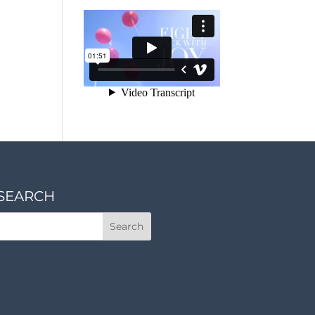
SEARCH