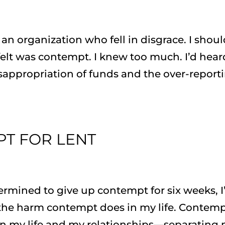
f an organization who fell in disgrace. I shou
 felt was contempt. I knew too much. I’d hear
sappropriation of funds and the over-report
PT FOR LENT
ermined to give up contempt for six weeks, 
 the harm contempt does in my life. Contem
s in my life and my relationships—separating