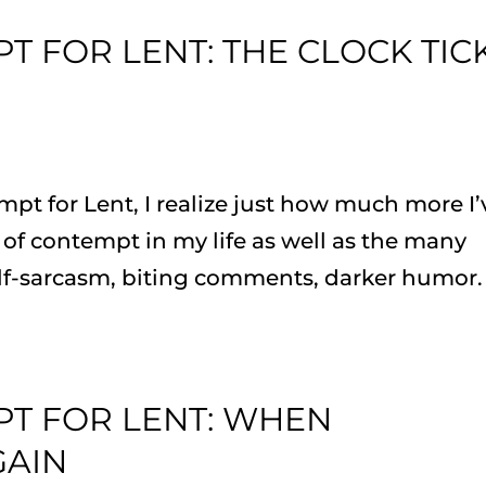
T FOR LENT: THE CLOCK TIC
mpt for Lent, I realize just how much more I’
of contempt in my life as well as the many
elf-sarcasm, biting comments, darker humor. 
PT FOR LENT: WHEN
GAIN