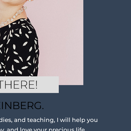
EINBERG.
ies, and teaching, I will help you
oy, and love your precious life.