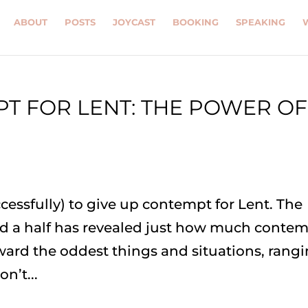
ABOUT
POSTS
JOYCAST
BOOKING
SPEAKING
PT FOR LENT: THE POWER OF
ccessfully) to give up contempt for Lent. The
nd a half has revealed just how much conte
ward the oddest things and situations, rang
n’t...