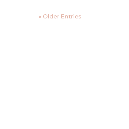
« Older Entries