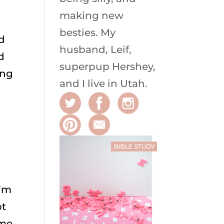
making new
besties. My
ld
husband, Leif,
d
superpup Hershey,
ing
and I live in Utah.
I’m
pt
 me