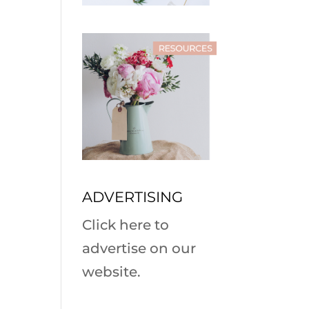
ADVERTISING
Click here to
advertise on our
website.