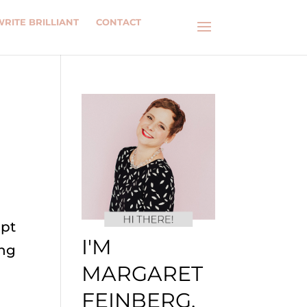
WRITE BRILLIANT
CONTACT
mpt
I'M
ing
MARGARET
FEINBERG.