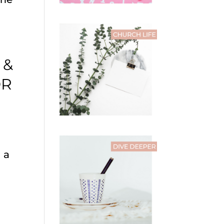
 &
OR
 a