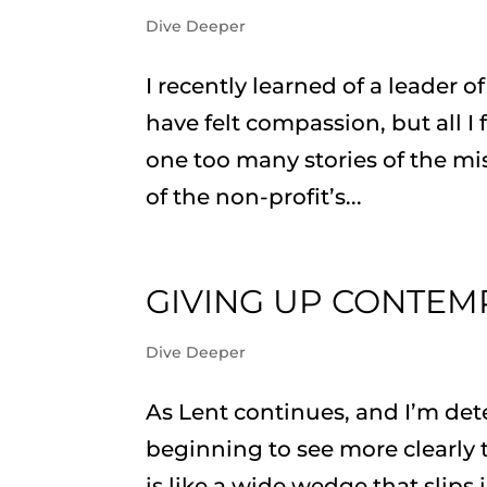
Dive Deeper
I recently learned of a leader o
have felt compassion, but all I
one too many stories of the mi
of the non-profit’s...
GIVING UP CONTEM
Dive Deeper
As Lent continues, and I’m det
beginning to see more clearly
is like a wide wedge that slip