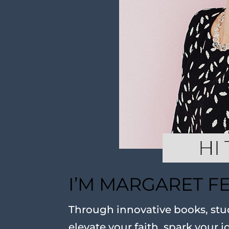
I’M MARGARET F
Through innovative books, stud
elevate your faith, spark your j