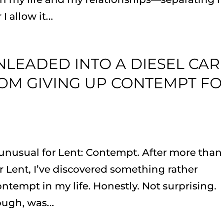
allow it...
UNLEADED INTO A DIESEL CAR
OM GIVING UP CONTEMPT F
unusual for Lent: Contempt. After more than
 Lent, I’ve discovered something rather
ontempt in my life. Honestly. Not surprising.
ugh, was...