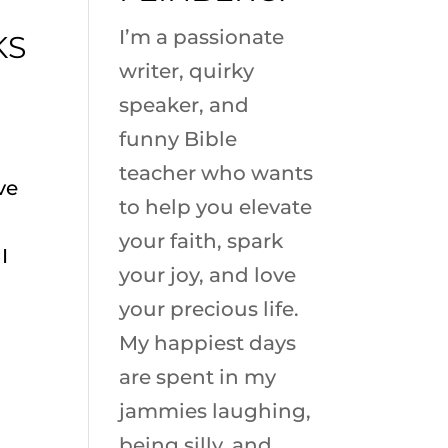
I’m a passionate
KS
writer, quirky
speaker, and
funny Bible
teacher who wants
ve
to help you elevate
your faith, spark
I
your joy, and love
your precious life.
My happiest days
are spent in my
jammies laughing,
being silly, and