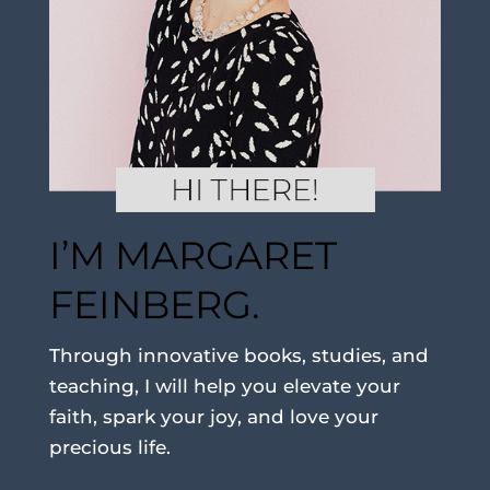
I’M MARGARET
FEINBERG.
Through innovative books, studies, and
teaching, I will help you elevate your
faith, spark your joy, and love your
precious life.