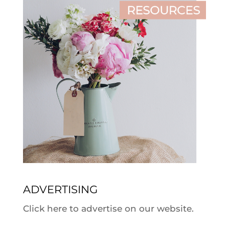
ADVERTISING
Click here to advertise on our website.