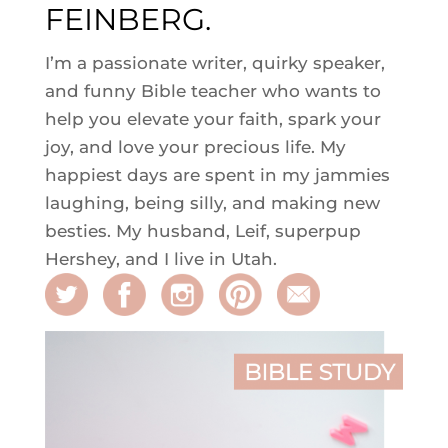
FEINBERG.
I’m a passionate writer, quirky speaker,
and funny Bible teacher who wants to
help you elevate your faith, spark your
joy, and love your precious life. My
happiest days are spent in my jammies
laughing, being silly, and making new
besties. My husband, Leif, superpup
Hershey, and I live in Utah.