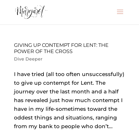
GIVING UP CONTEMPT FOR LENT: THE
POWER OF THE CROSS
Dive Deeper
I have tried (all too often unsuccessfully)
to give up contempt for Lent. The
journey over the last month and a half
has revealed just how much contempt I
have in my life-sometimes toward the
oddest things and situations, ranging
from my bank to people who don’t...