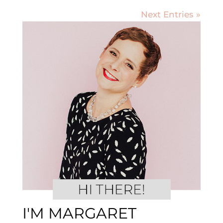
Next Entries »
I'M MARGARET