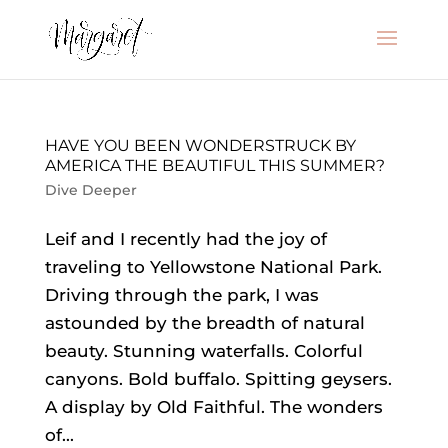
HAVE YOU BEEN WONDERSTRUCK BY
AMERICA THE BEAUTIFUL THIS SUMMER?
Dive Deeper
Leif and I recently had the joy of
traveling to Yellowstone National Park.
Driving through the park, I was
astounded by the breadth of natural
beauty. Stunning waterfalls. Colorful
canyons. Bold buffalo. Spitting geysers.
A display by Old Faithful. The wonders
of...