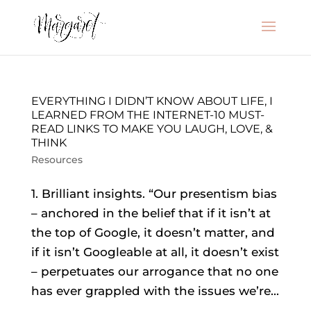
EVERYTHING I DIDN’T KNOW ABOUT LIFE, I
LEARNED FROM THE INTERNET-10 MUST-
READ LINKS TO MAKE YOU LAUGH, LOVE, &
THINK
Resources
1. Brilliant insights. “Our presentism bias
– anchored in the belief that if it isn’t at
the top of Google, it doesn’t matter, and
if it isn’t Googleable at all, it doesn’t exist
– perpetuates our arrogance that no one
has ever grappled with the issues we’re...