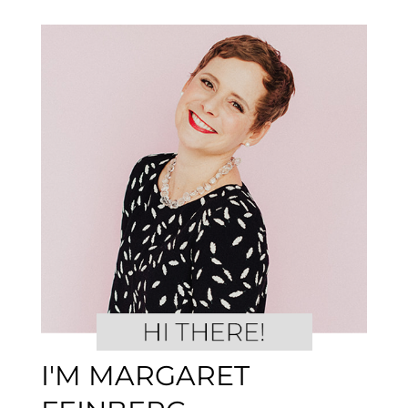
I'M MARGARET