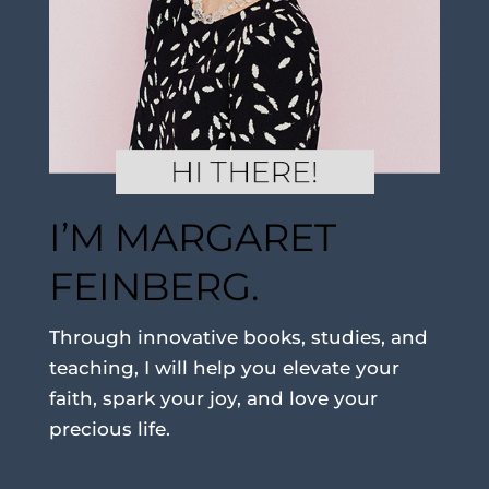
I’M MARGARET
FEINBERG.
Through innovative books, studies, and
teaching, I will help you elevate your
faith, spark your joy, and love your
precious life.