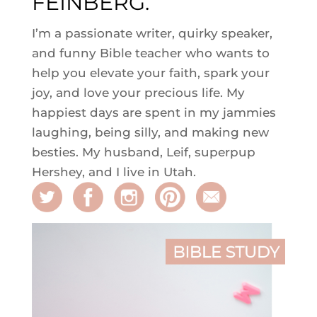
FEINBERG.
I’m a passionate writer, quirky speaker,
and funny Bible teacher who wants to
help you elevate your faith, spark your
joy, and love your precious life. My
happiest days are spent in my jammies
laughing, being silly, and making new
besties. My husband, Leif, superpup
Hershey, and I live in Utah.