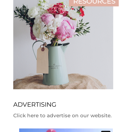
ADVERTISING
Click here to advertise on our website.