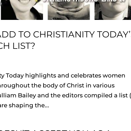
D TO CHRISTIANITY TODAY’
H LIST?
nity Today highlights and celebrates women
roughout the body of Christ in various
lliam Bailey and the editors compiled a list 
are shaping the...