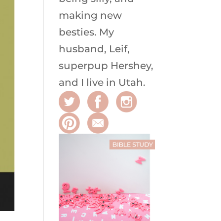
making new
besties. My
husband, Leif,
superpup Hershey,
and I live in Utah.