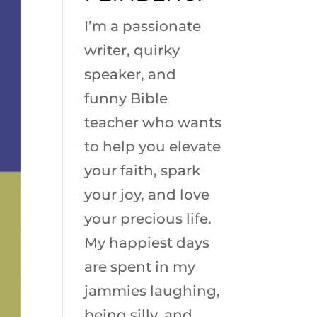
I’m a passionate
writer, quirky
speaker, and
funny Bible
teacher who wants
to help you elevate
your faith, spark
your joy, and love
your precious life.
My happiest days
are spent in my
jammies laughing,
being silly, and