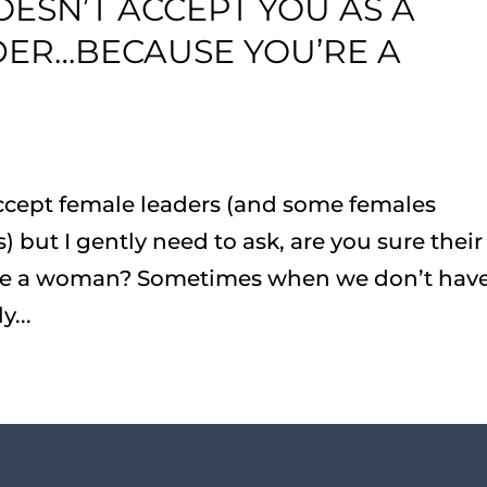
SN’T ACCEPT YOU AS A
ER…BECAUSE YOU’RE A
ccept female leaders (and some females
) but I gently need to ask, are you sure their
u’re a woman? Sometimes when we don’t hav
...