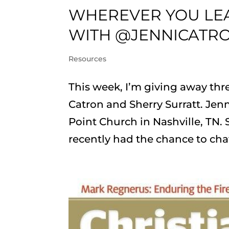
WHEREVER YOU LEA
WITH @JENNICATR
Resources
This week, I’m giving away thre
Catron and Sherry Surratt. Jenn
Point Church in Nashville, TN. 
recently had the chance to chat