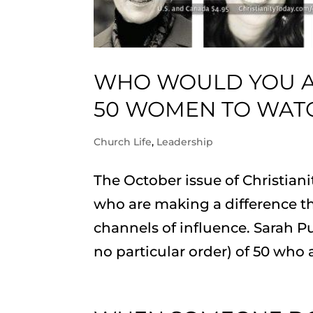
WHO WOULD YOU AD
50 WOMEN TO WATC
Church Life
,
Leadership
The October issue of Christia
who are making a difference th
channels of influence. Sarah Pu
no particular order) of 50 who 