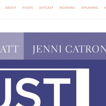
ABOUT
POSTS
JOYCAST
BOOKING
SPEAKING