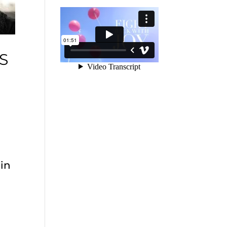
S
(in