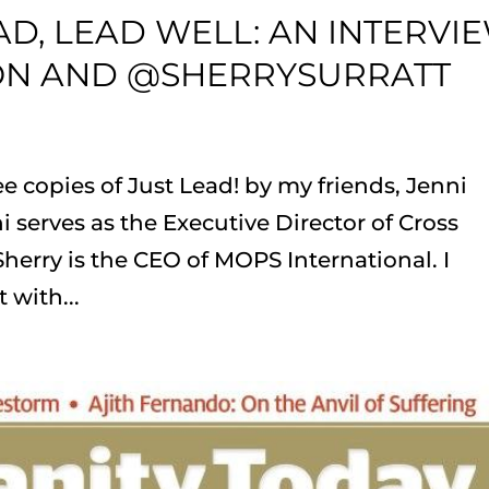
D, LEAD WELL: AN INTERVI
ON AND @SHERRYSURRATT
e copies of Just Lead! by my friends, Jenni
i serves as the Executive Director of Cross
Sherry is the CEO of MOPS International. I
 with...