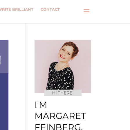
WRITE BRILLIANT
CONTACT
I'M
MARGARET
FEINBERG.