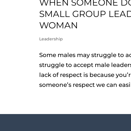
WHEN SOMEONE DOE
SMALL GROUP LEAD
WOMAN
Leadership
Some males may struggle to a
struggle to accept male leaders
lack of respect is because yo
someone’s respect we can easily