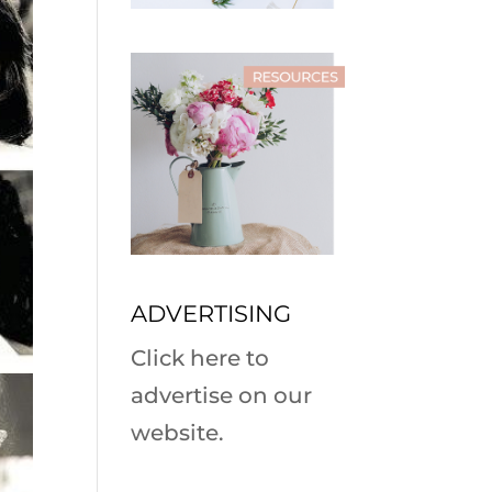
ADVERTISING
Click here to
advertise on our
website.