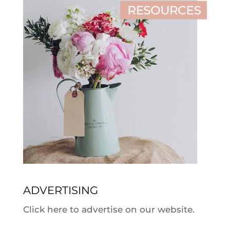
ADVERTISING
Click here to advertise on our website.