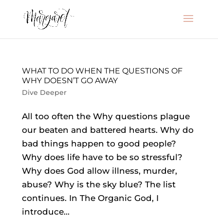
WHAT TO DO WHEN THE QUESTIONS OF
WHY DOESN’T GO AWAY
Dive Deeper
All too often the Why questions plague
our beaten and battered hearts. Why do
bad things happen to good people?
Why does life have to be so stressful?
Why does God allow illness, murder,
abuse? Why is the sky blue? The list
continues. In The Organic God, I
introduce...