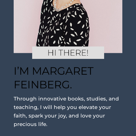
I’M MARGARET
FEINBERG.
Through innovative books, studies, and
teaching, I will help you elevate your
faith, spark your joy, and love your
precious life.