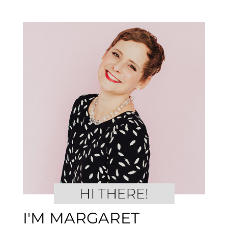
I'M MARGARET