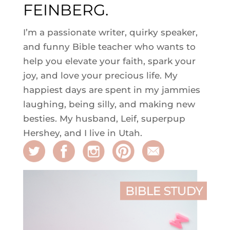
FEINBERG.
I’m a passionate writer, quirky speaker,
and funny Bible teacher who wants to
help you elevate your faith, spark your
joy, and love your precious life. My
happiest days are spent in my jammies
laughing, being silly, and making new
besties. My husband, Leif, superpup
Hershey, and I live in Utah.