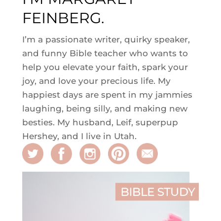
FEINBERG.
I’m a passionate writer, quirky speaker,
and funny Bible teacher who wants to
help you elevate your faith, spark your
joy, and love your precious life. My
happiest days are spent in my jammies
laughing, being silly, and making new
besties. My husband, Leif, superpup
Hershey, and I live in Utah.