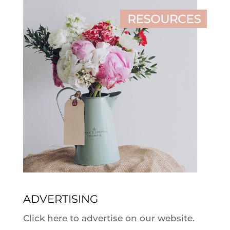
ADVERTISING
Click here to advertise on our website.