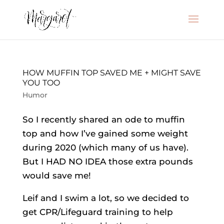
HOW MUFFIN TOP SAVED ME + MIGHT SAVE
YOU TOO
Humor
So I recently shared an ode to muffin
top and how I’ve gained some weight
during 2020 (which many of us have).
But I HAD NO IDEA those extra pounds
would save me!
Leif and I swim a lot, so we decided to
get CPR/Lifeguard training to help