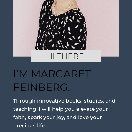
I’M MARGARET
FEINBERG.
Through innovative books, studies, and
teaching, I will help you elevate your
faith, spark your joy, and love your
precious life.