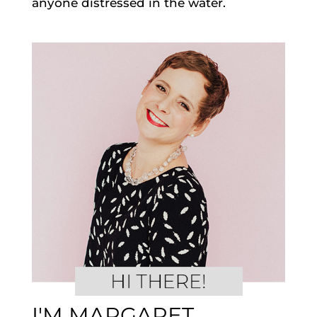
anyone distressed in the water.
I'M MARGARET