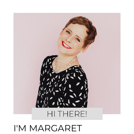
I'M MARGARET