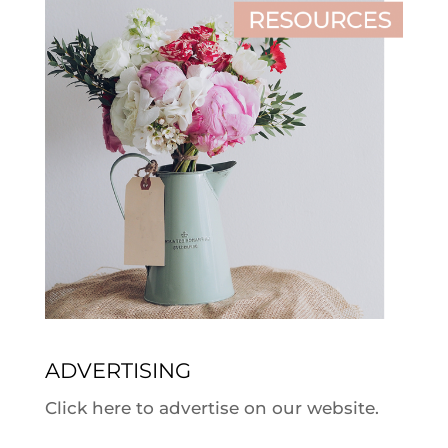
ADVERTISING
Click here to advertise on our website.