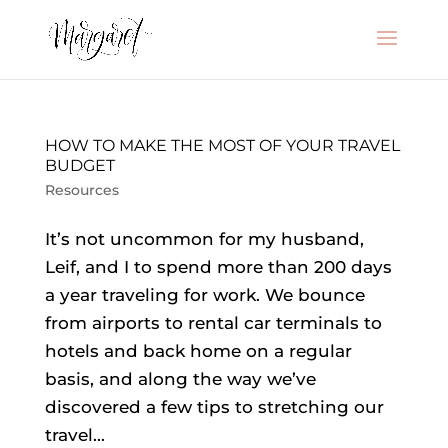
HOW TO MAKE THE MOST OF YOUR TRAVEL
BUDGET
Resources
It’s not uncommon for my husband,
Leif, and I to spend more than 200 days
a year traveling for work. We bounce
from airports to rental car terminals to
hotels and back home on a regular
basis, and along the way we’ve
discovered a few tips to stretching our
travel...