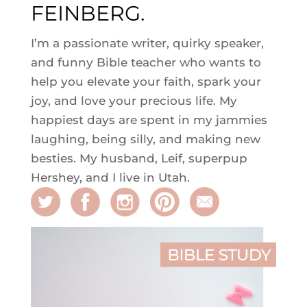
FEINBERG.
I’m a passionate writer, quirky speaker,
and funny Bible teacher who wants to
help you elevate your faith, spark your
joy, and love your precious life. My
happiest days are spent in my jammies
laughing, being silly, and making new
besties. My husband, Leif, superpup
Hershey, and I live in Utah.