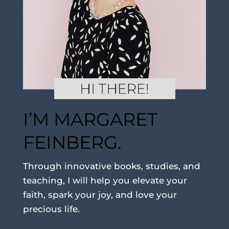
I’M MARGARET
FEINBERG.
Through innovative books, studies, and
teaching, I will help you elevate your
faith, spark your joy, and love your
precious life.