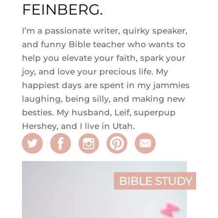
FEINBERG.
I’m a passionate writer, quirky speaker,
and funny Bible teacher who wants to
help you elevate your faith, spark your
joy, and love your precious life. My
happiest days are spent in my jammies
laughing, being silly, and making new
besties. My husband, Leif, superpup
Hershey, and I live in Utah.