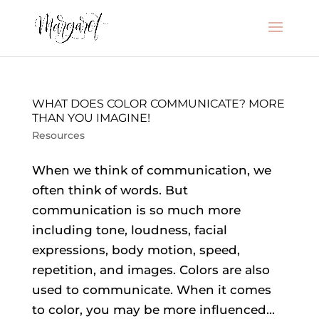
WHAT DOES COLOR COMMUNICATE? MORE
THAN YOU IMAGINE!
Resources
When we think of communication, we
often think of words. But
communication is so much more
including tone, loudness, facial
expressions, body motion, speed,
repetition, and images. Colors are also
used to communicate. When it comes
to color, you may be more influenced...