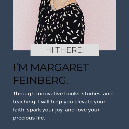
I’M MARGARET
FEINBERG.
Through innovative books, studies, and
teaching, I will help you elevate your
faith, spark your joy, and love your
precious life.