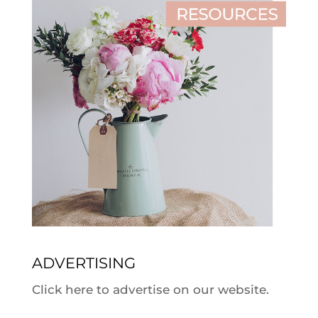
ADVERTISING
Click here to advertise on our website.