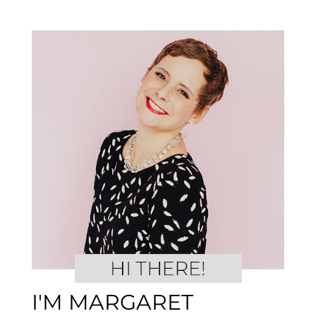
I'M MARGARET