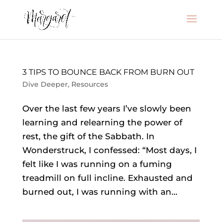
3 TIPS TO BOUNCE BACK FROM BURN OUT
Dive Deeper
,
Resources
Over the last few years I’ve slowly been
learning and relearning the power of
rest, the gift of the Sabbath. In
Wonderstruck, I confessed: “Most days, I
felt like I was running on a fuming
treadmill on full incline. Exhausted and
burned out, I was running with an...