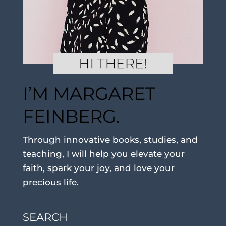
I’M MARGARET
FEINBERG.
Through innovative books, studies, and
teaching, I will help you elevate your
faith, spark your joy, and love your
precious life.
SEARCH