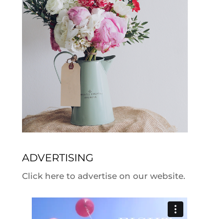
ADVERTISING
Click here to advertise on our website.