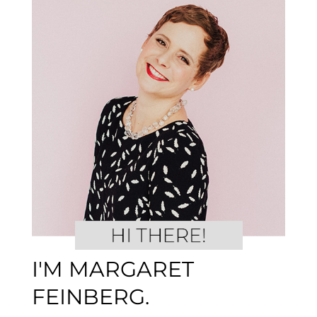
I'M MARGARET
FEINBERG.