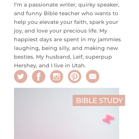
I’m a passionate writer, quirky speaker,
and funny Bible teacher who wants to
help you elevate your faith, spark your
joy, and love your precious life. My
happiest days are spent in my jammies
laughing, being silly, and making new
besties. My husband, Leif, superpup
Hershey, and I live in Utah.